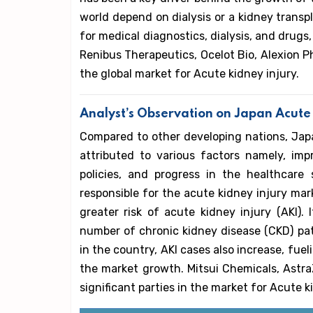
world depend on dialysis or a kidney transpl
for medical diagnostics, dialysis, and drug
Renibus Therapeutics, Ocelot Bio, Alexion Ph
the global market for Acute kidney injury.
Analyst’s Observation on Japan Acute
Compared to other developing nations, Japan
attributed to various factors namely, imp
policies, and progress in the healthcare
responsible for the acute kidney injury mar
greater risk of acute kidney injury (AKI).
number of chronic kidney disease (CKD) pat
in the country, AKI cases also increase, fu
the market growth. Mitsui Chemicals, Astra
significant parties in the market for Acute k