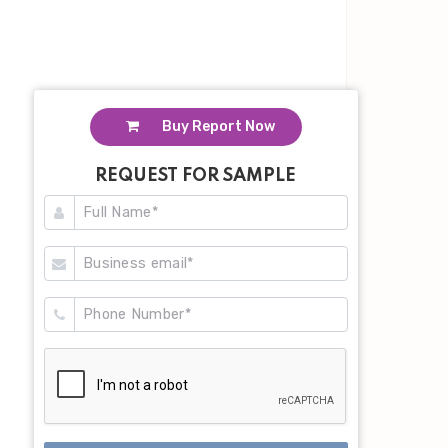
Buy Report Now
REQUEST FOR SAMPLE