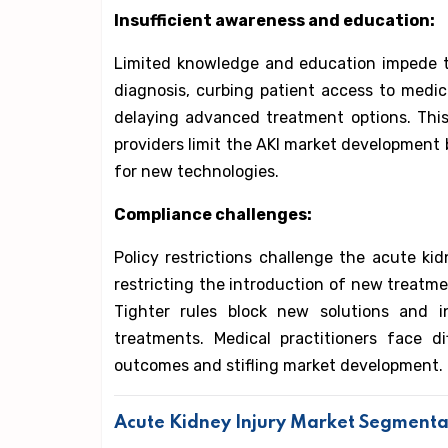
Insufficient awareness and education:
Limited knowledge and education impede th
diagnosis, curbing patient access to medica
delaying advanced treatment options. Thi
providers limit the AKI market developme
for new technologies.
Compliance challenges:
Policy restrictions challenge the acute kid
restricting the introduction of new treatmen
Tighter rules block new solutions and i
treatments. Medical practitioners face di
outcomes and stifling market development.
Acute Kidney Injury Market Segmenta