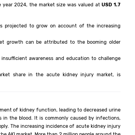
e year 2024, the market size was valued at
USD 1.7
is projected to grow on account of the increasing
ket growth can be attributed to the booming older
 insufficient awareness and education to challenge
rket share in the acute kidney injury market, is
rment of kidney function, leading to decreased urine
 in the blood. It is commonly caused by infections,
pply. The increasing incidence of acute kidney injury
the AKI market. More than 2 million people around the