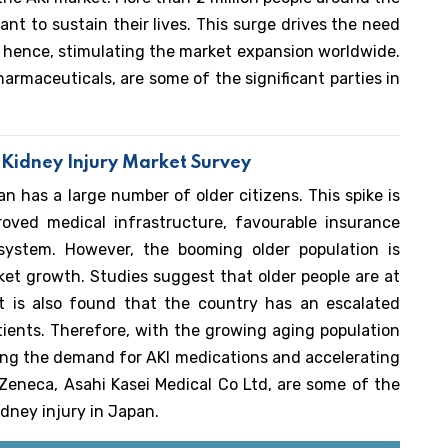
ant to sustain their lives. This surge drives the need
s, hence, stimulating the market expansion worldwide.
armaceuticals, are some of the significant parties in
 Kidney Injury Market Survey
 has a large number of older citizens. This spike is
roved medical infrastructure, favourable insurance
 system. However, the booming older population is
ket growth. Studies suggest that older people are at
 It is also found that the country has an escalated
ients. Therefore, with the growing aging population
eling the demand for AKI medications and accelerating
Zeneca, Asahi Kasei Medical Co Ltd, are some of the
idney injury in Japan.