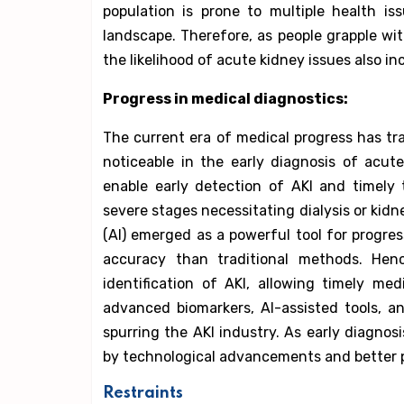
population is prone to multiple health i
landscape. Therefore, as people grapple wi
the likelihood of acute kidney issues also i
Progress in medical diagnostics:
The current era of medical progress has tra
noticeable in the early diagnosis of acute
enable early detection of AKI and timely
severe stages necessitating dialysis or kidne
(AI) emerged as a powerful tool for progres
accuracy than traditional methods. Henc
identification of AKI, allowing timely me
advanced biomarkers, AI-assisted tools, 
spurring the AKI industry. As early diagnos
by technological advancements and better p
Restraints