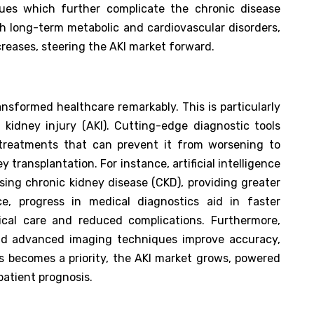
ssues which further complicate the chronic disease
th long-term metabolic and cardiovascular disorders,
ncreases, steering the AKI market forward.
nsformed healthcare remarkably. This is particularly
 kidney injury (AKI). Cutting-edge diagnostic tools
 treatments that can prevent it from worsening to
y transplantation. For instance, artificial intelligence
sing chronic kidney disease (CKD), providing greater
e, progress in medical diagnostics aid in faster
dical care and reduced complications. Furthermore,
and advanced imaging techniques improve accuracy,
is becomes a priority, the AKI market grows, powered
atient prognosis.