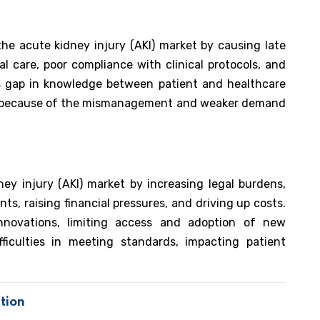
e acute kidney injury (AKI) market by causing late
l care, poor compliance with clinical protocols, and
s gap in knowledge between patient and healthcare
nt because of the mismanagement and weaker demand
ney injury (AKI) market by increasing legal burdens,
ts, raising financial pressures, and driving up costs.
nnovations, limiting access and adoption of new
fficulties in meeting standards, impacting patient
tion