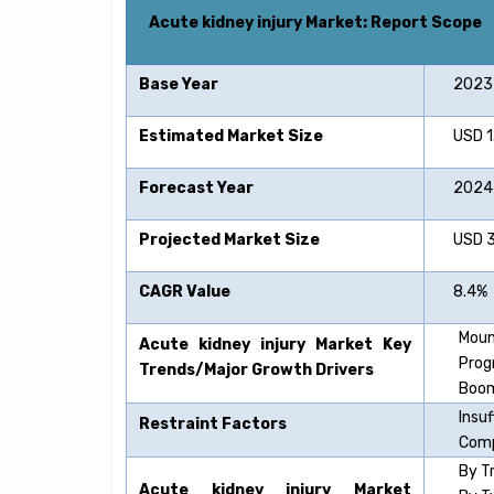
Acute kidney injury
Market: Report Scope
Base Year
2023
Estimated Market Size
USD 1.7
Forecast Year
2024-
Projected Market Size
USD 3.7
CAGR Value
8.4%
Moun
Acute kidney injury
Market Key
Prog
Trends/Major Growth Drivers
Boom
Insu
Restraint Factors
Comp
By T
Acute kidney injury
Market