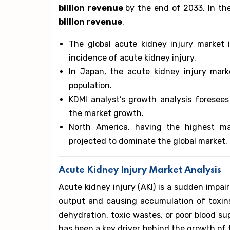
billion revenue
by the end of 2033. In th
billion revenue
.
The global acute kidney injury market 
incidence of acute kidney injury.
In Japan, the acute kidney injury mar
population.
KDMI analyst’s growth analysis foresees
the market growth.
North America, having the highest ma
projected to dominate the global market.
Acute Kidney Injury Market Analysis
Acute kidney injury (AKI) is a sudden impai
output and causing accumulation of toxins
dehydration, toxic wastes, or poor blood su
has been a key driver behind the growth of 