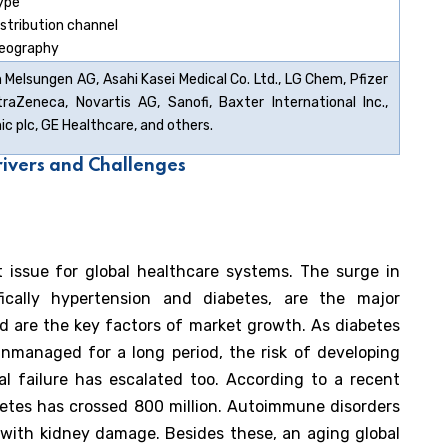
ype
istribution channel
eography
 Melsungen AG, Asahi Kasei Medical Co. Ltd., LG Chem, Pfizer
straZeneca, Novartis AG, Sanofi, Baxter International Inc.,
c plc, GE Healthcare, and others.
rivers and Challenges
issue for global healthcare systems. The surge in
cifically hypertension and diabetes, are the major
nd are the key factors of market growth. As diabetes
nmanaged for a long period, the risk of developing
al failure has escalated too. According to a recent
betes has crossed 800 million. Autoimmune disorders
 with kidney damage. Besides these, an aging global