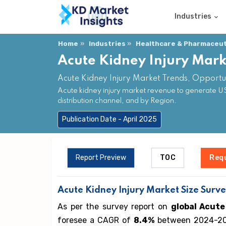
Industries
Home
Industries
Healthcare & Pharmaceuti
Acute Kidney Injury Mark
Acute Kidney Injury Market Trends, Opportu
Acute kidney injury market revenue to generate US
distribution channel, and by Region.
Publication Date - April 2025
Report Preview
TOC
Req
Acute Kidney Injury
Market Size Surve
As per the survey report on
global Acute
foresee a CAGR of
8.4%
between 2024-203