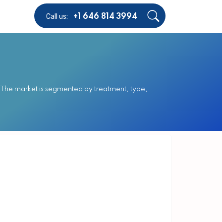
Call us:
+1 646 814 3994
. The market is segmented by treatment, type,