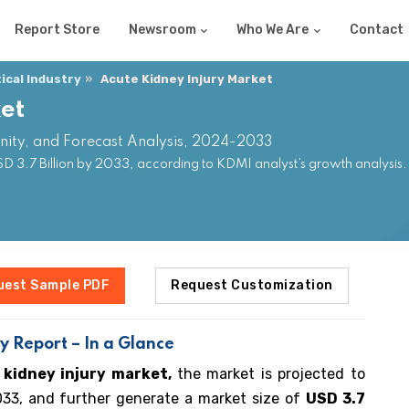
Report Store
Newsroom
Who We Are
Contact
cal Industry
Acute Kidney Injury Market
et
nity, and Forecast Analysis, 2024-2033
D 3.7 Billion by 2033, according to KDMI analyst’s growth analysis
uest Sample PDF
Request Customization
y Report – In a Glance
 kidney injury market,
the market is projected to
3, and further generate a market size of
USD 3.7