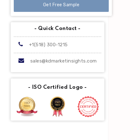
Get Free Sample
- Quick Contact -
+1(518) 300-1215
sales@kdmarketinsights.com
- ISO Certified Logo -