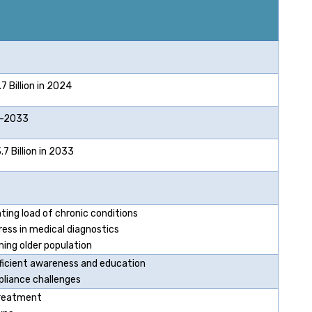
 Billion in 2024
2033
 Billion in 2033
ting load of chronic conditions
ress in medical diagnostics
ing older population
fficient awareness and education
liance challenges
reatment