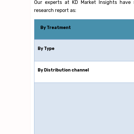
Our experts at KD Market Insights have 
research report as:
By Treatment
By Type
By Distribution channel