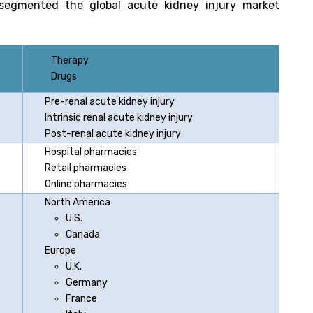
segmented the global acute kidney injury market
Therapy
Drugs
Pre-renal acute kidney injury
Intrinsic renal acute kidney injury
Post-renal acute kidney injury
Hospital pharmacies
Retail pharmacies
Online pharmacies
North America
U.S.
Canada
Europe
U.K.
Germany
France