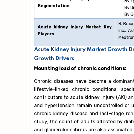
By T
Segmentation
By D
By G
B. Braun
Acute kidney injury
Market Key
Inc., A
Players
Medtroni
Acute Kidney Injury Market Growth D
Growth Drivers
Mounting load of chronic conditions:
Chronic diseases have become a dominant 
lifestyle-linked chronic conditions, spe
contributors to acute kidney injury (AKI) a
and hypertension remain uncontrolled or u
chronic kidney disease and last-stage ren
study, the count of adults affected by dia
and glomerulonephritis are also associated