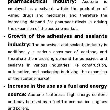
pharmaceutical industry:
Acetone is
employed as a solvent within the production of
varied drugs and medicines, and therefore the
increasing demand for pharmaceuticals is driving
the expansion of the acetone market.
Growth of the adhesives and sealants
industry:
The adhesives and sealants industry is
additionally a serious consumer of acetone, and
therefore the increasing demand for adhesives and
sealants in various industries like construction,
automotive, and packaging is driving the expansion
of the acetone market.
Increase in the use as a fuel and energy
source:
Acetone features a high energy content
and may be used as a fuel for combustion engines
and boilers.