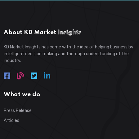
About KD Market
Insights
KD Market Insights has come with the idea of helping business by
intelligent decision making and thorough understanding of the
industry.
What we do
Press Release
Articles