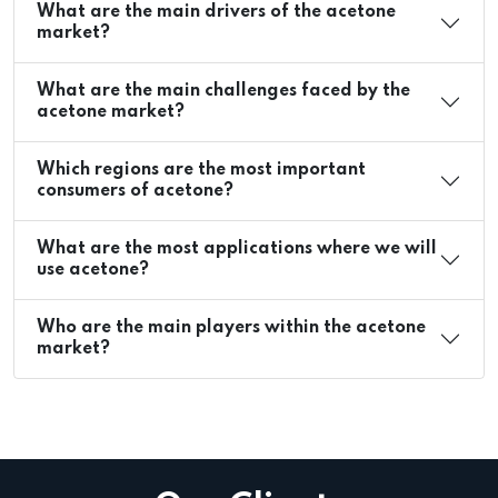
What are the main drivers of the acetone
market?
What are the main challenges faced by the
acetone market?
Which regions are the most important
consumers of acetone?
What are the most applications where we will
use acetone?
Who are the main players within the acetone
market?