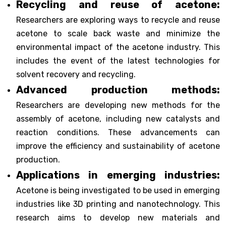
Recycling and reuse of acetone:
Researchers are exploring ways to recycle and reuse
acetone to scale back waste and minimize the
environmental impact of the acetone industry. This
includes the event of the latest technologies for
solvent recovery and recycling.
Advanced production methods:
Researchers are developing new methods for the
assembly of acetone, including new catalysts and
reaction conditions. These advancements can
improve the efficiency and sustainability of acetone
production.
Applications in emerging industries:
Acetone is being investigated to be used in emerging
industries like 3D printing and nanotechnology. This
research aims to develop new materials and