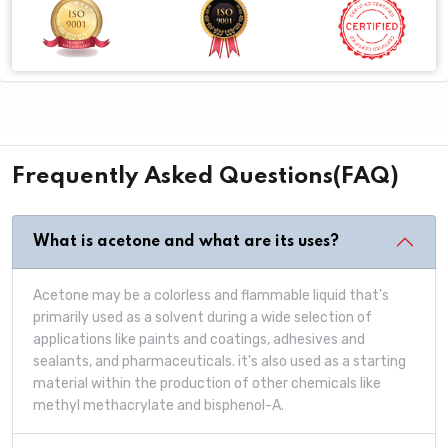
Frequently Asked Questions(FAQ)
What is acetone and what are its uses?
Acetone may be a colorless and flammable liquid that's
primarily used as a solvent during a wide selection of
applications like paints and coatings, adhesives and
sealants, and pharmaceuticals. it's also used as a starting
material within the production of other chemicals like
methyl methacrylate and bisphenol-A.