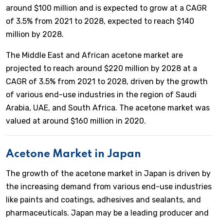
around $100 million and is expected to grow at a CAGR
of 3.5% from 2021 to 2028, expected to reach $140
million by 2028.
The Middle East and African acetone market are
projected to reach around $220 million by 2028 at a
CAGR of 3.5% from 2021 to 2028, driven by the growth
of various end-use industries in the region of Saudi
Arabia, UAE, and South Africa. The acetone market was
valued at around $160 million in 2020.
Acetone Market in Japan
The growth of the acetone market in Japan is driven by
the increasing demand from various end-use industries
like paints and coatings, adhesives and sealants, and
pharmaceuticals. Japan may be a leading producer and