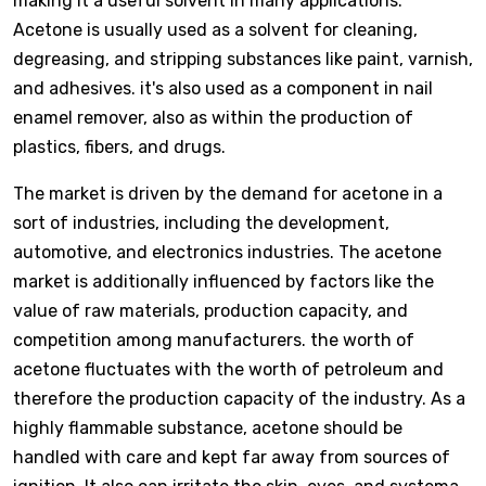
making it a useful solvent in many applications.
Acetone is usually used as a solvent for cleaning,
degreasing, and stripping substances like paint, varnish,
and adhesives. it's also used as a component in nail
enamel remover, also as within the production of
plastics, fibers, and drugs.
The market is driven by the demand for acetone in a
sort of industries, including the development,
automotive, and electronics industries. The acetone
market is additionally influenced by factors like the
value of raw materials, production capacity, and
competition among manufacturers. the worth of
acetone fluctuates with the worth of petroleum and
therefore the production capacity of the industry. As a
highly flammable substance, acetone should be
handled with care and kept far away from sources of