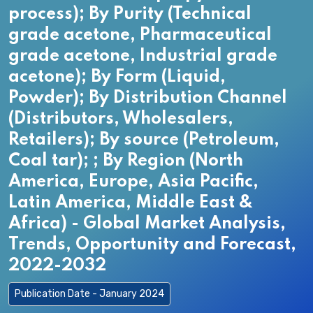
process); By Purity (Technical
grade acetone, Pharmaceutical
grade acetone, Industrial grade
acetone); By Form (Liquid,
Powder); By Distribution Channel
(Distributors, Wholesalers,
Retailers); By source (Petroleum,
Coal tar); ; By Region (North
America, Europe, Asia Pacific,
Latin America, Middle East &
Africa) - Global Market Analysis,
Trends, Opportunity and Forecast,
2022-2032
Publication Date - January 2024