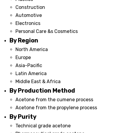
Construction
Automotive
Electronics
Personal Care &s Cosmetics
By Region
North America
Europe
Asia-Pacific
Latin America
Middle East & Africa
By Production Method
Acetone from the cumene process
Acetone from the propylene process
By Purity
Technical grade acetone