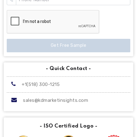
Get Free Sample
- Quick Contact -
+1(518) 300-1215
sales@kdmarketinsights.com
- ISO Certified Logo -