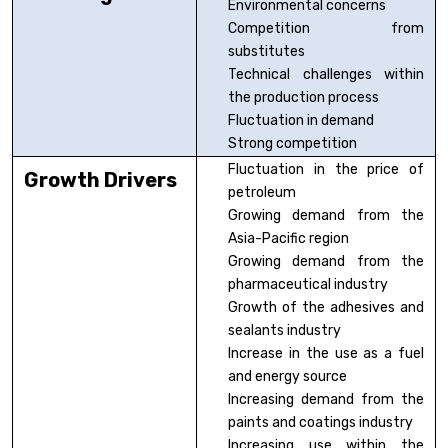
Environmental concerns
Competition from
substitutes
Technical challenges within
the production process
Fluctuation in demand
Strong competition
Fluctuation in the price of
Growth Drivers
petroleum
Growing demand from the
Asia-Pacific region
Growing demand from the
pharmaceutical industry
Growth of the adhesives and
sealants industry
Increase in the use as a fuel
and energy source
Increasing demand from the
paints and coatings industry
Increasing use within the