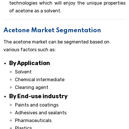
technologies which will enjoy the unique properties
of acetone as a solvent.
Acetone Market Segmentation
The acetone market can be segmented based on
various factors such as:
By Application
Solvent
Chemical intermediate
Cleaning agent
By End-use industry
Paints and coatings
Adhesives and sealants
Pharmaceuticals
Plastics