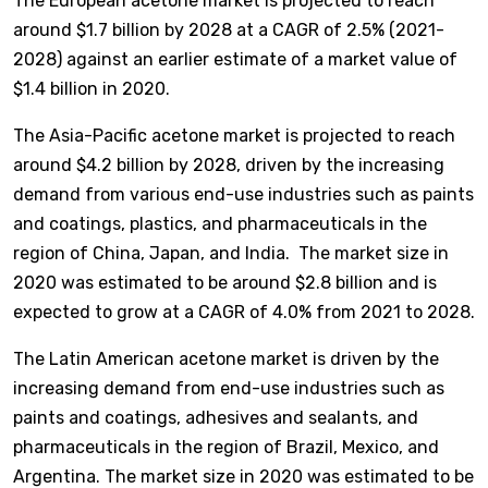
The European acetone market is projected to reach
around $1.7 billion by 2028 at a CAGR of 2.5% (2021-
2028) against an earlier estimate of a market value of
$1.4 billion in 2020.
The Asia-Pacific acetone market is projected to reach
around $4.2 billion by 2028, driven by the increasing
demand from various end-use industries such as paints
and coatings, plastics, and pharmaceuticals in the
region of China, Japan, and India. The market size in
2020 was estimated to be around $2.8 billion and is
expected to grow at a CAGR of 4.0% from 2021 to 2028.
The Latin American acetone market is driven by the
increasing demand from end-use industries such as
paints and coatings, adhesives and sealants, and
pharmaceuticals in the region of Brazil, Mexico, and
Argentina. The market size in 2020 was estimated to be