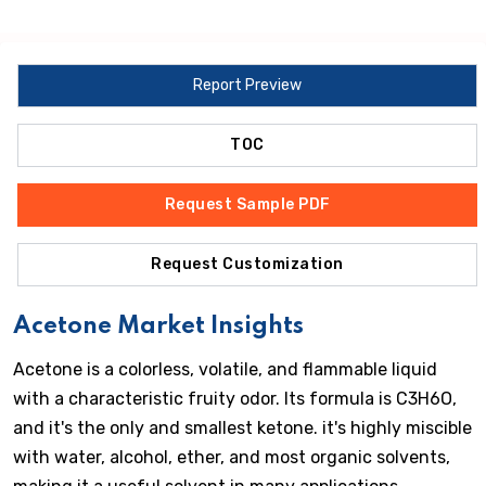
Report Preview
TOC
Request Sample PDF
Request Customization
Acetone Market Insights
Acetone is a colorless, volatile, and flammable liquid
with a characteristic fruity odor. Its formula is C3H6O,
and it's the only and smallest ketone. it's highly miscible
with water, alcohol, ether, and most organic solvents,