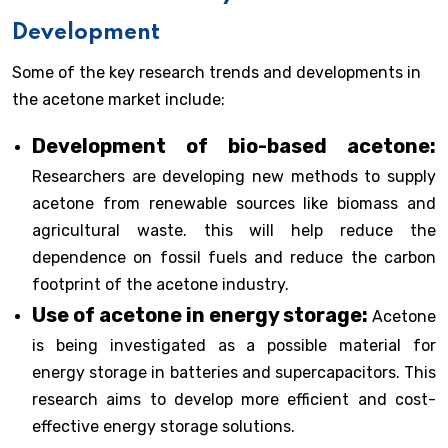
Development
Some of the key research trends and developments in
the acetone market include:
Development of bio-based acetone:
Researchers are developing new methods to supply
acetone from renewable sources like biomass and
agricultural waste. this will help reduce the
dependence on fossil fuels and reduce the carbon
footprint of the acetone industry.
Use of acetone in energy storage:
Acetone
is being investigated as a possible material for
energy storage in batteries and supercapacitors. This
research aims to develop more efficient and cost-
effective energy storage solutions.