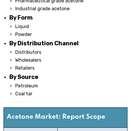
Pharmaceutical grade acetone
Industrial grade acetone
By Form
Liquid
Powder
By Distribution Channel
Distributors
Wholesalers
Retailers
By Source
Petroleum
Coal tar
Acetone
Market: Report Scope