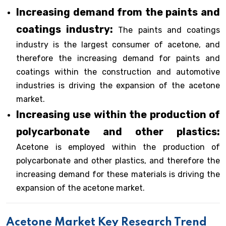
Increasing demand from the paints and
coatings industry:
The paints and coatings
industry is the largest consumer of acetone, and
therefore the increasing demand for paints and
coatings within the construction and automotive
industries is driving the expansion of the acetone
market.
Increasing use within the production of
polycarbonate and other plastics:
Acetone is employed within the production of
polycarbonate and other plastics, and therefore the
increasing demand for these materials is driving the
expansion of the acetone market.
Acetone Market Key Research Trend