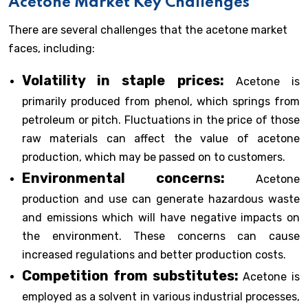
Acetone Market Key Challenges
There are several challenges that the acetone market
faces, including:
Volatility in staple prices:
Acetone is
primarily produced from phenol, which springs from
petroleum or pitch. Fluctuations in the price of those
raw materials can affect the value of acetone
production, which may be passed on to customers.
Environmental concerns:
Acetone
production and use can generate hazardous waste
and emissions which will have negative impacts on
the environment. These concerns can cause
increased regulations and better production costs.
Competition from substitutes:
Acetone is
employed as a solvent in various industrial processes,