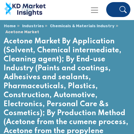
Home
Industries
Chemicals & Materials Industry
Acetone Market
Acetone Market By Application
(Solvent, Chemical intermediate,
Cleaning agent); By End-use
Industry (Paints and coatings,
Adhesives and sealants,
Pharmaceuticals, Plastics,
Construction, Automotive,
Electronics, Personal Care &s
Cosmetics); By Production Method
(Acetone from the cumene process,
Acetone from the propylene