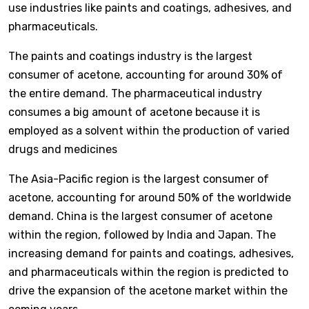
use industries like paints and coatings, adhesives, and
pharmaceuticals.
The paints and coatings industry is the largest
consumer of acetone, accounting for around 30% of
the entire demand. The pharmaceutical industry
consumes a big amount of acetone because it is
employed as a solvent within the production of varied
drugs and medicines
The Asia-Pacific region is the largest consumer of
acetone, accounting for around 50% of the worldwide
demand. China is the largest consumer of acetone
within the region, followed by India and Japan. The
increasing demand for paints and coatings, adhesives,
and pharmaceuticals within the region is predicted to
drive the expansion of the acetone market within the