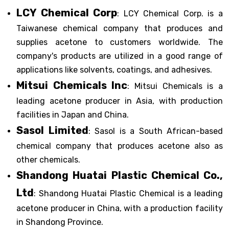
LCY Chemical Corp
: LCY Chemical Corp. is a
Taiwanese chemical company that produces and
supplies acetone to customers worldwide. The
company's products are utilized in a good range of
applications like solvents, coatings, and adhesives.
Mitsui Chemicals Inc
: Mitsui Chemicals is a
leading acetone producer in Asia, with production
facilities in Japan and China.
Sasol Limited
: Sasol is a South African-based
chemical company that produces acetone also as
other chemicals.
Shandong Huatai Plastic Chemical Co.,
Ltd
: Shandong Huatai Plastic Chemical is a leading
acetone producer in China, with a production facility
in Shandong Province.