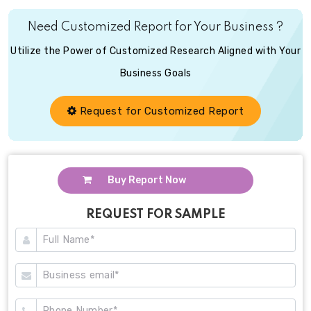
Need Customized Report for Your Business ?
Utilize the Power of Customized Research Aligned with Your
Business Goals
Request for Customized Report
Buy Report Now
REQUEST FOR SAMPLE