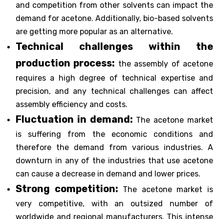
and competition from other solvents can impact the
demand for acetone. Additionally, bio-based solvents
are getting more popular as an alternative.
Technical challenges within the
production process:
the assembly of acetone
requires a high degree of technical expertise and
precision, and any technical challenges can affect
assembly efficiency and costs.
Fluctuation in demand:
The acetone market
is suffering from the economic conditions and
therefore the demand from various industries. A
downturn in any of the industries that use acetone
can cause a decrease in demand and lower prices.
Strong competition:
The acetone market is
very competitive, with an outsized number of
worldwide and regional manufacturers. This intense