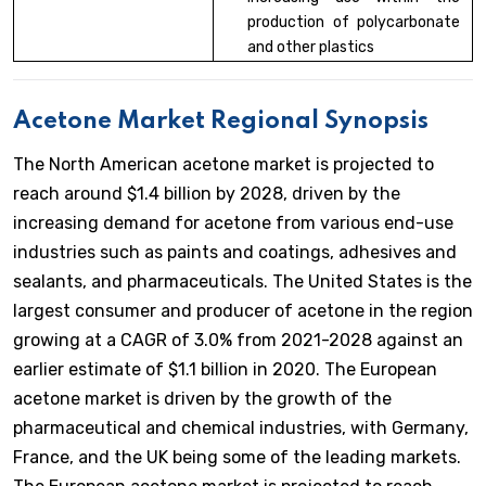
production of polycarbonate
and other plastics
Acetone Market Regional Synopsis
The North American acetone market is projected to
reach around $1.4 billion by 2028, driven by the
increasing demand for acetone from various end-use
industries such as paints and coatings, adhesives and
sealants, and pharmaceuticals. The United States is the
largest consumer and producer of acetone in the region
growing at a CAGR of 3.0% from 2021-2028 against an
earlier estimate of $1.1 billion in 2020. The European
acetone market is driven by the growth of the
pharmaceutical and chemical industries, with Germany,
France, and the UK being some of the leading markets.