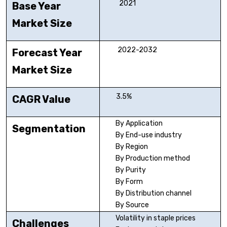
2021
Base Year
Market Size
2022-2032
Forecast Year
Market Size
3.5%
CAGR Value
By Application
Segmentation
By End-use industry
By Region
By Production method
By Purity
By Form
By Distribution channel
By Source
Volatility in staple prices
Challenges