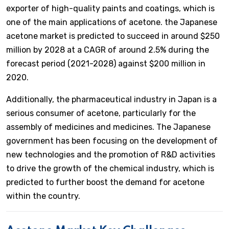
exporter of high-quality paints and coatings, which is
one of the main applications of acetone. the Japanese
acetone market is predicted to succeed in around $250
million by 2028 at a CAGR of around 2.5% during the
forecast period (2021-2028) against $200 million in
2020.
Additionally, the pharmaceutical industry in Japan is a
serious consumer of acetone, particularly for the
assembly of medicines and medicines. The Japanese
government has been focusing on the development of
new technologies and the promotion of R&D activities
to drive the growth of the chemical industry, which is
predicted to further boost the demand for acetone
within the country.