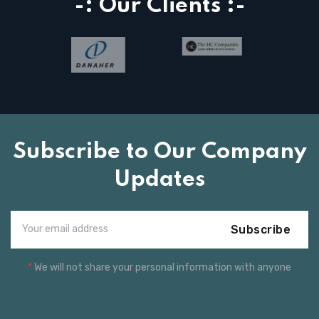
-: Our Clients :-
Subscribe to Our Company
Updates
Subscribe
*
We will not share your personal information with anyone