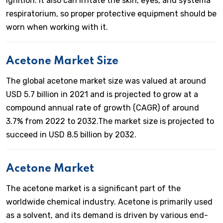
ignition. It also can irritate the skin, eyes, and systema
respiratorium, so proper protective equipment should be
worn when working with it.
Acetone Market Size
The global acetone market size was valued at around
USD 5.7 billion in 2021 and is projected to grow at a
compound annual rate of growth (CAGR) of around
3.7% from 2022 to 2032.The market size is projected to
succeed in USD 8.5 billion by 2032.
Acetone Market
The acetone market is a significant part of the
worldwide chemical industry. Acetone is primarily used
as a solvent, and its demand is driven by various end-