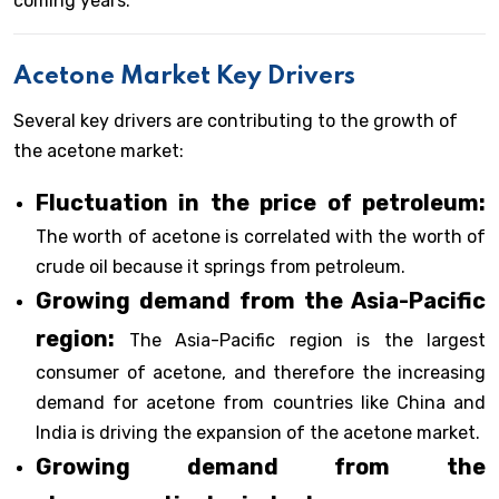
coming years.
Acetone Market Key Drivers
Several key drivers are contributing to the growth of
the acetone market:
Fluctuation in the price of petroleum:
The worth of acetone is correlated with the worth of
crude oil because it springs from petroleum.
Growing demand from the Asia-Pacific
region:
The Asia-Pacific region is the largest
consumer of acetone, and therefore the increasing
demand for acetone from countries like China and
India is driving the expansion of the acetone market.
Growing demand from the