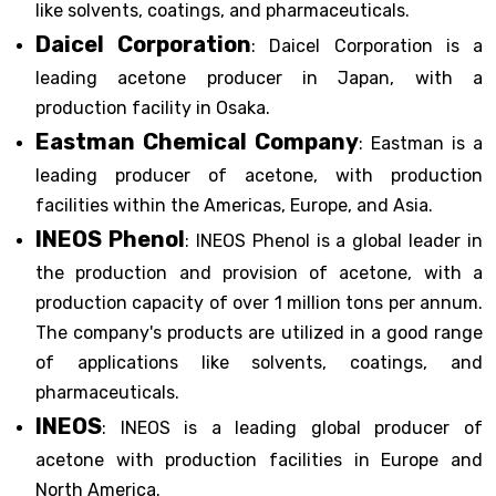
like solvents, coatings, and pharmaceuticals.
Daicel Corporation
: Daicel Corporation is a
leading acetone producer in Japan, with a
production facility in Osaka.
Eastman Chemical Company
: Eastman is a
leading producer of acetone, with production
facilities within the Americas, Europe, and Asia.
INEOS Phenol
: INEOS Phenol is a global leader in
the production and provision of acetone, with a
production capacity of over 1 million tons per annum.
The company's products are utilized in a good range
of applications like solvents, coatings, and
pharmaceuticals.
INEOS
: INEOS is a leading global producer of
acetone with production facilities in Europe and
North America.