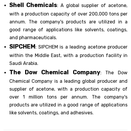
Shell Chemicals
: A global supplier of acetone,
with a production capacity of over 200,000 tons per
annum. The company's products are utilized in a
good range of applications like solvents, coatings,
and pharmaceuticals.
SIPCHEM
: SIPCHEM is a leading acetone producer
within the Middle East, with a production facility in
Saudi Arabia.
The Dow Chemical Company
: The Dow
Chemical Company is a leading global producer and
supplier of acetone, with a production capacity of
over 1 million tons per annum. The company's
products are utilized in a good range of applications
like solvents, coatings, and adhesives.