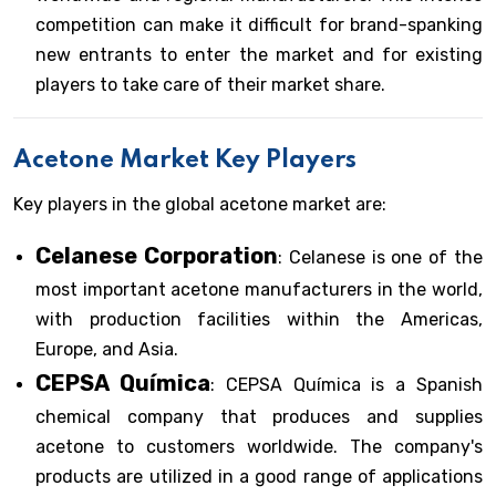
competition can make it difficult for brand-spanking
new entrants to enter the market and for existing
players to take care of their market share.
Acetone Market Key Players
Key players in the global acetone market are:
Celanese Corporation
: Celanese is one of the
most important acetone manufacturers in the world,
with production facilities within the Americas,
Europe, and Asia.
CEPSA Química
: CEPSA Química is a Spanish
chemical company that produces and supplies
acetone to customers worldwide. The company's
products are utilized in a good range of applications