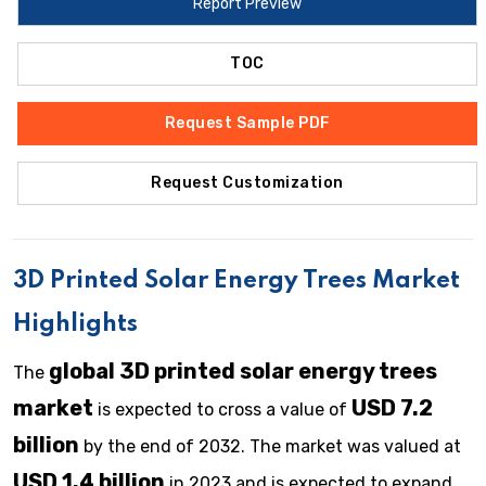
Report Preview
TOC
Request Sample PDF
Request Customization
3D Printed Solar Energy Trees Market
Highlights
global 3D printed solar energy trees
The
market
USD 7.2
is expected to cross a value of
billion
by the end of 2032. The market was valued at
USD 1.4 billion
in 2023 and is expected to expand