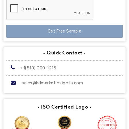
Get Free Sample
- Quick Contact -
+1(518) 300-1215
sales@kdmarketinsights.com
- ISO Certified Logo -