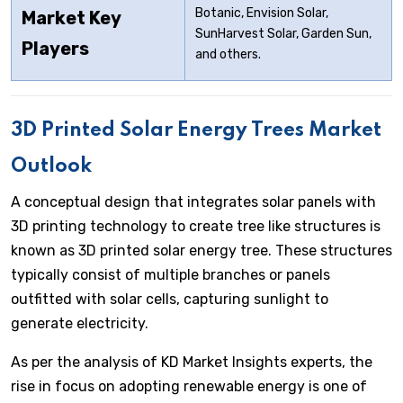
Botanic, Envision Solar,
Market Key
SunHarvest Solar, Garden Sun,
Players
and others.
3D Printed Solar Energy Trees Market
Outlook
A conceptual design that integrates solar panels with
3D printing technology to create tree like structures is
known as 3D printed solar energy tree. These structures
typically consist of multiple branches or panels
outfitted with solar cells, capturing sunlight to
generate electricity.
As per the analysis of KD Market Insights experts, the
rise in focus on adopting renewable energy is one of