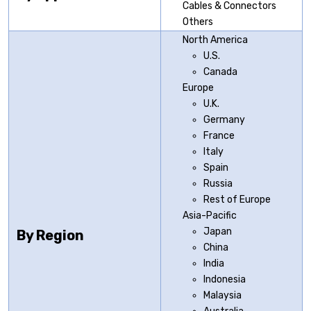
Cables & Connectors
Others
North America
U.S.
Canada
Europe
U.K.
Germany
France
Italy
Spain
Russia
Rest of Europe
Asia-Pacific
Japan
By Region
China
India
Indonesia
Malaysia