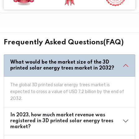
Frequently Asked Questions(FAQ)
What would be the market size of the 3D
printed solar energy trees market in 2032?
The global 3D printed solar energy trees market is
expected to cross a value of USD 7.2 billion by the end of
2032.
In 2023, how much market revenue was
registered in 3D printed solar energy trees
market?