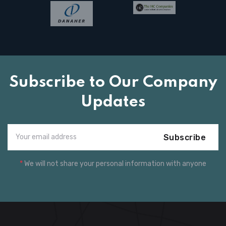
Subscribe to Our Company
Updates
Subscribe
*
We will not share your personal information with anyone