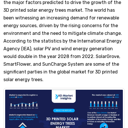
the major factors predicted to drive the growth of the
3D printed solar energy trees market. The world has
been witnessing an increasing demand for renewable
energy sources, driven by the rising concerns for the
environment and the need to mitigate climate change.
According to the statistics by the International Energy
Agency (IEA), solar PV and wind energy generation
would double in the year 2028 from 2022. SolarGrove,
SmartFlower, and SunCharge System are some of the
significant parties in the global market for 3D printed
solar energy trees.