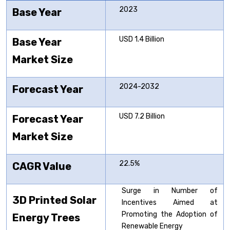
2023
Base Year
USD 1.4 Billion
Base Year
Market Size
2024-2032
Forecast Year
USD 7.2 Billion
Forecast Year
Market Size
22.5%
CAGR Value
Surge in Number of
3D Printed Solar
Incentives Aimed at
Promoting the Adoption of
Energy Trees
Renewable Energy