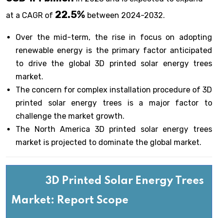
22.5%
at a CAGR of
between 2024-2032.
Over the mid-term, the rise in focus on adopting
renewable energy is the primary factor anticipated
to drive the global 3D printed solar energy trees
market.
The concern for complex installation procedure of 3D
printed solar energy trees is a major factor to
challenge the market growth.
The North America 3D printed solar energy trees
market is projected to dominate the global market.
3D Printed Solar Energy Trees
Market: Report Scope