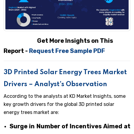
Get More Insights on This
Report -
Request Free Sample PDF
3D Printed Solar Energy Trees Market
Drivers – Analyst’s Observation
According to the analysts at KD Market Insights, some
key growth drivers for the global 3D printed solar
energy trees market are:
Surge in Number of Incentives Aimed at