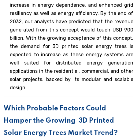
increase in energy dependence, and enhanced grid
resiliency as well as energy efficiency. By the end of
2032, our analysts have predicted that the revenue
generated from this concept would touch USD 900
billion. With the growing acceptance of this concept,
the demand for 3D printed solar energy trees is
expected to increase as these energy systems are
well suited for distributed energy generation
applications in the residential, commercial, and other
solar projects, backed by its modular and scalable
design.
Which Probable Factors Could
Hamper the Growing
3D Printed
Solar Energy Trees Market Trend?