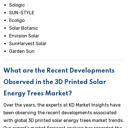
Sologic
SUN-STYLE
Ecoligo
Solar Botanic
Envision Solar
SunHarvest Solar
Garden Sun
What are the Recent Developments
Observed in the 3D Printed Solar
Energy Trees Market?
Over the years, the experts at KD Market Insights have
been observing the recent developments associated
with global 3D printed solar energy trees market trends.