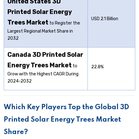
United States 3D
Printed Solar Energy
USD 2.1 Billion
Trees Market
to Register the
Largest Regional Market Share in
2032
Canada 3D Printed Solar
Energy Trees Market
to
22.8%
Grow with the Highest CAGR During
2024-2032
Which Key Players Top the Global 3D
Printed Solar Energy Trees Market
Share?