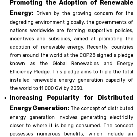
Promoting the Adoption of Renewable
Energy:
Driven by the growing concern for the
degrading environment globally, the governments of
nations worldwide are forming supportive policies,
incentives and subsidies, aimed at promoting the
adoption of renewable energy. Recently, countries
from around the world at the COP28 signed a pledge
known as the Global Renewables and Energy
Efficiency Pledge. This pledge aims to triple the total
installed renewable energy generation capacity of
the world to 11,000 GW by 2030.
Increasing Popularity for Distributed
Energy Generation:
The concept of distributed
energy generation involves generating electricity
closer to where it is being consumed. The concept
possesses numerous benefits, which include an