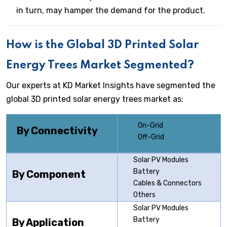
in turn, may hamper the demand for the product.
How is the Global 3D Printed Solar
Energy Trees Market Segmented?
Our experts at KD Market Insights have segmented the
global 3D printed solar energy trees market as:
On-Grid
By Connectivity
Off-Grid
Solar PV Modules
Battery
By Component
Cables & Connectors
Others
Solar PV Modules
Battery
By Application