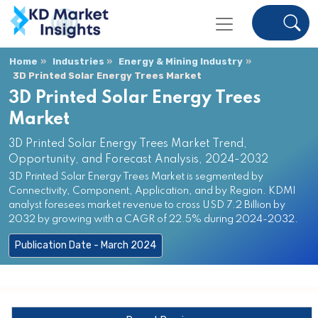
Home
Industries
Energy & Mining Industry
3D Printed Solar Energy Trees Market
3D Printed Solar Energy Trees
Market
3D Printed Solar Energy Trees Market Trend,
Opportunity, and Forecast Analysis, 2024-2032
3D Printed Solar Energy Trees Market is segmented by
Connectivity, Component, Application, and by Region. KDMI
analyst foresees market revenue to cross USD 7.2 Billion by
2032 by growing with a CAGR of 22.5% during 2024-2032.
Publication Date - March 2024