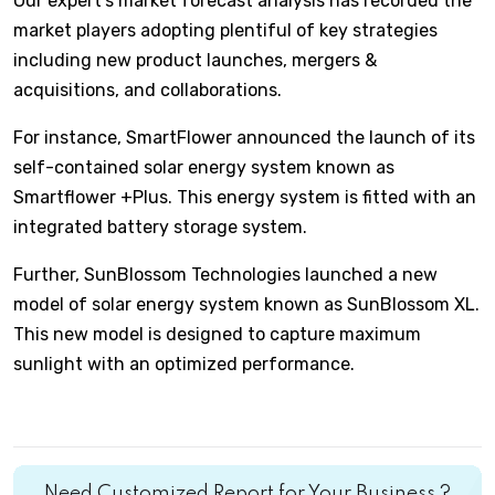
Our expert’s market forecast analysis has recorded the
market players adopting plentiful of key strategies
including new product launches, mergers &
acquisitions, and collaborations.
For instance, SmartFlower announced the launch of its
self-contained solar energy system known as
Smartflower +Plus. This energy system is fitted with an
integrated battery storage system.
Further, SunBlossom Technologies launched a new
model of solar energy system known as SunBlossom XL.
This new model is designed to capture maximum
sunlight with an optimized performance.
Need Customized Report for Your Business ?