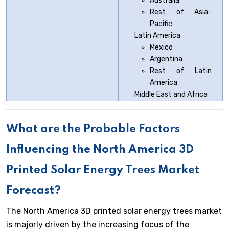
Australia
Rest of Asia-
Pacific
Latin America
Mexico
Argentina
Rest of Latin
America
Middle East and Africa
What are the Probable Factors
Influencing the North America 3D
Printed Solar Energy Trees Market
Forecast?
The North America 3D printed solar energy trees market
is majorly driven by the increasing focus of the