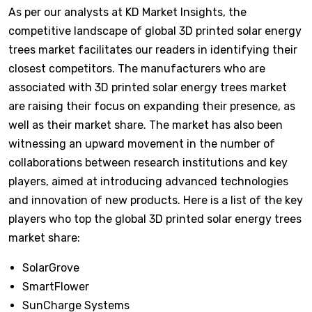
As per our analysts at KD Market Insights, the
competitive landscape of global 3D printed solar energy
trees market facilitates our readers in identifying their
closest competitors. The manufacturers who are
associated with 3D printed solar energy trees market
are raising their focus on expanding their presence, as
well as their market share. The market has also been
witnessing an upward movement in the number of
collaborations between research institutions and key
players, aimed at introducing advanced technologies
and innovation of new products. Here is a list of the key
players who top the global 3D printed solar energy trees
market share:
SolarGrove
SmartFlower
SunCharge Systems