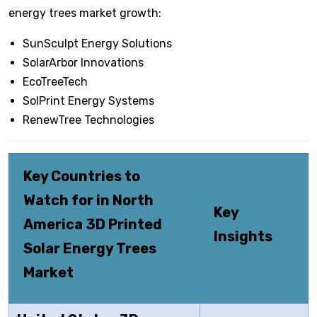
energy trees market growth:
SunSculpt Energy Solutions
SolarArbor Innovations
EcoTreeTech
SolPrint Energy Systems
RenewTree Technologies
Key Countries to
Watch for in North
Key
America 3D Printed
Insights
Solar Energy Trees
Market