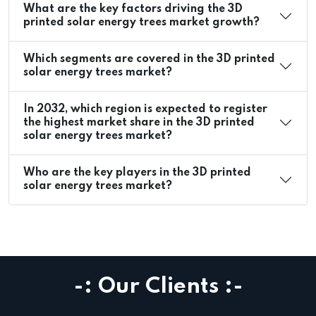
What are the key factors driving the 3D
printed solar energy trees market growth?
Which segments are covered in the 3D printed
solar energy trees market?
In 2032, which region is expected to register
the highest market share in the 3D printed
solar energy trees market?
Who are the key players in the 3D printed
solar energy trees market?
-: Our Clients :-