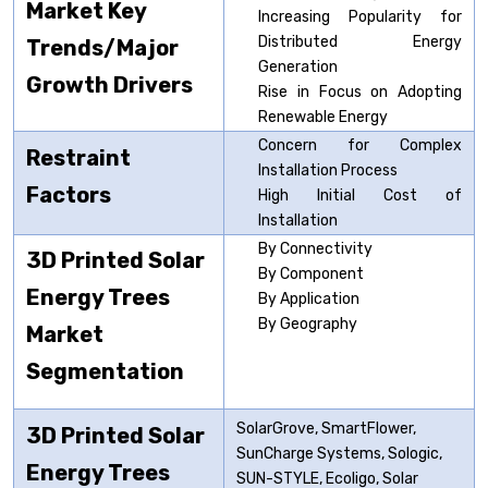
Market Key
Increasing Popularity for
Distributed Energy
Trends/Major
Generation
Growth Drivers
Rise in Focus on Adopting
Renewable Energy
Concern for Complex
Restraint
Installation Process
Factors
High Initial Cost of
Installation
By Connectivity
3D Printed Solar
By Component
Energy Trees
By Application
By Geography
Market
Segmentation
SolarGrove, SmartFlower,
3D Printed Solar
SunCharge Systems, Sologic,
Energy Trees
SUN-STYLE, Ecoligo, Solar