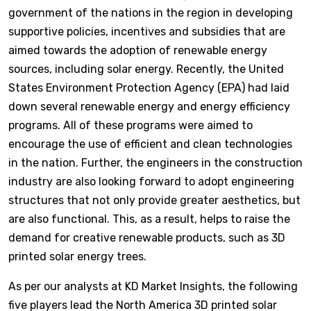
government of the nations in the region in developing
supportive policies, incentives and subsidies that are
aimed towards the adoption of renewable energy
sources, including solar energy. Recently, the United
States Environment Protection Agency (EPA) had laid
down several renewable energy and energy efficiency
programs. All of these programs were aimed to
encourage the use of efficient and clean technologies
in the nation. Further, the engineers in the construction
industry are also looking forward to adopt engineering
structures that not only provide greater aesthetics, but
are also functional. This, as a result, helps to raise the
demand for creative renewable products, such as 3D
printed solar energy trees.
As per our analysts at KD Market Insights, the following
five players lead the North America 3D printed solar