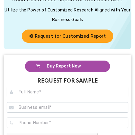
Utilize the Power of Customized Research Aligned with Your
Business Goals
Request for Customized Report
Buy Report Now
REQUEST FOR SAMPLE