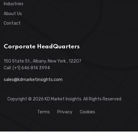
Industries
About Us
Contact
Corporate HeadQuarters
150 State St., Albany, New York , 12207
Call: (+1) 646 814 3994
sales@kdmarketinsights.com
Copyright © 2026 KD Market Insights. All Rights Reserved
Terms
Privacy
Cookies