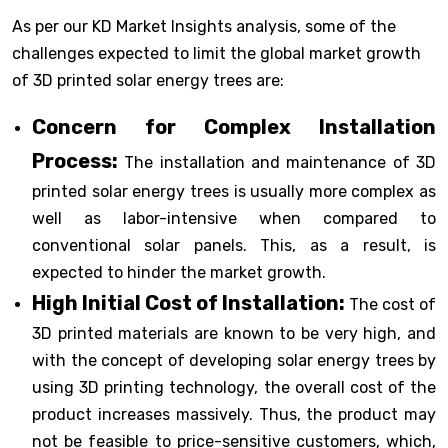
As per our KD Market Insights analysis, some of the
challenges expected to limit the global market growth
of 3D printed solar energy trees are:
Concern for Complex Installation
Process:
The installation and maintenance of 3D
printed solar energy trees is usually more complex as
well as labor-intensive when compared to
conventional solar panels. This, as a result, is
expected to hinder the market growth.
High Initial Cost of Installation:
The cost of
3D printed materials are known to be very high, and
with the concept of developing solar energy trees by
using 3D printing technology, the overall cost of the
product increases massively. Thus, the product may
not be feasible to price-sensitive customers, which,