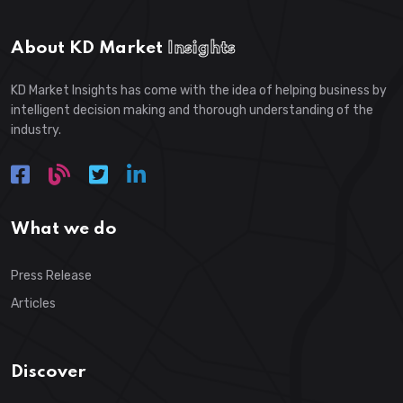
About KD Market
Insights
KD Market Insights has come with the idea of helping business by
intelligent decision making and thorough understanding of the
industry.
What we do
Press Release
Articles
Discover