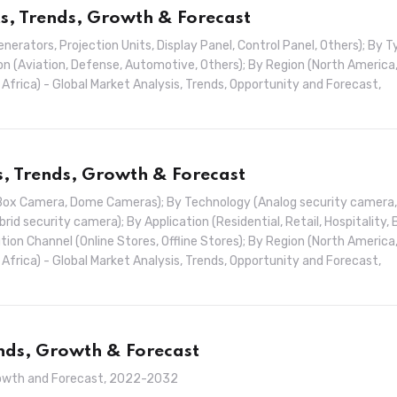
s, Trends, Growth & Forecast
rators, Projection Units, Display Panel, Control Panel, Others); By T
n (Aviation, Defense, Automotive, Others); By Region (North America
& Africa) - Global Market Analysis, Trends, Opportunity and Forecast,
s, Trends, Growth & Forecast
Box Camera, Dome Cameras); By Technology (Analog security camera,
id security camera); By Application (Residential, Retail, Hospitality, 
ion Channel (Online Stores, Offline Stores); By Region (North America
& Africa) - Global Market Analysis, Trends, Opportunity and Forecast,
ends, Growth & Forecast
 Growth and Forecast, 2022-2032