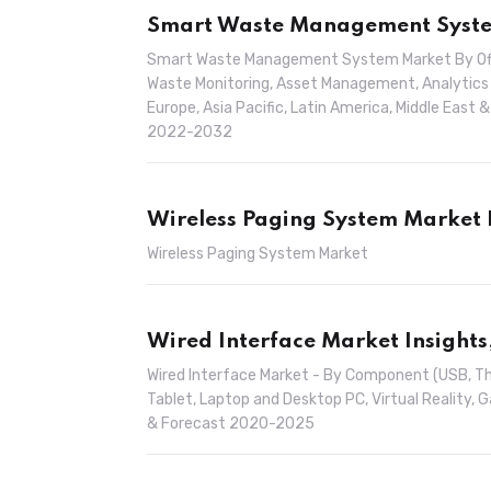
Smart Waste Management System
Smart Waste Management System Market By Offer
Waste Monitoring, Asset Management, Analytics 
Europe, Asia Pacific, Latin America, Middle East 
2022-2032
Wireless Paging System Market 
Wireless Paging System Market
Wired Interface Market Insights
Wired Interface Market - By Component (USB, Th
Tablet, Laptop and Desktop PC, Virtual Reality, 
& Forecast 2020-2025