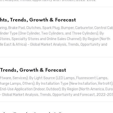
hts, Trends, Growth & Forecast
ng, Brake Pad, Clutches, Spark Plug, Bumper, Carburetor, Control Cab
inder Type (One Cylinder, Two Cylinders, and Three Cylinders); By
Stores, Specialty Stores and Online Sales Channel); By Region (North
dle East & Africa) - Global Market Analysis, Trends, Opportunity and
 Trends, Growth & Forecast
ftware, Services); By Light Source (LED Lamps, Fluorescent Lamps,
rge Lamps, Others); By Installation Type (New Installation, Retrofit)
End-Use Application (Indoor, Outdoor); By Region (North America, Euro
a) - Global Market Analysis, Trends, Opportunity and Forecast, 2022-20