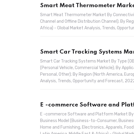
Smart Meat Thermometer Market
Smart Meat Thermometer Market By Connectivity (
Channel and Offline Distribution Channel); By Reg
Africa) - Global Market Analysis, Trends, Oppor
Smart Car Tracking Systems Mar
Smart Car Tracking Systems Market By Type (OBD
(Personal Vehicle, Commercial Vehicle); By Applic
Personal, Other); By Region (North America, Europ
Analysis, Trends, Opportunity and Forecast, 20
E -commerce Software and Platf
E -commerce Software and Platform Market By D
Business Model (Business-to-Consumer, Business-
Home and Furnishing, Electronics, Apparels, Food
Latin America, Middle East & Africa) - Global M