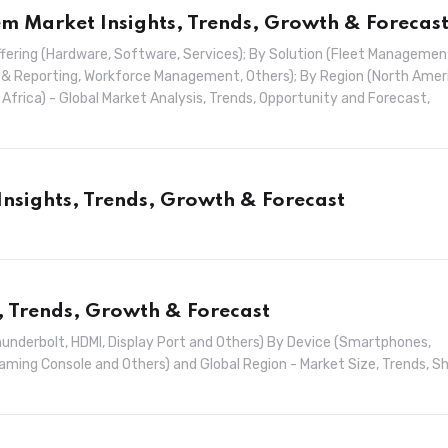
 Market Insights, Trends, Growth & Forecas
ing (Hardware, Software, Services); By Solution (Fleet Managemen
& Reporting, Workforce Management, Others); By Region (North Amer
& Africa) - Global Market Analysis, Trends, Opportunity and Forecast,
Insights, Trends, Growth & Forecast
, Trends, Growth & Forecast
underbolt, HDMI, Display Port and Others) By Device (Smartphones,
Gaming Console and Others) and Global Region - Market Size, Trends, S