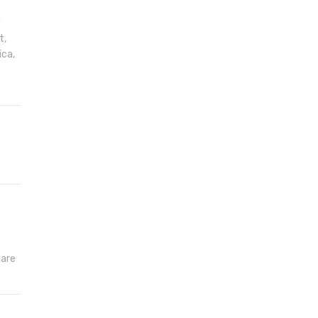
t
t,
ica,
hare