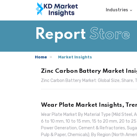
Industries
Report
Store
Home
Market Insights
Zinc Carbon Battery Market Insi
Zinc Carbon Battery Market: Global Size, Share
Wear Plate Market Insights, Tr
Wear Plate Market By Material Type (Mild Steel, A
6 to 10 mm, 10 to 15 mm, 15 to 20 mm, 20 to 25
Power Generation, Cement & Refractories, Sug
Pulp & Paper, Chemicals); By Region (North Americ