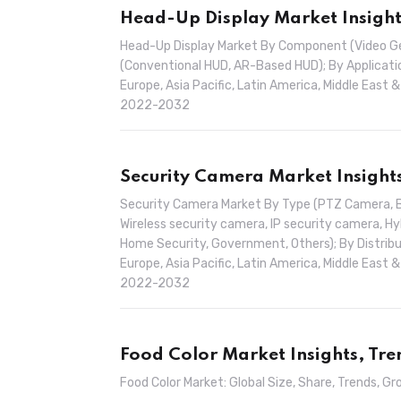
Head-Up Display Market Insight
Head-Up Display Market By Component (Video Gene
(Conventional HUD, AR-Based HUD); By Applicatio
Europe, Asia Pacific, Latin America, Middle East 
2022-2032
Security Camera Market Insight
Security Camera Market By Type (PTZ Camera, 
Wireless security camera, IP security camera, Hybr
Home Security, Government, Others); By Distribut
Europe, Asia Pacific, Latin America, Middle East 
2022-2032
Food Color Market Insights, Tr
Food Color Market: Global Size, Share, Trends,