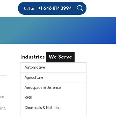
Call us:
+1 646 814 3994
Industries
We Serve
Automotive
Agriculture
Aerospace & Defense
mm,
BFSI
,
Chemicals & Materials
ent,