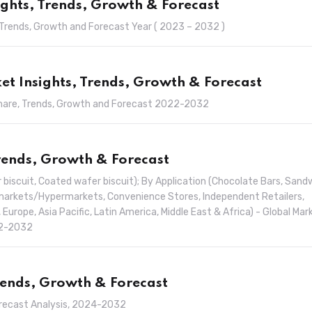
ights, Trends, Growth & Forecast
, Trends, Growth and Forecast Year ( 2023 – 2032 )
t Insights, Trends, Growth & Forecast
Share, Trends, Growth and Forecast 2022-2032
Trends, Growth & Forecast
 biscuit, Coated wafer biscuit); By Application (Chocolate Bars, Sand
ermarkets/Hypermarkets, Convenience Stores, Independent Retailers,
 Europe, Asia Pacific, Latin America, Middle East & Africa) - Global Mar
22-2032
Trends, Growth & Forecast
orecast Analysis, 2024-2032