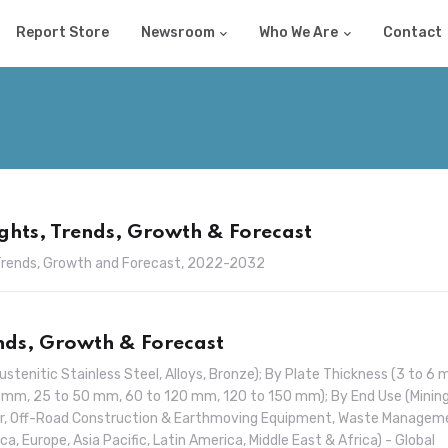
Report Store
Newsroom
Who We Are
Contact
ghts, Trends, Growth & Forecast
, Trends, Growth and Forecast, 2022-2032
ends, Growth & Forecast
ustenitic Stainless Steel, Alloys, Bronze); By Plate Thickness (3 to 6 
 mm, 25 to 50 mm, 60 to 120 mm, 120 to 150 mm); By End Use (Mining
ar, Off-Road Construction & Earthmoving Equipment, Waste Managem
a, Europe, Asia Pacific, Latin America, Middle East & Africa) - Global