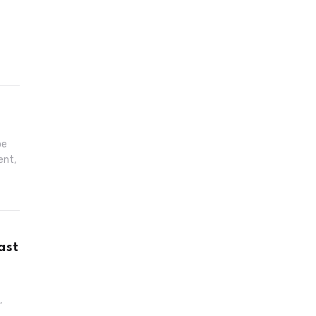
pe
ent,
ast
,