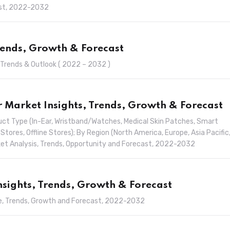
ast, 2022-2032
rends, Growth & Forecast
 Trends & Outlook ( 2022 – 2032 )
Market Insights, Trends, Growth & Forecast
ct Type (In-Ear, Wristband/Watches, Medical Skin Patches, Smart
 Stores, Offline Stores); By Region (North America, Europe, Asia Pacific
arket Analysis, Trends, Opportunity and Forecast, 2022-2032
Insights, Trends, Growth & Forecast
are, Trends, Growth and Forecast, 2022-2032