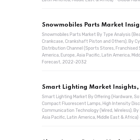
Snowmobiles Parts Market Insig
Snowmobiles Parts Market By Type Analysis (Beari
Crankcase, Crankshaft Piston and Others); By Cyl
Distribution Channel (Sports Stores, Franchised 
America, Europe, Asia Pacific, Latin America, Mid
Forecast, 2022-2032
Smart Lighting Market Insights,
Smart Lighting Market By Offering (Hardware, So
Compact Fluorescent Lamps, High Intensity Discha
Communication Technology (Wired, Wireless); By 
Asia Pacific, Latin America, Middle East & Afric