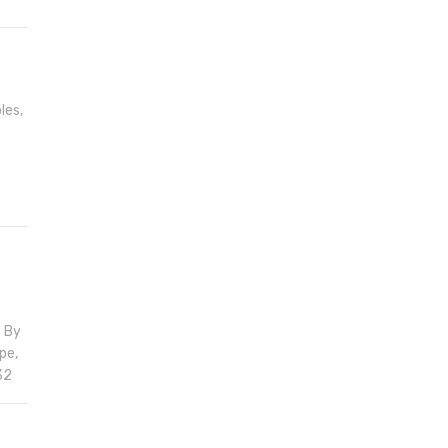
les,
; By
pe,
32