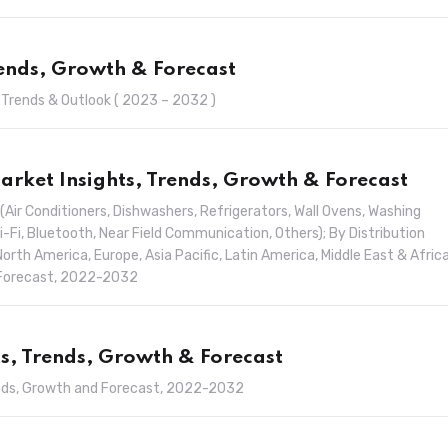
rends, Growth & Forecast
, Trends & Outlook ( 2023 – 2032 )
rket Insights, Trends, Growth & Forecast
Air Conditioners, Dishwashers, Refrigerators, Wall Ovens, Washing
i-Fi, Bluetooth, Near Field Communication, Others); By Distribution
North America, Europe, Asia Pacific, Latin America, Middle East & Africa
d Forecast, 2022-2032
ts, Trends, Growth & Forecast
Trends, Growth and Forecast, 2022-2032