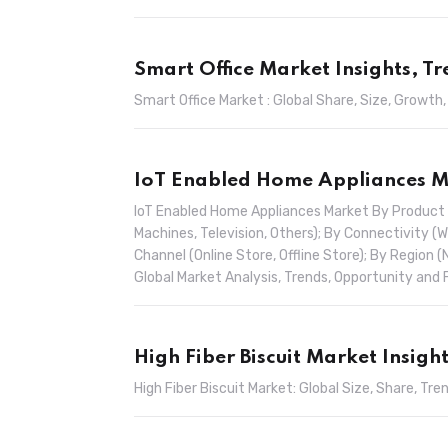
Smart Office Market Insights, T
Smart Office Market : Global Share, Size, Growth
IoT Enabled Home Appliances Ma
IoT Enabled Home Appliances Market By Product (
Machines, Television, Others); By Connectivity (W
Channel (Online Store, Offline Store); By Region (
Global Market Analysis, Trends, Opportunity an
High Fiber Biscuit Market Insigh
High Fiber Biscuit Market: Global Size, Share, 