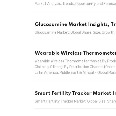
Market Analysis, Trends, Opportunity and Forec
Glucosamine Market Insights, T
Glucosamine Market: Global Share, Size, Growth,
Wearable Wireless Thermometer 
Wearable Wireless Thermometer Market By Produ
Clothing, Others); By Distribution Channel (Online
Latin America, Middle East & Africa) - Global M
Smart Fertility Tracker Market 
Smart Fertility Tracker Market: Global Size, Sh