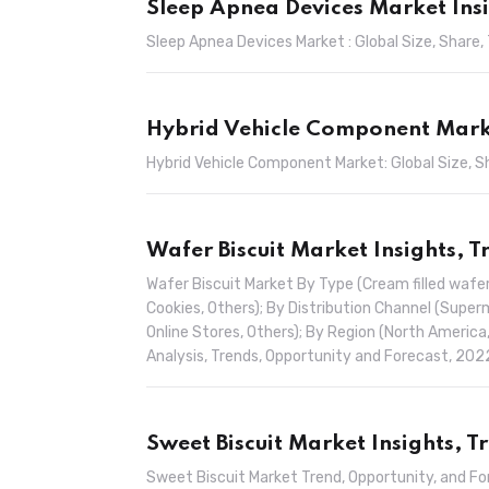
Sleep Apnea Devices Market Ins
Sleep Apnea Devices Market : Global Size, Share
Hybrid Vehicle Component Marke
Hybrid Vehicle Component Market: Global Size, 
Wafer Biscuit Market Insights, 
Wafer Biscuit Market By Type (Cream filled wafer
Cookies, Others); By Distribution Channel (Sup
Online Stores, Others); By Region (North America,
Analysis, Trends, Opportunity and Forecast, 20
Sweet Biscuit Market Insights, 
Sweet Biscuit Market Trend, Opportunity, and F