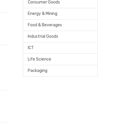
Consumer Goods
Energy & Mining
Food & Beverages
Industrial Goods
ICT
Life Science
Packaging
,