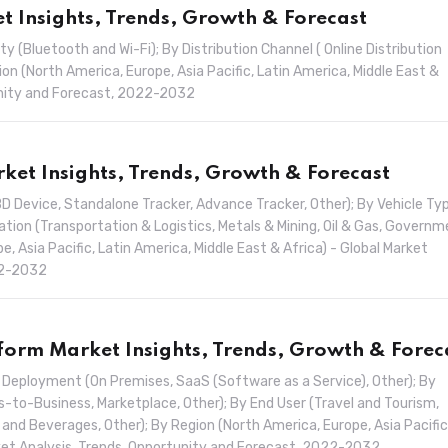
 Insights, Trends, Growth & Forecast
Bluetooth and Wi-Fi); By Distribution Channel ( Online Distribution
ion (North America, Europe, Asia Pacific, Latin America, Middle East &
tunity and Forecast, 2022-2032
ket Insights, Trends, Growth & Forecast
 Device, Standalone Tracker, Advance Tracker, Other); By Vehicle Ty
ation (Transportation & Logistics, Metals & Mining, Oil & Gas, Governm
e, Asia Pacific, Latin America, Middle East & Africa) - Global Market
22-2032
orm Market Insights, Trends, Growth & Forec
eployment (On Premises, SaaS (Software as a Service), Other); By
to-Business, Marketplace, Other); By End User (Travel and Tourism,
 and Beverages, Other); By Region (North America, Europe, Asia Pacific
arket Analysis, Trends, Opportunity and Forecast, 2022-2032