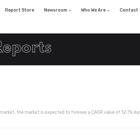
Report Store
Newsroom
Who We Are
Contact
Reports
y market, the market is expected to foresee a CAGR value of 12.7% dur