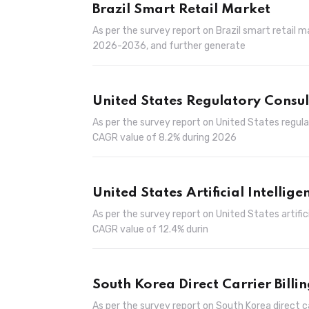
Brazil Smart Retail Market
As per the survey report on Brazil smart retail 
2026-2036, and further generate
United States Regulatory Consu
As per the survey report on United States regul
CAGR value of 8.2% during 2026
United States Artificial Intellige
As per the survey report on United States artifici
CAGR value of 12.4% durin
South Korea Direct Carrier Billi
As per the survey report on South Korea direct c