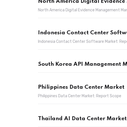
North America Digital Evidenc
North America Digital Evidence Management Mar
Indonesia Contact Center Soft
Indonesia Contact Center Software Market: Rep
South Korea API Management M
Philippines Data Center Market
Philippines Data Center Market: Report Scope
Thailand AI Data Center Market