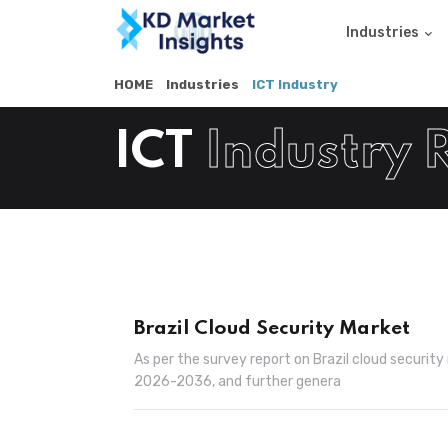
Industries
HOME
Industries
ICT Industry
ICT
Industry 
Brazil Cloud Security Market
As per the survey report on Brazil cloud securit
2026-2036, and further genera