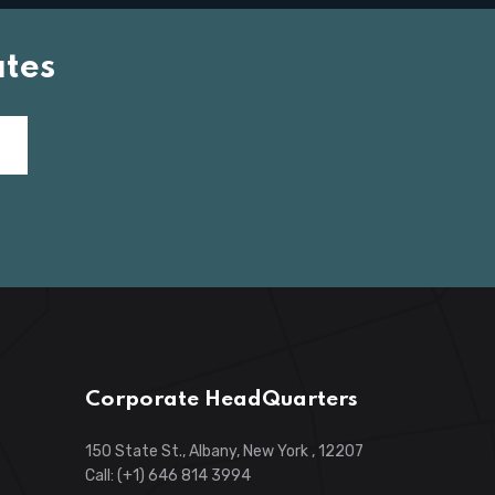
tes
Corporate HeadQuarters
150 State St., Albany, New York , 12207
Call: (+1) 646 814 3994