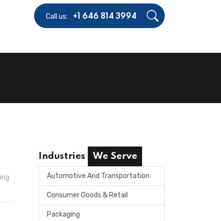
Call us:
+1 646 814 3994
Industries
We Serve
Automotive And Transportation
ing
Consumer Goods & Retail
Packaging