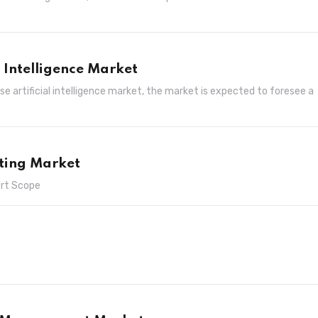
l Intelligence Market
e artificial intelligence market, the market is expected to foresee a
ting Market
ort Scope