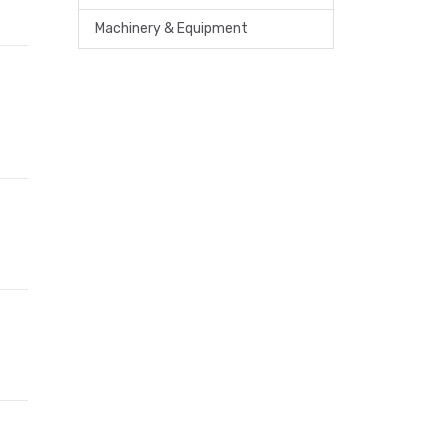
Machinery & Equipment