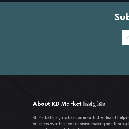
Su
About KD Market
Insights
KD Market Insights has come with the idea of helpin
business by intelligent decision making and thoroug