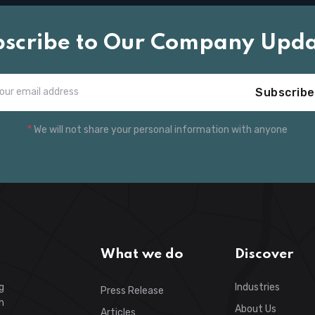
bscribe to Our Company Upda
Subscribe
*
We will not share your personal information with anyone
What we do
Discover
g
Industries
Press Release
h
About Us
Articles