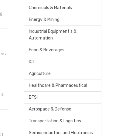
Chemicals & Materials
ng
Energy & Mining
Industrial Equipment's &
Automation
Food & Beverages
ee a
ICT
Agriculture
Healthcare & Pharmaceutical
 a
BFSI
Aerospace & Defense
Transportation & Logistics
Semiconductors and Electronics
of