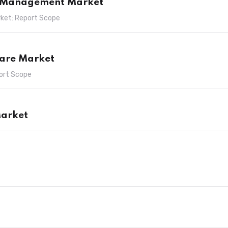
e Management Market
ket: Report Scope
ware Market
ort Scope
arket