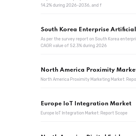
14.2% during 2026-2036, and f
South Korea Enterprise Artificia
As per the survey report on South Korea enterpris
CAGR value of 52.3% during 2026
North America Proximity Marke
North America Proximity Marketing Market: Rep
Europe IoT Integration Market
Europe IoT Integration Market: Report Scope