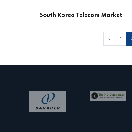
South Korea Telecom Market
‹
1