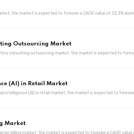
market, the market is expected to foresee a CAGR value of 32.3% duri
lting Outsourcing Market
atory consulting outsourcing market, the market is expected to fores
nce (AI) in Retail Market
al intelligence (AI) in retail market, the market is expected to foresee
ng Market
arrier billing market, the market is expected to foresee a CAGR value 