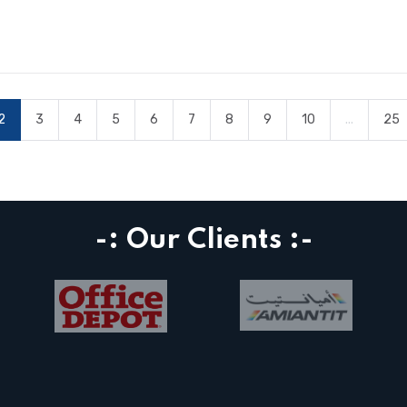
2
3
4
5
6
7
8
9
10
...
25
-: Our Clients :-