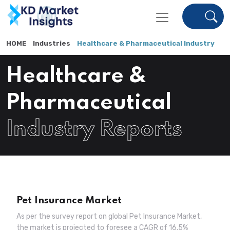
HOME
Industries
Healthcare & Pharmaceutical Industry
Healthcare &
Pharmaceutical
Industry Reports
Pet Insurance Market
As per the survey report on global Pet Insurance Market,
the market is projected to foresee a CAGR of 16.5%