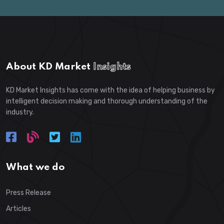
About KD Market
Insights
KD Market Insights has come with the idea of helping business by
intelligent decision making and thorough understanding of the
industry.
What we do
Press Release
Articles