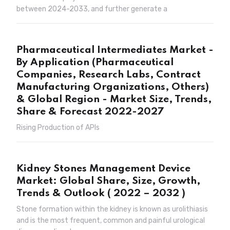
between 2024-2033, and further generate a
Pharmaceutical Intermediates Market -
By Application (Pharmaceutical
Companies, Research Labs, Contract
Manufacturing Organizations, Others)
& Global Region - Market Size, Trends,
Share & Forecast 2022-2027
Rising Production of APIs
Kidney Stones Management Device
Market: Global Share, Size, Growth,
Trends & Outlook ( 2022 – 2032 )
Stone formation within the kidney is known as urolithiasis
and is the most frequent, common and painful urological