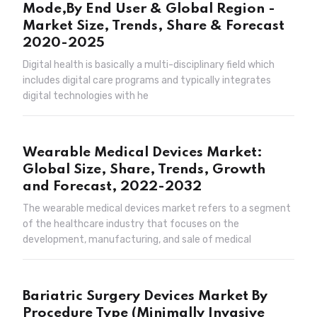
Mode,By End User & Global Region -
Market Size, Trends, Share & Forecast
2020-2025
Digital health is basically a multi-disciplinary field which
includes digital care programs and typically integrates
digital technologies with he
Wearable Medical Devices Market:
Global Size, Share, Trends, Growth
and Forecast, 2022-2032
The wearable medical devices market refers to a segment
of the healthcare industry that focuses on the
development, manufacturing, and sale of medical
Bariatric Surgery Devices Market By
Procedure Type (Minimally Invasive