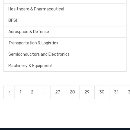
Healthcare & Pharmaceutical
BFSI
Aerospace & Defense
Transportation & Logistics
Semiconductors and Electronics
Machinery & Equipment
‹
1
2
...
27
28
29
30
31