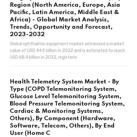
Region (North America, Europe, Asia
Pacific, Latin America, Middle East &
Africa) - Global Market Analysis,
Trends, Opportunity and Forecast,
2023-2032
Global ophthalmic equipment market witnessed a market
value of USD 44.9 billion in 2022 and is estimated to reach
USD 68.4 billion in 2032, registerin
Health Telemetry System Market - By
Type (COPD Telemonitoring System,
Glucose Level Telemonitoring System,
Blood Pressure Telemonitoring System,
Cardiac & Monitoring Systems,
Others), By Component (Hardware,
Software, Telecom, Others), By End
User (Home C