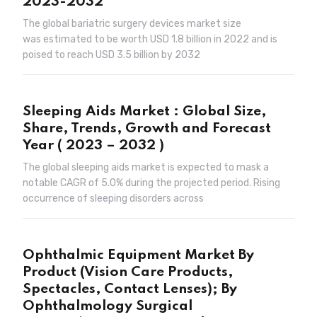
2023-2032
The global bariatric surgery devices market size
was estimated to be worth USD 1.8 billion in 2022 and is
poised to reach USD 3.5 billion by 2032
Sleeping Aids Market : Global Size,
Share, Trends, Growth and Forecast
Year ( 2023 – 2032 )
The global sleeping aids market is expected to mask a
notable CAGR of 5.0% during the projected period. Rising
occurrence of sleeping disorders across
Ophthalmic Equipment Market By
Product (Vision Care Products,
Spectacles, Contact Lenses); By
Ophthalmology Surgical