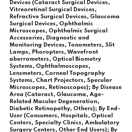
Devices (Cataract Surgical Devices,
Vitreoretinal Surgical Devices,
Refractive Surgical Devices, Glaucoma
Surgical Devices, Ophthalmic
Microscopes, Ophthalmic Surgical
Accessories, Diagnostic and
Monitoring Devices, Tonometers, Slit
Lamps, Phoropters, Wavefront
aberrometers, Optical Biometry
Systems, Ophthalmoscopes,
Lensmeters, Corneal Topography
Systems, Chart Projectors, Specular
Microscopes, Retinoscopes); By Disease
Area (Cataract, Glaucoma, Age-
Related Macular Degeneration,
Diabetic Retinopathy, Others); By End-
User (Consumers, Hospitals, Optical
Centers, Specialty Clinics, Ambulatory
Surgery Centers, Other End Users); By