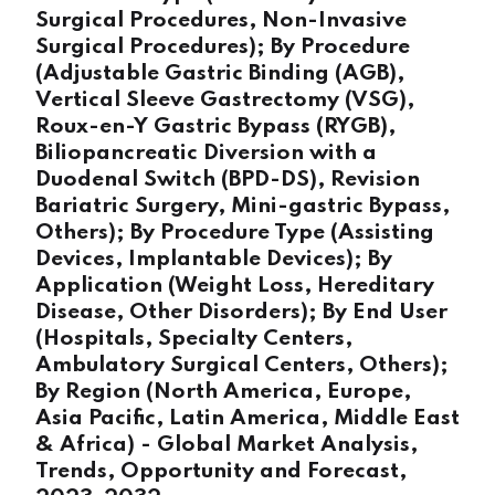
Surgical Procedures, Non-Invasive
Surgical Procedures); By Procedure
(Adjustable Gastric Binding (AGB),
Vertical Sleeve Gastrectomy (VSG),
Roux-en-Y Gastric Bypass (RYGB),
Biliopancreatic Diversion with a
Duodenal Switch (BPD-DS), Revision
Bariatric Surgery, Mini-gastric Bypass,
Others); By Procedure Type (Assisting
Devices, Implantable Devices); By
Application (Weight Loss, Hereditary
Disease, Other Disorders); By End User
(Hospitals, Specialty Centers,
Ambulatory Surgical Centers, Others);
By Region (North America, Europe,
Asia Pacific, Latin America, Middle East
& Africa) - Global Market Analysis,
Trends, Opportunity and Forecast,