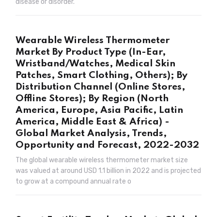
disease or disorder.
Wearable Wireless Thermometer
Market By Product Type (In-Ear,
Wristband/Watches, Medical Skin
Patches, Smart Clothing, Others); By
Distribution Channel (Online Stores,
Offline Stores); By Region (North
America, Europe, Asia Pacific, Latin
America, Middle East & Africa) -
Global Market Analysis, Trends,
Opportunity and Forecast, 2022-2032
The global wearable wireless thermometer market size
was valued at around USD 1.1 billion in 2022 and is projected
to grow at a compound annual rate o