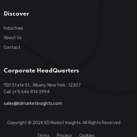
Discover
Industries
About Us
Contact
Corporate HeadQuarters
150 State St., Albany, New York , 12207
Call: (+1) 646 814 3994
sales@kdmarketinsights.com
Copyright © 2026 KD Market Insights. All Rights Reserved
Terms
Privacy
Cookies