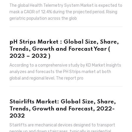
The global Health Telemetry System Market is expected to
mask a CAGR of 12.4% during the projected period. Rising
geriatric population across the glob
pH Strips Market : Global Size, Share,
Trends, Growth and Forecast Year (
2023 – 2032 )
According to a comprehensive study by KD Market Insights
analyzes and forecasts the PH Strips market at both
global and regional level. The report pro
Stairlifts Market: Global Size, Share,
Trends, Growth and Forecast, 2022-
2032
Stairlifts are mechanical devices designed to transport
people up and down staircases, typically in residential