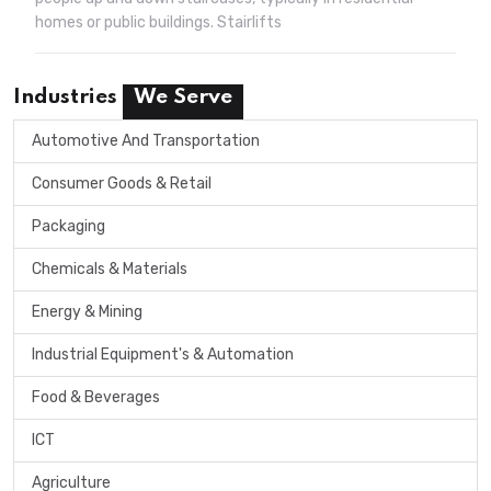
homes or public buildings. Stairlifts
Industries
We Serve
Automotive And Transportation
Consumer Goods & Retail
Packaging
Chemicals & Materials
Energy & Mining
Industrial Equipment's & Automation
Food & Beverages
ICT
Agriculture