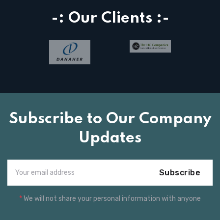
-: Our Clients :-
Subscribe to Our Company
Updates
Subscribe
*
We will not share your personal information with anyone