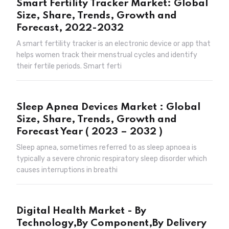
Smart Fertility Tracker Market: Global
Size, Share, Trends, Growth and
Forecast, 2022-2032
A smart fertility tracker is an electronic device or app that
helps women track their menstrual cycles and identify
their fertile periods. Smart ferti
Sleep Apnea Devices Market : Global
Size, Share, Trends, Growth and
Forecast Year ( 2023 – 2032 )
Sleep apnea, sometimes referred to as sleep apnoea is
typically a severe chronic respiratory sleep disorder which
causes interruptions in breathi
Digital Health Market - By
Technology,By Component,By Delivery