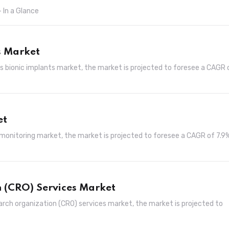
 In a Glance
s Market
ans bionic implants market, the market is projected to foresee a CAGR 
et
 monitoring market, the market is projected to foresee a CAGR of 7.9
 (CRO) Services Market
arch organization (CRO) services market, the market is projected to