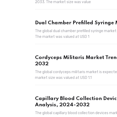
2033. The market size was value
Dual Chamber Prefilled Syringe
The global dual chamber prefilled syringe market
The market was valued at USD 1
Cordyceps Militaris Market Tren
2032
The global cordyceps militaris market is expecte
market size was valued at USD 1.1
Capillary Blood Collection Devi
Analysis, 2024-2032
The global capillary blood collection devices mar