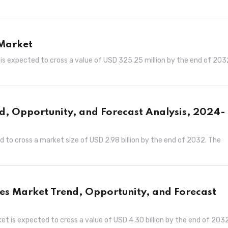
 Market
 is expected to cross a value of USD 325.25 million by the end of 203
d, Opportunity, and Forecast Analysis, 2024-
d to cross a market size of USD 2.98 billion by the end of 2032. The
ces Market Trend, Opportunity, and Forecast
ket is expected to cross a value of USD 4.30 billion by the end of 2032