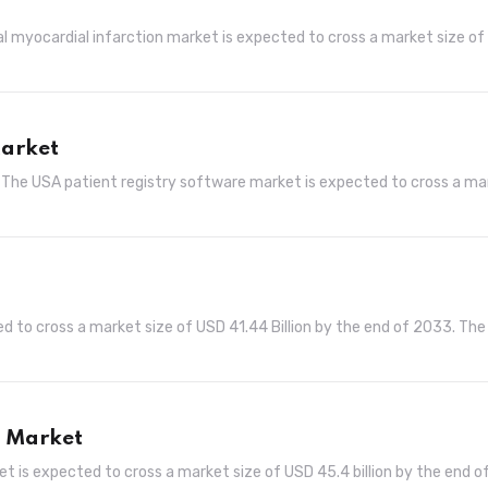
al myocardial infarction market is expected to cross a market size o
Market
 The USA patient registry software market is expected to cross a ma
d to cross a market size of USD 41.44 Billion by the end of 2033. The
s Market
t is expected to cross a market size of USD 45.4 billion by the end o