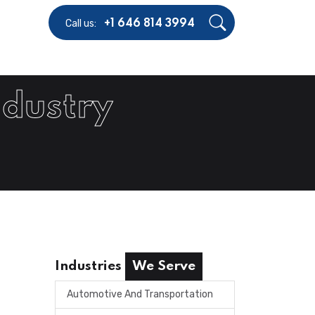
Call us:
+1 646 814 3994
ndustry
Industries
We Serve
Automotive And Transportation