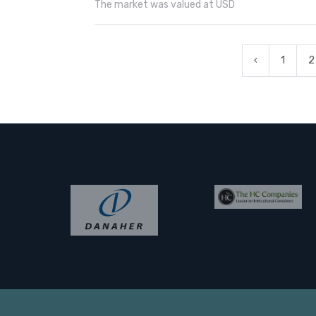
The market was valued at USD
‹
1
2