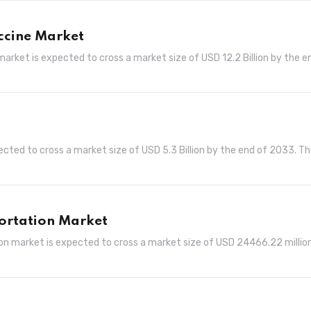
ccine Market
arket is expected to cross a market size of USD 12.2 Billion by the e
ted to cross a market size of USD 5.3 Billion by the end of 2033. T
ortation Market
n market is expected to cross a market size of USD 24466.22 millio