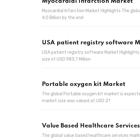
Myocardial Infarction Market
Myocardial Infarction Market Highlights The glob
4.0 Billion by the end
USA patient registry software 
USA patient registry software Market Highlights
size of USD 983.7 Million
Portable oxygen kit Market
The global Portable oxygen kit market is expecte
market size was valued at USD 21
Value Based Healthcare Service
The global value based healthcare services marke