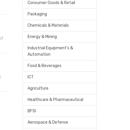
Consumer Goods & Retail
Packaging
Chemicals & Materials
Energy & Mining
of
Industrial Equipment's &
Automation
Food & Beverages
%
ICT
Agriculture
Healthcare & Pharmaceutical
BFSI
Aerospace & Defense