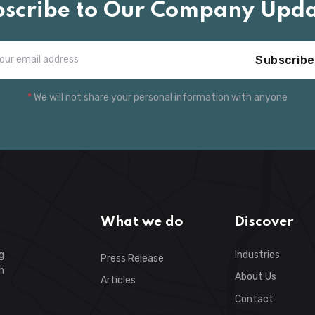
bscribe to Our Company Upda
Subscribe
*
We will not share your personal information with anyone
What we do
Discover
g
Industries
Press Release
h
About Us
Articles
Contact