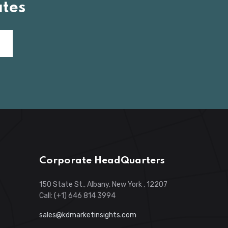
tes
Corporate HeadQuarters
150 State St., Albany, New York , 12207
Call: (+1) 646 814 3994
sales@kdmarketinsights.com