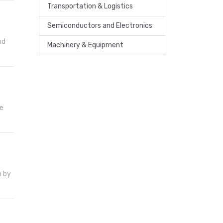
Transportation & Logistics
Semiconductors and Electronics
nd
Machinery & Equipment
he
n by