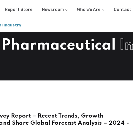
Report Store
Newsroom
Who We Are
Contact
l Industry
 Pharmaceutical
I
vey Report – Recent Trends, Growth
and Share Global Forecast Analysis – 2024 -