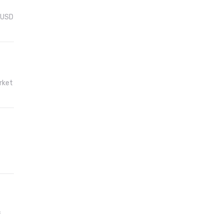
f USD
rket
f