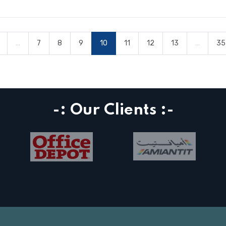
...
7
8
9
10
11
12
13
...
35
-: Our Clients :-