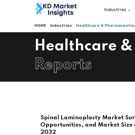
Industries
HOME
Industries
Healthcare & Pharmaceutica
Healthcare &
Reports
Spinal Laminoplasty Market Sur
Opportunities, and Market Size 
2032