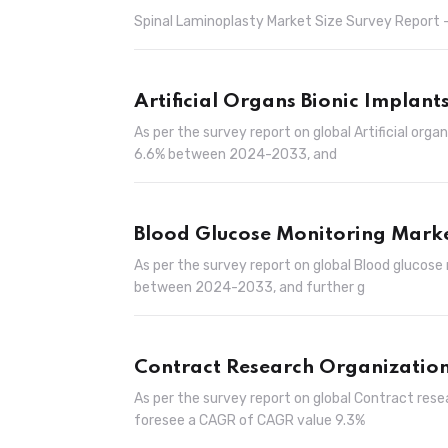
Spinal Laminoplasty Market Size Survey Report –
Artificial Organs Bionic Implant
As per the survey report on global Artificial org
6.6% between 2024-2033, and
Blood Glucose Monitoring Mark
As per the survey report on global Blood glucose
between 2024-2033, and further g
Contract Research Organization
As per the survey report on global Contract rese
foresee a CAGR of CAGR value 9.3%