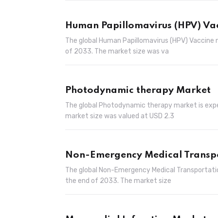
Human Papillomavirus (HPV) Va
The global Human Papillomavirus (HPV) Vaccine m
of 2033. The market size was va
Photodynamic therapy Market
The global Photodynamic therapy market is expec
market size was valued at USD 2.3
Non-Emergency Medical Transp
The global Non-Emergency Medical Transportatio
the end of 2033. The market size