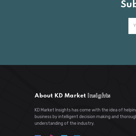
Su
About KD Market
Insights
KD Market Insights has come with the idea of helpin
business by intelligent decision making and thoroug
understanding of the industry.