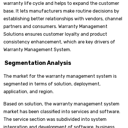
warranty life cycle and helps to expand the customer
base. It lets manufacturers make routine decisions by
establishing better relationships with vendors, channel
partners and consumers. Warranty Management
Solutions ensures customer loyalty and product
consistency enhancement, which are key drivers of
Warranty Management System.
Segmentation Analysis
The market for the warranty management system is
segmented in terms of solution, deployment,
application, and region.
Based on solution, the warranty management system
market has been classified into services and software.
The service section was subdivided into system
integration and development of software, business