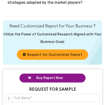
strategies adopted by the market players?
Need Customized Report for Your Business ?
Utilize the Power of Customized Research Aligned with Your
Business Goals
Request for Customized Report
Buy Report Now
REQUEST FOR SAMPLE