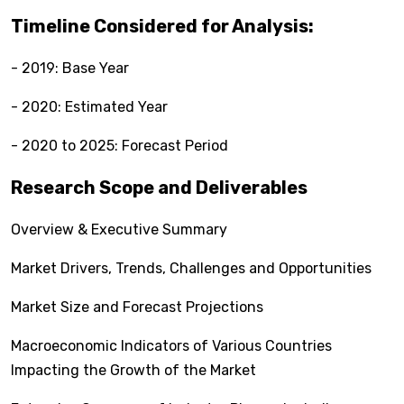
Timeline Considered for Analysis:
- 2019: Base Year
- 2020: Estimated Year
- 2020 to 2025: Forecast Period
Research Scope and Deliverables
Overview & Executive Summary
Market Drivers, Trends, Challenges and Opportunities
Market Size and Forecast Projections
Macroeconomic Indicators of Various Countries
Impacting the Growth of the Market