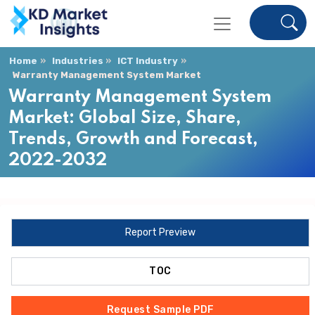
Home
Industries
ICT Industry
Warranty Management System Market
Warranty Management System
Market: Global Size, Share,
Trends, Growth and Forecast,
2022-2032
Report Preview
TOC
Request Sample PDF