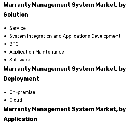
Warranty Management System Market, by
Solution
Service
System Integration and Applications Development
BPO
Application Maintenance
Software
Warranty Management System Market, by
Deployment
On-premise
Cloud
Warranty Management System Market, by
Application