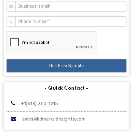
Get Free Sample
- Quick Contact -
+1(518) 300-1215
sales@kdmarketinsights.com