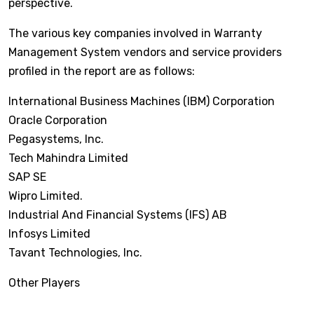
perspective.
The various key companies involved in Warranty
Management System vendors and service providers
profiled in the report are as follows:
International Business Machines (IBM) Corporation
Oracle Corporation
Pegasystems, Inc.
Tech Mahindra Limited
SAP SE
Wipro Limited.
Industrial And Financial Systems (IFS) AB
Infosys Limited
Tavant Technologies, Inc.
Other Players