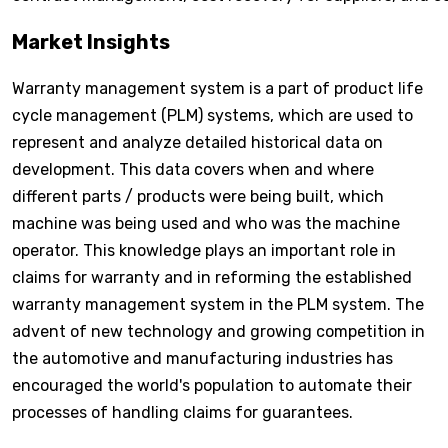
Market Insights
Warranty management system is a part of product life
cycle management (PLM) systems, which are used to
represent and analyze detailed historical data on
development. This data covers when and where
different parts / products were being built, which
machine was being used and who was the machine
operator. This knowledge plays an important role in
claims for warranty and in reforming the established
warranty management system in the PLM system. The
advent of new technology and growing competition in
the automotive and manufacturing industries has
encouraged the world's population to automate their
processes of handling claims for guarantees.