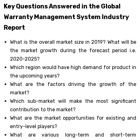
Key Questions Answered in the Global
Warranty Management System Industry
Report
What is the overall market size in 2019? What will be
the market growth during the forecast period i.e.
2020-2025?
Which region would have high demand for product in
the upcoming years?
What are the factors driving the growth of the
market?
Which sub-market will make the most significant
contribution to the market?
What are the market opportunities for existing and
entry-level players?
What are various long-term and short-term