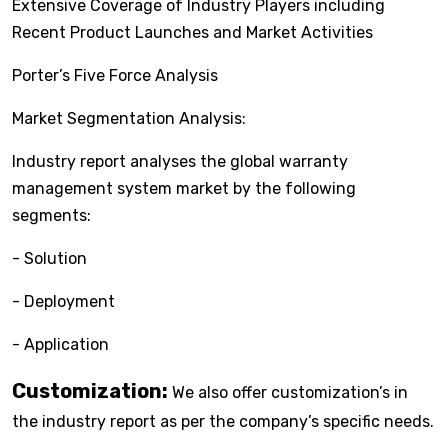
Extensive Coverage of Industry Players including
Recent Product Launches and Market Activities
Porter’s Five Force Analysis
Market Segmentation Analysis:
Industry report analyses the global warranty
management system market by the following
segments:
- Solution
- Deployment
- Application
Customization:
We also offer customization’s in
the industry report as per the company’s specific needs.