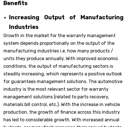
Benefits
Increasing Output of Manufacturing
Industries
Growth in the market for the warranty management
system depends proportionally on the output of the
manufacturing industries i.e. how many products /
units they produce annually. With improved economic
conditions, the output of manufacturing sectors is
steadily increasing, which represents a positive outlook
for guarantees management solutions. The automotive
industry is the most relevant sector for warranty
management solutions (related to parts recovery,
materials bill control, etc.). With the increase in vehicle
production, the growth of finance across this industry
has led to considerable growth. With increased annual