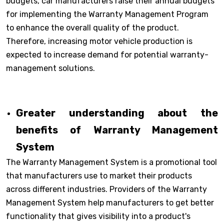
budgets, car manufacturers raise their annual budgets
for implementing the Warranty Management Program
to enhance the overall quality of the product.
Therefore, increasing motor vehicle production is
expected to increase demand for potential warranty-
management solutions.
Greater understanding about the
benefits of Warranty Management
System
The Warranty Management System is a promotional tool
that manufacturers use to market their products
across different industries. Providers of the Warranty
Management System help manufacturers to get better
functionality that gives visibility into a product's