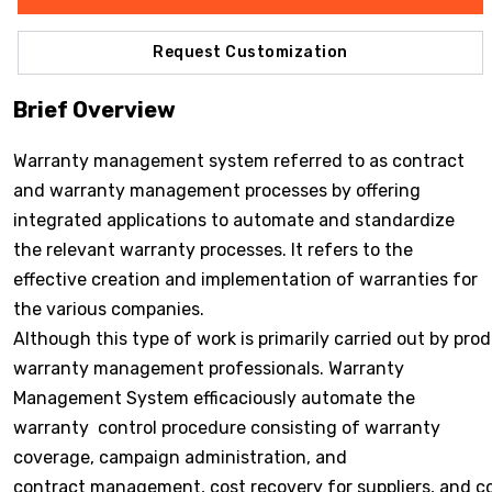
Request Customization
Brief Overview
Warranty management system referred to as contract
and warranty management processes by offering
integrated applications to automate and standardize
the relevant warranty processes. It refers to the
effective creation and implementation of warranties for
the various companies.
Although this type of work is primarily carried out by pr
warranty management professionals. Warranty
Management System efficaciously automate the
warranty control procedure consisting of warranty
coverage, campaign administration, and
contract management, cost recovery for suppliers, and c