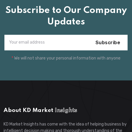
Subscribe to Our Company
Updates
Subscribe
*
We will not share your personal information with anyone
About KD Market
Insights
KD Market Insights has come with the idea of helping business by
intelligent decision making and thorough understanding of the