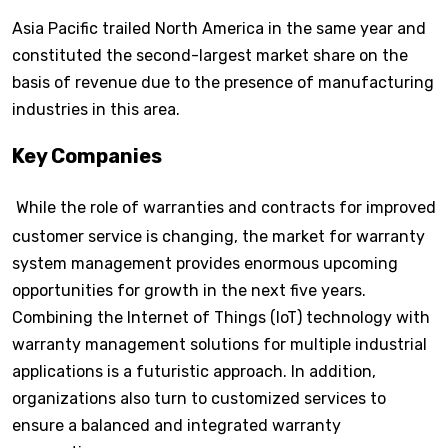
Asia Pacific trailed North America in the same year and
constituted the second-largest market share on the
basis of revenue due to the presence of manufacturing
industries in this area.
Key Companies
While the role of warranties and contracts for improved
customer service is changing, the market for warranty
system management provides enormous upcoming
opportunities for growth in the next five years.
Combining the Internet of Things (IoT) technology with
warranty management solutions for multiple industrial
applications is a futuristic approach. In addition,
organizations also turn to customized services to
ensure a balanced and integrated warranty