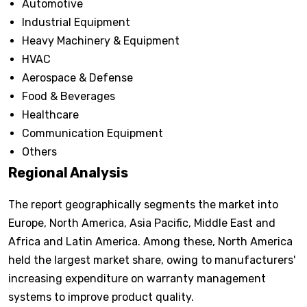
Automotive
Industrial Equipment
Heavy Machinery & Equipment
HVAC
Aerospace & Defense
Food & Beverages
Healthcare
Communication Equipment
Others
Regional Analysis
The report geographically segments the market into
Europe, North America, Asia Pacific, Middle East and
Africa and Latin America. Among these, North America
held the largest market share, owing to manufacturers'
increasing expenditure on warranty management
systems to improve product quality.