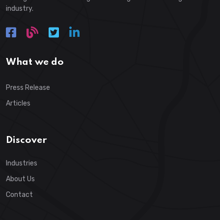
industry.
What we do
Press Release
Articles
Discover
Industries
About Us
Contact