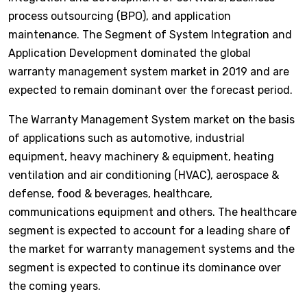
process outsourcing (BPO), and application
maintenance. The Segment of System Integration and
Application Development dominated the global
warranty management system market in 2019 and are
expected to remain dominant over the forecast period.
The Warranty Management System market on the basis
of applications such as automotive, industrial
equipment, heavy machinery & equipment, heating
ventilation and air conditioning (HVAC), aerospace &
defense, food & beverages, healthcare,
communications equipment and others. The healthcare
segment is expected to account for a leading share of
the market for warranty management systems and the
segment is expected to continue its dominance over
the coming years.