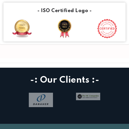
- ISO Certified Logo -
-: Our Clients :-