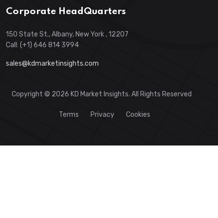
Corporate HeadQuarters
150 State St., Albany, New York , 12207
Call: (+1) 646 814 3994
sales@kdmarketinsights.com
Copyright © 2026 KD Market Insights. All Rights Reserved
Terms
Privacy
Cookies