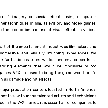
ion of imagery or special effects using computer-
her techniques in film, television, and video games.
 the production and use of visual effects in various
art of the entertainment industry, as filmmakers and
immersive and visually stunning experiences for
te fantastic creatures, worlds, and environments, as
 adding elements that would be impossible or too
games, VFX are used to bring the game world to life
ch as damage and hit effects.
 major production centers located in North America,
mpetitive, with many talented artists and technicians
ed in the VFX market, it is essential for companies to