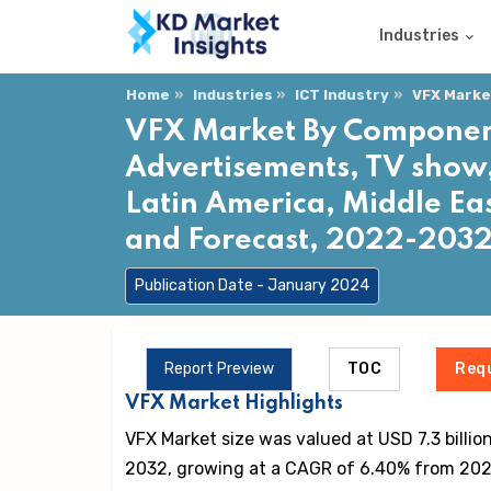
Industries
Home
Industries
ICT Industry
VFX Marke
VFX Market By Component 
Advertisements, TV show, 
Latin America, Middle Eas
and Forecast, 2022-203
Publication Date - January 2024
Report Preview
TOC
Req
VFX Market Highlights
VFX Market size was valued at USD 7.3 billion
2032, growing at a CAGR of 6.40% from 202