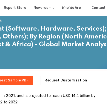
Report Store
Newsroom
Who We Are
Contact
t
(Software, Hardware, Services); 
Others); By Region (North America
t & Africa) - Global Market Analys
2
uest Sample PDF
Request Customization
 in 2021, and is projected to reach USD 14.4 billion by
2 to 2032.