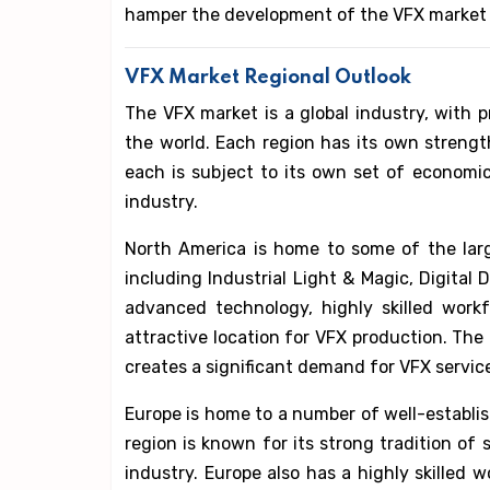
hamper the development of the VFX market 
VFX Market Regional Outlook
The VFX market is a global industry, with 
the world. Each region has its own streng
each is subject to its own set of economic,
industry.
North America is home to some of the lar
including Industrial Light & Magic, Digital 
advanced technology, highly skilled work
attractive location for VFX production. The 
creates a significant demand for VFX servic
Europe is home to a number of well-establi
region is known for its strong tradition of 
industry. Europe also has a highly skilled 