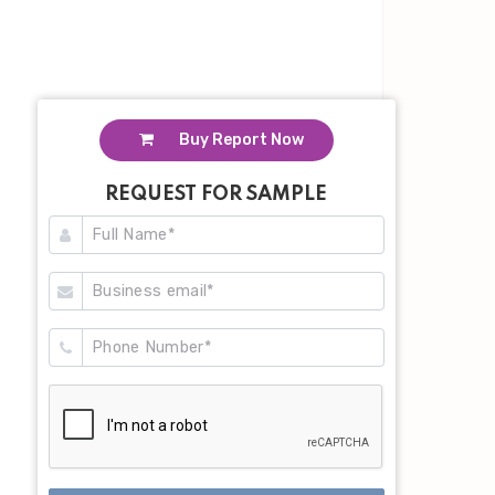
Buy Report Now
REQUEST FOR SAMPLE