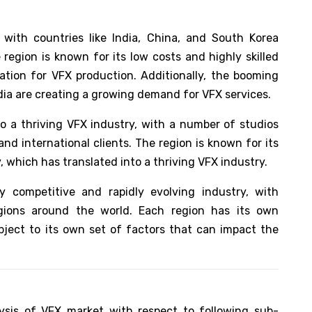
 with countries like India, China, and South Korea
region is known for its low costs and highly skilled
ation for VFX production. Additionally, the booming
India are creating a growing demand for VFX services.
o a thriving VFX industry, with a number of studios
nd international clients. The region is known for its
, which has translated into a thriving VFX industry.
y competitive and rapidly evolving industry, with
egions around the world. Each region has its own
ject to its own set of factors that can impact the
ysis of VFX market with respect to following sub-