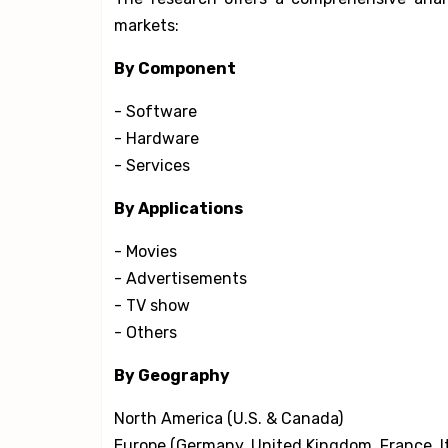
markets:
By Component
- Software
- Hardware
- Services
By Applications
- Movies
- Advertisements
- TV show
- Others
By Geography
North America (U.S. & Canada)
Europe (Germany, United Kingdom, France, It