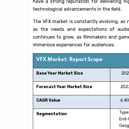
have a strong reputation for delivering h
technological advancements in the field.
The VFX market is constantly evolving, as
as the needs and expectations of audi
continues to grow, as filmmakers and gam
immersive experiences for audiences.
VFX Market: Report Scope
Base Year Market Size
202
Forecast Year Market Size
2022
CAGR Value
6.40
Types
Segmentation
End-
Geog