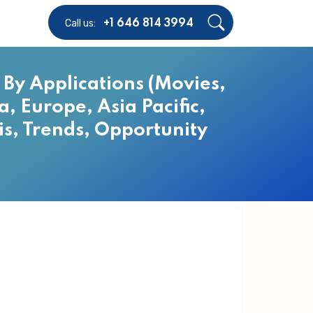
Call us:
+1 646 814 3994
By Applications (Movies,
, Europe, Asia Pacific,
is, Trends, Opportunity