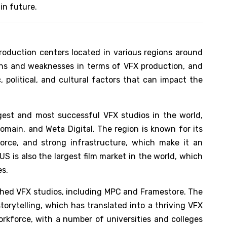
in future.
production centers located in various regions around
ths and weaknesses in terms of VFX production, and
 political, and cultural factors that can impact the
gest and most successful VFX studios in the world,
Domain, and Weta Digital. The region is known for its
force, and strong infrastructure, which make it an
US is also the largest film market in the world, which
es.
shed VFX studios, including MPC and Framestore. The
storytelling, which has translated into a thriving VFX
workforce, with a number of universities and colleges