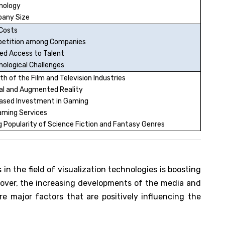
nology
any Size
 Costs
etition among Companies
ed Access to Talent
ological Challenges
h of the Film and Television Industries
ual and Augmented Reality
eased Investment in Gaming
aming Services
g Popularity of Science Fiction and Fantasy Genres
n the field of visualization technologies is boosting
over, the increasing developments of the media and
e major factors that are positively influencing the