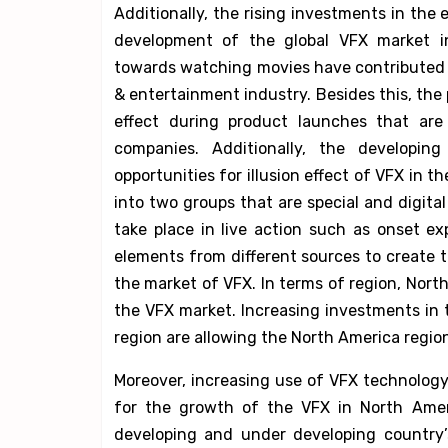
Additionally, the rising investments in th
development of the global VFX market in
towards watching movies have contributed 
& entertainment industry. Besides this, th
effect during product launches that are 
companies. Additionally, the developi
opportunities for illusion effect of VFX in th
into two groups that are special and digital 
take place in live action such as onset e
elements from different sources to create 
the market of VFX. In terms of region, Nort
the VFX market. Increasing investments in
region are allowing the North America regio
Moreover, increasing use of VFX technology 
for the growth of the VFX in North Ameri
developing and under developing country’