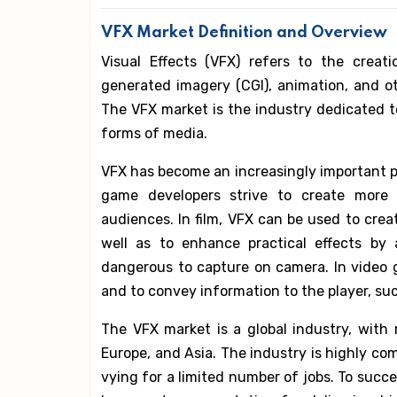
VFX Market Definition and Overview
Visual Effects (VFX) refers to the creat
generated imagery (CGI), animation, and ot
The VFX market is the industry dedicated to
forms of media.
VFX has become an increasingly important p
game developers strive to create more 
audiences. In film, VFX can be used to crea
well as to enhance practical effects by
dangerous to capture on camera. In video 
and to convey information to the player, su
The VFX market is a global industry, with
Europe, and Asia. The industry is highly co
vying for a limited number of jobs. To succe