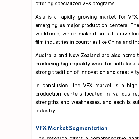
offering specialized VFX programs.
Asia is a rapidly growing market for VFX,
emerging as major production centers. The 
workforce, which make it an attractive loc
film industries in countries like China and 
Australia and New Zealand are also home t
producing high-quality work for both local a
strong tradition of innovation and creativity
In conclusion, the VFX market is a highl
production centers located in various r
strengths and weaknesses, and each is sub
industry.
VFX Market Segmentation
The research offers a comprehensive anal