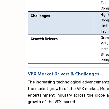
Tech
Comp
High
Challenges
Comp
Limit
Techn
Growt
Growth Drivers
Virt
Incr
Stre
Risin
VFX Market Drivers & Challenges
The increasing technological advancements i
the market growth of the VFX market. More
entertainment industry across the globe ar
growth of the VFX market.