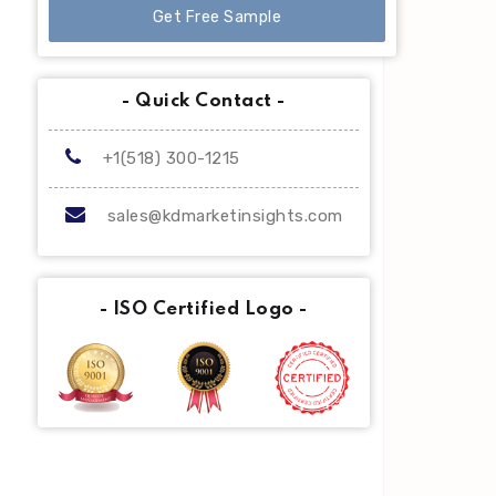
Get Free Sample
- Quick Contact -
+1(518) 300-1215
sales@kdmarketinsights.com
- ISO Certified Logo -