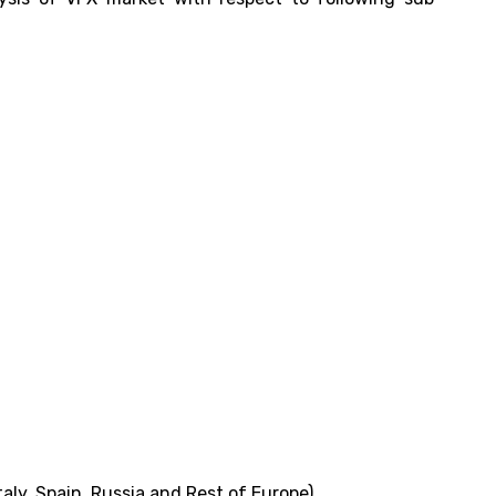
aly, Spain, Russia and Rest of Europe)