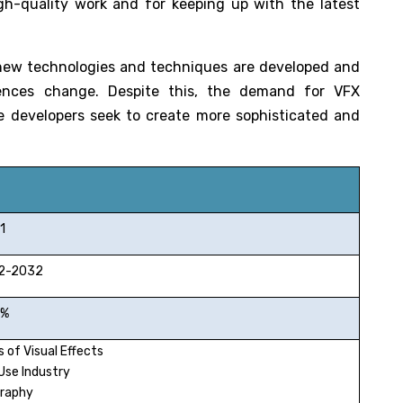
igh-quality work and for keeping up with the latest
 new technologies and techniques are developed and
ences change. Despite this, the demand for VFX
e developers seek to create more sophisticated and
1
-2032
%
 of Visual Effects
Use Industry
raphy