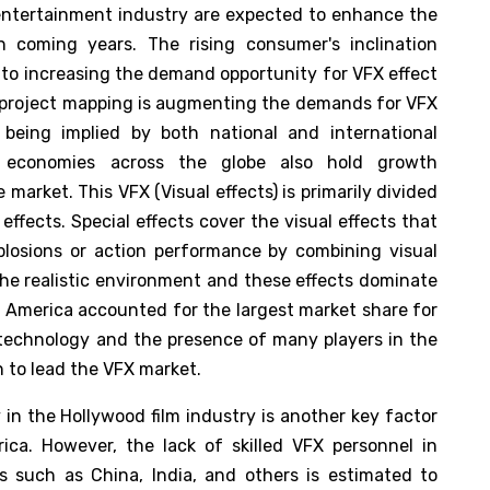
e entertainment industry are expected to enhance the
 coming years. The rising consumer's inclination
to increasing the demand opportunity for VFX effect
e project mapping is augmenting the demands for VFX
being implied by both national and international
ng economies across the globe also hold growth
e market. This VFX (Visual effects) is primarily divided
effects. Special effects cover the visual effects that
xplosions or action performance by combining visual
the realistic environment and these effects dominate
h America accounted for the largest market share for
 technology and the presence of many players in the
n to lead the VFX market.
in the Hollywood film industry is another key factor
ca. However, the lack of skilled VFX personnel in
s such as China, India, and others is estimated to