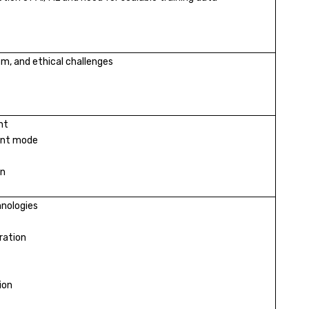
ism, and ethical challenges
nt
ent mode
on
hnologies
ration
ion