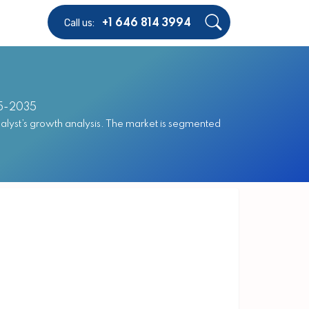
Call us:
+1 646 814 3994
25-2035
alyst’s growth analysis. The market is segmented