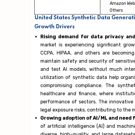
Amazon Web 
Others
United States Synthetic Data Generat
Growth Drivers
Rising demand for data privacy an
market is experiencing significant gro
CCPA, HIPAA, and others are becoming
maintain safety and security of sensitive
and test AI models, without much interr
utilization of synthetic data help orga
compromising compliance. The synthet
healthcare and finance, where institut
performance of sectors. The innovative 
legal exposure risks, contributing to the
Growing adoption of AI/ML and need fo
of artificial intelligence (AI) and mach
diverse, high-quality, and large dataset