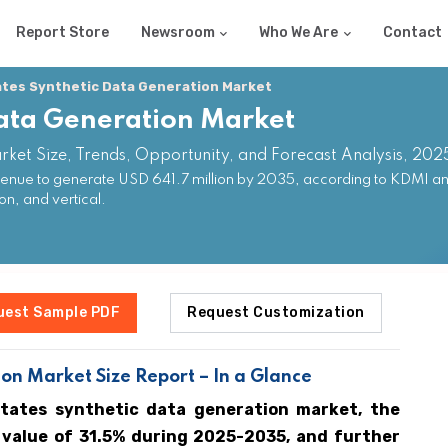
Report Store
Newsroom
Who We Are
Contact
ates Synthetic Data Generation Market
Data Generation Market
rket Size, Trends, Opportunity, and Forecast Analysis, 20
venue to generate USD 641.7 million by 2035, according to KDMI an
n, and vertical.
uest Sample PDF
Request Customization
on Market Size Report – In a Glance
States synthetic data generation market, the
 value of 31.5% during 2025-2035, and further