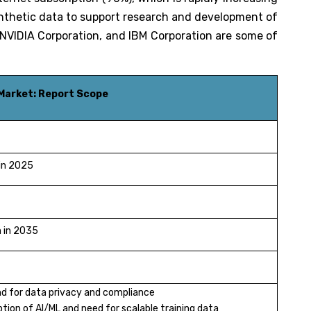
nthetic data to support research and development of
 NVIDIA Corporation, and IBM Corporation are some of
Market: Report Scope
 in 2025
n in 2035
d for data privacy and compliance
tion of AI/ML and need for scalable training data