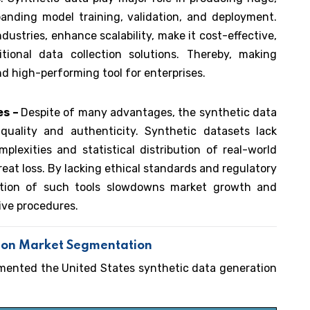
anding model training, validation, and deployment.
dustries, enhance scalability, make it cost-effective,
ional data collection solutions. Thereby, making
nd high-performing tool for enterprises.
es –
Despite of many advantages, the synthetic data
quality and authenticity. Synthetic datasets lack
plexities and statistical distribution of real-world
eat loss. By lacking ethical standards and regulatory
doption of such tools slowdowns market growth and
ive procedures.
tion Market Segmentation
gmented the United States synthetic data generation