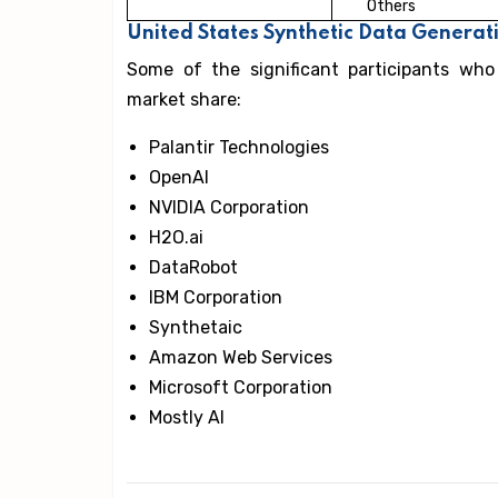
Others
United States Synthetic Data Genera
Some of the significant participants who
market share:
Palantir Technologies
OpenAI
NVIDIA Corporation
H2O.ai
DataRobot
IBM Corporation
Synthetaic
Amazon Web Services
Microsoft Corporation
Mostly AI