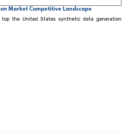
tion Market Competitive Landscape
 top the United States synthetic data generation