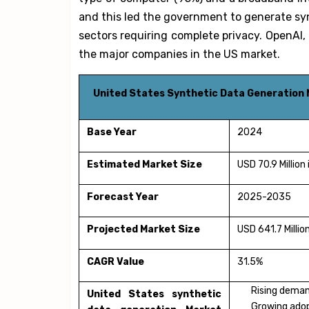
and this led the government to generate sy
sectors requiring complete privacy. OpenAI,
the major companies in the US market.
United States Synthetic Data Generation 
Base Year
2024
Estimated Market Size
USD 70.9 Million
Forecast Year
2025-2035
Projected Market Size
USD 641.7 Millio
CAGR Value
31.5%
Rising deman
United States synthetic
Growing adop