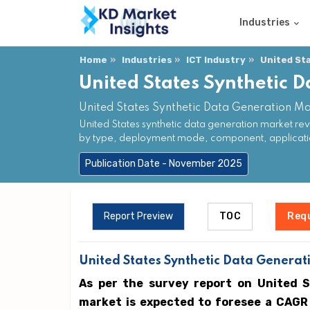
Industries
Home
Industries
ICT Industry
United St
United States Synthetic 
United States Synthetic Data Generation Ma
United States synthetic data generation market re
by type, deployment mode, component, applicatio
Publication Date - November 2025
Report Preview
TOC
Req
United States Synthetic Data Generati
As per the survey report on United 
market is expected to foresee a CAGR