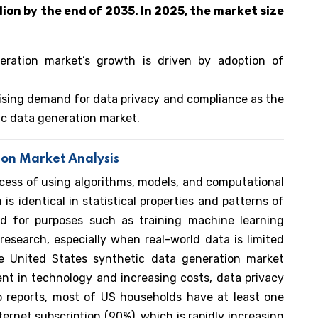
ion by the end of 2035. In 2025, the market size
eration market’s growth is driven by adoption of
rising demand for data privacy and compliance as the
ic data generation market.
ion Market Analysis
ocess of using algorithms, models, and computational
is identical in statistical properties and patterns of
used for purposes such as training machine learning
esearch, especially when real-world data is limited
e United States synthetic data generation market
nt in technology and increasing costs, data privacy
o reports, most of US households have at least one
rnet subscription (90%), which is rapidly increasing