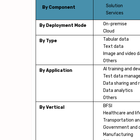
Solution
By Component
Services
On-premise
By Deployment Mode
Cloud
Tabular data
By Type
Text data
Image and video 
Others
AI training and d
By Application
Test data manag
Data sharing and 
Data analytics
Others
BFSI
By Vertical
Healthcare and lif
Transportation and
Government and 
Manufacturing