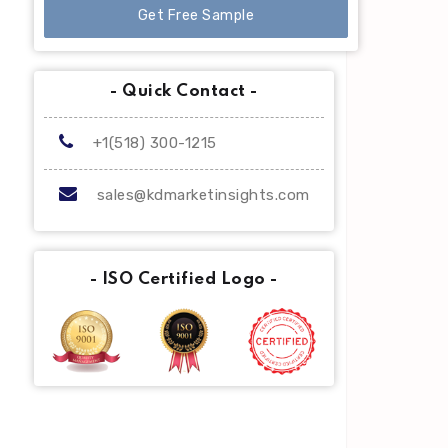
Get Free Sample
- Quick Contact -
+1(518) 300-1215
sales@kdmarketinsights.com
- ISO Certified Logo -