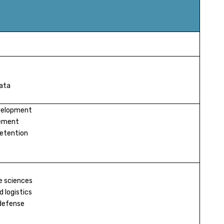
data
evelopment
ement
retention
e sciences
 logistics
defense