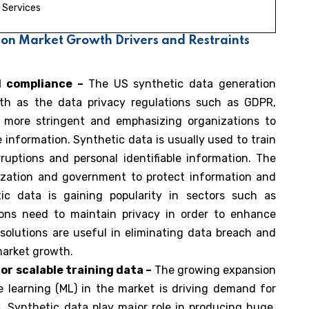
Services
ion Market Growth Drivers and Restraints
d compliance –
The US synthetic data generation
wth as the data privacy regulations such as GDPR,
 more stringent and emphasizing organizations to
 information. Synthetic data is usually used to train
uptions and personal identifiable information. The
nization and government to protect information and
ic data is gaining popularity in sectors such as
ions need to maintain privacy in order to enhance
solutions are useful in eliminating data breach and
 market growth.
r scalable training data –
The growing expansion
ine learning (ML) in the market is driving demand for
s. Synthetic data play major role in producing huge,