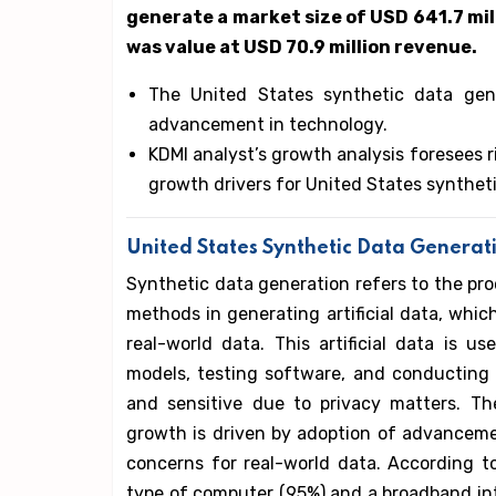
generate a market size of USD 641.7 mill
was value at USD 70.9 million revenue.
The United States synthetic data gen
advancement in technology.
KDMI analyst’s growth analysis foresees 
growth drivers for United States synthet
United States Synthetic Data Generat
Synthetic data generation refers to the pr
methods in generating artificial data, which 
real-world data. This artificial data is 
models, testing software, and conducting r
and sensitive due to privacy matters. Th
growth is driven by adoption of advanceme
concerns for real-world data. According t
type of computer (95%) and a broadband inte