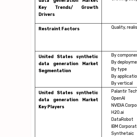
data generation Market
Key Trends/ Growth
Drivers
Quality, real
Restraint Factors
By compone
United States synthetic
By deploym
data generation Market
By type
Segmentation
By applicati
By vertical
Palantir Tec
United States synthetic
OpenAI
data generation Market
NVIDIA Corpo
Key Players
H2O.ai
DataRobot
IBM Corporat
Synthetaic