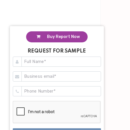
Buy Report Now
REQUEST FOR SAMPLE