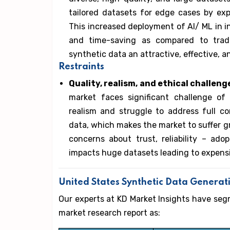
tailored datasets for edge cases by exp
This increased deployment of AI/ ML in in
and time-saving as compared to tradit
synthetic data an attractive, effective, a
Restraints
Quality, realism, and ethical challeng
market faces significant challenge of 
realism and struggle to address full com
data, which makes the market to suffer gr
concerns about trust, reliability – a
impacts huge datasets leading to expens
United States Synthetic Data Genera
Our experts at KD Market Insights have se
market research report as: