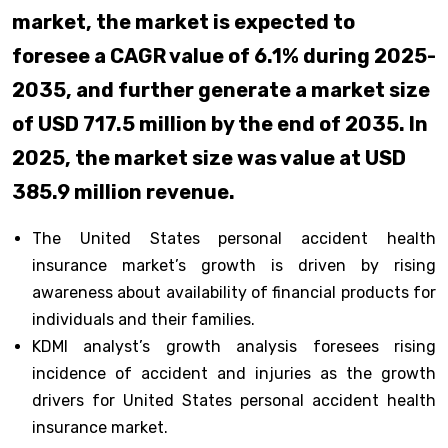
market, the market is expected to
foresee a CAGR value of 6.1% during 2025-
2035, and further generate a market size
of USD 717.5 million by the end of 2035. In
2025, the market size was value at USD
385.9 million revenue.
The United States personal accident health
insurance market’s growth is driven by rising
awareness about availability of financial products for
individuals and their families.
KDMI analyst’s growth analysis foresees rising
incidence of accident and injuries as the growth
drivers for United States personal accident health
insurance market.