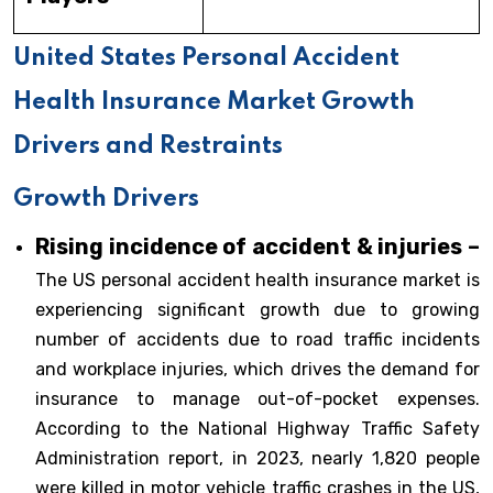
United States Personal Accident
Health Insurance Market Growth
Drivers and Restraints
Growth Drivers
Rising incidence of accident & injuries –
The US personal accident health insurance market is
experiencing significant growth due to growing
number of accidents due to road traffic incidents
and workplace injuries, which drives the demand for
insurance to manage out-of-pocket expenses.
According to the National Highway Traffic Safety
Administration report, in 2023, nearly 1,820 people
were killed in motor vehicle traffic crashes in the US,