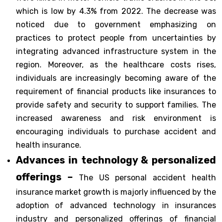
which is low by 4.3% from 2022. The decrease was
noticed due to government emphasizing on
practices to protect people from uncertainties by
integrating advanced infrastructure system in the
region. Moreover, as the healthcare costs rises,
individuals are increasingly becoming aware of the
requirement of financial products like insurances to
provide safety and security to support families. The
increased awareness and risk environment is
encouraging individuals to purchase accident and
health insurance.
Advances in technology & personalized
offerings –
The US personal accident health
insurance market growth is majorly influenced by the
adoption of advanced technology in insurances
industry and personalized offerings of financial