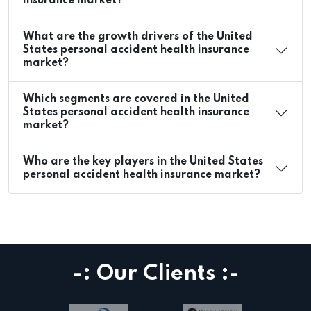
insurance market?
What are the growth drivers of the United
States personal accident health insurance
market?
Which segments are covered in the United
States personal accident health insurance
market?
Who are the key players in the United States
personal accident health insurance market?
-: Our Clients :-