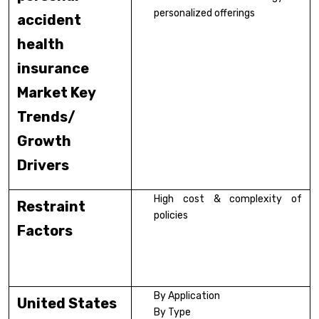
personalized offerings
accident
health
insurance
Market Key
Trends/
Growth
Drivers
High cost & complexity of
Restraint
policies
Factors
By Application
United States
By Type