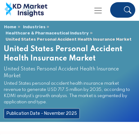
Home
Industries
Healthcare & Pharmaceutical Industry
United States Personal Accident Health Insurance Market
United States Personal Accident
Health Insurance Market
United States Personal Accident Health Insurance
Market
United States personal accident health insurance market
revenue to generate USD 717.5 million by 2035, according to
KDMI analyst’s growth analysis. The market is segmented by
application and type.
Publication Date - November 2025