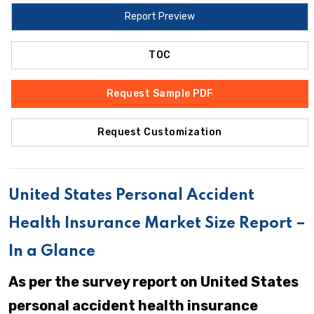
Report Preview
TOC
Request Sample PDF
Request Customization
United States Personal Accident
Health Insurance Market Size Report –
In a Glance
As per the survey report on United States
personal accident health insurance