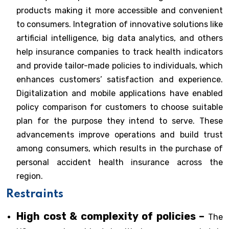
products making it more accessible and convenient
to consumers. Integration of innovative solutions like
artificial intelligence, big data analytics, and others
help insurance companies to track health indicators
and provide tailor-made policies to individuals, which
enhances customers’ satisfaction and experience.
Digitalization and mobile applications have enabled
policy comparison for customers to choose suitable
plan for the purpose they intend to serve. These
advancements improve operations and build trust
among consumers, which results in the purchase of
personal accident health insurance across the
region.
Restraints
High cost & complexity of policies –
The