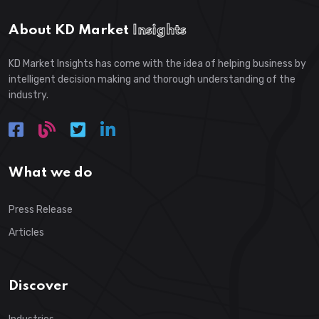
About KD Market
Insights
KD Market Insights has come with the idea of helping business by
intelligent decision making and thorough understanding of the
industry.
What we do
Press Release
Articles
Discover