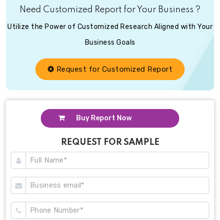
Need Customized Report for Your Business ?
Utilize the Power of Customized Research Aligned with Your
Business Goals
Request for Customized Report
Buy Report Now
REQUEST FOR SAMPLE