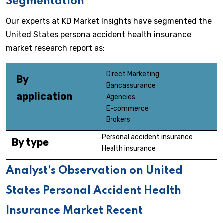
Segmentation
Our experts at KD Market Insights have segmented the
United States persona accident health insurance
market research report as:
Direct Marketing
By
Bancassurance
application
Agencies
E-commerce
Brokers
Personal accident insurance
By type
Health insurance
Analyst’s Observation on United
States Personal Accident Health
Insurance Market Recent