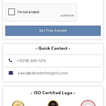
Get Free Sample
- Quick Contact -
+1(518) 300-1215
sales@kdmarketinsights.com
- ISO Certified Logo -