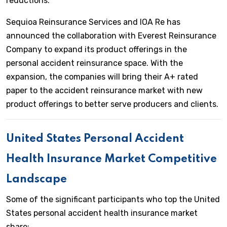
reductions.
Sequioa Reinsurance Services and IOA Re has
announced the collaboration with Everest Reinsurance
Company to expand its product offerings in the
personal accident reinsurance space. With the
expansion, the companies will bring their A+ rated
paper to the accident reinsurance market with new
product offerings to better serve producers and clients.
United States Personal Accident
Health Insurance Market Competitive
Landscape
Some of the significant participants who top the United
States personal accident health insurance market
share: