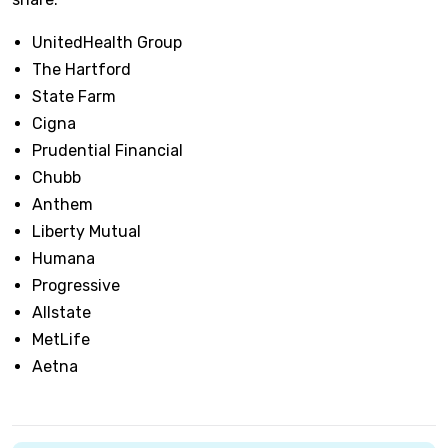
UnitedHealth Group
The Hartford
State Farm
Cigna
Prudential Financial
Chubb
Anthem
Liberty Mutual
Humana
Progressive
Allstate
MetLife
Aetna