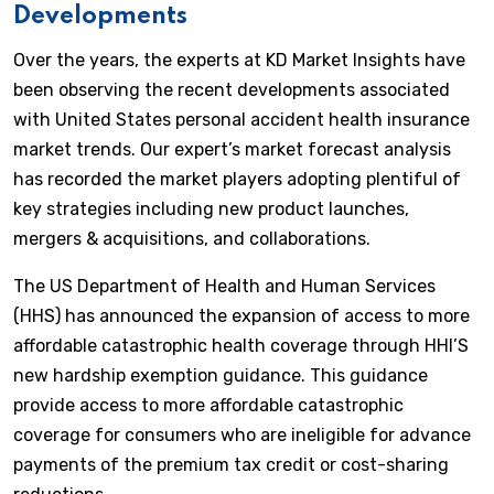
Developments
Over the years, the experts at KD Market Insights have
been observing the recent developments associated
with United States personal accident health insurance
market trends. Our expert’s market forecast analysis
has recorded the market players adopting plentiful of
key strategies including new product launches,
mergers & acquisitions, and collaborations.
The US Department of Health and Human Services
(HHS) has announced the expansion of access to more
affordable catastrophic health coverage through HHI’S
new hardship exemption guidance. This guidance
provide access to more affordable catastrophic
coverage for consumers who are ineligible for advance
payments of the premium tax credit or cost-sharing