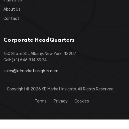
Industries
About Us
Contact
Corporate HeadQuarters
150 State St., Albany, New York , 12207
Call: (+1) 646 814 3994
sales@kdmarketinsights.com
Copyright © 2026 KD Market Insights. All Rights Reserved
Terms
Privacy
Cookies