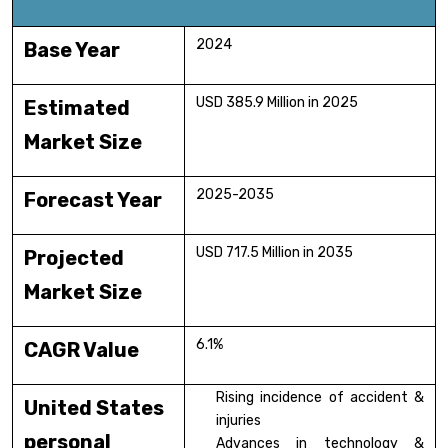
2024
Base Year
USD 385.9 Million in 2025
Estimated
Market Size
2025-2035
Forecast Year
USD 717.5 Million in 2035
Projected
Market Size
6.1%
CAGR Value
Rising incidence of accident &
United States
injuries
personal
Advances in technology &