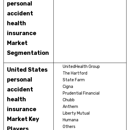
personal
accident
health
insurance
Market
Segmentation
UnitedHealth Group
United States
The Hartford
personal
State Farm
Cigna
accident
Prudential Financial
health
Chubb
Anthem
insurance
Liberty Mutual
Market Key
Humana
Others
Players