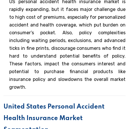
US personal accident health insurance market is
rapidly expanding, but it faces major challenge due
to high cost of premiums, especially for personalized
accident and health coverage, which put burden on
consumer’s pocket. Also, policy complexities
including waiting periods, exclusions, and advanced
ticks in fine prints, discourage consumers who find it
hard to understand potential benefits of policy.
These factors, impact the consumers interest and
potential to purchase financial products like
insurance policy and slowdowns the overall market
growth.
United States Personal Accident
Health Insurance Market