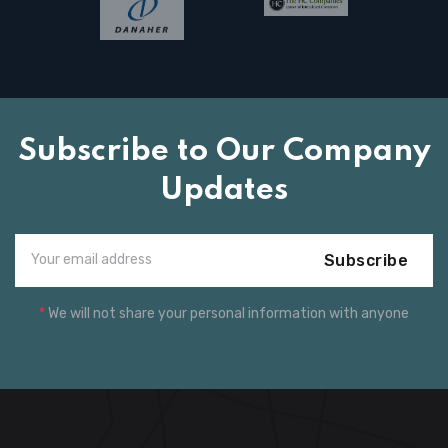
Subscribe to Our Company
Updates
Subscribe
*
We will not share your personal information with anyone