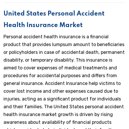
United States Personal Accident
Health Insurance Market
Personal accident health insurance is a financial
product that provides lumpsum amount to beneficiaries
or policyholders in case of accidental death, permanent
disability, or temporary disability. This insurance is
aimed to cover expenses of medical treatments and
procedures for accidental purposes and differs from
general insurance. Accident Insurance help victims to
cover lost income and other expenses caused due to
injuries, acting as a significant product for individuals
and their families. The United States personal accident
health insurance market growth is driven by rising
awareness about availability of financial products