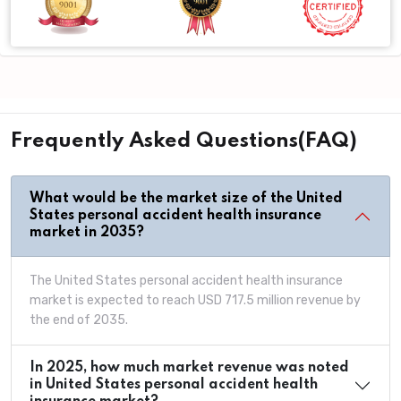
Frequently Asked Questions(FAQ)
What would be the market size of the United
States personal accident health insurance
market in 2035?
The United States personal accident health insurance
market is expected to reach USD 717.5 million revenue by
the end of 2035.
In 2025, how much market revenue was noted
in United States personal accident health