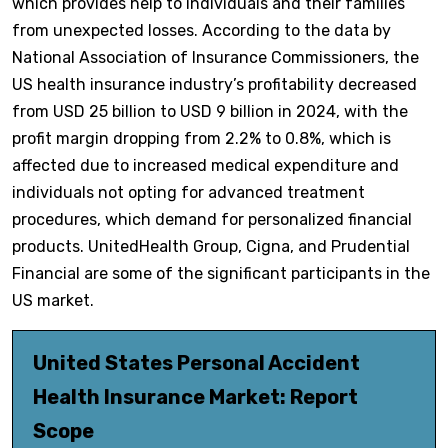
which provides help to individuals and their families
from unexpected losses. According to the data by
National Association of Insurance Commissioners, the
US health insurance industry’s profitability decreased
from USD 25 billion to USD 9 billion in 2024, with the
profit margin dropping from 2.2% to 0.8%, which is
affected due to increased medical expenditure and
individuals not opting for advanced treatment
procedures, which demand for personalized financial
products. UnitedHealth Group, Cigna, and Prudential
Financial are some of the significant participants in the
US market.
United States Personal Accident
Health Insurance Market: Report
Scope