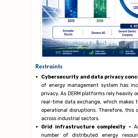
Restraints
Cybersecurity and data privacy conc
of energy management system has incr
privacy. As DERM platforms rely heavily 
real-time data exchange, which makes t
operational disruptions. Therefore, thi
across industrial sectors.
Grid infrastructure complexity –
An
number of distributed energy resou