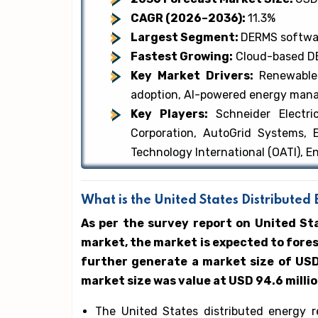
CAGR (2026–2036):
11.3%
Largest Segment:
DERMS softwa
Fastest Growing:
Cloud-based DE
Key Market Drivers:
Renewable
adoption, AI-powered energy ma
Key Players:
Schneider Electr
Corporation, AutoGrid Systems, 
Technology International (OATI), 
What is the United States Distribut
As per the survey report on United S
market, the market is expected to fore
further generate a market size of USD 
market size was value at USD 94.6 milli
The United States distributed energy 