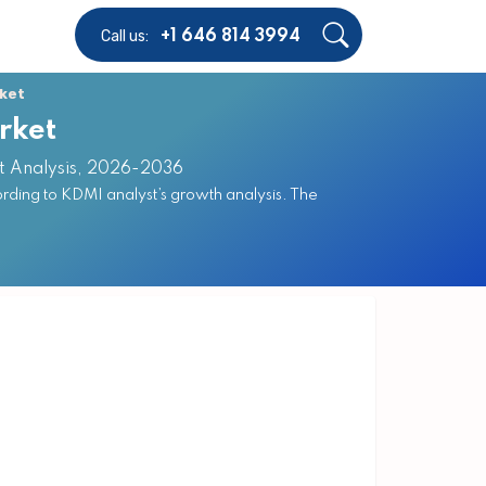
Call us:
+1 646 814 3994
ket
rket
st Analysis, 2026-2036
ding to KDMI analyst’s growth analysis. The