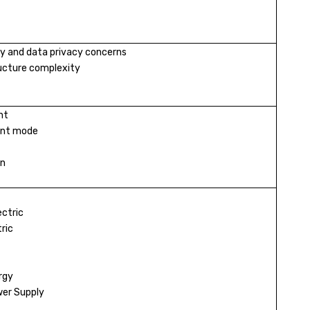
y and data privacy concerns
ructure complexity
nt
ent mode
on
ectric
ric
rgy
er Supply