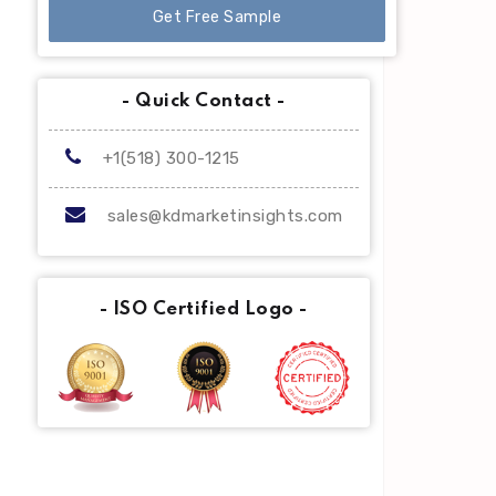
Get Free Sample
- Quick Contact -
+1(518) 300-1215
sales@kdmarketinsights.com
- ISO Certified Logo -