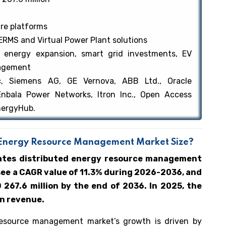
re platforms
RMS and Virtual Power Plant solutions
 energy expansion, smart grid investments, EV
nagement
ic, Siemens AG, GE Vernova, ABB Ltd., Oracle
Enbala Power Networks, Itron Inc., Open Access
EnergyHub.
ed Energy Resource Management Market Size?
tates distributed energy resource management
see a CAGR value of 11.3% during 2026-2036, and
267.6 million by the end of 2036. In 2025, the
on revenue.
resource management market’s growth is driven by