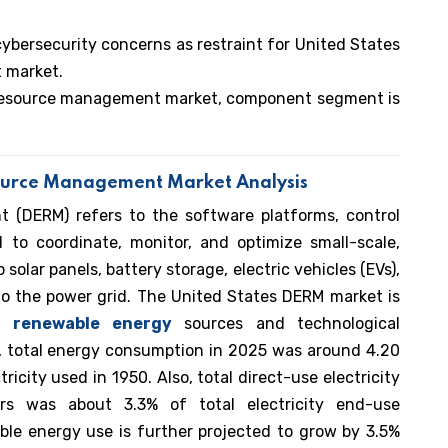
cybersecurity concerns as restraint for United States
 market.
y resource management market, component segment is
source Management Market Analysis
 (DERM) refers to the software platforms, control
 to coordinate, monitor, and optimize small-scale,
olar panels, battery storage, electric vehicles (EVs),
to the power grid. The United States DERM market is
of
renewable energy
sources and technological
, total energy consumption in 2025 was around 4.20
tricity used in 1950. Also, total direct-use electricity
rs was about 3.3% of total electricity end-use
ble energy use is further projected to grow by 3.5%