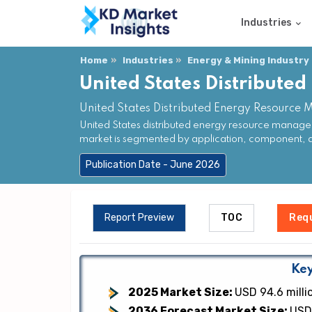
Industries
Home
Industries
Energy & Mining Industry
United States Distribut
United States Distributed Energy Resource
United States distributed energy resource manage
market is segmented by application, component, 
Publication Date - June 2026
Report Preview
TOC
Req
Key
2025 Market Size:
USD 94.6 milli
2036 Forecast Market Size:
USD 