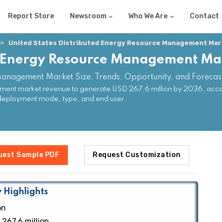
Report Store
Newsroom
Who We Are
Contact
United States Distributed Energy Resource Management Mar
ed Energy Resource Management Ma
 Management Market Size, Trends, Opportunity, and Foreca
ment market revenue to generate USD 267.6 million by 2036, accor
deployment mode, type, and end user.
uest Sample PDF
Request Customization
 Highlights
on
267.6 million