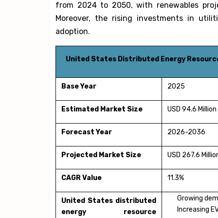
from 2024 to 2050, with renewables proj
Moreover, the rising investments in utili
adoption.
United States Distributed Energy Resour
Base Year
2025
Estimated Market Size
USD 94.6 Million
Forecast Year
2026-2036
Projected Market Size
USD 267.6 Millio
CAGR Value
11.3%
Growing dema
United States distributed
Increasing E
energy resource