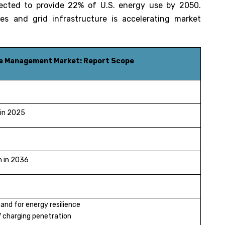
ected to provide 22% of U.S. energy use by 2050.
ties and grid infrastructure is accelerating market
ce Management Market: Report Scope
 in 2025
n in 2036
nd for energy resilience
V charging penetration