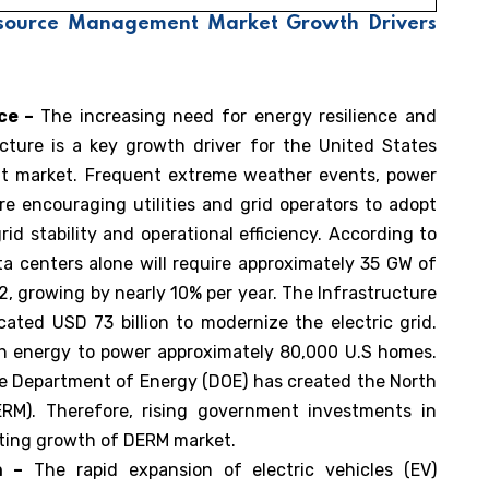
Resource Management Market Growth Drivers
nce –
The increasing need for energy resilience and
cture is a key growth driver for the United States
t market. Frequent extreme weather events, power
re encouraging utilities and grid operators to adopt
d stability and operational efficiency. According to
a centers alone will require approximately 35 GW of
2, growing by nearly 10% per year. The Infrastructure
ated USD 73 billion to modernize the electric grid.
gh energy to power approximately 80,000 U.S homes.
the Department of Energy (DOE) has created the North
RM). Therefore, rising government investments in
rting growth of DERM market.
n –
The rapid expansion of electric vehicles (EV)