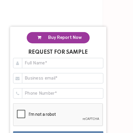
Buy Report Now
REQUEST FOR SAMPLE