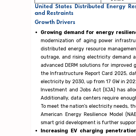
United States Distributed Energy 
and Restraints
Growth Drivers
Growing demand for energy resilie
modernization of aging power infrastru
distributed energy resource managemen
outrage, and rising electricity demand a
advanced DERM solutions for improved gri
the Infrastructure Report Card 2025, dat
electricity by 2030, up from 17 GW in 202
Investment and Jobs Act (IIJA) has alloc
Additionally, data centers require enou
To meet the nation’s electricity needs, 
American Energy Resilience Model (NAE
smart grid development is further suppo
Increasing EV charging penetratio