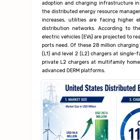
adoption and charging infrastructure in
the distributed energy resource manag
increases, utilities are facing higher 
distribution networks. According to 
electric vehicles (EVs) are projected to re
ports need. Of these 28 million charging 
(L1) and level 2 (L2) chargers at single-f
private L2 chargers at multifamily homes
advanced DERM platforms.