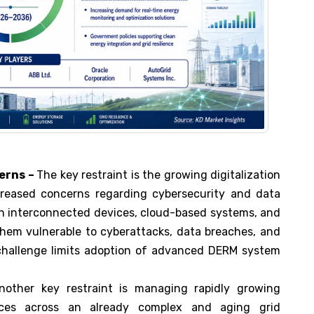
erns –
The key restraint is the growing digitalization
eased concerns regarding cybersecurity and data
on interconnected devices, cloud-based systems, and
hem vulnerable to cyberattacks, data breaches, and
s challenge limits adoption of advanced DERM system
other key restraint is managing rapidly growing
rces across an already complex and aging grid