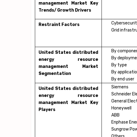
management Market Key
Trends/ Growth Drivers
Cybersecurit
Restraint Factors
Grid infrast
By compone
United States distributed
By deploym
energy resource
By type
management Market
By applicati
Segmentation
By end user
Siemens
United States distributed
Schneider El
energy resource
General Elect
management Market Key
Honeywell
Players
ABB
Enphase Ene
Sungrow Pow
Others