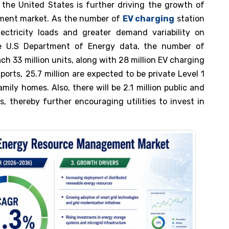
 the United States is further driving the growth of
ement market. As the number of
EV charging
station
electricity loads and greater demand variability on
the U.S Department of Energy data, the number of
ach 33 million units, along with 28 million EV charging
ports, 25.7 million are expected to be private Level 1
amily homes. Also, there will be 2.1 million public and
, thereby further encouraging utilities to invest in