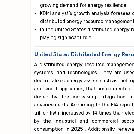
growing demand for energy resilience.
KDMI analyst’s growth analysis foresees 
distributed energy resource management
In the United States distributed energ
playing significant role.
United States Distributed Energy Re
A distributed energy resource management
systems, and technologies. They are used
decentralized energy assets such as rooftop s
and smart appliances, that are connected 
driven by the increasing integration 
advancements. According to the EIA report
trillion kWh, increased by 14 times than elec
by the industrial and commercial secto
consumption in 2025 . Additionally, renewa