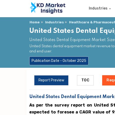
Industries
Home
Industries
Healthcare & Pharmaceuti
United States Dental Eq
United States Dental Equipment Market Size
United States dental equipment market revenue to
and end user.
Publication Date - October 2025
Report Preview
TOC
Req
United States Dental Equipment Marke
As per the survey report on United S
expected to foresee a CAGR value of 