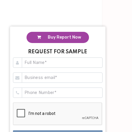
Buy Report Now
REQUEST FOR SAMPLE