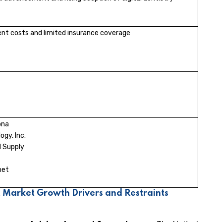
nt costs and limited insurance coverage
ona
ogy, Inc.
 Supply
met
 Market Growth Drivers and Restraints