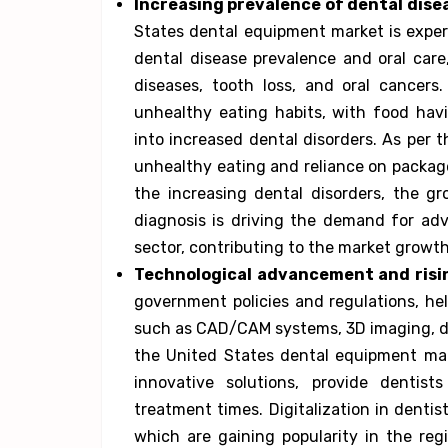
Increasing prevalence of dental dise
States dental equipment market is exper
dental disease prevalence and oral care
diseases, tooth loss, and oral cancers
unhealthy eating habits, with food havi
into increased dental disorders. As per t
unhealthy eating and reliance on package
the increasing dental disorders, the g
diagnosis is driving the demand for ad
sector, contributing to the market growth
Technological advancement and risin
government policies and regulations, he
such as CAD/CAM systems, 3D imaging, dig
the United States dental equipment mar
innovative solutions, provide dentist
treatment times. Digitalization in denti
which are gaining popularity in the regi