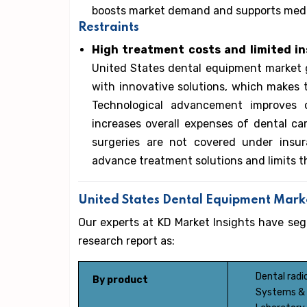
boosts market demand and supports medic
Restraints
High treatment costs and limited i
United States dental equipment market g
with innovative solutions, which makes t
Technological advancement improves 
increases overall expenses of dental c
surgeries are not covered under insur
advance treatment solutions and limits 
United States Dental Equipment Mar
Our experts at KD Market Insights have s
research report as:
Dental rad
By product
Systems & 