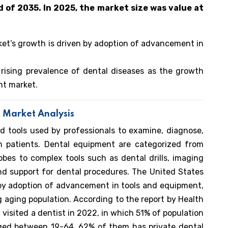
d of 2035. In 2025, the market size was value at
et’s growth is driven by adoption of advancement in
 rising prevalence of dental diseases as the growth
nt market.
 Market Analysis
d tools used by professionals to examine, diagnose,
 in patients. Dental equipment are categorized from
obes to complex tools such as dental drills, imaging
d support for dental procedures. The United States
by adoption of advancement in tools and equipment,
g aging population. According to the report by Health
 visited a dentist in 2022, in which 51% of population
ed between 19-64, 62% of them has private dental