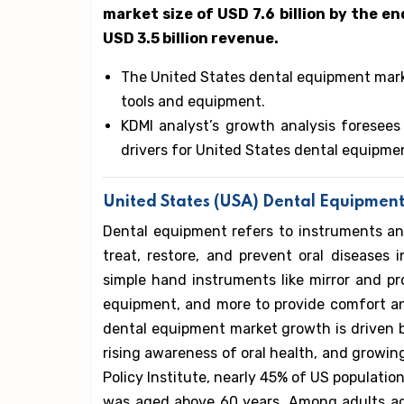
market size of USD 7.6 billion by the en
USD 3.5 billion revenue.
The United States dental equipment mark
tools and equipment.
KDMI analyst’s growth analysis foresees
drivers for United States dental equipme
United States (USA) Dental Equipment
Dental equipment refers to instruments an
treat, restore, and prevent oral diseases
simple hand instruments like mirror and pr
equipment, and more to provide comfort an
dental equipment market growth is driven 
rising awareness of oral health, and growin
Policy Institute, nearly 45% of US population
was aged above 60 years. Among adults ag