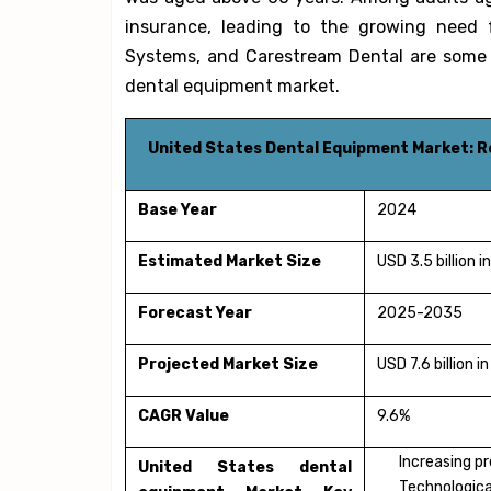
insurance, leading to the growing need f
Systems, and Carestream Dental are some o
dental equipment market.
United States Dental Equipment Market: 
Base Year
2024
Estimated Market Size
USD 3.5 billion 
Forecast Year
2025-2035
Projected Market Size
USD 7.6 billion 
CAGR Value
9.6%
Increasing pr
United States dental
Technologica