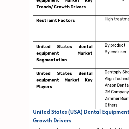
equipment Market Key
Trends/ Growth Drivers
High treatme
Restraint Factors
By product
United States dental
By end user
equipment Market
Segmentation
Dentsply Sir
United States dental
Align Technol
equipment Market Key
Anson Dental
Players
3M Company
Zimmer Bio
Others
United States (USA) Dental Equipment
Growth Drivers