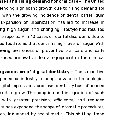
ases and rising demand for oral care –
The United
iencing significant growth due to rising demand for
, with the growing incidence of dental caries, gum
. Expansion of urbanization has led to increase in
ng high sugar, and changing lifestyle has resulted
he reports, 9 in 10 cases of dental disorder is due to
d food items that contains high level of sugar. With
rowing awareness of preventive oral care and early
vanced, innovative dental equipment in the medical
.
g adoption of digital dentistry –
The supportive
lp medical industry to adopt advanced technologies
ital impressions, and laser dentistry has influenced
ket to grow. The adoption and integration of such
s with greater precision, efficiency, and reduced
stry has expanded the scope of cosmetic procedures,
on, influenced by social media. This shifting trend