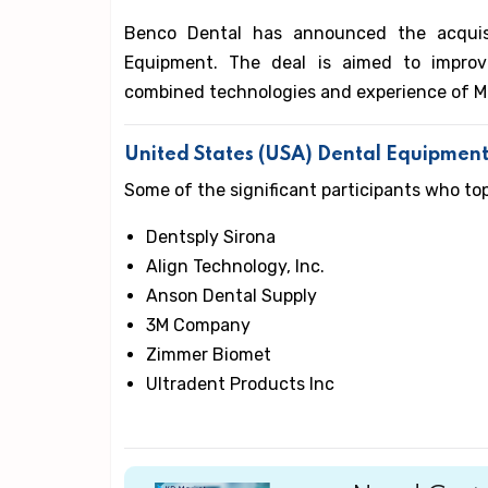
Benco Dental has announced the acquis
Equipment. The deal is aimed to improv
combined technologies and experience of 
United States (USA) Dental Equipmen
Some of the significant participants who to
Dentsply Sirona
Align Technology, Inc.
Anson Dental Supply
3M Company
Zimmer Biomet
Ultradent Products Inc