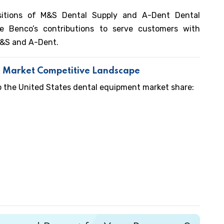
itions of M&S Dental Supply and A-Dent Dental
e Benco’s contributions to serve customers with
M&S and A-Dent.
t Market Competitive Landscape
p the United States dental equipment market share: