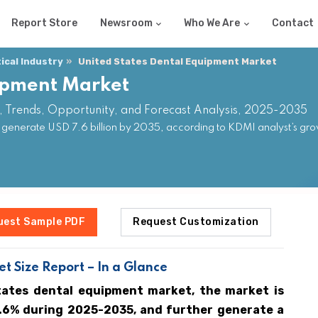
Report Store
Newsroom
Who We Are
Contact
cal Industry
United States Dental Equipment Market
uipment Market
, Trends, Opportunity, and Forecast Analysis, 2025-2035
 generate USD 7.6 billion by 2035, according to KDMI analyst’s gro
uest Sample PDF
Request Customization
t Size Report – In a Glance
tates dental equipment market, the market is
9.6% during 2025-2035, and further generate a