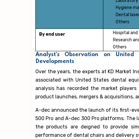
Laboratory
Hygiene ma
Dental lase
Others
Hospital and 
By end user
Research and
Others
Analyst’s Observation on United
Developments
Over the years, the experts at KD Market I
associated with United States dental equ
analysis has recorded the market players 
product launches, mergers & acquisitions, a
A-dec announced the launch of its first-
500 Pro and A-dec 300 Pro platforms. The l
the products are deigned to provide simp
performance of dental chairs and delivery 