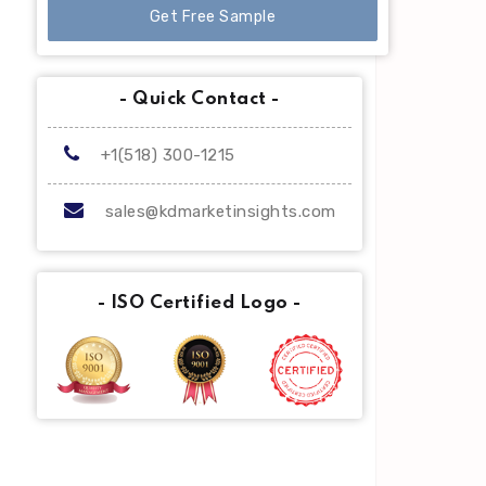
Get Free Sample
- Quick Contact -
+1(518) 300-1215
sales@kdmarketinsights.com
- ISO Certified Logo -