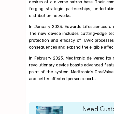
desires of a diverse patron base. Their c
forging strategic partnerships, undertak
distribution networks.
In January 2023, Edwards Lifesciences unv
The new device includes cutting-edge te
protection and efficacy of TAVR processes
consequences and expand the eligible affec
In February 2023, Medtronic delivered its
revolutionary device boasts advanced featu
point of the system. Medtronic's CoreValv
and better affected person reports.
Need Custo