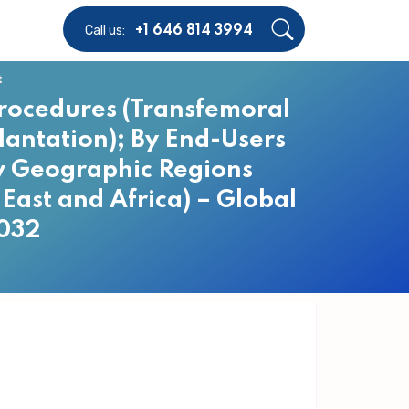
Call us:
+1 646 814 3994
t
Procedures (Transfemoral
lantation); By End-Users
By Geographic Regions
East and Africa) – Global
2032