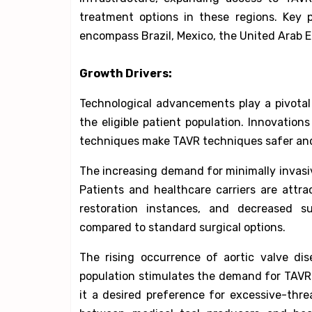
treatment options in these regions. Key 
encompass Brazil, Mexico, the United Arab E
Growth Drivers:
Technological advancements play a pivotal
the eligible patient population. Innovation
techniques make TAVR techniques safer and 
The increasing demand for minimally invasi
Patients and healthcare carriers are attra
restoration instances, and decreased s
compared to standard surgical options.
The rising occurrence of aortic valve dis
population stimulates the demand for TAVR
it a desired preference for excessive-threa