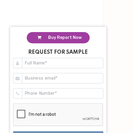
Buy Report Now
REQUEST FOR SAMPLE