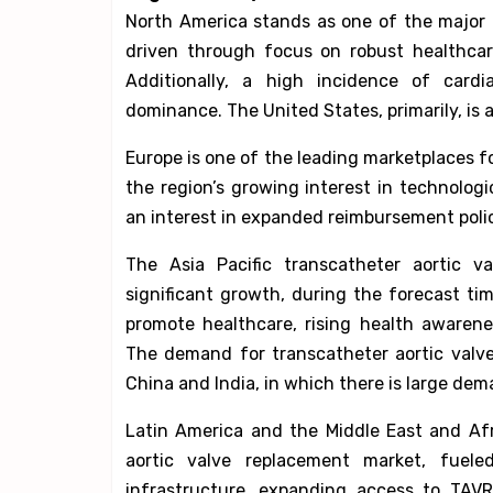
North America stands as one of the major 
driven through focus on robust healthcare
Additionally, a high incidence of cardi
dominance. The United States, primarily, is 
Europe is one of the leading marketplaces f
the region’s growing interest in technol
an interest in expanded reimbursement polic
The Asia Pacific transcatheter aortic v
significant growth, during the forecast ti
promote healthcare, rising health awaren
The demand for transcatheter aortic valve 
China and India, in which there is large de
Latin America and the Middle East and Afr
aortic valve replacement market, fuel
infrastructure, expanding access to TAV