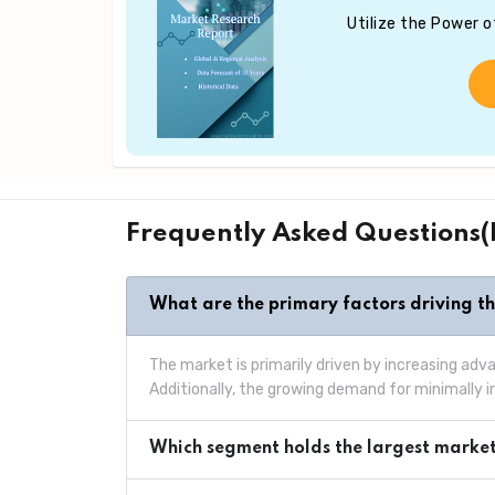
Utilize the Power 
Frequently Asked Questions
What are the primary factors driving t
The market is primarily driven by increasing ad
Additionally, the growing demand for minimally 
Which segment holds the largest market