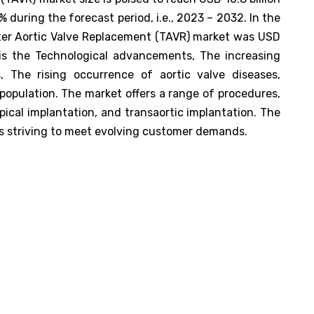
during the forecast period, i.e., 2023 – 2032. In the
eter Aortic Valve Replacement (TAVR) market was USD
 is the Technological advancements, The increasing
, The rising occurrence of aortic valve diseases,
 population. The market offers a range of procedures,
pical implantation, and transaortic implantation. The
rs striving to meet evolving customer demands.