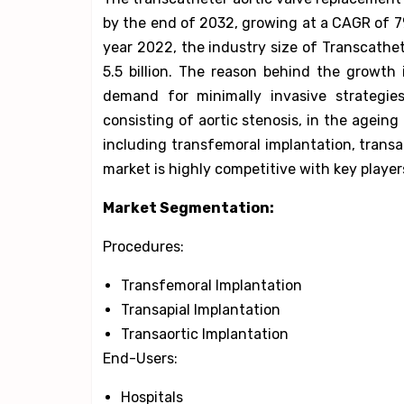
by the end of 2032, growing at a CAGR of 7% 
year 2022, the industry size of Transcath
5.5 billion. The reason behind the growth
demand for minimally invasive strategies
consisting of aortic stenosis, in the ageing
including transfemoral implantation, transa
market is highly competitive with key playe
Market Segmentation:
Procedures:
Transfemoral Implantation
Transapial Implantation
Transaortic Implantation
End-Users:
Hospitals