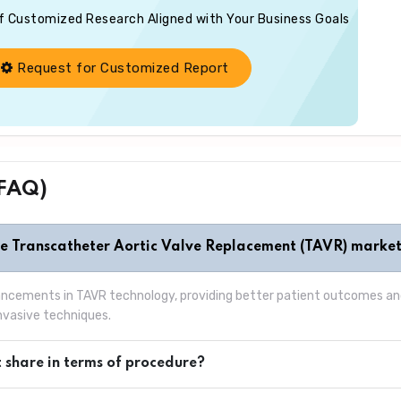
of Customized Research Aligned with Your Business Goals
Request for Customized Report
(FAQ)
he Transcatheter Aortic Valve Replacement (TAVR) marke
vancements in TAVR technology, providing better patient outcomes and
invasive techniques.
 share in terms of procedure?