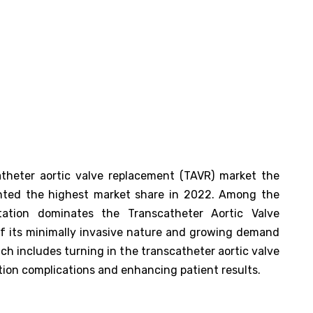
atheter aortic valve replacement (TAVR) market the
nted the highest market share in 2022. Among the
tation dominates the Transcatheter Aortic Valve
f its minimally invasive nature and growing demand
ch includes turning in the transcatheter aortic valve
ation complications and enhancing patient results.