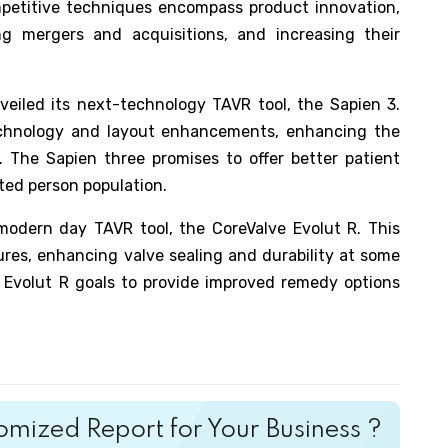
ompetitive techniques encompass product innovation,
ing mergers and acquisitions, and increasing their
eiled its next-technology TAVR tool, the Sapien 3.
chnology and layout enhancements, enhancing the
. The Sapien three promises to offer better patient
ted person population.
 modern day TAVR tool, the CoreValve Evolut R. This
res, enhancing valve sealing and durability at some
e Evolut R goals to provide improved remedy options
mized Report for Your Business ?