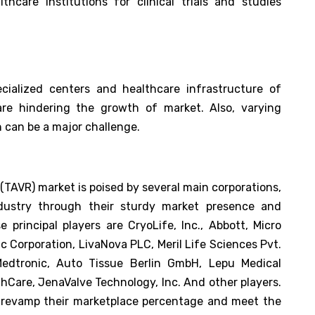
hcare institutions for clinical trials and studies
cialized centers and healthcare infrastructure of
re hindering the growth of market. Also, varying
 can be a major challenge.
(TAVR) market is poised by several main corporations,
dustry through their sturdy market presence and
 principal players are CryoLife, Inc., Abbott, Micro
ic Corporation, LivaNova PLC, Meril Life Sciences Pvt.
Medtronic, Auto Tissue Berlin GmbH, Lepu Medical
thCare, JenaValve Technology, Inc. And other players.
d revamp their marketplace percentage and meet the