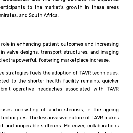
participants to the market's growth in these areas
mirates, and South Africa.
 role in enhancing patient outcomes and increasing
s in valve designs, transport structures, and imaging
extra powerful, fostering marketplace increase.
ve strategies fuels the adoption of TAVR techniques.
cted to the shorter health facility remains, quicker
ubmit-operative headaches associated with TAVR
eases, consisting of aortic stenosis, in the ageing
 techniques. The less invasive nature of TAVR makes
t and inoperable sufferers. Moreover, collaborations