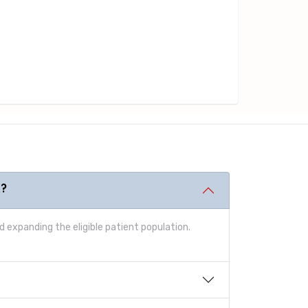
t?
 expanding the eligible patient population.