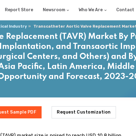
Report Store
Newsroom
Who We Are
Contact
cal Industry
Transcatheter Aortic Valve Replacement Marke
ve Replacement (TAVR) Market By 
Implantation, and Transaortic Imp
urgical Centers, and Others) and 
sia Pacific, Latin America, Middle 
 Opportunity and Forecast, 2023-
uest Sample PDF
Request Customization
TAVR) market size is poised to reach USD 10.8 billion