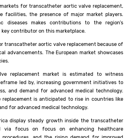
markets for transcatheter aortic valve replacement,
 facilities, the presence of major market players.
ac diseases makes contributions to the region’s
a key contributor on this marketplace.
or transcatheter aortic valve replacement because of
ogical advancements. The European market showcases
ies.
alve replacement market is estimated to witness
meframe led by, increasing government initiatives to
ess, and demand for advanced medical technology.
replacement is anticipated to rise in countries like
mand for advanced medical technology.
ica display steady growth inside the transcatheter
ed via focus on focus on enhancing healthcare
R procedures, and the rising demand for improved