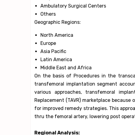
Ambulatory Surgical Centers
Others
Geographic Regions:
North America
Europe
Asia Pacific
Latin America
Middle East and Africa
On the basis of Procedures in the transc
transfemoral implantation segment accou
various approaches, transfemoral implan
Replacement (TAVR) marketplace because o
for improved remedy strategies. This approa
thru the femoral artery, lowering post oper
Regional Analysis: