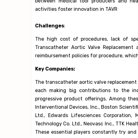
between medical tool producers and healt
activities foster innovation in TAVR
Challenges
:
The high cost of procedures, lack of spe
Transcatheter Aortic Valve Replacement a
reimbursement policies for procedure, which
Key Companies:
The transcatheter aortic valve replacement 
each making big contributions to the in
progressive product offerings. Among these
Interventional Devices, Inc., Boston Scientif
Ltd., Edwards Lifesciences Corporation, 
Technology Co. Ltd., Neovasc Inc., TTK Heal
These essential players constantly try an