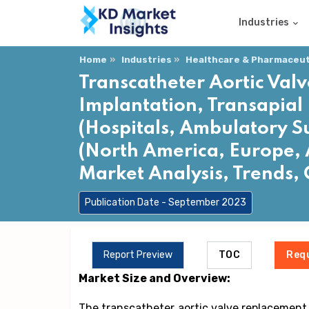
Industries
Home
Industries
Healthcare & Pharmaceuti
Transcatheter Aortic Val
Implantation, Transapial 
(Hospitals, Ambulatory S
(North America, Europe, A
Market Analysis, Trends,
Publication Date - September 2023
Report Preview
TOC
Req
Market Size and Overview:
The transcatheter aortic valve replacement (