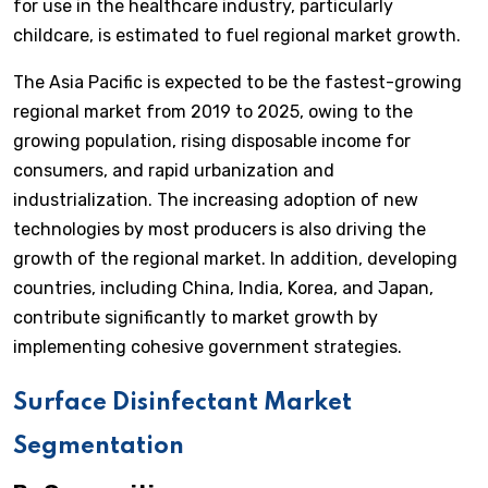
for use in the healthcare industry, particularly
childcare, is estimated to fuel regional market growth.
The Asia Pacific is expected to be the fastest-growing
regional market from 2019 to 2025, owing to the
growing population, rising disposable income for
consumers, and rapid urbanization and
industrialization. The increasing adoption of new
technologies by most producers is also driving the
growth of the regional market. In addition, developing
countries, including China, India, Korea, and Japan,
contribute significantly to market growth by
implementing cohesive government strategies.
Surface Disinfectant Market
Segmentation