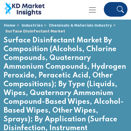
Home
Industries
Chemicals & Materials Industry
Surface Disinfectant Market
Surface Disinfectant Market By
Composition (Alcohols, Chlorine
Compounds, Quaternary
Ammonium Compounds, Hydrogen
Peroxide, Peracetic Acid, Other
Compositions); By Type (Liquids,
Wipes, Quaternary Ammonium
Compound-Based Wipes, Alcohol-
Based Wipes, Other Wipes,
Sprays); By Application (Surface
Disinfection, Instrument