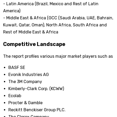
- Latin America (Brazil, Mexico and Rest of Latin
America)
- Middle East & Africa (GCC (Saudi Arabia, UAE, Bahrain,
Kuwait, Qatar, Oman), North Africa, South Africa and
Rest of Middle East & Africa
Competitive Landscape
The report profiles various major market players such as
BASF SE
Evonik Industries AG
The 3M Company
Kimberly-Clark Corp. (KCWW)
Ecolab
Procter & Gamble
Reckitt Benckiser Group PLC.
The Clorox Company