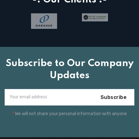
Subscribe to Our Company
Updates
Subscribe
*
We will not share your personal information with anyone