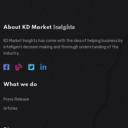
About KD Market
Insights
KD Market Insights has come with the idea of helping business by
intelligent decision making and thorough understanding of the
industry.
What we do
Press Release
Articles