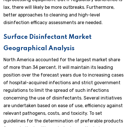
lax, there will likely be more outbreaks. Furthermore,
better approaches to cleaning and high-level
disinfection efficacy assessments are needed.
Surface Disinfectant Market
Geographical Analysis
North America accounted for the largest market share
of more than 34 percent. It will maintain its leading
position over the forecast years due to increasing cases
of hospital-acquired infections and strict government
regulations to limit the spread of such infections
concerning the use of disinfectants. Several initiatives
are undertaken based on ease of use, efficiency against
relevant pathogens, costs, and toxicity. To set
guidelines for the determination of preferable products