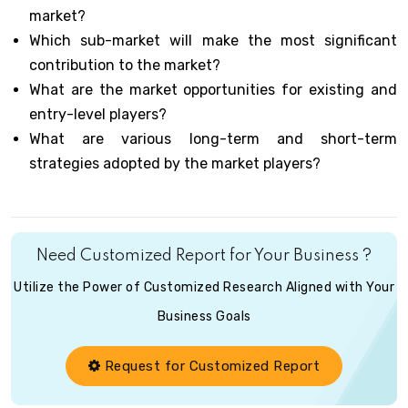
market?
Which sub-market will make the most significant
contribution to the market?
What are the market opportunities for existing and
entry-level players?
What are various long-term and short-term
strategies adopted by the market players?
Need Customized Report for Your Business ?
Utilize the Power of Customized Research Aligned with Your
Business Goals
Request for Customized Report