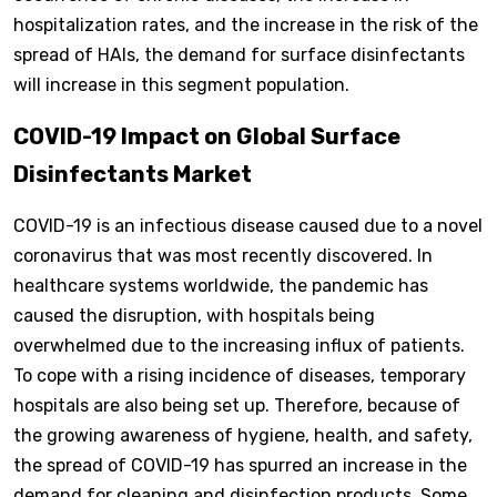
hospitalization rates, and the increase in the risk of the
spread of HAIs, the demand for surface disinfectants
will increase in this segment population.
COVID-19 Impact on Global Surface
Disinfectants Market
COVID-19 is an infectious disease caused due to a novel
coronavirus that was most recently discovered. In
healthcare systems worldwide, the pandemic has
caused the disruption, with hospitals being
overwhelmed due to the increasing influx of patients.
To cope with a rising incidence of diseases, temporary
hospitals are also being set up. Therefore, because of
the growing awareness of hygiene, health, and safety,
the spread of COVID-19 has spurred an increase in the
demand for cleaning and disinfection products. Some