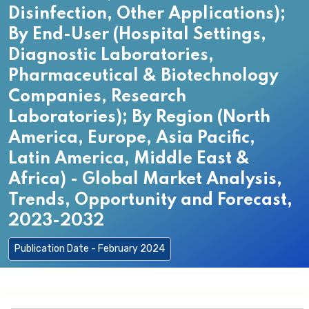
Disinfection, Other Applications);
By End-User (Hospital Settings,
Diagnostic Laboratories,
Pharmaceutical & Biotechnology
Companies, Research
Laboratories); By Region (North
America, Europe, Asia Pacific,
Latin America, Middle East &
Africa) - Global Market Analysis,
Trends, Opportunity and Forecast,
2023-2032
Publication Date - February 2024