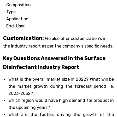
- Composition
- Type
- Application
- End-User
Customization:
We also offer customization’s in
the industry report as per the company’s specific needs.
Key Questions Answered in the Surface
Disinfectant Industry Report
What is the overall market size in 2022? What will be
the market growth during the forecast period i.e.
2023-2032?
Which region would have high demand for product in
the upcoming years?
What are the factors driving the growth of the