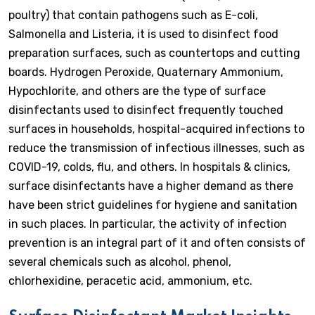
poultry) that contain pathogens such as E-coli,
Salmonella and Listeria, it is used to disinfect food
preparation surfaces, such as countertops and cutting
boards. Hydrogen Peroxide, Quaternary Ammonium,
Hypochlorite, and others are the type of surface
disinfectants used to disinfect frequently touched
surfaces in households, hospital-acquired infections to
reduce the transmission of infectious illnesses, such as
COVID-19, colds, flu, and others. In hospitals & clinics,
surface disinfectants have a higher demand as there
have been strict guidelines for hygiene and sanitation
in such places. In particular, the activity of infection
prevention is an integral part of it and often consists of
several chemicals such as alcohol, phenol,
chlorhexidine, peracetic acid, ammonium, etc.