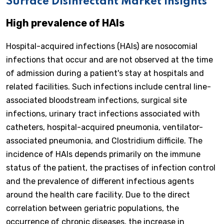
Surface Disinfectant Market Insights
High prevalence of HAIs
Hospital-acquired infections (HAIs) are nosocomial
infections that occur and are not observed at the time
of admission during a patient's stay at hospitals and
related facilities. Such infections include central line-
associated bloodstream infections, surgical site
infections, urinary tract infections associated with
catheters, hospital-acquired pneumonia, ventilator-
associated pneumonia, and Clostridium difficile. The
incidence of HAIs depends primarily on the immune
status of the patient, the practises of infection control
and the prevalence of different infectious agents
around the health care facility. Due to the direct
correlation between geriatric populations, the
occurrence of chronic diseases, the increase in