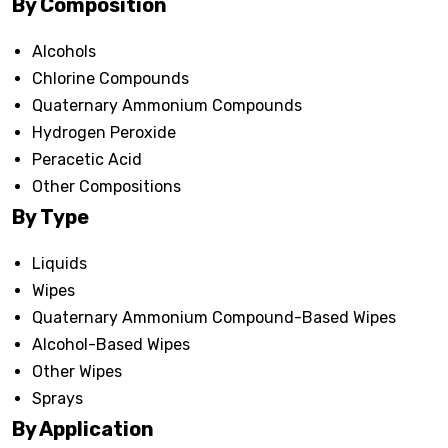
By Composition
Alcohols
Chlorine Compounds
Quaternary Ammonium Compounds
Hydrogen Peroxide
Peracetic Acid
Other Compositions
By Type
Liquids
Wipes
Quaternary Ammonium Compound-Based Wipes
Alcohol-Based Wipes
Other Wipes
Sprays
By Application