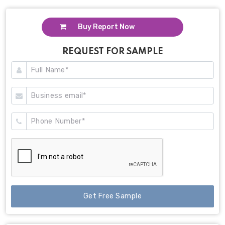
Buy Report Now
REQUEST FOR SAMPLE
Get Free Sample