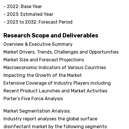
- 2022: Base Year
- 2023: Estimated Year
- 2023 to 2032: Forecast Period
Research Scope and Deliverables
Overview & Executive Summary
Market Drivers, Trends, Challenges and Opportunities
Market Size and Forecast Projections
Macroeconomic Indicators of Various Countries
Impacting the Growth of the Market
Extensive Coverage of Industry Players including
Recent Product Launches and Market Activities
Porter’s Five Force Analysis
Market Segmentation Analysis:
Industry report analyses the global surface
disinfectant market by the following segments: