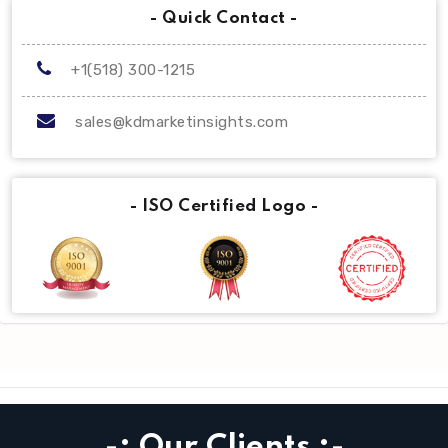
- Quick Contact -
+1(518) 300-1215
sales@kdmarketinsights.com
- ISO Certified Logo -
-: Our Clients :-