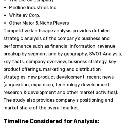
Medline Industries Inc.
Whiteley Corp.
Other Major & Niche Players
Competitive landscape analysis provides detailed
strategic analysis of the company’s business and
performance such as financial information, revenue
breakup by segment and by geography, SWOT Analysis,
key facts, company overview, business strategy, key
product offerings, marketing and distribution
strategies, new product development, recent news
(acquisition, expansion, technology development,
research & development and other market activities).
The study also provides company’s positioning and
market share of the overall market.
Timeline Considered for Analysis: