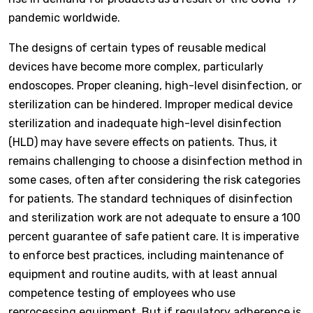
pandemic worldwide.
The designs of certain types of reusable medical
devices have become more complex, particularly
endoscopes. Proper cleaning, high-level disinfection, or
sterilization can be hindered. Improper medical device
sterilization and inadequate high-level disinfection
(HLD) may have severe effects on patients. Thus, it
remains challenging to choose a disinfection method in
some cases, often after considering the risk categories
for patients. The standard techniques of disinfection
and sterilization work are not adequate to ensure a 100
percent guarantee of safe patient care. It is imperative
to enforce best practices, including maintenance of
equipment and routine audits, with at least annual
competence testing of employees who use
reprocessing equipment. But if regulatory adherence is