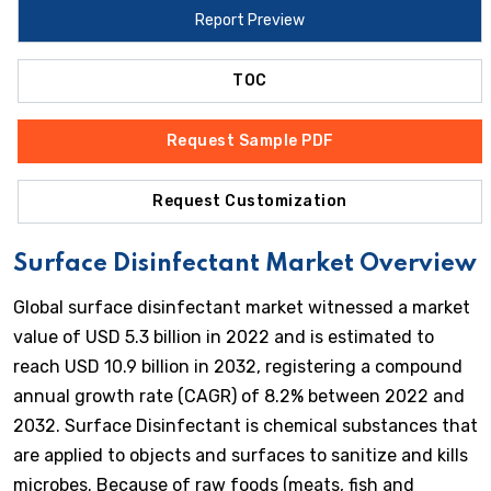
Report Preview
TOC
Request Sample PDF
Request Customization
Surface Disinfectant Market Overview
Global surface disinfectant market witnessed a market
value of USD 5.3 billion in 2022 and is estimated to
reach USD 10.9 billion in 2032, registering a compound
annual growth rate (CAGR) of 8.2% between 2022 and
2032. Surface Disinfectant is chemical substances that
are applied to objects and surfaces to sanitize and kills
microbes. Because of raw foods (meats, fish and