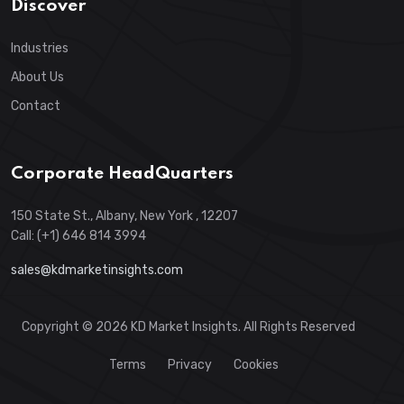
Discover
Industries
About Us
Contact
Corporate HeadQuarters
150 State St., Albany, New York , 12207
Call: (+1) 646 814 3994
sales@kdmarketinsights.com
Copyright © 2026 KD Market Insights. All Rights Reserved
Terms
Privacy
Cookies