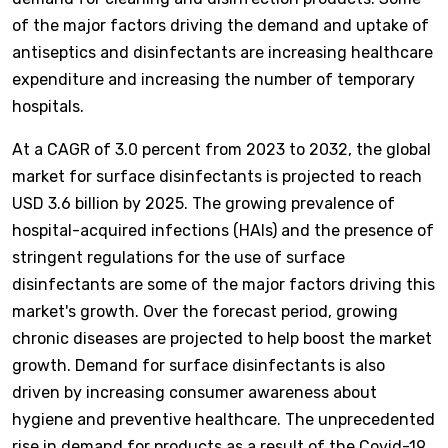
of the major factors driving the demand and uptake of
antiseptics and disinfectants are increasing healthcare
expenditure and increasing the number of temporary
hospitals.
At a CAGR of 3.0 percent from 2023 to 2032, the global
market for surface disinfectants is projected to reach
USD 3.6 billion by 2025. The growing prevalence of
hospital-acquired infections (HAIs) and the presence of
stringent regulations for the use of surface
disinfectants are some of the major factors driving this
market's growth. Over the forecast period, growing
chronic diseases are projected to help boost the market
growth. Demand for surface disinfectants is also
driven by increasing consumer awareness about
hygiene and preventive healthcare. The unprecedented
rise in demand for products as a result of the Covid-19