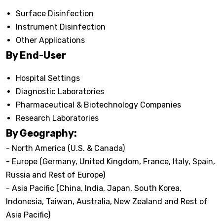
Surface Disinfection
Instrument Disinfection
Other Applications
By End-User
Hospital Settings
Diagnostic Laboratories
Pharmaceutical & Biotechnology Companies
Research Laboratories
By Geography:
- North America (U.S. & Canada)
- Europe (Germany, United Kingdom, France, Italy, Spain,
Russia and Rest of Europe)
- Asia Pacific (China, India, Japan, South Korea,
Indonesia, Taiwan, Australia, New Zealand and Rest of
Asia Pacific)