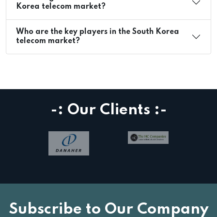
Korea telecom market?
Who are the key players in the South Korea
telecom market?
-: Our Clients :-
Subscribe to Our Company