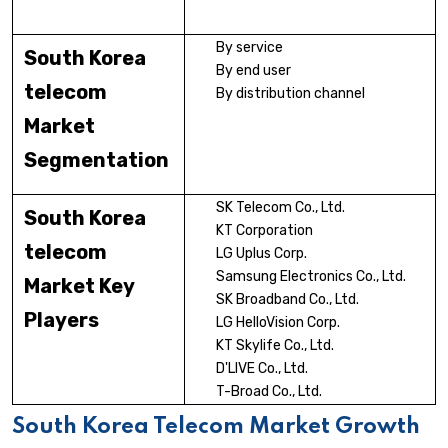
By service
South Korea
By end user
telecom
By distribution channel
Market
Segmentation
SK Telecom Co., Ltd.
South Korea
KT Corporation
telecom
LG Uplus Corp.
Samsung Electronics Co., Ltd.
Market Key
SK Broadband Co., Ltd.
Players
LG HelloVision Corp.
KT Skylife Co., Ltd.
D'LIVE Co., Ltd.
T-Broad Co., Ltd.
South Korea Telecom Market Growth