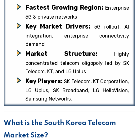
Fastest Growing Region:
Enterprise
5G & private networks
Key Market Drivers:
5G rollout, AI
integration, enterprise connectivity
demand
Market Structure:
Highly
concentrated telecom oligopoly led by SK
Telecom, KT, and LG Uplus
Key Players:
SK Telecom, KT Corporation,
LG Uplus, SK Broadband, LG HelloVision,
Samsung Networks.
What is the South Korea Telecom
Market Size?