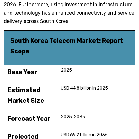
2026. Furthermore, rising investment in infrastructure
and technology has enhanced connectivity and service
delivery across South Korea.
South Korea Telecom Market: Report
Scope
2025
Base Year
USD 44.8 billion in 2025
Estimated
Market Size
2025-2035
Forecast Year
USD 69.2 billion in 2036
Projected