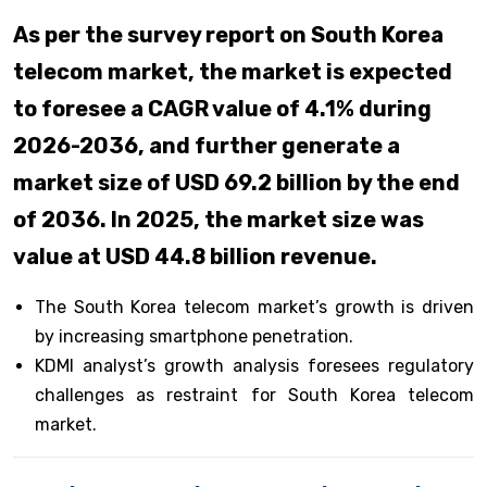
As per the survey report on South Korea
telecom market, the market is expected
to foresee a CAGR value of 4.1% during
2026-2036, and further generate a
market size of USD 69.2 billion by the end
of 2036. In 2025, the market size was
value at USD 44.8 billion revenue.
The South Korea telecom market’s growth is driven
by increasing smartphone penetration.
KDMI analyst’s growth analysis foresees regulatory
challenges as restraint for South Korea telecom
market.