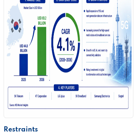
Restraints