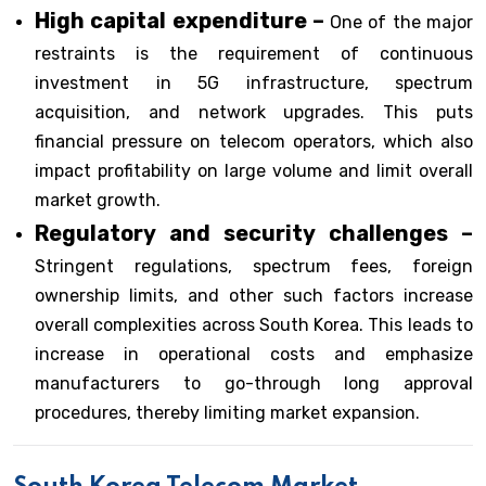
High capital expenditure –
One of the major
restraints is the requirement of continuous
investment in 5G infrastructure, spectrum
acquisition, and network upgrades. This puts
financial pressure on telecom operators, which also
impact profitability on large volume and limit overall
market growth.
Regulatory and security challenges –
Stringent regulations, spectrum fees, foreign
ownership limits, and other such factors increase
overall complexities across South Korea. This leads to
increase in operational costs and emphasize
manufacturers to go-through long approval
procedures, thereby limiting market expansion.