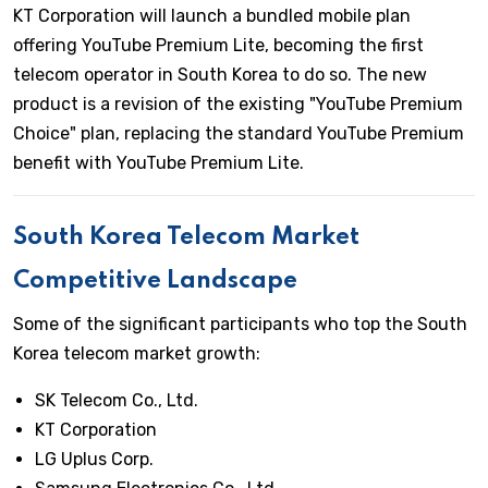
KT Corporation will launch a bundled mobile plan
offering YouTube Premium Lite, becoming the first
telecom operator in South Korea to do so. The new
product is a revision of the existing "YouTube Premium
Choice" plan, replacing the standard YouTube Premium
benefit with YouTube Premium Lite.
South Korea Telecom Market
Competitive Landscape
Some of the significant participants who top the South
Korea telecom market growth:
SK Telecom Co., Ltd.
KT Corporation
LG Uplus Corp.