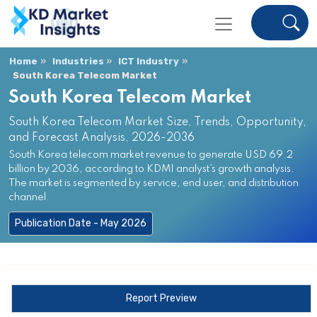
Home
Industries
ICT Industry
South Korea Telecom Market
South Korea Telecom Market
South Korea Telecom Market Size, Trends, Opportunity,
and Forecast Analysis, 2026-2036
South Korea telecom market revenue to generate USD 69.2
billion by 2036, according to KDMI analyst’s growth analysis.
The market is segmented by service, end user, and distribution
channel.
Publication Date - May 2026
Report Preview