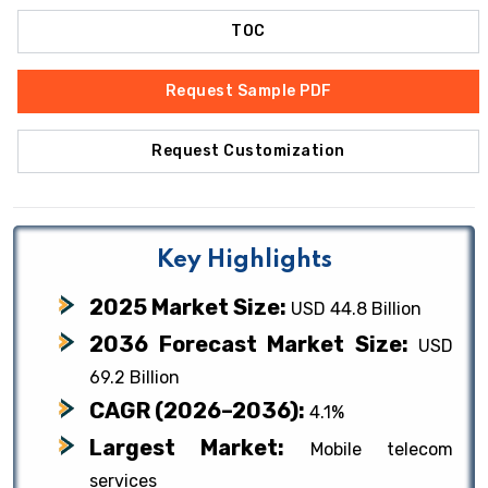
TOC
Request Sample PDF
Request Customization
Key Highlights
2025 Market Size:
USD 44.8 Billion
2036 Forecast Market Size:
USD
69.2 Billion
CAGR (2026–2036):
4.1%
Largest Market:
Mobile telecom
services