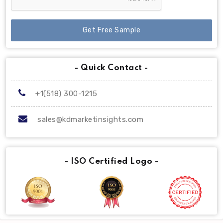
Get Free Sample
- Quick Contact -
+1(518) 300-1215
sales@kdmarketinsights.com
- ISO Certified Logo -