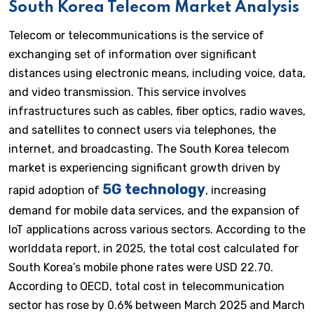
South Korea Telecom Market Analysis
Telecom or telecommunications is the service of
exchanging set of information over significant
distances using electronic means, including voice, data,
and video transmission. This service involves
infrastructures such as cables, fiber optics, radio waves,
and satellites to connect users via telephones, the
internet, and broadcasting. The South Korea telecom
market is experiencing significant growth driven by
5G technology
rapid adoption of
, increasing
demand for mobile data services, and the expansion of
IoT applications across various sectors. According to the
worlddata report, in 2025, the total cost calculated for
South Korea’s mobile phone rates were USD 22.70.
According to OECD, total cost in telecommunication
sector has rose by 0.6% between March 2025 and March