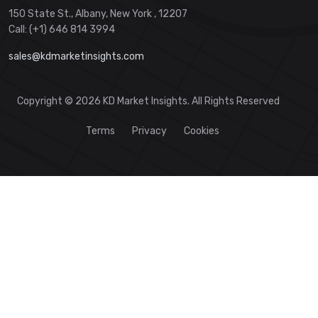
150 State St., Albany, New York , 12207
Call: (+1) 646 814 3994
sales@kdmarketinsights.com
Copyright © 2026 KD Market Insights. All Rights Reserved
Terms
Privacy
Cookies