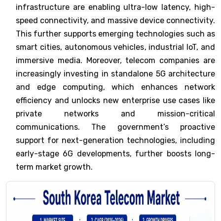
infrastructure are enabling ultra-low latency, high-
speed connectivity, and massive device connectivity.
This further supports emerging technologies such as
smart cities, autonomous vehicles, industrial IoT, and
immersive media. Moreover, telecom companies are
increasingly investing in standalone 5G architecture
and edge computing, which enhances network
efficiency and unlocks new enterprise use cases like
private networks and mission-critical
communications. The government’s proactive
support for next-generation technologies, including
early-stage 6G developments, further boosts long-
term market growth.