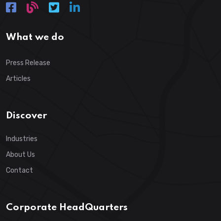
What we do
Press Release
Articles
Discover
Industries
About Us
Contact
Corporate HeadQuarters