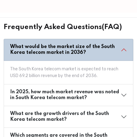
Frequently Asked Questions(FAQ)
What would be the market size of the South
Korea telecom market in 2036?
The South Korea telecom market is expected to reach
USD 69.2 billion revenue by the end of 2036.
In 2025, how much market revenue was noted
in South Korea telecom market?
What are the growth drivers of the South
Korea telecom market?
Which segments are covered in the South