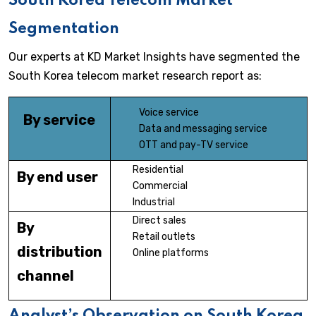
South Korea Telecom Market
Segmentation
Our experts at KD Market Insights have segmented the
South Korea telecom market research report as:
Voice service
By service
Data and messaging service
OTT and pay-TV service
Residential
By end user
Commercial
Industrial
Direct sales
By
Retail outlets
distribution
Online platforms
channel