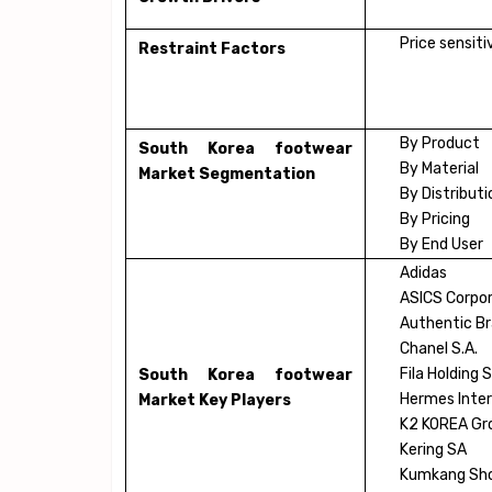
Price sensit
Restraint Factors
By Product
South Korea footwear
By Material
Market Segmentation
By Distribut
By Pricing
By End User
Adidas
ASICS Corpor
Authentic Br
Chanel S.A.
Fila Holding S
South Korea footwear
Hermes Inter
Market Key Players
K2 KOREA Gro
Kering SA
Kumkang Sho