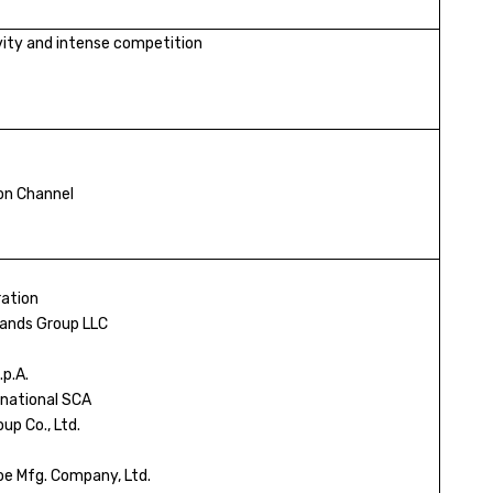
ivity and intense competition
ion Channel
ation
ands Group LLC
.p.A.
national SCA
up Co., Ltd.
e Mfg. Company, Ltd.