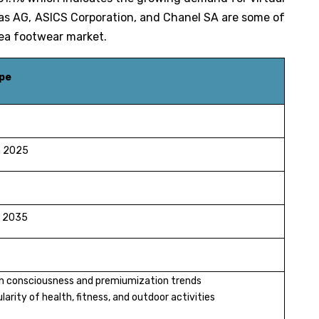
das AG, ASICS Corporation, and Chanel SA are some of
h Korea footwear market.
pe
in 2025
in 2035
on consciousness and premiumization trends
arity of health, fitness, and outdoor activities