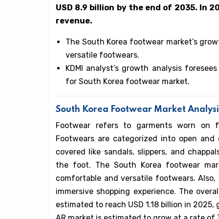
USD 8.9 billion by the end of 2035. In 2
revenue.
The South Korea footwear market’s grow
versatile footwears.
KDMI analyst’s growth analysis foresees
for South Korea footwear market.
South Korea Footwear Market Analysi
Footwear refers to garments worn on fe
Footwears are categorized into open and c
covered like sandals, slippers, and chappa
the foot. The South Korea footwear mar
comfortable and versatile footwears. Also, 
immersive shopping experience. The overal
estimated to reach USD 1.18 billion in 2025, 
AR market is estimated to grow at a rate of