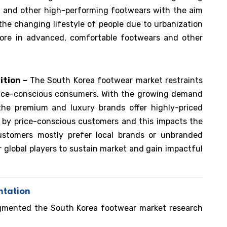
, and other high-performing footwears with the aim
 the changing lifestyle of people due to urbanization
ore in advanced, comfortable footwears and other
ition –
The South Korea footwear market restraints
rice-conscious consumers. With the growing demand
the premium and luxury brands offer highly-priced
 by price-conscious customers and this impacts the
ustomers mostly prefer local brands or unbranded
 global players to sustain market and gain impactful
ntation
egmented the South Korea footwear market research