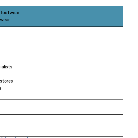
 footwear
twear
alists
stores
s