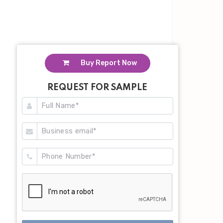
Buy Report Now
REQUEST FOR SAMPLE