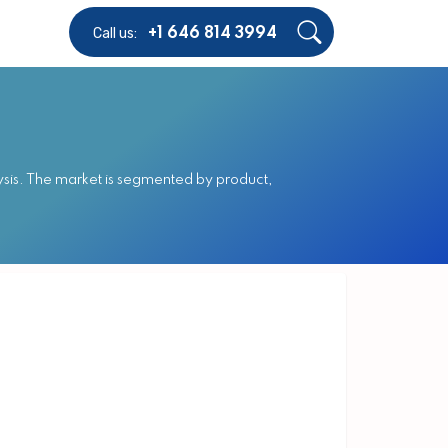
Call us:
+1 646 814 3994
sis. The market is segmented by product,