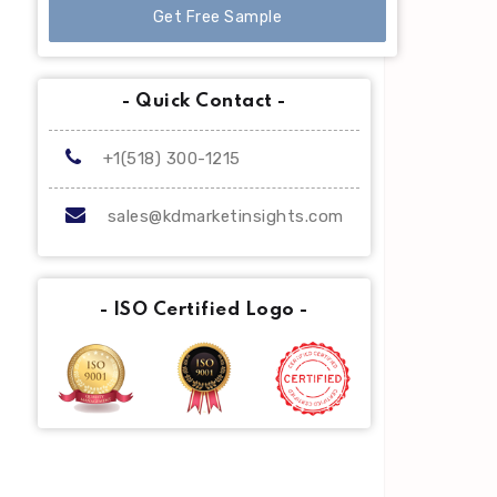
Get Free Sample
- Quick Contact -
+1(518) 300-1215
sales@kdmarketinsights.com
- ISO Certified Logo -