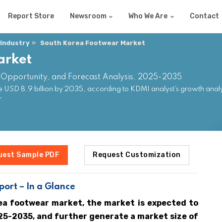
Report Store
Newsroom
Who We Are
Contact
 Industry
South Korea Footwear Market
arket
 Opportunity, and Forecast Analysis, 2025-2035
USD 8.9 billion by 2035, according to KDMI analyst’s growth analy
r.
uest Sample PDF
Request Customization
ort – In a Glance
ea footwear market, the market is expected to
25-2035, and further generate a market size of