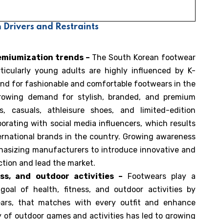
Drivers and Restraints
emiumization trends –
The South Korean footwear
ticularly young adults are highly influenced by K-
nd for fashionable and comfortable footwears in the
growing demand for stylish, branded, and premium
, casuals, athleisure shoes, and limited-edition
orating with social media influencers, which results
ernational brands in the country. Growing awareness
hasizing manufacturers to introduce innovative and
action and lead the market.
ss, and outdoor activities –
Footwears play a
 goal of health, fitness, and outdoor activities by
wears, that matches with every outfit and enhance
ty of outdoor games and activities has led to growing