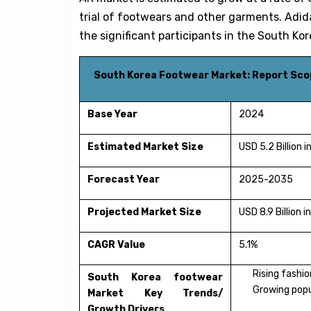
trial of footwears and other garments. Adi
the significant participants in the Sout
South Korea Footwear Market: Report Sco
Base Year
2024
Estimated Market Size
USD 5.2 Billion 
Forecast Year
2025-2035
Projected Market Size
USD 8.9 Billion 
CAGR Value
5.1%
Rising fashi
South Korea footwear
Growing popul
Market Key Trends/
Growth Drivers