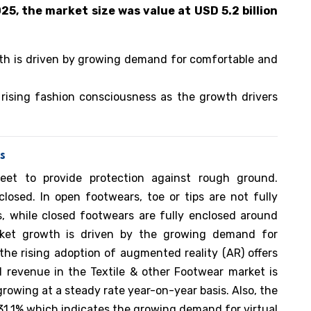
025, the market size was value at USD 5.2 billion
th is driven by growing demand for comfortable and
 rising fashion consciousness as the growth drivers
s
et to provide protection against rough ground.
losed. In open footwears, toe or tips are not fully
ls, while closed footwears are fully enclosed around
ket growth is driven by the growing demand for
the rising adoption of augmented reality (AR) offers
l revenue in the Textile & other Footwear market is
growing at a steady rate year-on-year basis. Also, the
 31.1% which indicates the growing demand for virtual