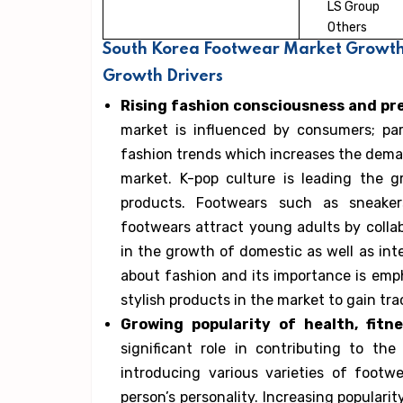
LS Group
Others
South Korea Footwear Market Growth 
Growth Drivers
Rising fashion consciousness and pr
market is influenced by consumers; par
fashion trends which increases the dema
market. K-pop culture is leading the 
products. Footwears such as sneakers
footwears attract young adults by collab
in the growth of domestic as well as int
about fashion and its importance is emp
stylish products in the market to gain tr
Growing popularity of health, fitne
significant role in contributing to the
introducing various varieties of foot
person’s personality. Increasing populari