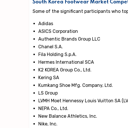
South Korea Footwear Market Compet
Some of the significant participants who to
Adidas
ASICS Corporation
Authentic Brands Group LLC
Chanel S.A.
Fila Holding S.p.A.
Hermes International SCA
K2 KOREA Group Co., Ltd.
Kering SA
Kumkang Shoe Mfg. Company, Ltd.
LS Group
LVMH Moet Hennessy Louis Vuitton SA (L
NEPA Co., Ltd.
New Balance Athletics, Inc.
Nike, Inc.