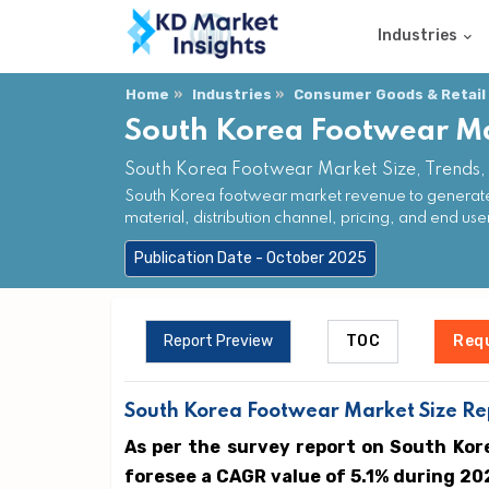
Industries
Home
Industries
Consumer Goods & Retail
South Korea Footwear M
South Korea Footwear Market Size, Trends,
South Korea footwear market revenue to generate 
material, distribution channel, pricing, and end use
Publication Date - October 2025
Report Preview
TOC
Req
South Korea Footwear Market Size Rep
As per the survey report on South Kor
foresee a CAGR value of 5.1% during 20