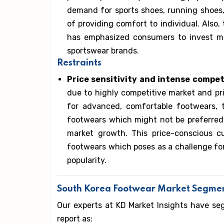
demand for sports shoes, running shoes
of providing comfort to individual. Also,
has emphasized consumers to invest m
sportswear brands.
Restraints
Price sensitivity and intense compet
due to highly competitive market and p
for advanced, comfortable footwears, 
footwears which might not be preferred
market growth. This price-conscious c
footwears which poses as a challenge for
popularity.
South Korea Footwear Market Segme
Our experts at KD Market Insights have s
report as: