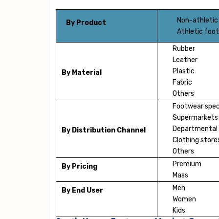
Non-athletic
By Product
Athletic foo
Rubber
Leather
Plastic
By Material
Fabric
Others
Footwear speci
Supermarkets
Departmental 
By Distribution Channel
Clothing store
Others
Premium
By Pricing
Mass
Men
By End User
Women
Kids