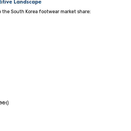
itive Landscape
p the South Korea footwear market share:
VMH)