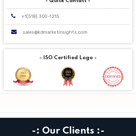
- Quick Contact -
+1(518) 300-1215
sales@kdmarketinsights.com
- ISO Certified Logo -
-: Our Clients :-