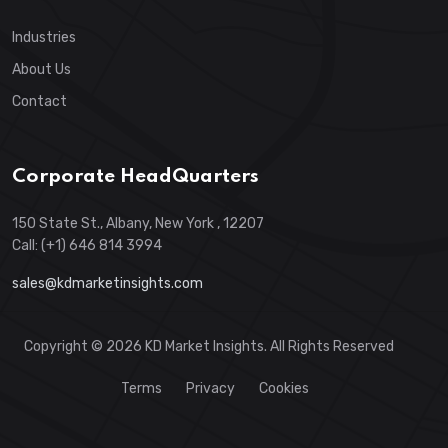
Industries
About Us
Contact
Corporate HeadQuarters
150 State St., Albany, New York , 12207
Call: (+1) 646 814 3994
sales@kdmarketinsights.com
Copyright © 2026 KD Market Insights. All Rights Reserved
Terms
Privacy
Cookies