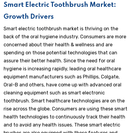
Smart Electric Toothbrush Market:
Growth Drivers
Smart electric toothbrush market is thriving on the
back of the oral hygiene industry. Consumers are more
concerned about their health & wellness and are
spending on those potential technologies that can
assure their better health. Since the need for oral
hygiene is increasing rapidly, leading oral healthcare
equipment manufacturers such as Phillips, Colgate,
Oral-B and others, have come up with advanced oral
cleaning equipment such as smart electronic
toothbrush. Smart healthcare technologies are on the
rise across the globe. Consumers are using these smart
health technologies to continuously track their health
and to avoid any health issues. These smart electric
brushes are also equipped with these features and