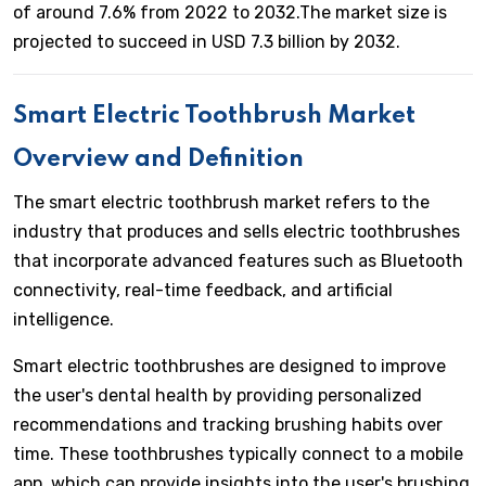
of around 7.6% from 2022 to 2032.The market size is
projected to succeed in USD 7.3 billion by 2032.
Smart Electric Toothbrush Market
Overview and Definition
The smart electric toothbrush market refers to the
industry that produces and sells electric toothbrushes
that incorporate advanced features such as Bluetooth
connectivity, real-time feedback, and artificial
intelligence.
Smart electric toothbrushes are designed to improve
the user's dental health by providing personalized
recommendations and tracking brushing habits over
time. These toothbrushes typically connect to a mobile
app, which can provide insights into the user's brushing