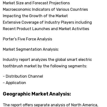
Market Size and Forecast Projections
Macroeconomic Indicators of Various Countries
Impacting the Growth of the Market
Extensive Coverage of Industry Players including
Recent Product Launches and Market Activities
Porter’s Five Force Analysis
Market Segmentation Analysis:
Industry report analyzes the global smart electric
toothbrush market by the following segments:
- Distribution Channel
- Application
Geographic Market Analysis:
The report offers separate analysis of North America,