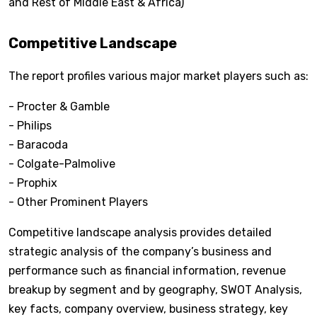
and Rest of Middle East & Africa)
Competitive Landscape
The report profiles various major market players such as:
- Procter & Gamble
- Philips
- Baracoda
- Colgate-Palmolive
- Prophix
- Other Prominent Players
Competitive landscape analysis provides detailed
strategic analysis of the company’s business and
performance such as financial information, revenue
breakup by segment and by geography, SWOT Analysis,
key facts, company overview, business strategy, key