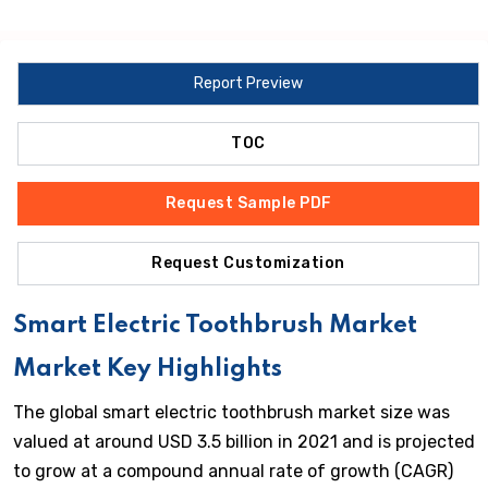
Report Preview
TOC
Request Sample PDF
Request Customization
Smart Electric Toothbrush Market
Market Key Highlights
The global smart electric toothbrush market size was
valued at around USD 3.5 billion in 2021 and is projected
to grow at a compound annual rate of growth (CAGR)