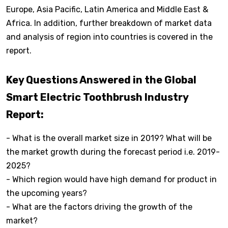
Europe, Asia Pacific, Latin America and Middle East &
Africa. In addition, further breakdown of market data
and analysis of region into countries is covered in the
report.
Key Questions Answered in the Global
Smart Electric Toothbrush Industry
Report:
- What is the overall market size in 2019? What will be
the market growth during the forecast period i.e. 2019-
2025?
- Which region would have high demand for product in
the upcoming years?
- What are the factors driving the growth of the
market?