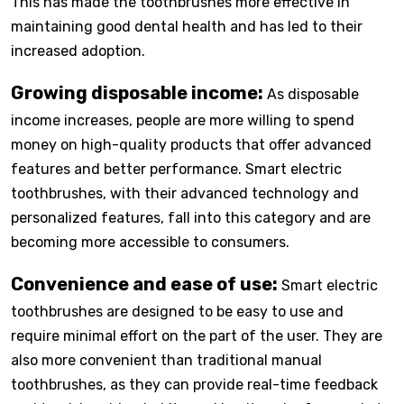
This has made the toothbrushes more effective in
maintaining good dental health and has led to their
increased adoption.
Growing disposable income:
As disposable
income increases, people are more willing to spend
money on high-quality products that offer advanced
features and better performance. Smart electric
toothbrushes, with their advanced technology and
personalized features, fall into this category and are
becoming more accessible to consumers.
Convenience and ease of use:
Smart electric
toothbrushes are designed to be easy to use and
require minimal effort on the part of the user. They are
also more convenient than traditional manual
toothbrushes, as they can provide real-time feedback