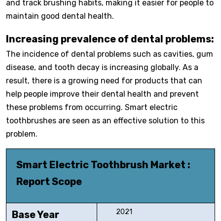
and track brushing habits, making it easier for people to
maintain good dental health.
Increasing prevalence of dental problems:
The incidence of dental problems such as cavities, gum
disease, and tooth decay is increasing globally. As a
result, there is a growing need for products that can
help people improve their dental health and prevent
these problems from occurring. Smart electric
toothbrushes are seen as an effective solution to this
problem.
Smart Electric Toothbrush Market :
Report Scope
2021
Base Year