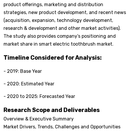
product offerings, marketing and distribution
strategies, new product development, and recent news
(acquisition, expansion, technology development,
research & development and other market activities).
The study also provides company’s positioning and
market share in smart electric toothbrush market.
Timeline Considered for Analysis:
- 2019: Base Year
- 2020: Estimated Year
- 2020 to 2025: Forecasted Year
Research Scope and Deliverables
Overview & Executive Summary
Market Drivers, Trends, Challenges and Opportunities