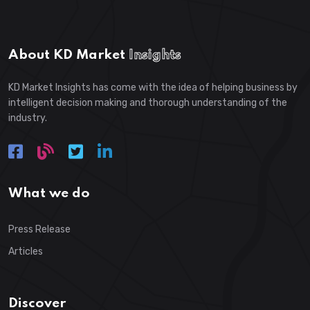
About KD Market
Insights
KD Market Insights has come with the idea of helping business by
intelligent decision making and thorough understanding of the
industry.
What we do
Press Release
Articles
Discover