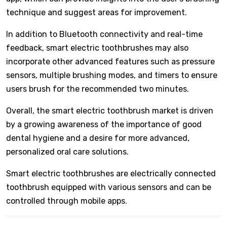
technique and suggest areas for improvement.
In addition to Bluetooth connectivity and real-time
feedback, smart electric toothbrushes may also
incorporate other advanced features such as pressure
sensors, multiple brushing modes, and timers to ensure
users brush for the recommended two minutes.
Overall, the smart electric toothbrush market is driven
by a growing awareness of the importance of good
dental hygiene and a desire for more advanced,
personalized oral care solutions.
Smart electric toothbrushes are electrically connected
toothbrush equipped with various sensors and can be
controlled through mobile apps.