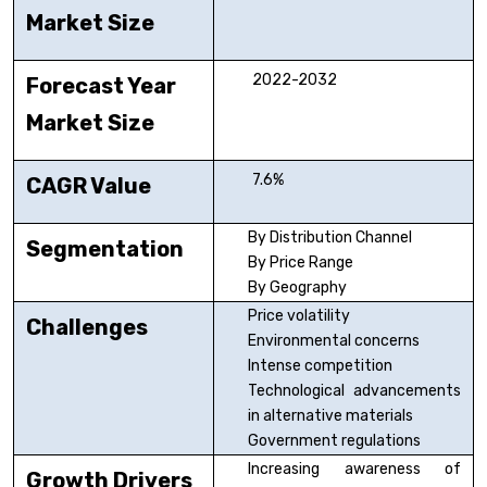
Market Size
2022-2032
Forecast Year
Market Size
7.6%
CAGR Value
By Distribution Channel
Segmentation
By Price Range
By Geography
Price volatility
Challenges
Environmental concerns
Intense competition
Technological advancements
in alternative materials
Government regulations
Increasing awareness of
Growth Drivers