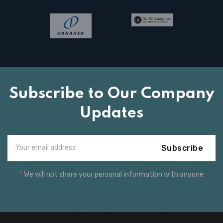
Subscribe to Our Company
Updates
Subscribe
*
We will not share your personal information with anyone