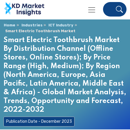
Home
Industries
ICT Industry
Smart Electric Toothbrush Market
Smart Electric Toothbrush Market
By Distribution Channel (Offline
Stores, Online Stores); By Price
Range (High, Medium); By Region
(North America, Europe, Asia
Pacific, Latin America, Middle East
& Africa) - Global Market Analysis,
Trends, Opportunity and Forecast,
2022-2032
Publication Date - December 2023