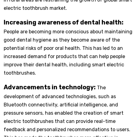
electric toothbrush market.
Increasing awareness of dental health:
People are becoming more conscious about maintaining
good dental hygiene as they become aware of the
potential risks of poor oral health. This has led to an
increased demand for products that can help people
improve their dental health, including smart electric
toothbrushes.
Advancements in technology:
The
development of advanced technologies, such as
Bluetooth connectivity, artificial intelligence, and
pressure sensors, has enabled the creation of smart
electric toothbrushes that can provide real-time
feedback and personalized recommendations to users.