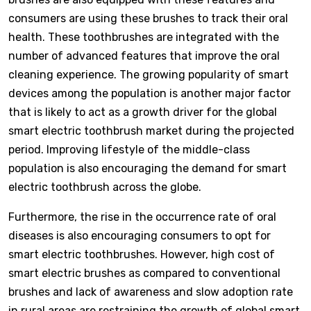
consumers are using these brushes to track their oral
health. These toothbrushes are integrated with the
number of advanced features that improve the oral
cleaning experience. The growing popularity of smart
devices among the population is another major factor
that is likely to act as a growth driver for the global
smart electric toothbrush market during the projected
period. Improving lifestyle of the middle-class
population is also encouraging the demand for smart
electric toothbrush across the globe.
Furthermore, the rise in the occurrence rate of oral
diseases is also encouraging consumers to opt for
smart electric toothbrushes. However, high cost of
smart electric brushes as compared to conventional
brushes and lack of awareness and slow adoption rate
in rural areas are restraining the growth of global smart