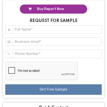
Buy Report Now
REQUEST FOR SAMPLE
Get Free Sample