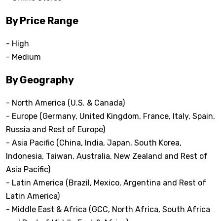
By Price Range
- High
- Medium
By Geography
- North America (U.S. & Canada)
- Europe (Germany, United Kingdom, France, Italy, Spain,
Russia and Rest of Europe)
- Asia Pacific (China, India, Japan, South Korea,
Indonesia, Taiwan, Australia, New Zealand and Rest of
Asia Pacific)
- Latin America (Brazil, Mexico, Argentina and Rest of
Latin America)
- Middle East & Africa (GCC, North Africa, South Africa