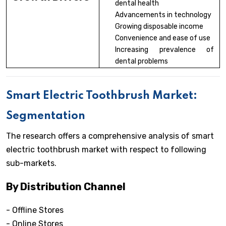
dental health
Advancements in technology
Growing disposable income
Convenience and ease of use
Increasing prevalence of
dental problems
Smart Electric Toothbrush Market:
Segmentation
The research offers a comprehensive analysis of smart
electric toothbrush market with respect to following
sub-markets.
By Distribution Channel
- Offline Stores
- Online Stores