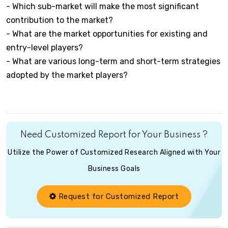
- Which sub-market will make the most significant
contribution to the market?
- What are the market opportunities for existing and
entry-level players?
- What are various long-term and short-term strategies
adopted by the market players?
Need Customized Report for Your Business ?
Utilize the Power of Customized Research Aligned with Your
Business Goals
Request for Customized Report