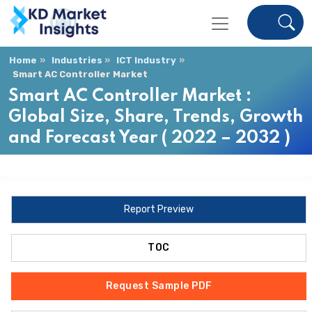
Home
Industries
ICT Industry
Smart AC Controller Market
Smart AC Controller Market :
Global Size, Share, Trends, Growth
and Forecast Year ( 2022 – 2032 )
Report Preview
TOC
Request Sample PDF