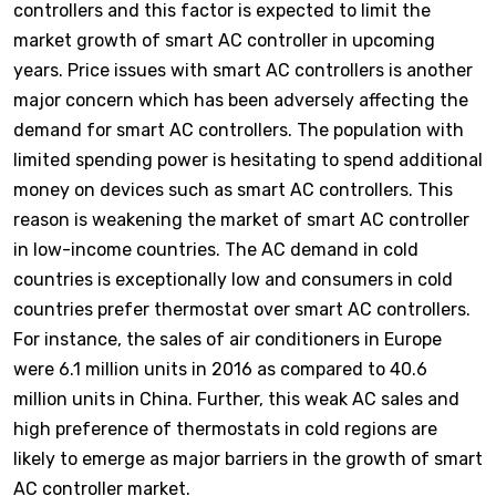
controllers and this factor is expected to limit the
market growth of smart AC controller in upcoming
years. Price issues with smart AC controllers is another
major concern which has been adversely affecting the
demand for smart AC controllers. The population with
limited spending power is hesitating to spend additional
money on devices such as smart AC controllers. This
reason is weakening the market of smart AC controller
in low-income countries. The AC demand in cold
countries is exceptionally low and consumers in cold
countries prefer thermostat over smart AC controllers.
For instance, the sales of air conditioners in Europe
were 6.1 million units in 2016 as compared to 40.6
million units in China. Further, this weak AC sales and
high preference of thermostats in cold regions are
likely to emerge as major barriers in the growth of smart
AC controller market.