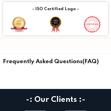
- ISO Certified Logo -
Frequently Asked Questions(FAQ)
-: Our Clients :-