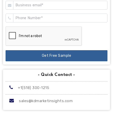
Get Free Sample
- Quick Contact -
+1(518) 300-1215
sales@kdmarketinsights.com