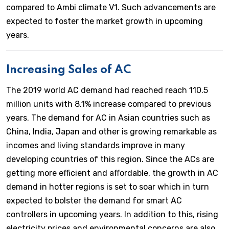
compared to Ambi climate V1. Such advancements are
expected to foster the market growth in upcoming
years.
Increasing Sales of AC
The 2019 world AC demand had reached reach 110.5
million units with 8.1% increase compared to previous
years. The demand for AC in Asian countries such as
China, India, Japan and other is growing remarkable as
incomes and living standards improve in many
developing countries of this region. Since the ACs are
getting more efficient and affordable, the growth in AC
demand in hotter regions is set to soar which in turn
expected to bolster the demand for smart AC
controllers in upcoming years. In addition to this, rising
electricity prices and environmental concerns are also