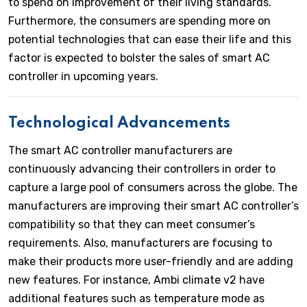
to spend on improvement of their living standards.
Furthermore, the consumers are spending more on
potential technologies that can ease their life and this
factor is expected to bolster the sales of smart AC
controller in upcoming years.
Technological Advancements
The smart AC controller manufacturers are
continuously advancing their controllers in order to
capture a large pool of consumers across the globe. The
manufacturers are improving their smart AC controller’s
compatibility so that they can meet consumer’s
requirements. Also, manufacturers are focusing to
make their products more user-friendly and are adding
new features. For instance, Ambi climate v2 have
additional features such as temperature mode as