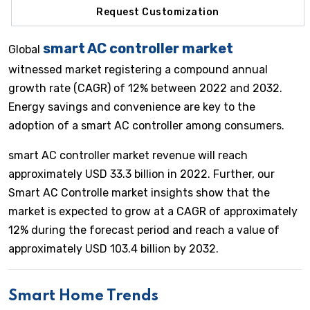
Request Customization
smart AC controller market
Global
witnessed market registering a compound annual
growth rate (CAGR) of 12% between 2022 and 2032.
Energy savings and convenience are key to the
adoption of a smart AC controller among consumers.
smart AC controller market revenue will reach
approximately USD 33.3 billion in 2022. Further, our
Smart AC Controlle market insights show that the
market is expected to grow at a CAGR of approximately
12% during the forecast period and reach a value of
approximately USD 103.4 billion by 2032.
Smart Home Trends