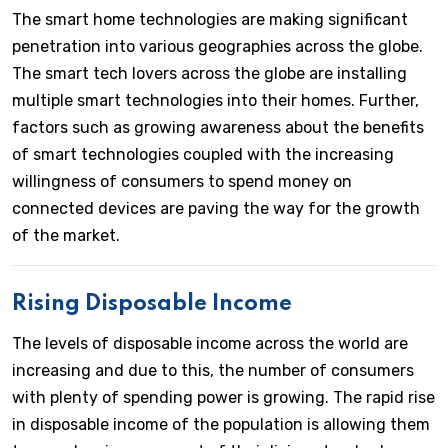
The smart home technologies are making significant
penetration into various geographies across the globe.
The smart tech lovers across the globe are installing
multiple smart technologies into their homes. Further,
factors such as growing awareness about the benefits
of smart technologies coupled with the increasing
willingness of consumers to spend money on
connected devices are paving the way for the growth
of the market.
Rising Disposable Income
The levels of disposable income across the world are
increasing and due to this, the number of consumers
with plenty of spending power is growing. The rapid rise
in disposable income of the population is allowing them