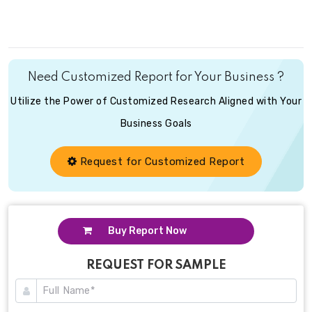
Need Customized Report for Your Business ?
Utilize the Power of Customized Research Aligned with Your
Business Goals
Request for Customized Report
Buy Report Now
REQUEST FOR SAMPLE