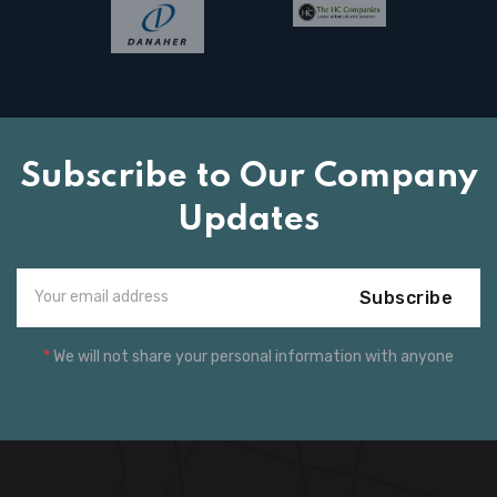
Subscribe to Our Company
Updates
Subscribe
*
We will not share your personal information with anyone