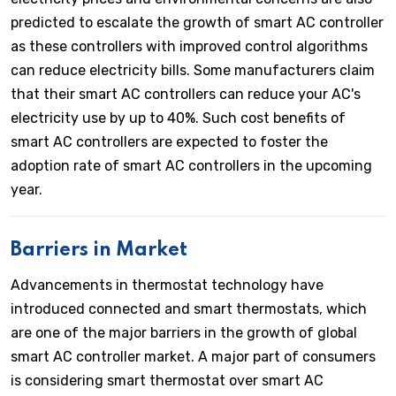
predicted to escalate the growth of smart AC controller
as these controllers with improved control algorithms
can reduce electricity bills. Some manufacturers claim
that their smart AC controllers can reduce your AC's
electricity use by up to 40%. Such cost benefits of
smart AC controllers are expected to foster the
adoption rate of smart AC controllers in the upcoming
year.
Barriers in Market
Advancements in thermostat technology have
introduced connected and smart thermostats, which
are one of the major barriers in the growth of global
smart AC controller market. A major part of consumers
is considering smart thermostat over smart AC