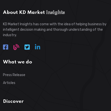
About KD Market
Insights
KD Market Insights has come with the idea of helping business by
intelligent decision making and thorough understanding of the
industry.
What we do
Press Release
Articles
Discover