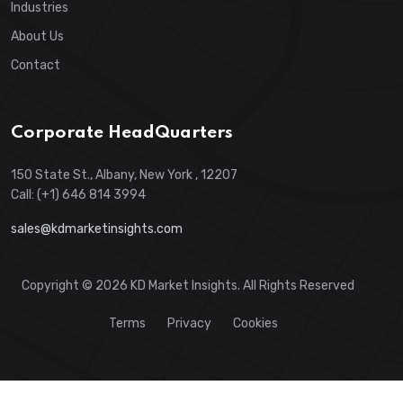
Industries
About Us
Contact
Corporate HeadQuarters
150 State St., Albany, New York , 12207
Call: (+1) 646 814 3994
sales@kdmarketinsights.com
Copyright © 2026 KD Market Insights. All Rights Reserved
Terms
Privacy
Cookies