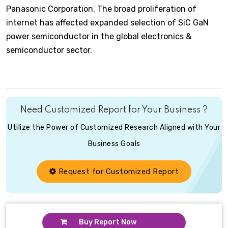
Panasonic Corporation. The broad proliferation of
internet has affected expanded selection of SiC GaN
power semiconductor in the global electronics &
semiconductor sector.
Need Customized Report for Your Business ?
Utilize the Power of Customized Research Aligned with Your
Business Goals
Request for Customized Report
Buy Report Now