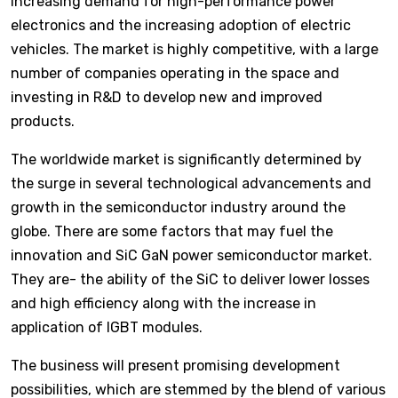
increasing demand for high-performance power
electronics and the increasing adoption of electric
vehicles. The market is highly competitive, with a large
number of companies operating in the space and
investing in R&D to develop new and improved
products.
The worldwide market is significantly determined by
the surge in several technological advancements and
growth in the semiconductor industry around the
globe. There are some factors that may fuel the
innovation and SiC GaN power semiconductor market.
They are- the ability of the SiC to deliver lower losses
and high efficiency along with the increase in
application of IGBT modules.
The business will present promising development
possibilities, which are stemmed by the blend of various