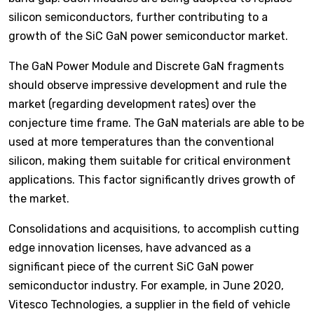
silicon semiconductors, further contributing to a
growth of the SiC GaN power semiconductor market.
The GaN Power Module and Discrete GaN fragments
should observe impressive development and rule the
market (regarding development rates) over the
conjecture time frame. The GaN materials are able to be
used at more temperatures than the conventional
silicon, making them suitable for critical environment
applications. This factor significantly drives growth of
the market.
Consolidations and acquisitions, to accomplish cutting
edge innovation licenses, have advanced as a
significant piece of the current SiC GaN power
semiconductor industry. For example, in June 2020,
Vitesco Technologies, a supplier in the field of vehicle