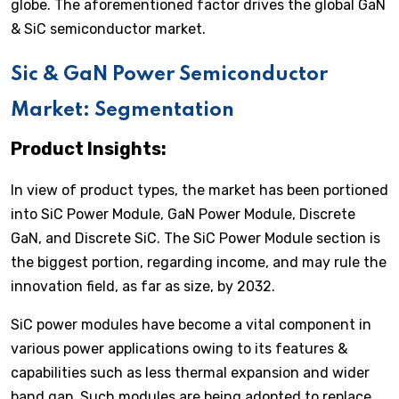
globe. The aforementioned factor drives the global GaN
& SiC semiconductor market.
Sic & GaN Power Semiconductor
Market: Segmentation
Product Insights:
In view of product types, the market has been portioned
into SiC Power Module, GaN Power Module, Discrete
GaN, and Discrete SiC. The SiC Power Module section is
the biggest portion, regarding income, and may rule the
innovation field, as far as size, by 2032.
SiC power modules have become a vital component in
various power applications owing to its features &
capabilities such as less thermal expansion and wider
band gap. Such modules are being adopted to replace