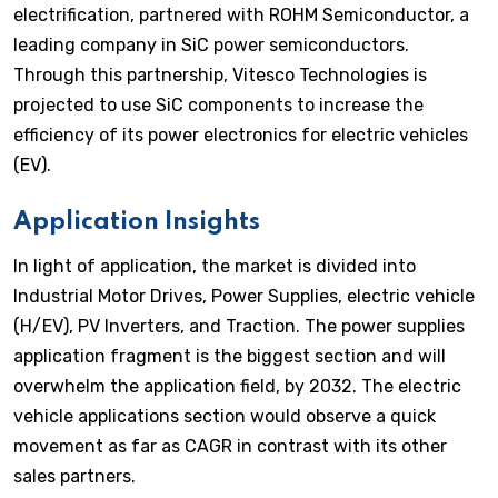
electrification, partnered with ROHM Semiconductor, a
leading company in SiC power semiconductors.
Through this partnership, Vitesco Technologies is
projected to use SiC components to increase the
efficiency of its power electronics for electric vehicles
(EV).
Application Insights
In light of application, the market is divided into
Industrial Motor Drives, Power Supplies, electric vehicle
(H/EV), PV Inverters, and Traction. The power supplies
application fragment is the biggest section and will
overwhelm the application field, by 2032. The electric
vehicle applications section would observe a quick
movement as far as CAGR in contrast with its other
sales partners.