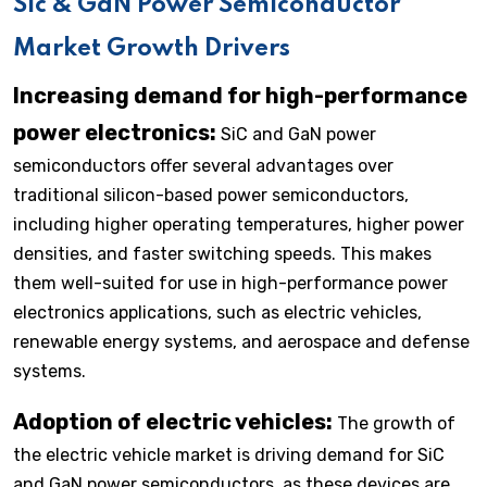
Sic & GaN Power Semiconductor
Market Growth Drivers
Increasing demand for high-performance
power electronics:
SiC and GaN power
semiconductors offer several advantages over
traditional silicon-based power semiconductors,
including higher operating temperatures, higher power
densities, and faster switching speeds. This makes
them well-suited for use in high-performance power
electronics applications, such as electric vehicles,
renewable energy systems, and aerospace and defense
systems.
Adoption of electric vehicles:
The growth of
the electric vehicle market is driving demand for SiC
and GaN power semiconductors, as these devices are