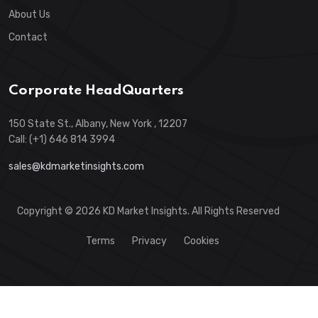
About Us
Contact
Corporate HeadQuarters
150 State St., Albany, New York , 12207
Call: (+1) 646 814 3994
sales@kdmarketinsights.com
Copyright © 2026 KD Market Insights. All Rights Reserved
Terms
Privacy
Cookies