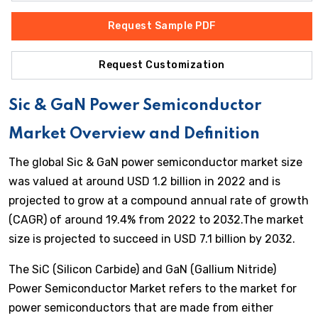
Request Sample PDF
Request Customization
Sic & GaN Power Semiconductor
Market Overview and Definition
The global Sic & GaN power semiconductor market size
was valued at around USD 1.2 billion in 2022 and is
projected to grow at a compound annual rate of growth
(CAGR) of around 19.4% from 2022 to 2032.The market
size is projected to succeed in USD 7.1 billion by 2032.
The SiC (Silicon Carbide) and GaN (Gallium Nitride)
Power Semiconductor Market refers to the market for
power semiconductors that are made from either