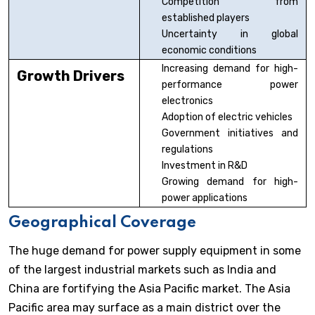
Competition from
established players
Uncertainty in global
economic conditions
Increasing demand for high-
Growth Drivers
performance power
electronics
Adoption of electric vehicles
Government initiatives and
regulations
Investment in R&D
Growing demand for high-
power applications
Geographical Coverage
The huge demand for power supply equipment in some
of the largest industrial markets such as India and
China are fortifying the Asia Pacific market. The Asia
Pacific area may surface as a main district over the