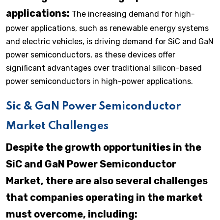
applications:
The increasing demand for high-
power applications, such as renewable energy systems
and electric vehicles, is driving demand for SiC and GaN
power semiconductors, as these devices offer
significant advantages over traditional silicon-based
power semiconductors in high-power applications.
Sic & GaN Power Semiconductor
Market Challenges
Despite the growth opportunities in the
SiC and GaN Power Semiconductor
Market, there are also several challenges
that companies operating in the market
must overcome, including: