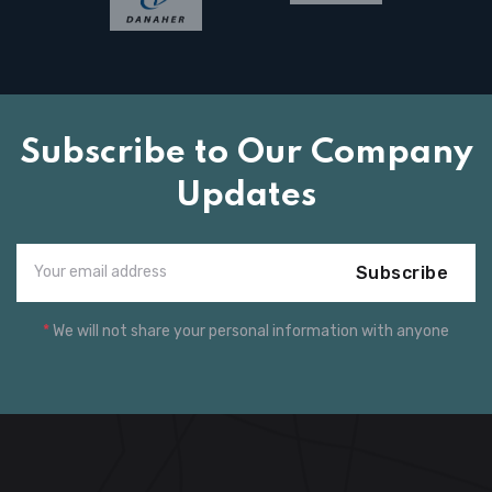
Subscribe to Our Company
Updates
Subscribe
*
We will not share your personal information with anyone