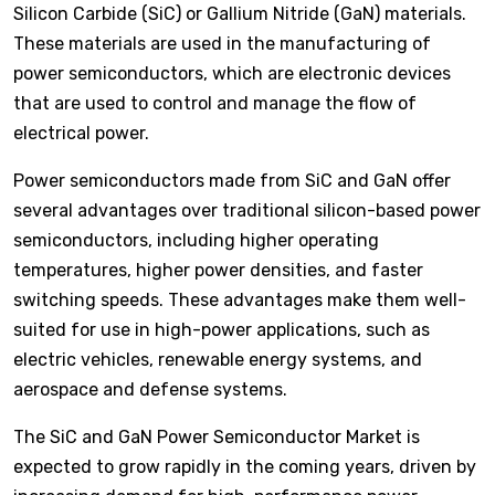
Silicon Carbide (SiC) or Gallium Nitride (GaN) materials.
These materials are used in the manufacturing of
power semiconductors, which are electronic devices
that are used to control and manage the flow of
electrical power.
Power semiconductors made from SiC and GaN offer
several advantages over traditional silicon-based power
semiconductors, including higher operating
temperatures, higher power densities, and faster
switching speeds. These advantages make them well-
suited for use in high-power applications, such as
electric vehicles, renewable energy systems, and
aerospace and defense systems.
The SiC and GaN Power Semiconductor Market is
expected to grow rapidly in the coming years, driven by