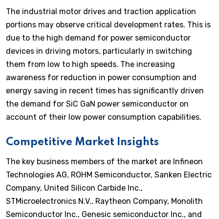
The industrial motor drives and traction application
portions may observe critical development rates. This is
due to the high demand for power semiconductor
devices in driving motors, particularly in switching
them from low to high speeds. The increasing
awareness for reduction in power consumption and
energy saving in recent times has significantly driven
the demand for SiC GaN power semiconductor on
account of their low power consumption capabilities.
Competitive Market Insights
The key business members of the market are Infineon
Technologies AG, ROHM Semiconductor, Sanken Electric
Company, United Silicon Carbide Inc.,
STMicroelectronics N.V., Raytheon Company, Monolith
Semiconductor Inc., Genesic semiconductor Inc., and