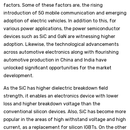
factors. Some of these factors are, the rising
introduction of 5G mobile communication and emerging
adoption of electric vehicles. In addition to this, for
various power applications, the power semiconductor
devices such as SiC and GaN are witnessing higher
adoption. Likewise, the technological advancements
across automotive electronics along with flourishing
automotive production in China and India have
unlocked significant opportunities for the market
development.
As the SiC has higher dielectric breakdown field
strength, it enables an electronics device with lower
loss and higher breakdown voltage than the
conventional silicon devices. Also, SiC has become more
popular in the areas of high withstand voltage and high
current, as a replacement for silicon IGBTs. On the other