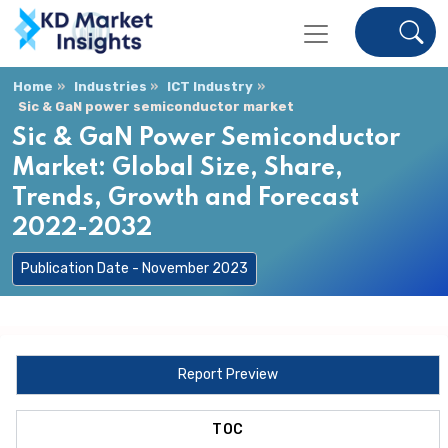
Home
Industries
ICT Industry
Sic & GaN power semiconductor market
Sic & GaN Power Semiconductor
Market: Global Size, Share,
Trends, Growth and Forecast
2022-2032
Publication Date - November 2023
Report Preview
TOC