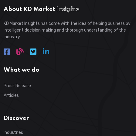
About KD Market
Insights
KD Market Insights has come with the idea of helping business by
intelligent decision making and thorough understanding of the
industry.
What we do
Press Release
Articles
Discover
Industries