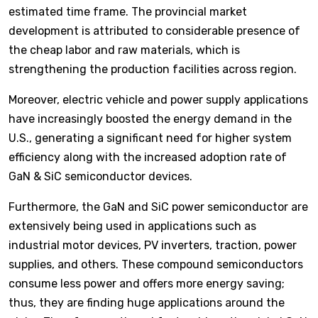
estimated time frame. The provincial market
development is attributed to considerable presence of
the cheap labor and raw materials, which is
strengthening the production facilities across region.
Moreover, electric vehicle and power supply applications
have increasingly boosted the energy demand in the
U.S., generating a significant need for higher system
efficiency along with the increased adoption rate of
GaN & SiC semiconductor devices.
Furthermore, the GaN and SiC power semiconductor are
extensively being used in applications such as
industrial motor devices, PV inverters, traction, power
supplies, and others. These compound semiconductors
consume less power and offers more energy saving;
thus, they are finding huge applications around the