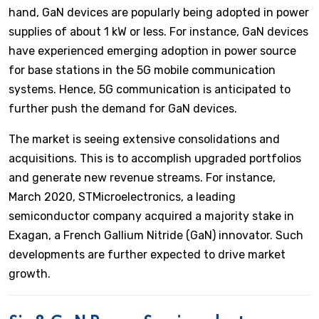
hand, GaN devices are popularly being adopted in power
supplies of about 1 kW or less. For instance, GaN devices
have experienced emerging adoption in power source
for base stations in the 5G mobile communication
systems. Hence, 5G communication is anticipated to
further push the demand for GaN devices.
The market is seeing extensive consolidations and
acquisitions. This is to accomplish upgraded portfolios
and generate new revenue streams. For instance,
March 2020, STMicroelectronics, a leading
semiconductor company acquired a majority stake in
Exagan, a French Gallium Nitride (GaN) innovator. Such
developments are further expected to drive market
growth.