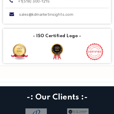
+1(518) 300-1215
sales@kdmarketinsights.com
- ISO Certified Logo -
-: Our Clients :-