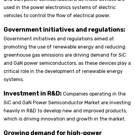
used in the power electronics systems of electric
vehicles to control the flow of electrical power.
Government initiatives and regulations:
Government initiatives and regulations aimed at
promoting the use of renewable energy and reducing
greenhouse gas emissions are driving demand for SiC
and GaN power semiconductors, as these devices play a
critical role in the development of renewable energy
systems.
Investment in R&D:
Companies operating in the
SiC and GaN Power Semiconductor Market are investing
heavily in R&D to develop new and improved products,
which is driving innovation and growth in the market.
Growing demand for high-power