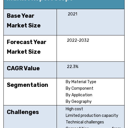
2021
Base Year
Market Size
2022-2032
Forecast Year
Market Size
22.3%
CAGR Value
By Material Type
Segmentation
By Component
By Application
By Geography
High cost
Challenges
Limited production capacity
Technical challenges