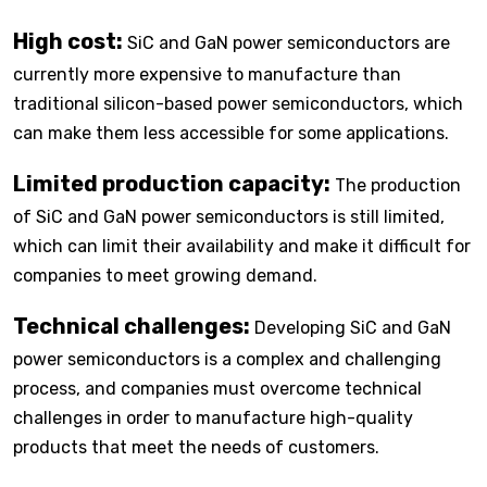
High cost:
SiC and GaN power semiconductors are
currently more expensive to manufacture than
traditional silicon-based power semiconductors, which
can make them less accessible for some applications.
Limited production capacity:
The production
of SiC and GaN power semiconductors is still limited,
which can limit their availability and make it difficult for
companies to meet growing demand.
Technical challenges:
Developing SiC and GaN
power semiconductors is a complex and challenging
process, and companies must overcome technical
challenges in order to manufacture high-quality
products that meet the needs of customers.