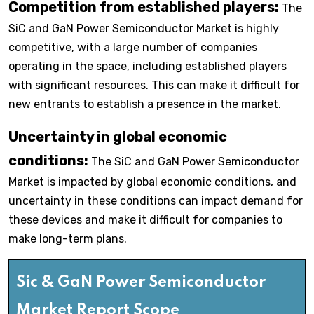
Competition from established players:
The
SiC and GaN Power Semiconductor Market is highly
competitive, with a large number of companies
operating in the space, including established players
with significant resources. This can make it difficult for
new entrants to establish a presence in the market.
Uncertainty in global economic
conditions:
The SiC and GaN Power Semiconductor
Market is impacted by global economic conditions, and
uncertainty in these conditions can impact demand for
these devices and make it difficult for companies to
make long-term plans.
Sic & GaN Power Semiconductor
Market Report Scope