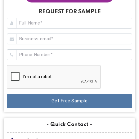
REQUEST FOR SAMPLE
Get Free Sample
- Quick Contact -