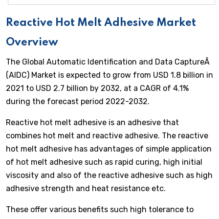
Reactive Hot Melt Adhesive Market
Overview
The Global Automatic Identification and Data CaptureÂ
(AIDC) Market is expected to grow from USD 1.8 billion in
2021 to USD 2.7 billion by 2032, at a CAGR of 4.1%
during the forecast period 2022-2032.
Reactive hot melt adhesive is an adhesive that
combines hot melt and reactive adhesive. The reactive
hot melt adhesive has advantages of simple application
of hot melt adhesive such as rapid curing, high initial
viscosity and also of the reactive adhesive such as high
adhesive strength and heat resistance etc.
These offer various benefits such high tolerance to