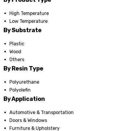
High Temperature
Low Temperature
By Substrate
Plastic
Wood
Others
By Resin Type
Polyurethane
Polyolefin
By Application
Automotive & Transportation
Doors & Windows
Furniture & Upholstery