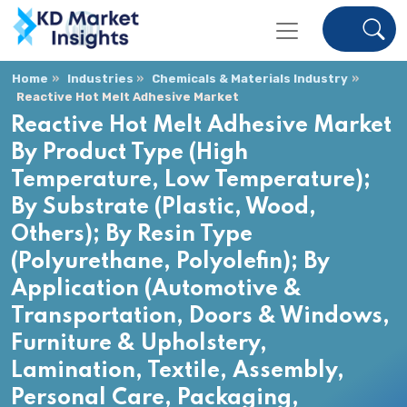
Home
Industries
Chemicals & Materials Industry
Reactive Hot Melt Adhesive Market
Reactive Hot Melt Adhesive Market
By Product Type (High
Temperature, Low Temperature);
By Substrate (Plastic, Wood,
Others); By Resin Type
(Polyurethane, Polyolefin); By
Application (Automotive &
Transportation, Doors & Windows,
Furniture & Upholstery,
Lamination, Textile, Assembly,
Personal Care, Packaging,