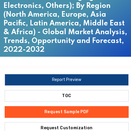
Electronics, Others); By Region
(North America, Europe, Asia
Pacific, Latin America, Middle East
& Africa) - Global Market Analysis,
Trends, Opportunity and Forecast,
2022-2032
Report Preview
TOC
Request Sample PDF
Request Customization