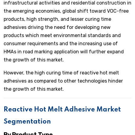
infrastructural activities and residential construction in
the emerging economies, global shift toward VOC-free
products, high strength, and lesser curing time
adhesives driving the need for developing new
products which meet environmental standards and
consumer requirements and the increasing use of
HMAs in road marking application will further expand
the growth of this market.
However, the high curing time of reactive hot melt
adhesives as compared to other technologies hinder
the growth of this market.
Reactive Hot Melt Adhesive Market
Segmentation
By Product Type