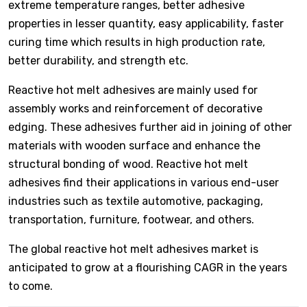
extreme temperature ranges, better adhesive
properties in lesser quantity, easy applicability, faster
curing time which results in high production rate,
better durability, and strength etc.
Reactive hot melt adhesives are mainly used for
assembly works and reinforcement of decorative
edging. These adhesives further aid in joining of other
materials with wooden surface and enhance the
structural bonding of wood. Reactive hot melt
adhesives find their applications in various end-user
industries such as textile automotive, packaging,
transportation, furniture, footwear, and others.
The global reactive hot melt adhesives market is
anticipated to grow at a flourishing CAGR in the years
to come.