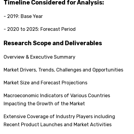
Timeline Considered for Analysis:
- 2019: Base Year
- 2020 to 2025: Forecast Period
Research Scope and Deliverables
Overview & Executive Summary
Market Drivers, Trends, Challenges and Opportunities
Market Size and Forecast Projections
Macroeconomic Indicators of Various Countries
Impacting the Growth of the Market
Extensive Coverage of Industry Players including
Recent Product Launches and Market Activities