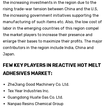
the increasing investments in the region due to the
rising trade-war tension between China and the U.S,
the increasing government initiatives supporting the
manufacturing of such items etc. Also, the low cost of
labor in the emerging countries of this region compel
the market players to increase their presence and
enlarge their bases to maximize their profits. The major
contributors in the region include India, China and
Japan.
FEW KEY PLAYERS IN REACTIVE HOT MELT
ADHESIVES MARKET:
ZheJiang Good Machinery Co. Ltd.
Tex Year Industries Inc.
Guangdong Huate Gas Co. Ltd.
Nanpao Resins Chemical Group