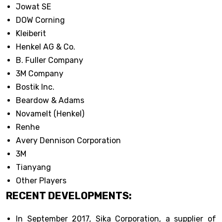
Jowat SE
DOW Corning
Kleiberit
Henkel AG & Co.
B. Fuller Company
3M Company
Bostik Inc.
Beardow & Adams
Novamelt (Henkel)
Renhe
Avery Dennison Corporation
3M
Tianyang
Other Players
RECENT DEVELOPMENTS:
In September 2017, Sika Corporation, a supplier of