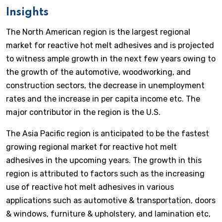
Insights
The North American region is the largest regional
market for reactive hot melt adhesives and is projected
to witness ample growth in the next few years owing to
the growth of the automotive, woodworking, and
construction sectors, the decrease in unemployment
rates and the increase in per capita income etc. The
major contributor in the region is the U.S.
The Asia Pacific region is anticipated to be the fastest
growing regional market for reactive hot melt
adhesives in the upcoming years. The growth in this
region is attributed to factors such as the increasing
use of reactive hot melt adhesives in various
applications such as automotive & transportation, doors
& windows, furniture & upholstery, and lamination etc,