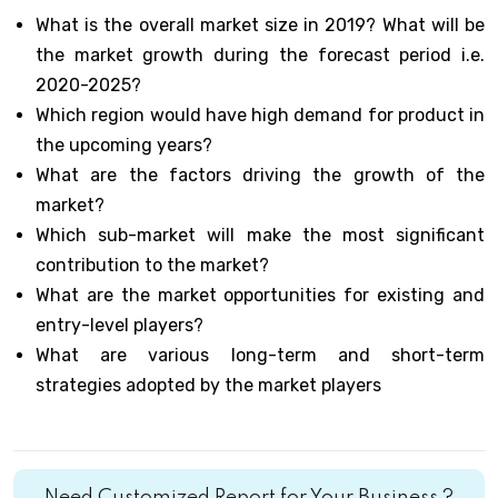
What is the overall market size in 2019? What will be
the market growth during the forecast period i.e.
2020-2025?
Which region would have high demand for product in
the upcoming years?
What are the factors driving the growth of the
market?
Which sub-market will make the most significant
contribution to the market?
What are the market opportunities for existing and
entry-level players?
What are various long-term and short-term
strategies adopted by the market players