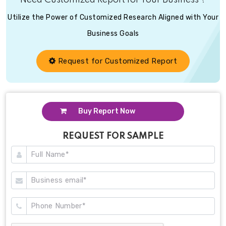
Need Customized Report for Your Business ?
Utilize the Power of Customized Research Aligned with Your
Business Goals
Request for Customized Report
Buy Report Now
REQUEST FOR SAMPLE