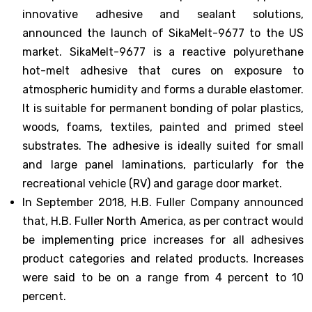
innovative adhesive and sealant solutions,
announced the launch of SikaMelt-9677 to the US
market. SikaMelt-9677 is a reactive polyurethane
hot-melt adhesive that cures on exposure to
atmospheric humidity and forms a durable elastomer.
It is suitable for permanent bonding of polar plastics,
woods, foams, textiles, painted and primed steel
substrates. The adhesive is ideally suited for small
and large panel laminations, particularly for the
recreational vehicle (RV) and garage door market.
In September 2018, H.B. Fuller Company announced
that, H.B. Fuller North America, as per contract would
be implementing price increases for all adhesives
product categories and related products. Increases
were said to be on a range from 4 percent to 10
percent.