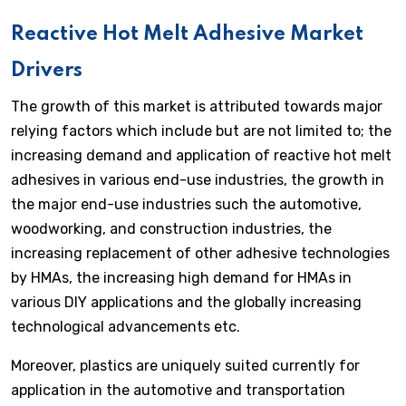
Reactive Hot Melt Adhesive Market
Drivers
The growth of this market is attributed towards major
relying factors which include but are not limited to; the
increasing demand and application of reactive hot melt
adhesives in various end-use industries, the growth in
the major end-use industries such the automotive,
woodworking, and construction industries, the
increasing replacement of other adhesive technologies
by HMAs, the increasing high demand for HMAs in
various DIY applications and the globally increasing
technological advancements etc.
Moreover, plastics are uniquely suited currently for
application in the automotive and transportation