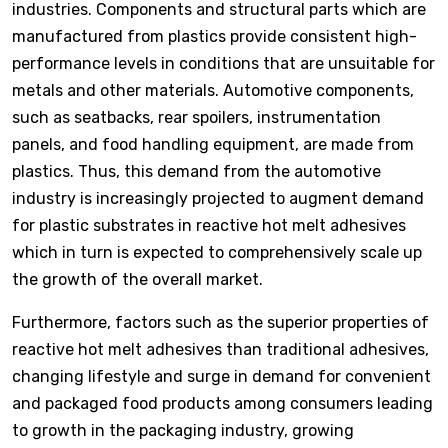
industries. Components and structural parts which are
manufactured from plastics provide consistent high-
performance levels in conditions that are unsuitable for
metals and other materials. Automotive components,
such as seatbacks, rear spoilers, instrumentation
panels, and food handling equipment, are made from
plastics. Thus, this demand from the automotive
industry is increasingly projected to augment demand
for plastic substrates in reactive hot melt adhesives
which in turn is expected to comprehensively scale up
the growth of the overall market.
Furthermore, factors such as the superior properties of
reactive hot melt adhesives than traditional adhesives,
changing lifestyle and surge in demand for convenient
and packaged food products among consumers leading
to growth in the packaging industry, growing