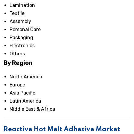
Lamination
Textile
Assembly
Personal Care
Packaging
Electronics
Others
By Region
North America
Europe
Asia Pacific
Latin America
Middle East & Africa
Reactive Hot Melt Adhesive Market