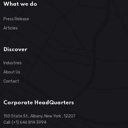
What we do
Press Release
Articles
Discover
Industries
About Us
Contact
Corporate HeadQuarters
150 State St., Albany, New York , 12207
Call: (+1) 646 814 3994