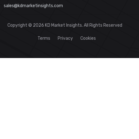
sales@kdmarketinsights.com
Copyright © 2026 KD Market Insights. All Rights Reserved
Terms
Privacy
Cookies