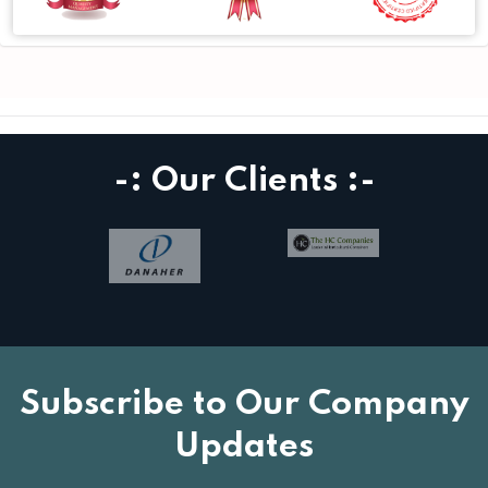
-: Our Clients :-
Subscribe to Our Company
Updates