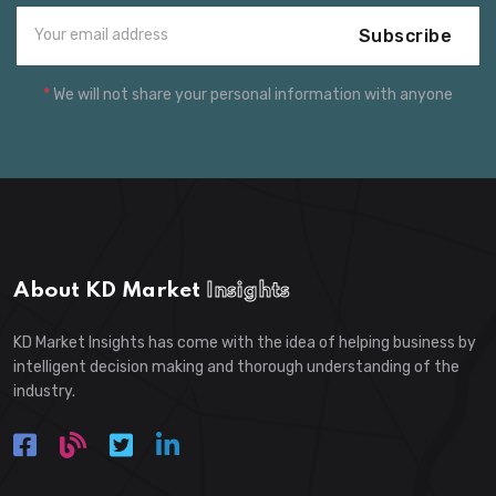
Subscribe
*
We will not share your personal information with anyone
About KD Market
Insights
KD Market Insights has come with the idea of helping business by
intelligent decision making and thorough understanding of the
industry.