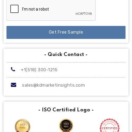
Get Free Sample
- Quick Contact -
+1(518) 300-1215
sales@kdmarketinsights.com
- ISO Certified Logo -