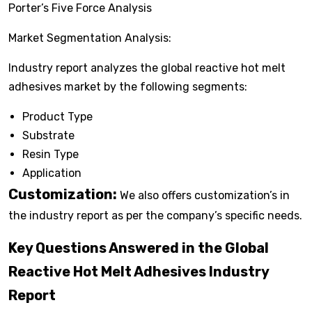
Porter’s Five Force Analysis
Market Segmentation Analysis:
Industry report analyzes the global reactive hot melt
adhesives market by the following segments:
Product Type
Substrate
Resin Type
Application
Customization:
We also offers customization’s in
the industry report as per the company’s specific needs.
Key Questions Answered in the Global
Reactive Hot Melt Adhesives Industry
Report