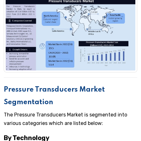
Pressure Transducers Market
Segmentation
The Pressure Transducers Market is segmented into
various categories which are listed below:
By Technology