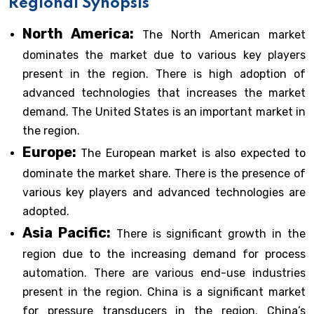
Regional Synopsis
North America:
The North American market
dominates the market due to various key players
present in the region. There is high adoption of
advanced technologies that increases the market
demand. The United States is an important market in
the region.
Europe:
The European market is also expected to
dominate the market share. There is the presence of
various key players and advanced technologies are
adopted.
Asia Pacific:
There is significant growth in the
region due to the increasing demand for process
automation. There are various end-use industries
present in the region. China is a significant market
for pressure transducers in the region. China’s