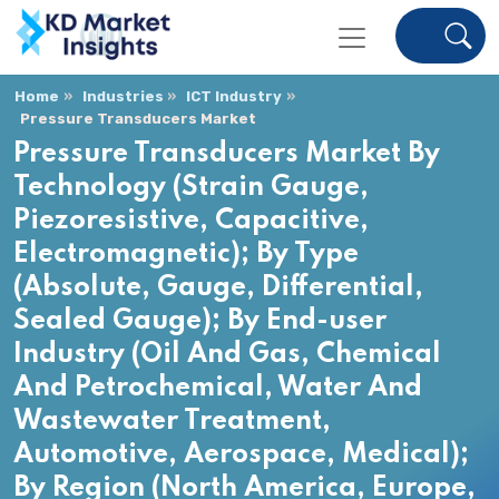
Home
Industries
ICT Industry
Pressure Transducers Market
Pressure Transducers Market By
Technology (Strain Gauge,
Piezoresistive, Capacitive,
Electromagnetic); By Type
(Absolute, Gauge, Differential,
Sealed Gauge); By End-user
Industry (Oil And Gas, Chemical
And Petrochemical, Water And
Wastewater Treatment,
Automotive, Aerospace, Medical);
By Region (North America, Europe,