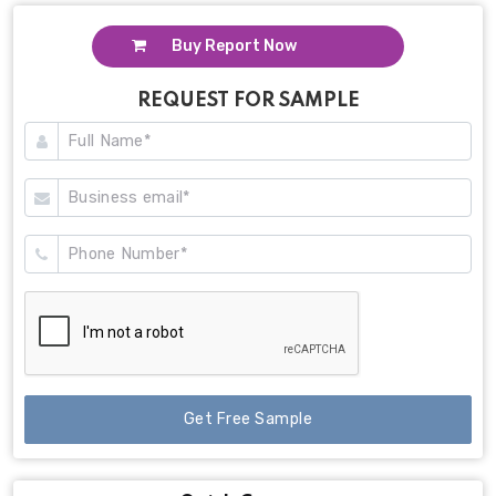
Buy Report Now
REQUEST FOR SAMPLE
Get Free Sample