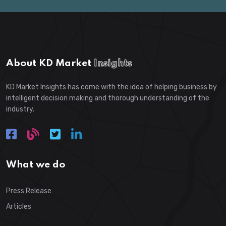
About KD Market
Insights
KD Market Insights has come with the idea of helping business by
intelligent decision making and thorough understanding of the
industry.
What we do
Press Release
Articles