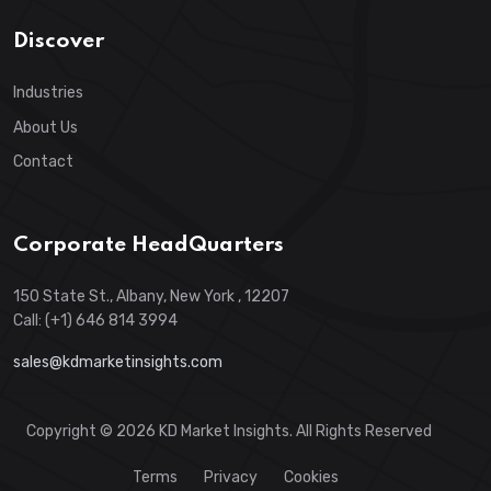
Discover
Industries
About Us
Contact
Corporate HeadQuarters
150 State St., Albany, New York , 12207
Call: (+1) 646 814 3994
sales@kdmarketinsights.com
Copyright © 2026 KD Market Insights. All Rights Reserved
Terms
Privacy
Cookies