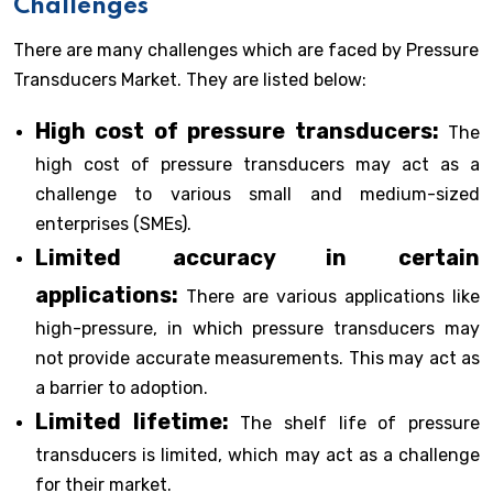
Challenges
There are many challenges which are faced by Pressure
Transducers Market. They are listed below:
High cost of pressure transducers:
The
high cost of pressure transducers may act as a
challenge to various small and medium-sized
enterprises (SMEs).
Limited accuracy in certain
applications:
There are various applications like
high-pressure, in which pressure transducers may
not provide accurate measurements. This may act as
a barrier to adoption.
Limited lifetime:
The shelf life of pressure
transducers is limited, which may act as a challenge
for their market.