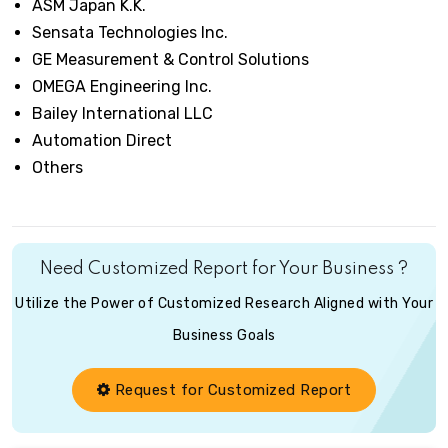
ASM Japan K.K.
Sensata Technologies Inc.
GE Measurement & Control Solutions
OMEGA Engineering Inc.
Bailey International LLC
Automation Direct
Others
Need Customized Report for Your Business ?
Utilize the Power of Customized Research Aligned with Your
Business Goals
Request for Customized Report