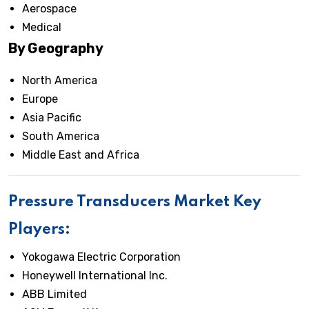
Aerospace
Medical
By Geography
North America
Europe
Asia Pacific
South America
Middle East and Africa
Pressure Transducers Market Key
Players:
Yokogawa Electric Corporation
Honeywell International Inc.
ABB Limited