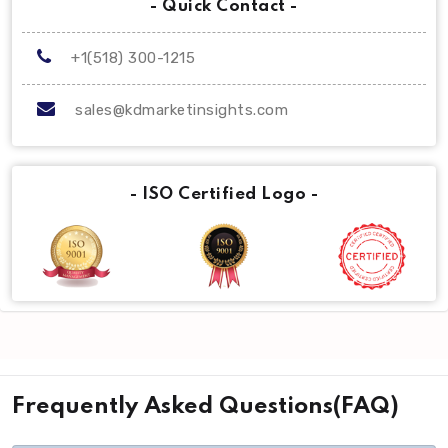
- Quick Contact -
+1(518) 300-1215
sales@kdmarketinsights.com
- ISO Certified Logo -
Frequently Asked Questions(FAQ)