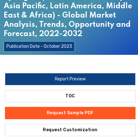
Asia Pacific, Latin America, Middle
East & Africa) - Global Market
Analysis, Trends, Opportunity and
Forecast, 2022-2032
Publication Date - October 2023
Report Preview
TOC
Request Sample PDF
Request Customization