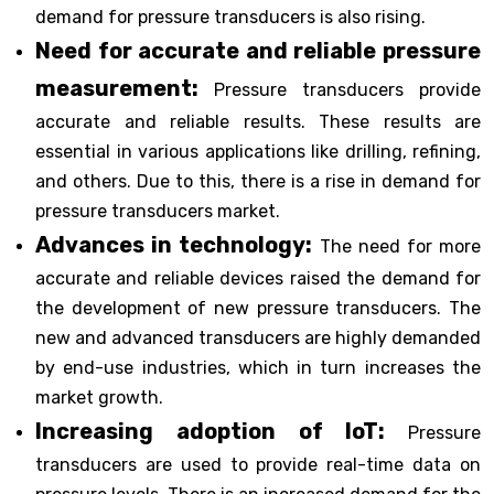
demand for pressure transducers is also rising.
Need for accurate and reliable pressure
measurement:
Pressure transducers provide
accurate and reliable results. These results are
essential in various applications like drilling, refining,
and others. Due to this, there is a rise in demand for
pressure transducers market.
Advances in technology:
The need for more
accurate and reliable devices raised the demand for
the development of new pressure transducers. The
new and advanced transducers are highly demanded
by end-use industries, which in turn increases the
market growth.
Increasing adoption of IoT:
Pressure
transducers are used to provide real-time data on