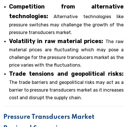
Competition from alternative
technologies:
Alternative technologies like
pressure switches may challenge the growth of the
pressure transducers market.
Volatility in raw material prices:
The raw
material prices are fluctuating which may pose a
challenge for the pressure transducers market as the
price varies with the fluctuations.
Trade tensions and geopolitical risks:
The trade barriers and geopolitical risks may act as a
barrier to pressure transducers market as it increases
cost and disrupt the supply chain.
Pressure Transducers Market