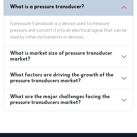
What is a pressure transducer?
A pressure transducer is a device used to measure
pressure and convert it into an electrical signal that can be
read by other instruments or devices.
What is market size of pressure transducer
market?
What factors are driving the growth of the
pressure transducers market?
What are the major challenges facing the
pressure transducers market?