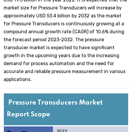
market size for Pressure Transducers will increase by
approximately USD 53.4 billion by 2032 as the market
for Pressure Transducers is continuously growing at a
compound annual growth rate (CAGR) of 10.6% during
the forecast period 2023-2032. The pressure
transducer market is expected to have significant
growth in the upcoming years due to the increasing
demand for process automation and the need for
accurate and reliable pressure measurement in various
applications.
Pressure Transducers Market
Report Scope
2022