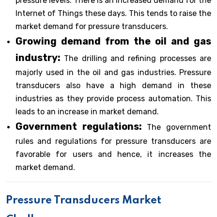
pressure levels. There is an increased demand for the
Internet of Things these days. This tends to raise the
market demand for pressure transducers.
Growing demand from the oil and gas
industry:
The drilling and refining processes are
majorly used in the oil and gas industries. Pressure
transducers also have a high demand in these
industries as they provide process automation. This
leads to an increase in market demand.
Government regulations:
The government
rules and regulations for pressure transducers are
favorable for users and hence, it increases the
market demand.
Pressure Transducers Market