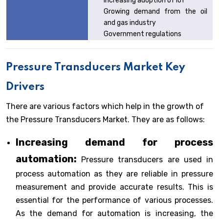
Increasing adoption of IoT
Growing demand from the oil
and gas industry
Government regulations
Pressure Transducers Market Key
Drivers
There are various factors which help in the growth of
the Pressure Transducers Market. They are as follows:
Increasing demand for process
automation:
Pressure transducers are used in
process automation as they are reliable in pressure
measurement and provide accurate results. This is
essential for the performance of various processes.
As the demand for automation is increasing, the