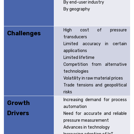
By end-user industry
By geography
High cost of pressure
Challenges
transducers
Limited accuracy in certain
applications
Limited lifetime
Competition from alternative
technologies
Volatility in raw material prices
Trade tensions and geopolitical
risks
Increasing demand for process
Growth
automation
Drivers
Need for accurate and reliable
pressure measurement
Advances in technology