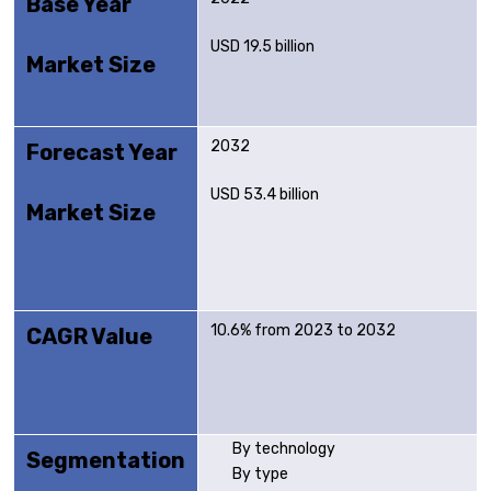
Base Year
USD 19.5 billion
Market Size
2032
Forecast Year
USD 53.4 billion
Market Size
10.6% from 2023 to 2032
CAGR Value
By technology
Segmentation
By type