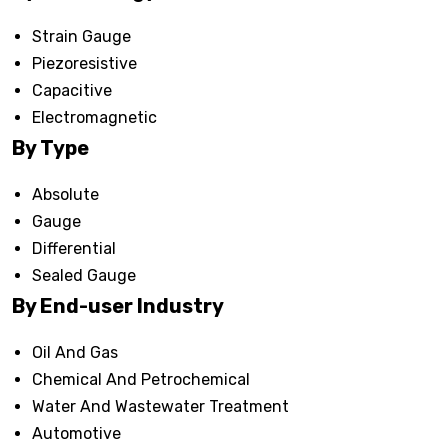
Strain Gauge
Piezoresistive
Capacitive
Electromagnetic
By Type
Absolute
Gauge
Differential
Sealed Gauge
By End-user Industry
Oil And Gas
Chemical And Petrochemical
Water And Wastewater Treatment
Automotive