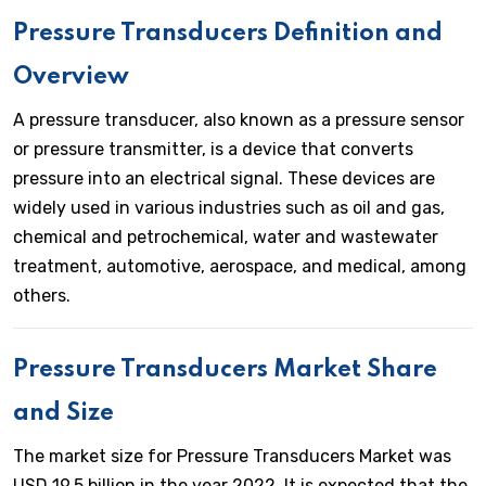
Pressure Transducers Definition and
Overview
A pressure transducer, also known as a pressure sensor
or pressure transmitter, is a device that converts
pressure into an electrical signal. These devices are
widely used in various industries such as oil and gas,
chemical and petrochemical, water and wastewater
treatment, automotive, aerospace, and medical, among
others.
Pressure Transducers Market Share
and Size
The market size for Pressure Transducers Market was
USD 19.5 billion in the year 2022. It is expected that the