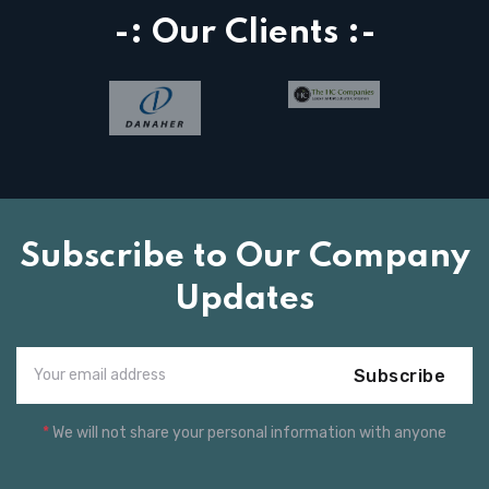
-: Our Clients :-
Subscribe to Our Company
Updates
Subscribe
*
We will not share your personal information with anyone