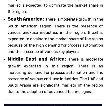
market is expected to dominate the market share in
the region.
South America:
There is moderate growth in the
South American region. There is the presence of
various end-use industries in the region. Brazil is
expected to dominate the market share of the region
because of the high demand for process automation
and the presence of various key players.
Middle East and Africa:
There is moderate
growth expected in this region. There is an
increasing demand for process automation and the
presence of various end-use industries. The UAE and
Saudi Arabia are significant markets of the region
due to the adoption of advanced technologies.