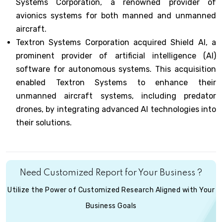
Systems Corporation, a renowned provider of
avionics systems for both manned and unmanned
aircraft.
Textron Systems Corporation acquired Shield AI, a
prominent provider of artificial intelligence (AI)
software for autonomous systems. This acquisition
enabled Textron Systems to enhance their
unmanned aircraft systems, including predator
drones, by integrating advanced AI technologies into
their solutions.
Need Customized Report for Your Business ?
Utilize the Power of Customized Research Aligned with Your
Business Goals