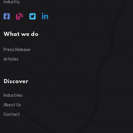
industry.
What we do
Press Release
Articles
Discover
Industries
About Us
Contact