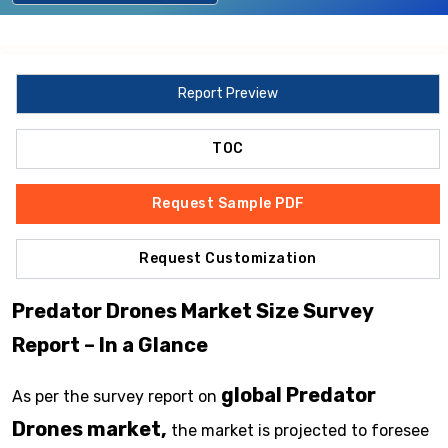
Report Preview
TOC
Request Sample PDF
Request Customization
Predator Drones Market Size Survey
Report – In a Glance
global Predator
As per the survey report on
Drones market,
the market is projected to foresee