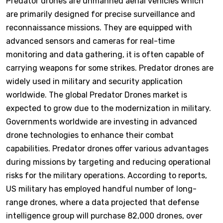
Predator drones are unmanned aerial vehicles which
are primarily designed for precise surveillance and
reconnaissance missions. They are equipped with
advanced sensors and cameras for real-time
monitoring and data gathering, it is often capable of
carrying weapons for some strikes. Predator drones are
widely used in military and security application
worldwide. The global Predator Drones market is
expected to grow due to the modernization in military.
Governments worldwide are investing in advanced
drone technologies to enhance their combat
capabilities. Predator drones offer various advantages
during missions by targeting and reducing operational
risks for the military operations. According to reports,
US military has employed handful number of long-
range drones, where a data projected that defense
intelligence group will purchase 82,000 drones, over