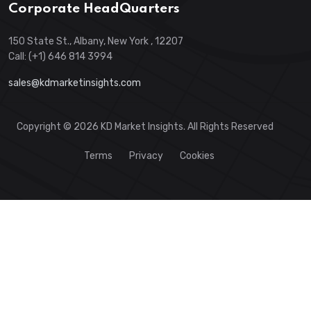
Corporate HeadQuarters
150 State St., Albany, New York , 12207
Call: (+1) 646 814 3994
sales@kdmarketinsights.com
Copyright © 2026 KD Market Insights. All Rights Reserved
Terms
Privacy
Cookies