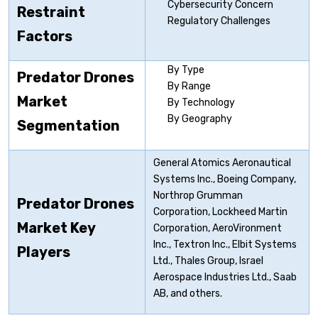
Cybersecurity Concern
Restraint
Regulatory Challenges
Factors
By Type
Predator Drones
By Range
Market
By Technology
By Geography
Segmentation
General Atomics Aeronautical
Systems Inc., Boeing Company,
Northrop Grumman
Predator Drones
Corporation, Lockheed Martin
Market Key
Corporation, AeroVironment
Inc., Textron Inc., Elbit Systems
Players
Ltd., Thales Group, Israel
Aerospace Industries Ltd., Saab
AB, and others.