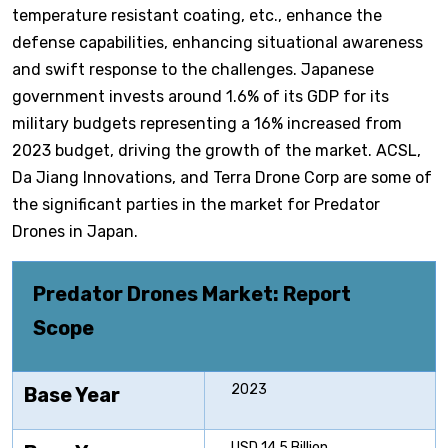
temperature resistant coating, etc., enhance the
defense capabilities, enhancing situational awareness
and swift response to the challenges. Japanese
government invests around 1.6% of its GDP for its
military budgets representing a 16% increased from
2023 budget, driving the growth of the market. ACSL,
Da Jiang Innovations, and Terra Drone Corp are some of
the significant parties in the market for Predator
Drones in Japan.
Predator Drones Market: Report
Scope
2023
Base Year
USD 14.5 Billion