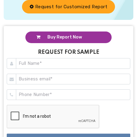
Request for Customized Report
Buy Report Now
REQUEST FOR SAMPLE