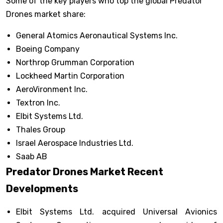
Some of the key players who top the global Predator
Drones market share:
General Atomics Aeronautical Systems Inc.
Boeing Company
Northrop Grumman Corporation
Lockheed Martin Corporation
AeroVironment Inc.
Textron Inc.
Elbit Systems Ltd.
Thales Group
Israel Aerospace Industries Ltd.
Saab AB
Predator Drones Market Recent
Developments
Elbit Systems Ltd. acquired Universal Avionics