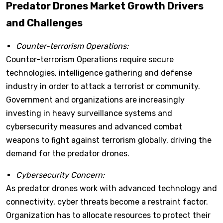
Predator Drones Market Growth Drivers
and Challenges
Counter-terrorism Operations:
Counter-terrorism Operations require secure
technologies, intelligence gathering and defense
industry in order to attack a terrorist or community.
Government and organizations are increasingly
investing in heavy surveillance systems and
cybersecurity measures and advanced combat
weapons to fight against terrorism globally, driving the
demand for the predator drones.
Cybersecurity Concern:
As predator drones work with advanced technology and
connectivity, cyber threats become a restraint factor.
Organization has to allocate resources to protect their