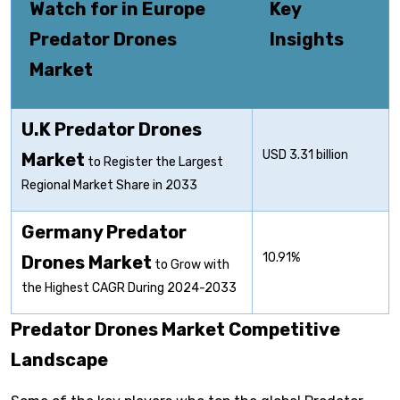
Watch for in Europe
Key
Predator Drones
Insights
Market
U.K Predator Drones
USD 3.31 billion
Market
to Register the Largest
Regional Market Share in 2033
Germany Predator
10.91%
Drones Market
to Grow with
the Highest CAGR During 2024-2033
Predator Drones Market Competitive
Landscape