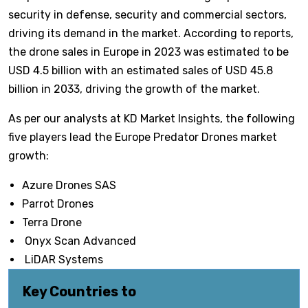
security in defense, security and commercial sectors,
driving its demand in the market. According to reports,
the drone sales in Europe in 2023 was estimated to be
USD 4.5 billion with an estimated sales of USD 45.8
billion in 2033, driving the growth of the market.
As per our analysts at KD Market Insights, the following
five players lead the Europe Predator Drones market
growth:
Azure Drones SAS
Parrot Drones
Terra Drone
Onyx Scan Advanced
LiDAR Systems
Key Countries to