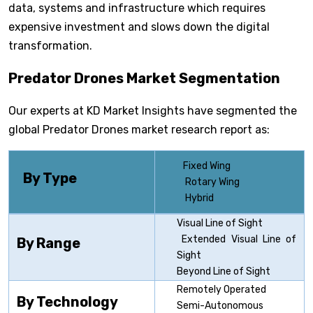
data, systems and infrastructure which requires
expensive investment and slows down the digital
transformation.
Predator Drones Market Segmentation
Our experts at KD Market Insights have segmented the
global Predator Drones market research report as:
Fixed Wing
By Type
Rotary Wing
Hybrid
Visual Line of Sight
Extended Visual Line of
By Range
Sight
Beyond Line of Sight
Remotely Operated
By Technology
Semi-Autonomous