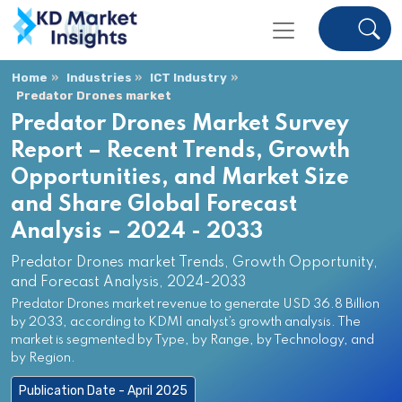
Home
Industries
ICT Industry
Predator Drones market
Predator Drones Market Survey
Report – Recent Trends, Growth
Opportunities, and Market Size
and Share Global Forecast
Analysis – 2024 - 2033
Predator Drones market Trends, Growth Opportunity,
and Forecast Analysis, 2024-2033
Predator Drones market revenue to generate USD 36.8 Billion
by 2033, according to KDMI analyst’s growth analysis. The
market is segmented by Type, by Range, by Technology, and
by Region.
Publication Date - April 2025