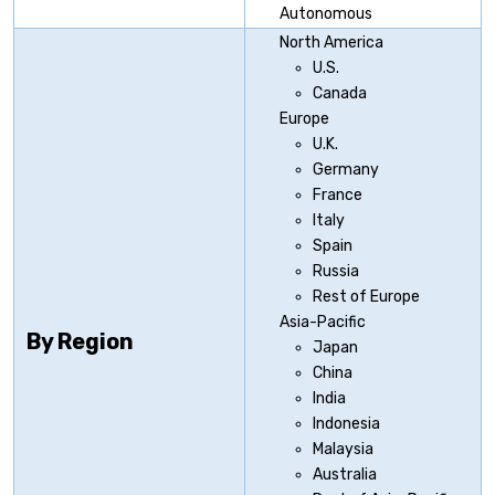
Autonomous
North America
U.S.
Canada
Europe
U.K.
Germany
France
Italy
Spain
Russia
Rest of Europe
Asia-Pacific
By Region
Japan
China
India
Indonesia
Malaysia
Australia