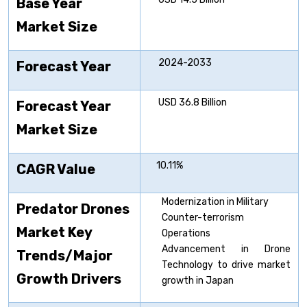
Base Year
Market Size
2024-2033
Forecast Year
USD 36.8 Billion
Forecast Year
Market Size
10.11%
CAGR Value
Modernization in Military
Predator Drones
Counter-terrorism
Market Key
Operations
Advancement in Drone
Trends/Major
Technology to drive market
Growth Drivers
growth in Japan