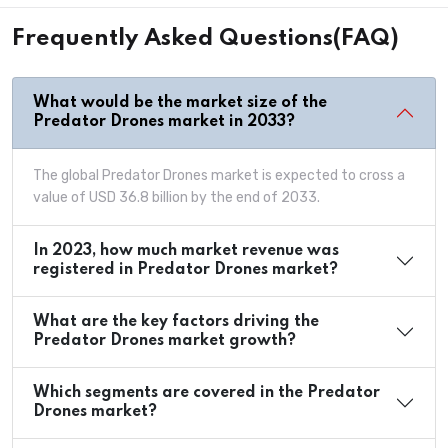
Frequently Asked Questions(FAQ)
What would be the market size of the
Predator Drones market in 2033?
The global Predator Drones market is expected to cross a
value of USD 36.8 billion by the end of 2033.
In 2023, how much market revenue was
registered in Predator Drones market?
What are the key factors driving the
Predator Drones market growth?
Which segments are covered in the Predator
Drones market?