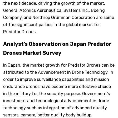
the next decade, driving the growth of the market.
General Atomics Aeronautical Systems Inc., Boeing
Company, and Northrop Grumman Corporation are some
of the significant parties in the global market for
Predator Drones.
Analyst’s Observation on Japan Predator
Drones Market Survey
In Japan, the market growth for Predator Drones can be
attributed to the Advancement in Drone Technology. In
order to improve surveillance capabilities and mission
endurance drones have become more effective choice
in the military for the security purpose. Government’s
investment and technological advancement in drone
technology such as integration of advanced quality
sensors, camera, better quality body buildup,