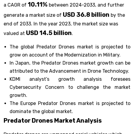
10.11%
a CAGR of
between 2024-2033, and further
USD 36.8 billion
generate a market size of
by the
end of 2033. In the year 2023, the market size was
USD 14.5 billion
valued at
.
The global Predator Drones market is projected to
grow on account of the Modernization in Military.
In Japan, the Predator Drones market growth can be
attributed to the Advancement in Drone Technology.
KDMI analyst’s growth analysis foresees
Cybersecurity Concern to challenge the market
growth.
The Europe Predator Drones market is projected to
dominate the global market.
Predator Drones Market Analysis