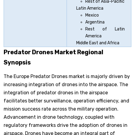
Rest of Asia-Pacific
Latin America
Mexico
Argentina
Rest of Latin
America
Middle East and Africa
Predator Drones Market Regional
Synopsis
The Europe Predator Drones market is majorly driven by
increasing integration of drones into the airspace. The
integration of predator drones in the airspace
facilitates better surveillance, operation efficiency, and
mission success rate across the military operation.
Advancement in drone technology, coupled with
regulatory frameworks drive the adoption of drones in
airspace. Drones have become an integral part of