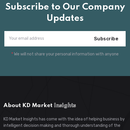
Subscribe to Our Company
Updates
Subscribe
*
We will not share your personal information with anyone
About KD Market
Insights
KD Market Insights has come with the idea of helping business by
intelligent decision making and thorough understanding of the