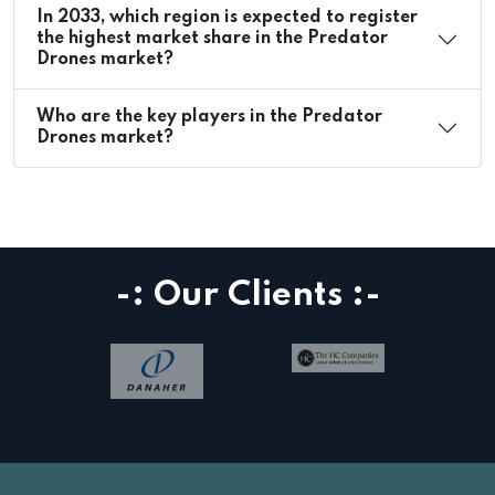
In 2033, which region is expected to register
the highest market share in the Predator
Drones market?
Who are the key players in the Predator
Drones market?
-: Our Clients :-