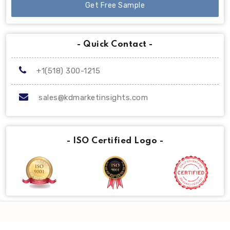
Get Free Sample
- Quick Contact -
+1(518) 300-1215
sales@kdmarketinsights.com
- ISO Certified Logo -