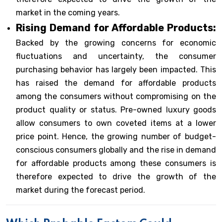
market in the coming years.
Rising Demand for Affordable Products:
Backed by the growing concerns for economic
fluctuations and uncertainty, the consumer
purchasing behavior has largely been impacted. This
has raised the demand for affordable products
among the consumers without compromising on the
product quality or status. Pre-owned luxury goods
allow consumers to own coveted items at a lower
price point. Hence, the growing number of budget-
conscious consumers globally and the rise in demand
for affordable products among these consumers is
therefore expected to drive the growth of the
market during the forecast period.