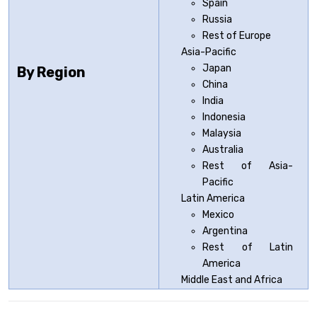
Spain
Russia
Rest of Europe
Asia-Pacific
Japan
By Region
China
India
Indonesia
Malaysia
Australia
Rest of Asia-
Pacific
Latin America
Mexico
Argentina
Rest of Latin
America
Middle East and Africa