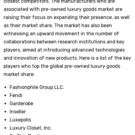
closest competitors. The manufacturers who are
associated with pre-owned luxury goods market are
raising their focus on expanding their presence, as well
as their market share. The market has also been
witnessing an upward movement in the number of
collaborations between research institutions and key
players, aimed at introducing advanced technologies
and innovation of new products. Here is a list of the key
players who top the global pre-owned luxury goods
market share:
Fashionphile Group LLC.
Fendi
Garderobe
Inseller
Luxepolis
Luxury Closet, Inc.