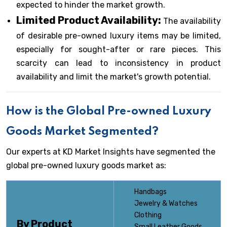
expected to hinder the market growth.
Limited Product Availability:
The availability
of desirable pre-owned luxury items may be limited,
especially for sought-after or rare pieces. This
scarcity can lead to inconsistency in product
availability and limit the market's growth potential.
How is the Global Pre-owned Luxury
Goods Market Segmented?
Our experts at KD Market Insights have segmented the
global pre-owned luxury goods market as:
Handbags
Jewelry & Watches
Clothing
By Product
Small Leather Goods