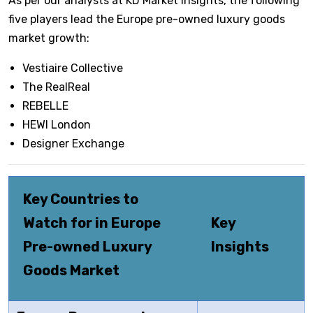
As per our analysts at KD Market Insights, the following
five players lead the Europe pre-owned luxury goods
market growth:
Vestiaire Collective
The RealReal
REBELLE
HEWI London
Designer Exchange
Key Countries to
Watch for in Europe
Key
Pre-owned Luxury
Insights
Goods Market