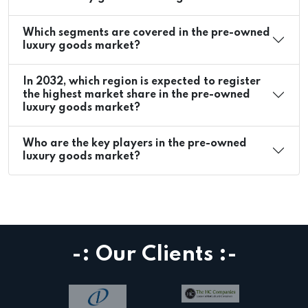
Which segments are covered in the pre-owned
luxury goods market?
In 2032, which region is expected to register
the highest market share in the pre-owned
luxury goods market?
Who are the key players in the pre-owned
luxury goods market?
-: Our Clients :-