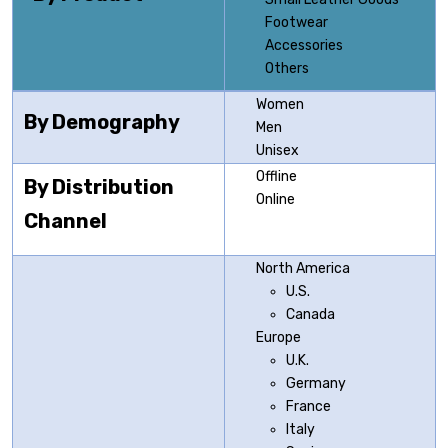
Footwear
Accessories
Others
Women
By Demography
Men
Unisex
Offline
By Distribution
Online
Channel
North America
U.S.
Canada
Europe
U.K.
Germany
France
Italy