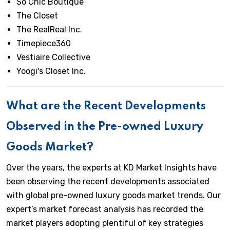
So Chic Boutique
The Closet
The RealReal Inc.
Timepiece360
Vestiaire Collective
Yoogi's Closet Inc.
What are the Recent Developments
Observed in the Pre-owned Luxury
Goods Market?
Over the years, the experts at KD Market Insights have
been observing the recent developments associated
with global pre-owned luxury goods market trends. Our
expert’s market forecast analysis has recorded the
market players adopting plentiful of key strategies