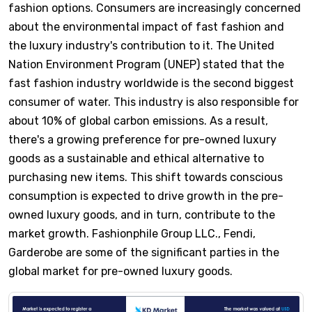
fashion options. Consumers are increasingly concerned
about the environmental impact of fast fashion and
the luxury industry's contribution to it. The United
Nation Environment Program (UNEP) stated that the
fast fashion industry worldwide is the second biggest
consumer of water. This industry is also responsible for
about 10% of global carbon emissions. As a result,
there's a growing preference for pre-owned luxury
goods as a sustainable and ethical alternative to
purchasing new items. This shift towards conscious
consumption is expected to drive growth in the pre-
owned luxury goods, and in turn, contribute to the
market growth. Fashionphile Group LLC., Fendi,
Garderobe are some of the significant parties in the
global market for pre-owned luxury goods.