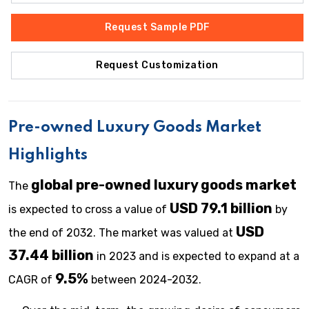
Request Sample PDF
Request Customization
Pre-owned Luxury Goods
Market
Highlights
global
pre-owned luxury goods
market
The
USD 79.1 billion
is expected to cross a value of
by
USD
the end of 2032. The market was valued at
37.44 billion
in 2023 and is expected to expand at a
9.5%
CAGR of
between 2024-2032.