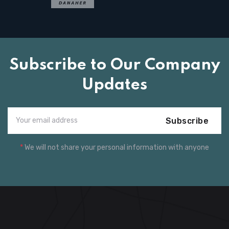
Subscribe to Our Company
Updates
Subscribe
*
We will not share your personal information with anyone