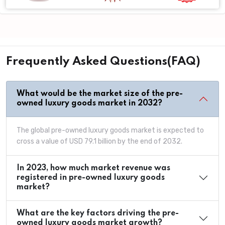
Frequently Asked Questions(FAQ)
What would be the market size of the pre-
owned luxury goods market in 2032?
The global pre-owned luxury goods market is expected to
cross a value of USD 79.1 billion by the end of 2032.
In 2023, how much market revenue was
registered in pre-owned luxury goods
market?
What are the key factors driving the pre-
owned luxury goods market growth?