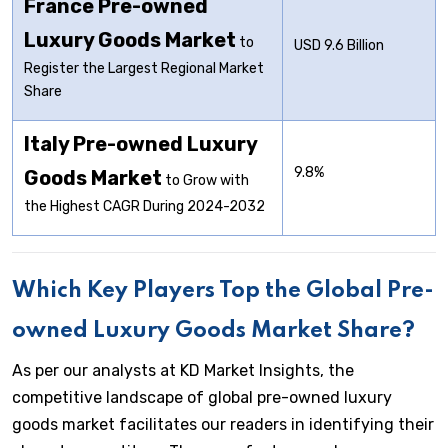
France Pre-owned
Luxury Goods Market
to
USD 9.6 Billion
Register the Largest Regional Market
Share
Italy Pre-owned Luxury
9.8%
Goods Market
to Grow with
the Highest CAGR During 2024-2032
Which Key Players Top the Global Pre-
owned Luxury Goods Market Share?
As per our analysts at KD Market Insights, the
competitive landscape of global pre-owned luxury
goods market facilitates our readers in identifying their