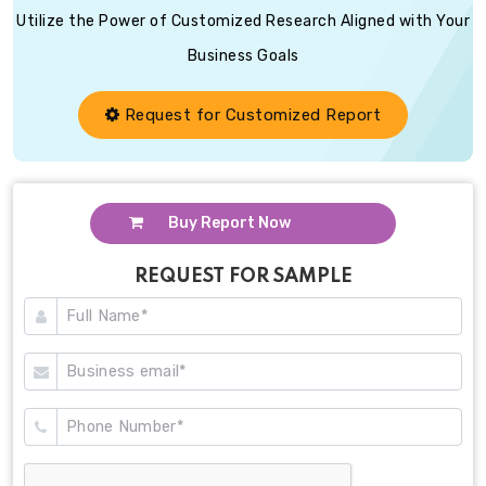
Utilize the Power of Customized Research Aligned with Your
Business Goals
Request for Customized Report
Buy Report Now
REQUEST FOR SAMPLE