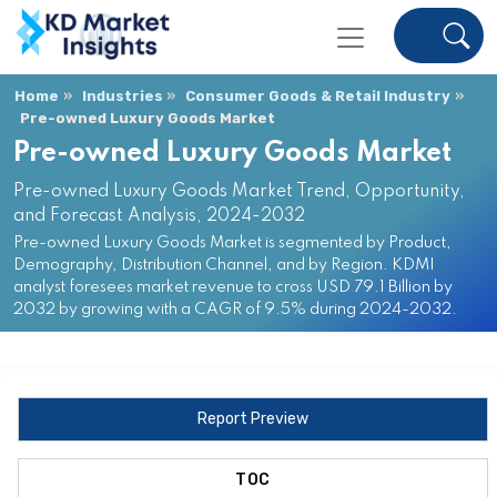
Home
Industries
Consumer Goods & Retail Industry
Pre-owned Luxury Goods Market
Pre-owned Luxury Goods Market
Pre-owned Luxury Goods Market Trend, Opportunity,
and Forecast Analysis, 2024-2032
Pre-owned Luxury Goods Market is segmented by Product,
Demography, Distribution Channel, and by Region. KDMI
analyst foresees market revenue to cross USD 79.1 Billion by
2032 by growing with a CAGR of 9.5% during 2024-2032.
Report Preview
TOC