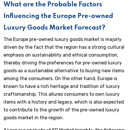
What are the Probable Factors
Influencing the Europe Pre-owned
Luxury Goods Market Forecast?
The Europe pre-owned luxury goods market is majorly
driven by the fact that the region has a strong cultural
emphasis on sustainability and ethical consumption,
thereby driving the preferences for pre-owned luxury
goods as a sustainable alternative to buying new items
among the consumers. On the other hand, Europe is
known to have a rich heritage and tradition of luxury
craftsmanship. This allures consumers to own luxury
items with a history and legacy, which is also expected
to contribute to the growth of the pre-owned luxury
goods market in the region.