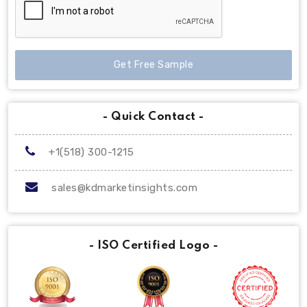
Get Free Sample
- Quick Contact -
+1(518) 300-1215
sales@kdmarketinsights.com
- ISO Certified Logo -