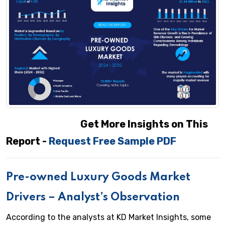
Get More Insights on This
Report -
Request Free Sample PDF
Pre-owned Luxury Goods
Market
Drivers – Analyst’s Observation
According to the analysts at KD Market Insights, some