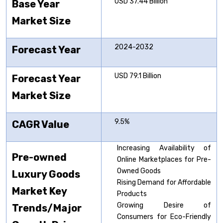
USD 37.44 Billion
Base Year
Market Size
2024-2032
Forecast Year
USD 79.1 Billion
Forecast Year
Market Size
9.5%
CAGR Value
Increasing Availability of
Pre-owned
Online Marketplaces for Pre-
Owned Goods
Luxury
Goods
Rising Demand for Affordable
Market Key
Products
Growing Desire of
Trends/Major
Consumers for Eco-Friendly