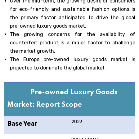
Over the mid-term, the growing desire of consumers
for eco-friendly and sustainable fashion options is
the primary factor anticipated to drive the global
pre-owned luxury goods market.
The growing concerns for the availability of
counterfeit product is a major factor to challenge
the market growth.
The Europe pre-owned luxury goods market is
projected to dominate the global market.
Pre-owned Luxury Goods
Market: Report Scope
2023
Base Year