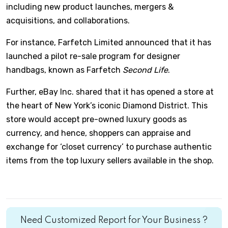
including new product launches, mergers &
acquisitions, and collaborations.
For instance, Farfetch Limited announced that it has
launched a pilot re-sale program for designer
handbags, known as Farfetch
Second Life
.
Further, eBay Inc. shared that it has opened a store at
the heart of New York’s iconic Diamond District. This
store would accept pre-owned luxury goods as
currency, and hence, shoppers can appraise and
exchange for ‘closet currency’ to purchase authentic
items from the top luxury sellers available in the shop.
Need Customized Report for Your Business ?