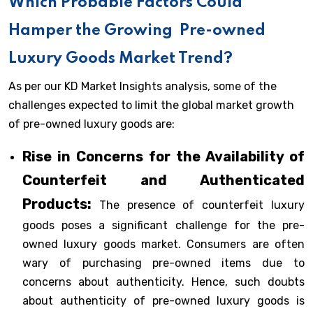
Which Probable Factors Could
Hamper the Growing
Pre-owned
Luxury Goods Market Trend?
As per our KD Market Insights analysis, some of the
challenges expected to limit the global market growth
of pre-owned luxury goods are:
Rise in Concerns for the Availability of
Counterfeit and Authenticated
Products:
The presence of counterfeit luxury
goods poses a significant challenge for the pre-
owned luxury goods market. Consumers are often
wary of purchasing pre-owned items due to
concerns about authenticity. Hence, such doubts
about authenticity of pre-owned luxury goods is