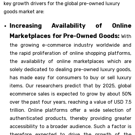
key growth drivers for the global pre-owned luxury
goods market are:
Increasing Availability of Online
Marketplaces for Pre-Owned Goods:
With
the growing e-commerce industry worldwide and
the rapid proliferation of online shopping platforms,
the availability of online marketplaces which are
solely dedicated to dealing pre-owned luxury goods,
has made easy for consumers to buy or sell luxury
items. Our researchers predict that by 2025, global
ecommerce sales is expected to grow by about 50%
over the past four years, reaching a value of USD 7.5
trillion. Online platforms offer a wide selection of
authenticated products, thereby providing greater
accessibility to a broader audience. Such a factor is
therefore expected to drive the growth of the