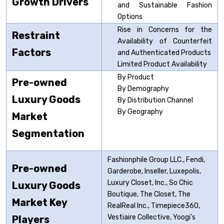
Growth Drivers
and Sustainable Fashion
Options
Rise in Concerns for the
Restraint
Availability of Counterfeit
Factors
and Authenticated Products
Limited Product Availability
By Product
Pre-owned
By Demography
Luxury
Goods
By Distribution Channel
By Geography
Market
Segmentation
Fashionphile Group LLC., Fendi,
Pre-owned
Garderobe, Inseller, Luxepolis,
Luxury Closet, Inc., So Chic
Luxury
Goods
Boutique, The Closet, The
Market Key
RealReal Inc., Timepiece360,
Vestiaire Collective, Yoogi's
Players