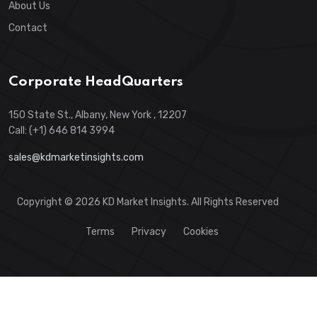
About Us
Contact
Corporate HeadQuarters
150 State St., Albany, New York , 12207
Call: (+1) 646 814 3994
sales@kdmarketinsights.com
Copyright © 2026 KD Market Insights. All Rights Reserved
Terms
Privacy
Cookies