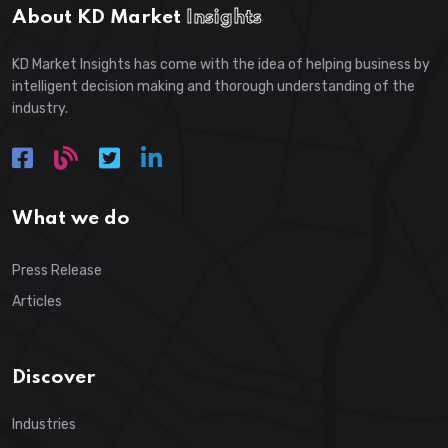
About KD Market
Insights
KD Market Insights has come with the idea of helping business by
intelligent decision making and thorough understanding of the
industry.
What we do
Press Release
Articles
Discover
Industries