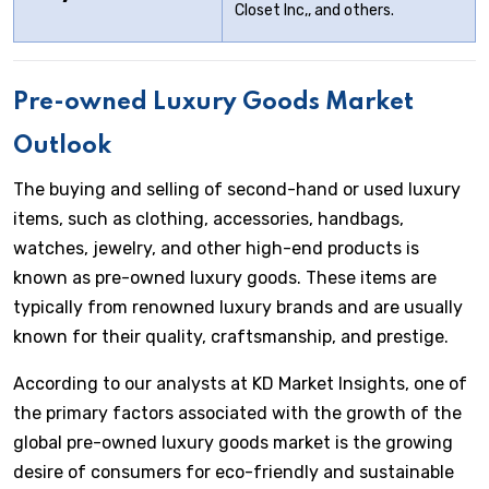
Closet Inc,, and others.
Pre-owned Luxury
Goods Market
Outlook
The buying and selling of second-hand or used luxury
items, such as clothing, accessories, handbags,
watches, jewelry, and other high-end products is
known as pre-owned luxury goods. These items are
typically from renowned luxury brands and are usually
known for their quality, craftsmanship, and prestige.
According to our analysts at KD Market Insights, one of
the primary factors associated with the growth of the
global pre-owned luxury goods market is the growing
desire of consumers for eco-friendly and sustainable