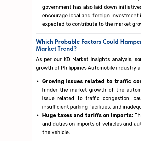
government has also laid down initiative
encourage local and foreign investment i
expected to contribute to the market gro
Which Probable Factors Could Hampe
Market Trend?
As per our KD Market Insights analysis, s
growth of Philippines Automobile industry a
Growing issues related to traffic c
hinder the market growth of the automo
issue related to traffic congestion, c
insufficient parking facilities, and inade
Huge taxes and tariffs on imports:
Th
and duties on imports of vehicles and aut
the vehicle.