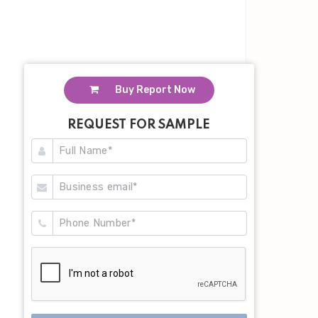
Buy Report Now
REQUEST FOR SAMPLE