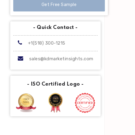
Get Free Sample
- Quick Contact -
+1(518) 300-1215
sales@kdmarketinsights.com
- ISO Certified Logo -