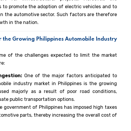
s to promote the adoption of electric vehicles and to
n the automotive sector. Such factors are therefore
wth in the nation.
r the Growing
Philippines Automobile Industry
ome of the challenges expected to limit the market
re:
ongestion:
One of the major factors anticipated to
bile industry market in Philippines is the growing
aused majorly as a result of poor road conditions,
quate public transportation options.
e government of Philippines has imposed high taxes
omotive parts, thereby increasing the overall cost of