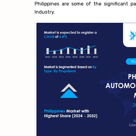
Philippines are some of the significant p
Industry.