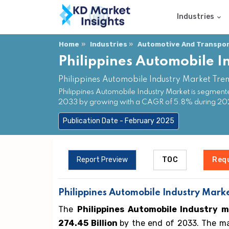
Industries
Home
Industries
Automotive And Transpor
Philippines Automobile I
Philippines Automobile Industry Market Tre
Philippines Automobile Industry Market is segment
2033 by growing with a CAGR of 5.8% during 2
Publication Date - February 2025
Report Preview
TOC
Req
Philippines Automobile Industry Marke
The
Philippines Automobile Industry 
274.45 Billion
by the end of 2033. The ma