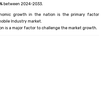
8%
between 2024-2033.
nomic growth in the nation is the primary factor
mobile Industry market.
ion is a major factor to challenge the market growth.