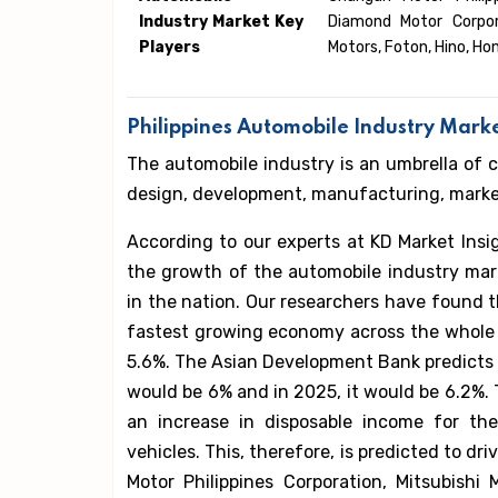
Industry Market Key
Diamond Motor Corpora
Players
Motors, Foton, Hino, Ho
Philippines Automobile Industry Mark
The automobile industry is an umbrella of 
design, development, manufacturing, marketi
According to our experts at KD Market Insig
the growth of the automobile industry mark
in the nation. Our researchers have found t
fastest growing economy across the whole 
5.6%. The Asian Development Bank predicts 
would be 6% and in 2025, it would be 6.2%. 
an increase in disposable income for the
vehicles. This, therefore, is predicted to d
Motor Philippines Corporation, Mitsubishi