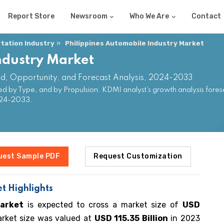
Report Store
Newsroom
Who We Are
Contact
tation Industry
Philippines Automobile Industry Market
ndustry Market
nd, Opportunity, and Forecast Analysis, 2024-2033
ed by Type, and by Propulsion. KDMI analyst’s growth analysis fores
024-2033.
uest Sample PDF
Request Customization
t Highlights
market
is expected to cross a market size of
USD
rket size was valued at
USD 115.35 Billion
in 2023