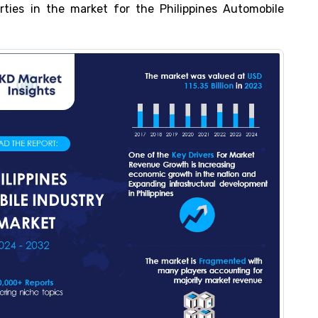
arties in the market for the Philippines Automobile