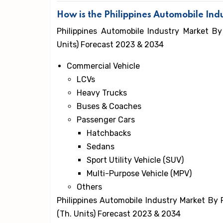
How is the Philippines Automobile In
Philippines Automobile Industry Market By
Units) Forecast 2023 & 2034
Commercial Vehicle
LCVs
Heavy Trucks
Buses & Coaches
Passenger Cars
Hatchbacks
Sedans
Sport Utility Vehicle (SUV)
Multi-Purpose Vehicle (MPV)
Others
Philippines Automobile Industry Market By 
(Th. Units) Forecast 2023 & 2034