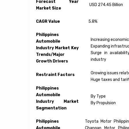
Forecast Year
USD 274.45 Billion
Market Size
CAGR Value
5.8%
Philippines
Increasing economic
Automobile
Expanding infrastruc
Industry Market Key
Surge in availabil
Trends/Major
industry
Growth Drivers
Growing issues relat
Restraint Factors
Huge taxes and tarif
Philippines
Automobile
By Type
Industry Market
By Propulsion
Segmentation
Philippines
Toyota Motor Philippin
Automobile
Changan Motor Philipp