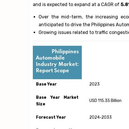
and is expected to expand at a CAGR of
5.
Over the mid-term, the increasing eco
anticipated to drive the Philippines Auto
Growing issues related to traffic congest
Philippines
Automobile
Industry Market:
Report Scope
Base Year
2023
Base Year Market
USD 115.35 Billion
Size
Forecast Year
2024-2033