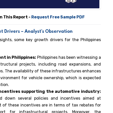
n This Report -
Request Free Sample PDF
t Drivers – Analyst’s Observation
sights, some key growth drivers for the Philippines
t in Philippines:
Philippines has been witnessing a
ructural projects, including road expansions, and
. The availability of these infrastructures enhances
vironment for vehicle ownership, which is expected
tion.
d incentives supporting the automotive industry:
id down several policies and incentives aimed at
 of these incentives are in terms of tax rebates for
t for infrastructural projects. Moreover, the