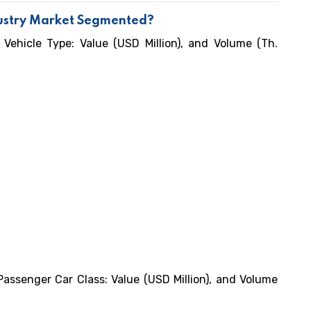
dustry Market Segmented?
 Vehicle Type: Value (USD Million), and Volume (Th.
Passenger Car Class: Value (USD Million), and Volume