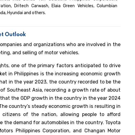
tion, Dritech Carwash, Elaia Green Vehicles, Columbian
nda, Hyundai and others.
et Outlook
companies and organizations who are involved in the
ng, and selling of motor vehicles.
hts, one of the primary factors anticipated to drive
et in Philippines is the increasing economic growth
hat in the year 2023, the country recorded to be the
of Southeast Asia, recording a growth rate of about
that the GDP growth in the country in the year 2024
The country’s steady economic growth is resulting in
 citizens of the nation, allowing people to afford
rive the demand for automobiles in the country. Toyota
 Motors Philippines Corporation, and Changan Motor