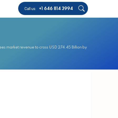
Call us:
+1 646 814 3994
ees market revenue to cross USD 274.45 Billion by