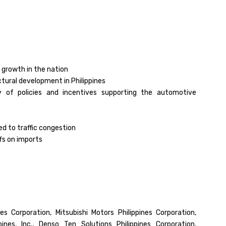
 growth in the nation
tural development in Philippines
ity of policies and incentives supporting the automotive
ed to traffic congestion
fs on imports
es Corporation, Mitsubishi Motors Philippines Corporation,
ines, Inc., Denso Ten Solutions Philippines Corporation,