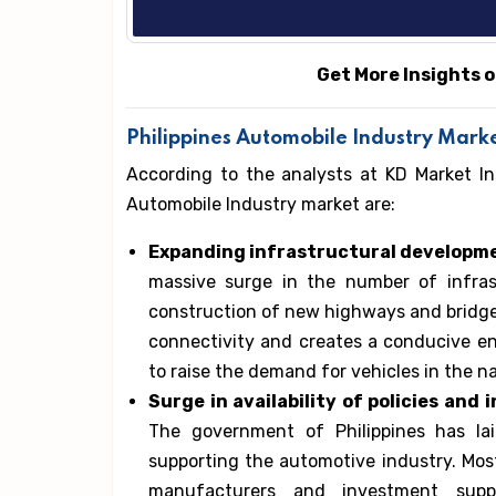
Get More Insights o
Philippines Automobile Industry Marke
According to the analysts at KD Market In
Automobile Industry market are:
Expanding infrastructural developmen
massive surge in the number of infrast
construction of new highways and bridges
connectivity and creates a conducive en
to raise the demand for vehicles in the na
Surge in availability of policies an
The government of Philippines has la
supporting the automotive industry. Most
manufacturers and investment suppor