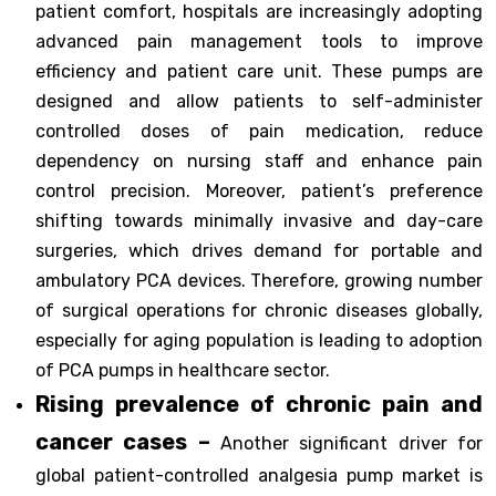
patient comfort, hospitals are increasingly adopting
advanced pain management tools to improve
efficiency and patient care unit. These pumps are
designed and allow patients to self-administer
controlled doses of pain medication, reduce
dependency on nursing staff and enhance pain
control precision. Moreover, patient’s preference
shifting towards minimally invasive and day-care
surgeries, which drives demand for portable and
ambulatory PCA devices. Therefore, growing number
of surgical operations for chronic diseases globally,
especially for aging population is leading to adoption
of PCA pumps in healthcare sector.
Rising prevalence of chronic pain and
cancer cases –
Another significant driver for
global patient-controlled analgesia pump market is