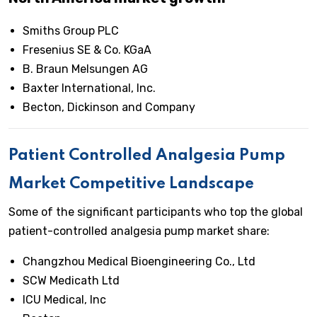
Smiths Group PLC
Fresenius SE & Co. KGaA
B. Braun Melsungen AG
Baxter International, Inc.
Becton, Dickinson and Company
Patient Controlled Analgesia Pump
Market Competitive Landscape
Some of the significant participants who top the global
patient-controlled analgesia pump market share:
Changzhou Medical Bioengineering Co., Ltd
SCW Medicath Ltd
ICU Medical, Inc