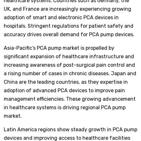
healthcare systems. Countries such as Germany, the
UK, and France are increasingly experiencing growing
adoption of smart and electronic PCA devices in
hospitals. Stringent regulations for patient safety and
accuracy drives overall demand for PCA pump devices.
Asia-Pacific’s PCA pump market is propelled by
significant expansion of healthcare infrastructure and
increasing awareness of post-surgical pain control and
a rising number of cases in chronic diseases. Japan and
China are the leading countries, as they expertise in
adoption of advanced PCA devices to improve pain
management efficiencies. These growing advancement
in healthcare systems is driving regional PCA pump
market.
Latin America regions show steady growth in PCA pump
devices and improving access to healthcare facilities