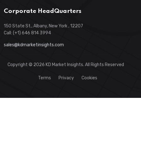
Corporate HeadQuarters
150 State St., Albany, New York , 12207
Call: (+1) 646 814 3994
sales@kdmarketinsights.com
Copyright © 2026 KD Market Insights. All Rights Reserved
Terms
Privacy
Cookies