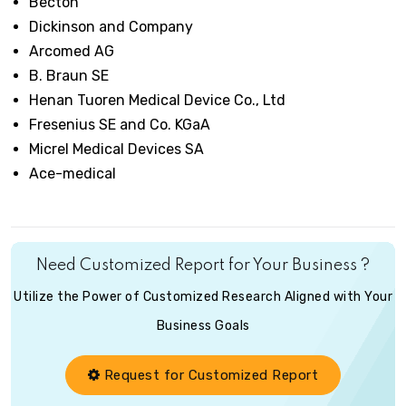
Becton
Dickinson and Company
Arcomed AG
B. Braun SE
Henan Tuoren Medical Device Co., Ltd
Fresenius SE and Co. KGaA
Micrel Medical Devices SA
Ace-medical
Need Customized Report for Your Business ?
Utilize the Power of Customized Research Aligned with Your
Business Goals
Request for Customized Report