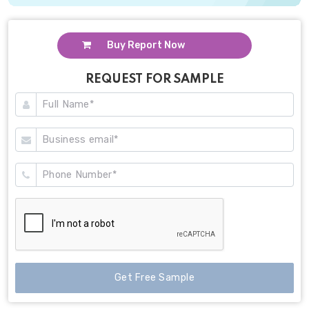
Buy Report Now
REQUEST FOR SAMPLE
Get Free Sample