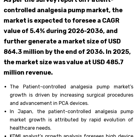
controlled analgesia pump market, the
market is expected to foresee a CAGR
value of 5.4% during 2026-2036, and
further generate a market size of USD
864.3 million by the end of 2036. In 2025,
the market size was value at USD 485.7
million revenue.
The Patient-controlled analgesia pump market’s
growth is driven by increasing surgical procedures
and advancement in PCA devices.
In Japan, the patient-controlled analgesia pump
market growth is attributed by rapid evolution of
healthcare needs.
KDMI analyst’s growth analysis foresees high device