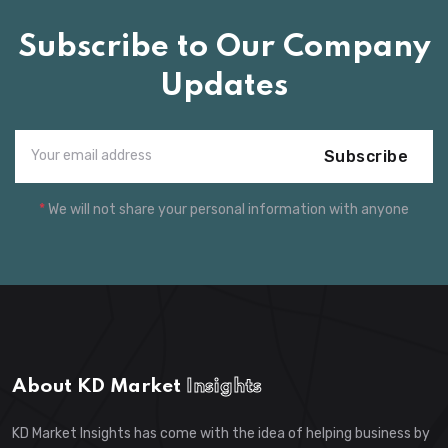
Subscribe to Our Company
Updates
Subscribe
*
We will not share your personal information with anyone
About KD Market
Insights
KD Market Insights has come with the idea of helping business by