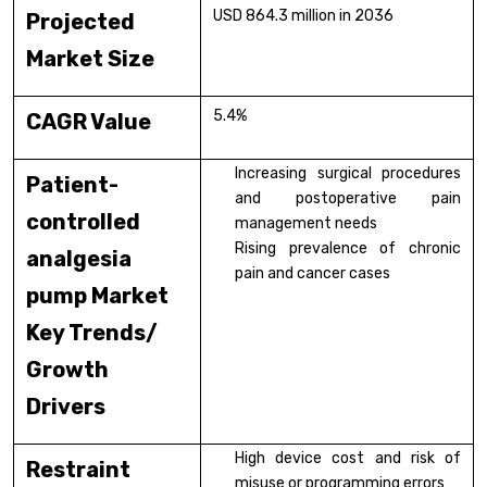
USD 864.3 million in 2036
Projected
Market Size
5.4%
CAGR Value
Increasing surgical procedures
Patient-
and postoperative pain
controlled
management needs
Rising prevalence of chronic
analgesia
pain and cancer cases
pump Market
Key Trends/
Growth
Drivers
High device cost and risk of
Restraint
misuse or programming errors