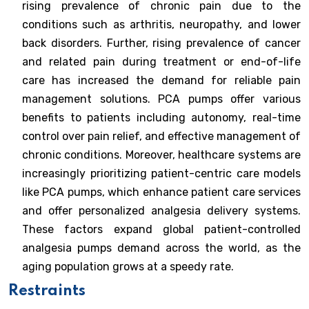
rising prevalence of chronic pain due to the
conditions such as arthritis, neuropathy, and lower
back disorders. Further, rising prevalence of cancer
and related pain during treatment or end-of-life
care has increased the demand for reliable pain
management solutions. PCA pumps offer various
benefits to patients including autonomy, real-time
control over pain relief, and effective management of
chronic conditions. Moreover, healthcare systems are
increasingly prioritizing patient-centric care models
like PCA pumps, which enhance patient care services
and offer personalized analgesia delivery systems.
These factors expand global patient-controlled
analgesia pumps demand across the world, as the
aging population grows at a speedy rate.
Restraints