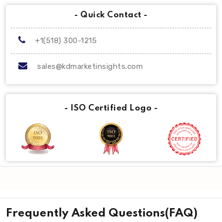
- Quick Contact -
+1(518) 300-1215
sales@kdmarketinsights.com
- ISO Certified Logo -
Frequently Asked Questions(FAQ)