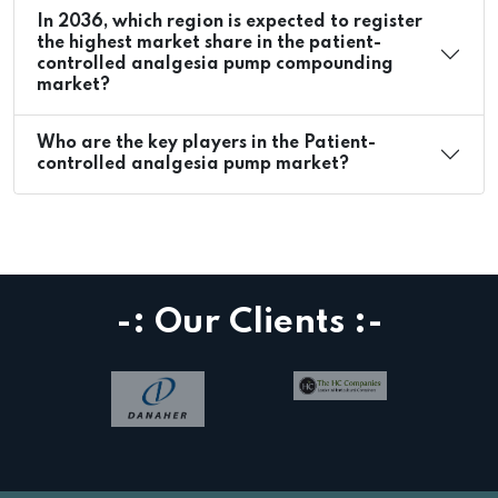
In 2036, which region is expected to register
the highest market share in the patient-
controlled analgesia pump compounding
market?
Who are the key players in the Patient-
controlled analgesia pump market?
-: Our Clients :-