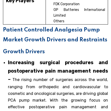
Key Players
FDK Corporation
GP Batteries International
Limited
Others
Patient Controlled Analgesia Pump
Market Growth Drivers and Restraints
Growth Drivers
Increasing surgical procedures and
postoperative pain management needs
–
The rising number of surgeries across the world,
ranging from orthopedic and cardiovascular to
cosmetic and oncological surgeries, are driving global
PCA pump market. With the growing focus on
effective postoperative pain management and