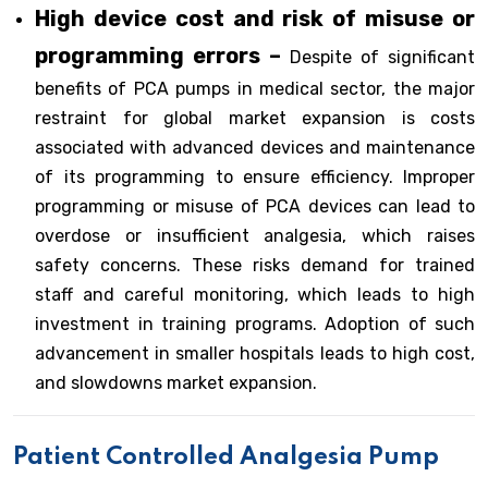
High device cost and risk of misuse or
programming errors –
Despite of significant
benefits of PCA pumps in medical sector, the major
restraint for global market expansion is costs
associated with advanced devices and maintenance
of its programming to ensure efficiency. Improper
programming or misuse of PCA devices can lead to
overdose or insufficient analgesia, which raises
safety concerns. These risks demand for trained
staff and careful monitoring, which leads to high
investment in training programs. Adoption of such
advancement in smaller hospitals leads to high cost,
and slowdowns market expansion.
Patient Controlled Analgesia Pump