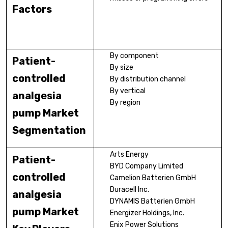
Factors
By component
Patient-
By size
controlled
By distribution channel
By vertical
analgesia
By region
pump Market
Segmentation
Arts Energy
Patient-
BYD Company Limited
controlled
Camelion Batterien GmbH
Duracell Inc.
analgesia
DYNAMIS Batterien GmbH
pump Market
Energizer Holdings, Inc.
Enix Power Solutions