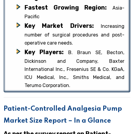
Fastest Growing Region:
Asia-
Pacific
Key Market Drivers:
Increasing
number of surgical procedures and post-
operative care needs.
Key Players:
B. Braun SE, Becton,
Dickinson and Company, Baxter
International Inc., Fresenius SE & Co. KGaA,
ICU Medical, Inc., Smiths Medical, and
Terumo Corporation.
Patient-Controlled Analgesia Pump
Market Size Report – In a Glance
As per the survey report on Patient-