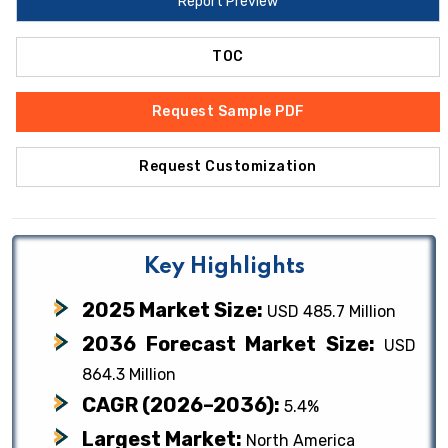
Report Preview
TOC
Request Sample PDF
Request Customization
Key Highlights
2025 Market Size:
USD 485.7 Million
2036 Forecast Market Size:
USD
864.3 Million
CAGR (2026–2036):
5.4%
Largest Market:
North America