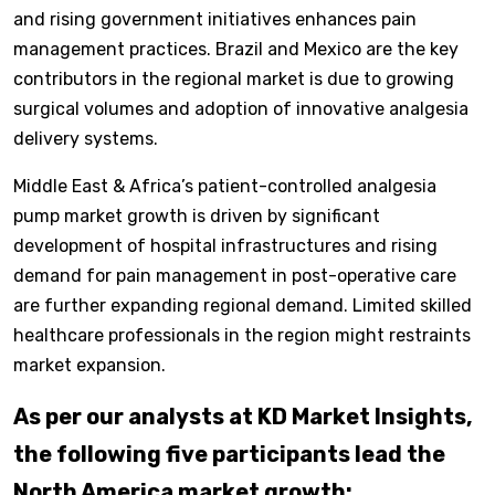
and rising government initiatives enhances pain
management practices. Brazil and Mexico are the key
contributors in the regional market is due to growing
surgical volumes and adoption of innovative analgesia
delivery systems.
Middle East & Africa’s patient-controlled analgesia
pump market growth is driven by significant
development of hospital infrastructures and rising
demand for pain management in post-operative care
are further expanding regional demand. Limited skilled
healthcare professionals in the region might restraints
market expansion.
As per our analysts at KD Market Insights,
the following five participants lead the
North America market growth: