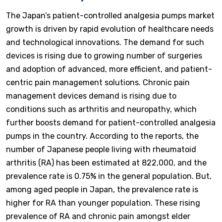
The Japan’s patient-controlled analgesia pumps market
growth is driven by rapid evolution of healthcare needs
and technological innovations. The demand for such
devices is rising due to growing number of surgeries
and adoption of advanced, more efficient, and patient-
centric pain management solutions. Chronic pain
management devices demand is rising due to
conditions such as arthritis and neuropathy, which
further boosts demand for patient-controlled analgesia
pumps in the country. According to the reports, the
number of Japanese people living with rheumatoid
arthritis (RA) has been estimated at 822,000, and the
prevalence rate is 0.75% in the general population. But,
among aged people in Japan, the prevalence rate is
higher for RA than younger population. These rising
prevalence of RA and chronic pain amongst elder