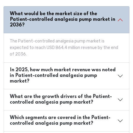
What would be the market size of the
Patient-controlled analgesia pump market in
2036?
The Patient-controlled analgesia pump market is
expected to reach USD 864.4 million revenue by the end
of 2036.
In 2025, how much market revenue was noted
in Patient-controlled analgesia pump
market?
What are the growth drivers of the Patient-
controlled analgesia pump market?
Which segments are covered in the Patient-
controlled analgesia pump market?