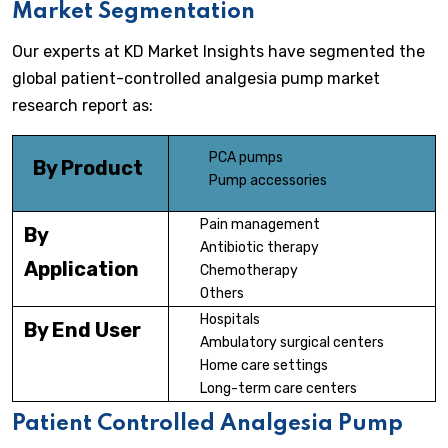
Market Segmentation
Our experts at KD Market Insights have segmented the
global patient-controlled analgesia pump market
research report as:
PCA pumps
By Product
Pump accessories
Pain management
By
Antibiotic therapy
Application
Chemotherapy
Others
Hospitals
By End User
Ambulatory surgical centers
Home care settings
Long-term care centers
Patient Controlled Analgesia Pump