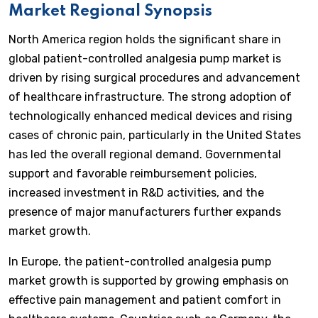
Market Regional Synopsis
North America region holds the significant share in
global patient-controlled analgesia pump market is
driven by rising surgical procedures and advancement
of healthcare infrastructure. The strong adoption of
technologically enhanced medical devices and rising
cases of chronic pain, particularly in the United States
has led the overall regional demand. Governmental
support and favorable reimbursement policies,
increased investment in R&D activities, and the
presence of major manufacturers further expands
market growth.
In Europe, the patient-controlled analgesia pump
market growth is supported by growing emphasis on
effective pain management and patient comfort in