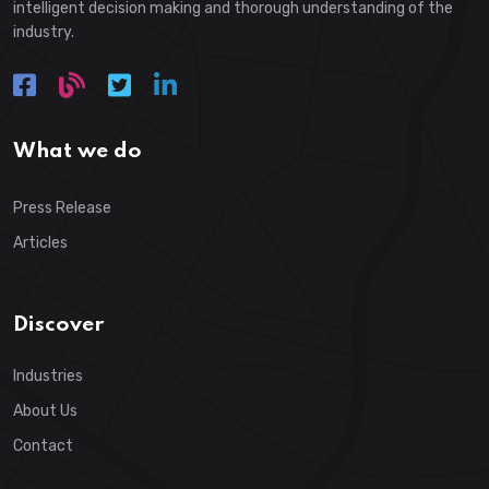
intelligent decision making and thorough understanding of the
industry.
What we do
Press Release
Articles
Discover
Industries
About Us
Contact