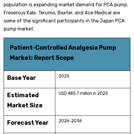
population is expanding market demand for PCA pump.
Fresenius Kabi, Terumo, Baxter, and Ace Medical are
some of the significant participants in the Japan PCA
pump market.
Patient-Controlled Analgesia Pump
Market: Report Scope
2025
Base Year
USD 485.7 million in 2025
Estimated
Market Size
2026-2036
Forecast Year