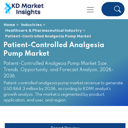
Home
Industries
Healthcare & Pharmaceutical Industry
Patient-Controlled Analgesia Pump Market
Patient-Controlled Analgesia
Pump Market
Patient-Controlled Analgesia Pump Market Size,
Trends, Opportunity, and Forecast Analysis, 2026-
2036
Patient-controlled analgesia pump market revenue to generate
USD 864.3 million by 2036, according to KDMI analyst’s
growth analysis. The market is segmented by product,
application, end user, and region.