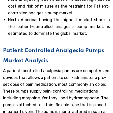
cost and risk of misuse as the restraint for Patient-
controlled analgesia pump market.
North America, having the highest market share in
the patient-controlled analgesia pump market, is
estimated to dominate the global market.
Patient Controlled Analgesia Pumps
Market Analysis
A patient-controlled analgesia pumps are computerized
devices that allows a patient to self-administer a pre-
set dose of pain medication, most commonly an opioid.
These pumps supply pain-controlling medications
including morphine, fentanyl, and hydromorphone. The
pump is attached to a thin, flexible tube that is placed
in patient’s vein. The pump is manufactured in such a