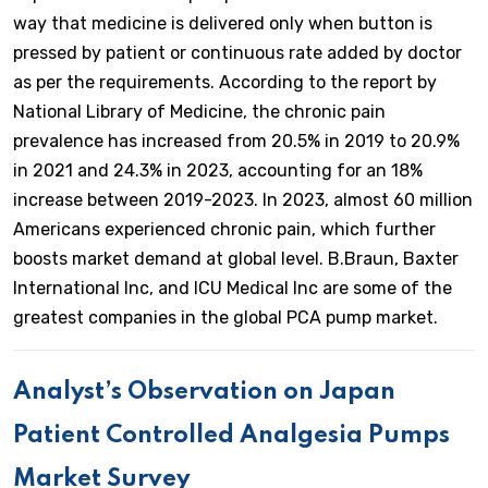
way that medicine is delivered only when button is
pressed by patient or continuous rate added by doctor
as per the requirements. According to the report by
National Library of Medicine, the chronic pain
prevalence has increased from 20.5% in 2019 to 20.9%
in 2021 and 24.3% in 2023, accounting for an 18%
increase between 2019-2023. In 2023, almost 60 million
Americans experienced chronic pain, which further
boosts market demand at global level. B.Braun, Baxter
International Inc, and ICU Medical Inc are some of the
greatest companies in the global PCA pump market.
Analyst’s Observation on Japan
Patient Controlled Analgesia Pumps
Market Survey