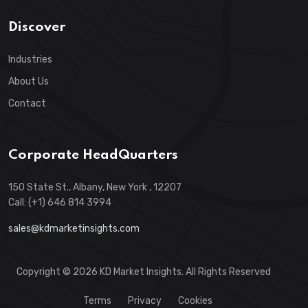
Discover
Industries
About Us
Contact
Corporate HeadQuarters
150 State St., Albany, New York , 12207
Call: (+1) 646 814 3994
sales@kdmarketinsights.com
Copyright © 2026 KD Market Insights. All Rights Reserved
Terms
Privacy
Cookies