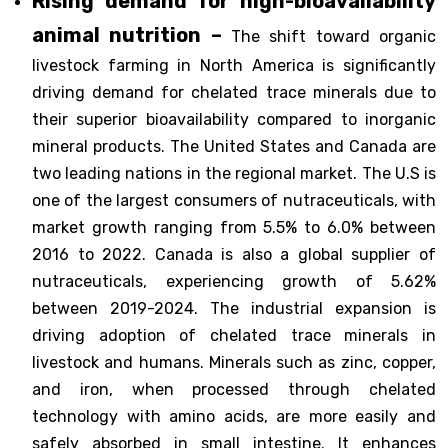
Rising demand for high-bioavailability
animal nutrition –
The shift toward organic
livestock farming in North America is significantly
driving demand for chelated trace minerals due to
their superior bioavailability compared to inorganic
mineral products. The United States and Canada are
two leading nations in the regional market. The U.S is
one of the largest consumers of nutraceuticals, with
market growth ranging from 5.5% to 6.0% between
2016 to 2022. Canada is also a global supplier of
nutraceuticals, experiencing growth of 5.62%
between 2019-2024. The industrial expansion is
driving adoption of chelated trace minerals in
livestock and humans. Minerals such as zinc, copper,
and iron, when processed through chelated
technology with amino acids, are more easily and
safely absorbed in small intestine. It enhances