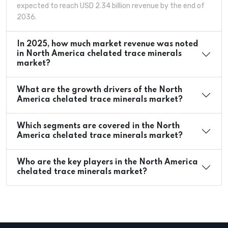
expected to reach USD 2.34 billion revenue by the end of
2036.
In 2025, how much market revenue was noted
in North America chelated trace minerals
market?
What are the growth drivers of the North
America chelated trace minerals market?
Which segments are covered in the North
America chelated trace minerals market?
Who are the key players in the North America
chelated trace minerals market?