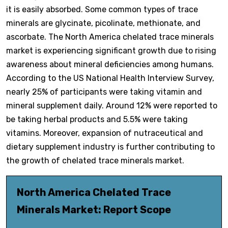
it is easily absorbed. Some common types of trace
minerals are glycinate, picolinate, methionate, and
ascorbate. The North America chelated trace minerals
market is experiencing significant growth due to rising
awareness about mineral deficiencies among humans.
According to the US National Health Interview Survey,
nearly 25% of participants were taking vitamin and
mineral supplement daily. Around 12% were reported to
be taking herbal products and 5.5% were taking
vitamins. Moreover, expansion of nutraceutical and
dietary supplement industry is further contributing to
the growth of chelated trace minerals market.
North America Chelated Trace
Minerals Market: Report Scope