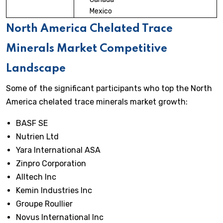
Mexico
North America Chelated Trace
Minerals Market Competitive
Landscape
Some of the significant participants who top the North
America chelated trace minerals market growth:
BASF SE
Nutrien Ltd
Yara International ASA
Zinpro Corporation
Alltech Inc
Kemin Industries Inc
Groupe Roullier
Novus International Inc