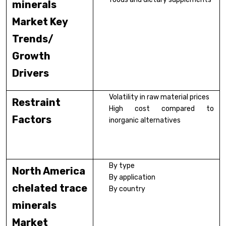
minerals
Market Key
Trends/
Growth
Drivers
Volatility in raw material prices
Restraint
High cost compared to
Factors
inorganic alternatives
By type
North America
By application
chelated trace
By country
minerals
Market