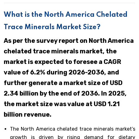
What is the North America Chelated
Trace Minerals Market Size?
As per the survey report on North America
chelated trace minerals market, the
market is expected to foresee a CAGR
value of 6.2% during 2026-2036, and
further generate a market size of USD
2.34 billion by the end of 2036. In 2025,
the market size was value at USD 1.21
billion revenue.
The North America chelated trace minerals market’s
growth is driven by rising demand for dietary