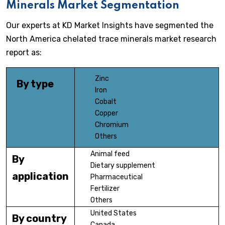
Minerals Market Segmentation
Our experts at KD Market Insights have segmented the
North America chelated trace minerals market research
report as:
Zinc
By type
Iron
Cobalt
Copper
Chromium
Others
Animal feed
By
Dietary supplement
application
Pharmaceutical
Fertilizer
Others
United States
By country
Canada