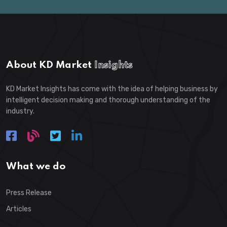
About KD Market
Insights
KD Market Insights has come with the idea of helping business by
intelligent decision making and thorough understanding of the
industry.
What we do
Press Release
Articles