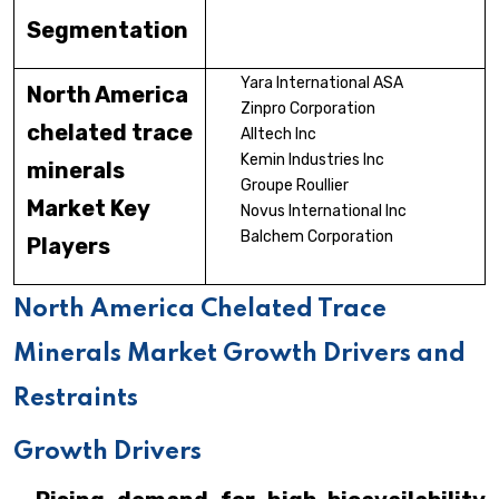
Segmentation
Yara International ASA
North America
Zinpro Corporation
chelated trace
Alltech Inc
Kemin Industries Inc
minerals
Groupe Roullier
Market Key
Novus International Inc
Balchem Corporation
Players
North America Chelated Trace
Minerals Market Growth Drivers and
Restraints
Growth Drivers