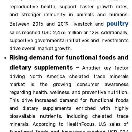
reproductive health, support faster growth rates,
and stronger immunity in animals and humans.
poultry
Between 2016 and 2019, livestock and
sales reached USD 2,476 million or 12%. Additionally,
supportive governmental initiatives and investments
drive overall market growth.
Rising demand for functional foods and
dietary supplements –
Another key factor
driving North America chelated trace minerals
market is the growing consumer awareness
regarding health, wellness, and preventive nutrition.
This drive increased demand for functional foods
and dietary supplements enriched with highly
bioavailable nutrients, including chelated trace
minerals. According to HealthFocus, U.S sales of