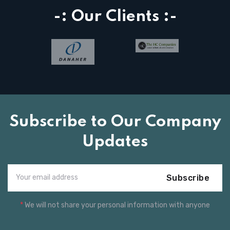
-: Our Clients :-
Subscribe to Our Company
Updates
Subscribe
*
We will not share your personal information with anyone