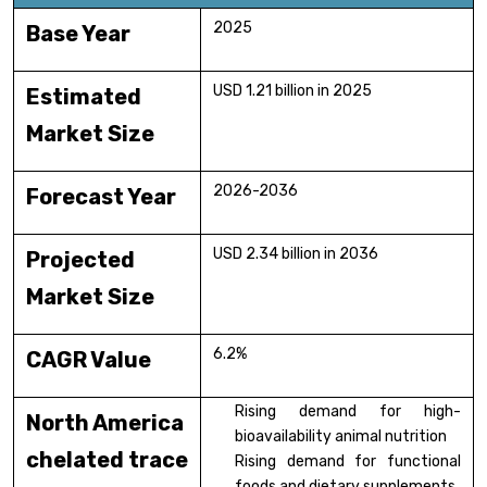
2025
Base Year
USD 1.21 billion in 2025
Estimated
Market Size
2026-2036
Forecast Year
USD 2.34 billion in 2036
Projected
Market Size
6.2%
CAGR Value
Rising demand for high-
North America
bioavailability animal nutrition
chelated trace
Rising demand for functional
foods and dietary supplements