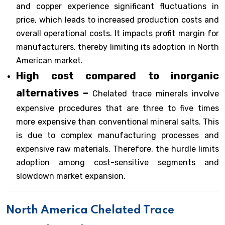
and copper experience significant fluctuations in
price, which leads to increased production costs and
overall operational costs. It impacts profit margin for
manufacturers, thereby limiting its adoption in North
American market.
High cost compared to inorganic
alternatives –
Chelated trace minerals involve
expensive procedures that are three to five times
more expensive than conventional mineral salts. This
is due to complex manufacturing processes and
expensive raw materials. Therefore, the hurdle limits
adoption among cost-sensitive segments and
slowdown market expansion.
North America Chelated Trace