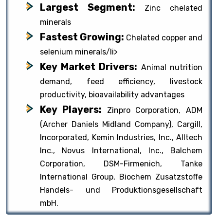
Largest Segment:
Zinc chelated
minerals
Fastest Growing:
Chelated copper and
selenium minerals/li>
Key Market Drivers:
Animal nutrition
demand, feed efficiency, livestock
productivity, bioavailability advantages
Key Players:
Zinpro Corporation, ADM
(Archer Daniels Midland Company), Cargill,
Incorporated, Kemin Industries, Inc., Alltech
Inc., Novus International, Inc., Balchem
Corporation, DSM-Firmenich, Tanke
International Group, Biochem Zusatzstoffe
Handels- und Produktionsgesellschaft
mbH.