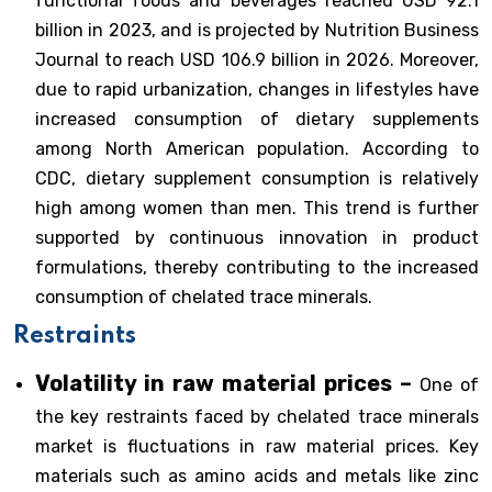
functional foods and beverages reached USD 92.1
billion in 2023, and is projected by Nutrition Business
Journal to reach USD 106.9 billion in 2026. Moreover,
due to rapid urbanization, changes in lifestyles have
increased consumption of dietary supplements
among North American population. According to
CDC, dietary supplement consumption is relatively
high among women than men. This trend is further
supported by continuous innovation in product
formulations, thereby contributing to the increased
consumption of chelated trace minerals.
Restraints
Volatility in raw material prices –
One of
the key restraints faced by chelated trace minerals
market is fluctuations in raw material prices. Key
materials such as amino acids and metals like zinc