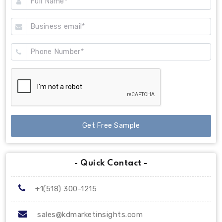
Get Free Sample
- Quick Contact -
+1(518) 300-1215
sales@kdmarketinsights.com