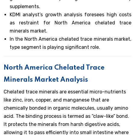
supplements.
KDMI analyst’s growth analysis foresees high costs
as restraint for North America chelated trace
minerals market.
In the North America chelated trace minerals market,
type segment is playing significant role.
North America Chelated Trace
Minerals Market Analysis
Chelated trace minerals are essential micro-nutrients
like zinc, iron, copper, and manganese that are
chemically bonded in organic molecules, usually amino
acid. The binding process is termed as “claw-like” bond.
It protects the minerals from harsh digestive acids,
allowing it to pass efficiently into small intestine where