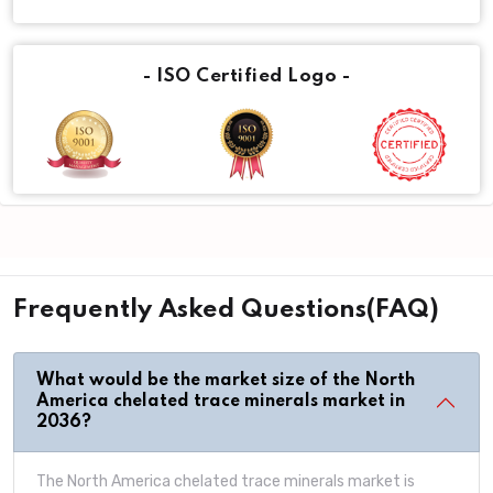
- ISO Certified Logo -
Frequently Asked Questions(FAQ)
What would be the market size of the North
America chelated trace minerals market in
2036?
The North America chelated trace minerals market is