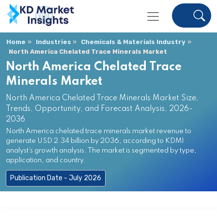
Home
Industries
Chemicals & Materials Industry
North America Chelated Trace Minerals Market
North America Chelated Trace
Minerals Market
North America Chelated Trace Minerals Market Size,
Trends, Opportunity, and Forecast Analysis, 2026-
2036
North America chelated trace minerals market revenue to
generate USD 2.34 billion by 2036, according to KDMI
analyst’s growth analysis. The market is segmented by type,
application, and country.
Publication Date - July 2026