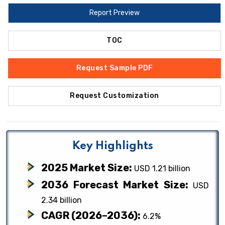
Report Preview
TOC
Request Sample PDF
Request Customization
Key Highlights
2025 Market Size:
USD 1.21 billion
2036 Forecast Market Size:
USD
2.34 billion
CAGR (2026–2036):
6.2%