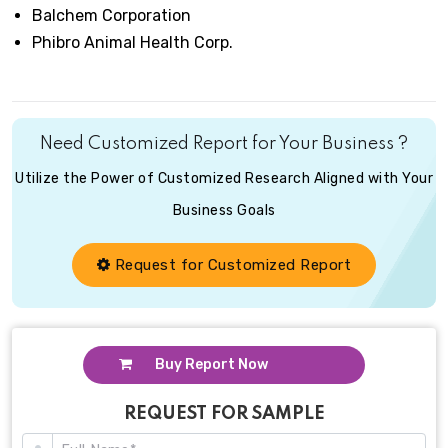
Balchem Corporation
Phibro Animal Health Corp.
Need Customized Report for Your Business ?
Utilize the Power of Customized Research Aligned with Your
Business Goals
Request for Customized Report
Buy Report Now
REQUEST FOR SAMPLE