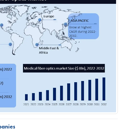
panies