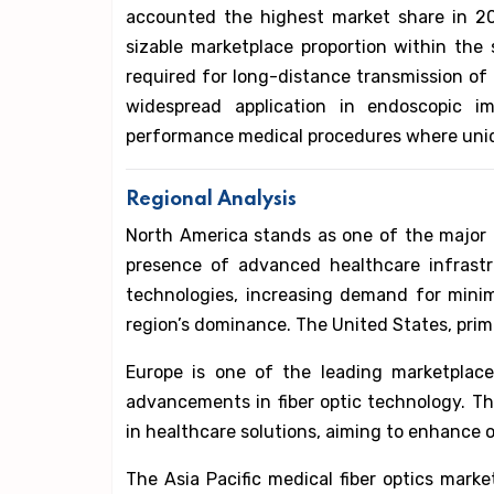
accounted the highest market share in 20
sizable marketplace proportion within the sc
required for long-distance transmission of 
widespread application in endoscopic ima
performance medical procedures where uniq
Regional Analysis
North America stands as one of the major m
presence of advanced healthcare infrastr
technologies, increasing demand for minim
region’s dominance. The United States, primar
Europe is one of the leading marketplace
advancements in fiber optic technology. T
in healthcare solutions, aiming to enhance o
The Asia Pacific medical fiber optics marke