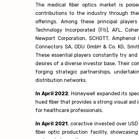
The medical fiber optics market is pois
contributions to the industry through th
offerings. Among these principal players
Technology Incorporated (Fti), AFL, Cohere
Newport Corporation, SCHOTT, Amphenol Co
Connectors SA, ODU GmbH & Co. KG, Smiths
These essential players constantly try an
desires of a diverse investor base. Their 
forging strategic partnerships, undertak
distribution networks.
In April 2022
, Honeywell expanded its spect
hued fiber that provides a strong visual ai
for healthcare professionals.
In April 2021
, coractive invested over USD
fiber optic production facility, showcas