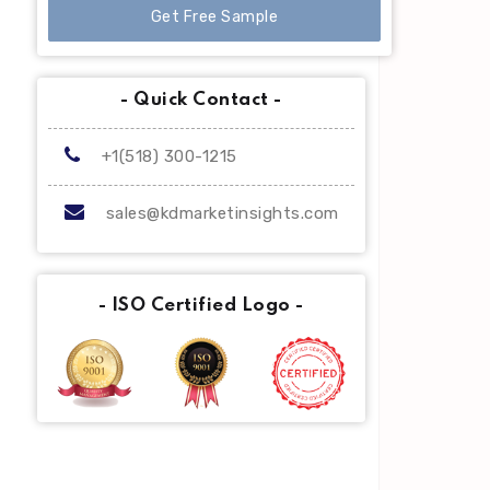
Get Free Sample
- Quick Contact -
+1(518) 300-1215
sales@kdmarketinsights.com
- ISO Certified Logo -