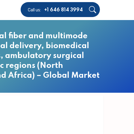
Call us:
+1 646 814 3994
cal fiber and multimode
nal delivery, biomedical
cs, ambulatory surgical
c regions (North
nd Africa) – Global Market