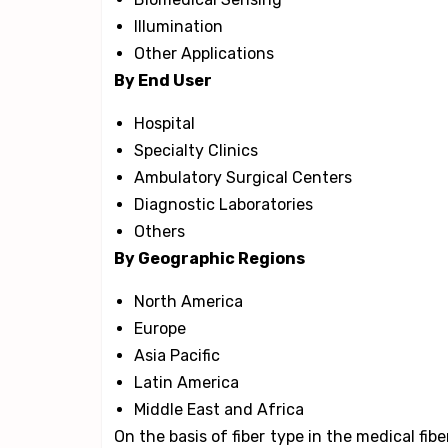
Illumination
Other Applications
By End User
Hospital
Specialty Clinics
Ambulatory Surgical Centers
Diagnostic Laboratories
Others
By Geographic Regions
North America
Europe
Asia Pacific
Latin America
Middle East and Africa
On the basis of fiber type in the medical fib