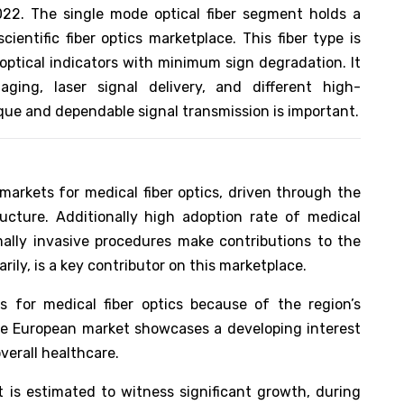
22. The single mode optical fiber segment holds a
ientific fiber optics marketplace. This fiber type is
optical indicators with minimum sign degradation. It
ging, laser signal delivery, and different high-
ue and dependable signal transmission is important.
arkets for medical fiber optics, driven through the
ucture. Additionally high adoption rate of medical
ally invasive procedures make contributions to the
ily, is a key contributor on this marketplace.
s for medical fiber optics because of the region’s
he European market showcases a developing interest
verall healthcare.
t is estimated to witness significant growth, during