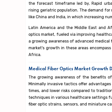
the forecast timeframe led by, Rapid urba
rising geriatric population. The demand for m
like China and India, in which increasing nu
Latin America and the Middle East and Afr
optics market, fueled via improving healthca
a growing awareness of advanced medical te
market's growth in these areas encompass 
Africa.
Medical Fiber Optics Market Growth D
The growing awareness of the benefits of m
Minimally invasive tactics offer advantages
times, and lower risks compared to traditi
techniques in various healthcare settings fue
fiber optic strains, sensors, and miniature c