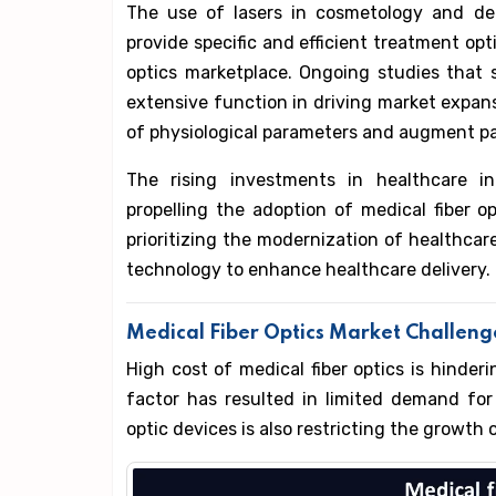
The use of lasers in cosmetology and den
provide specific and efficient treatment opti
optics marketplace. Ongoing studies that s
extensive function in driving market expan
of physiological parameters and augment pa
The rising investments in healthcare in
propelling the adoption of medical fiber 
prioritizing the modernization of healthcare
technology to enhance healthcare delivery.
Medical Fiber Optics Market Challen
High cost of medical fiber optics is hinder
factor has resulted in limited demand for
optic devices is also restricting the growth 