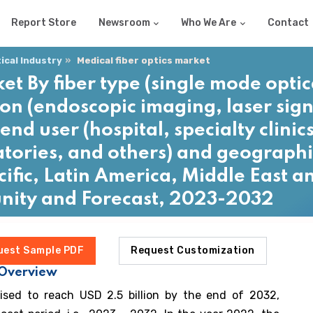
Report Store
Newsroom
Who We Are
Contact
cal Industry
Medical fiber optics market
et By fiber type (single mode opti
tion (endoscopic imaging, laser sig
 end user (hospital, specialty clini
atories, and others) and geographi
ific, Latin America, Middle East a
unity and Forecast, 2023-2032
uest Sample PDF
Request Customization
 Overview
oised to reach USD 2.5 billion by the end of 2032,