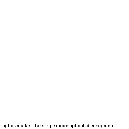
er optics market the single mode optical fiber segment