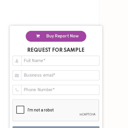
Buy Report Now
REQUEST FOR SAMPLE