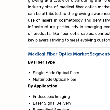
growing at a CAGR of 6.3% during the forec
industry size of medical fiber optics mark
can be attributed to the growing awareness 
use of lasers in cosmetology and dentistry
infrastructure, particularly in emerging e
of products, like fiber optic cables, conne
key players striving to meet evolving cust
Medical Fiber Optics Market Segment
By Fiber Type
Single Mode Optical Fiber
Multimode Optical Fiber
By Application
Endoscopic Imaging
Laser Signal Delivery
Biomedical Sensing