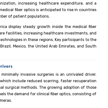
nization, increasing healthcare expenditure, and a
edical fiber optics is anticipated to rise in countries
mber of patient populations.
ica display steady growth inside the medical fiber
re facilities, increasing healthcare investments, and
chnologies in these regions. Key participants to the
Brazil, Mexico, the United Arab Emirates, and South
rivers
inimally invasive surgeries is an unrivaled driver.
 which include reduced scarring, faster recuperation
onal surgical methods. The growing adoption of those
ls the demand for clinical fiber optics, consisting of
ameras.