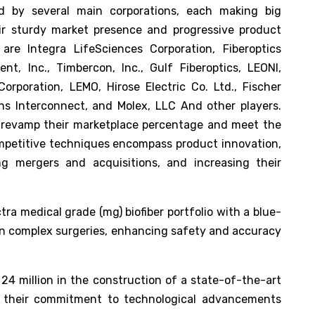
ed by several main corporations, each making big
eir sturdy market presence and progressive product
 are Integra LifeSciences Corporation, Fiberoptics
nt, Inc., Timbercon, Inc., Gulf Fiberoptics, LEONI,
rporation, LEMO, Hirose Electric Co. Ltd., Fischer
 Interconnect, and Molex, LLC And other players.
d revamp their marketplace percentage and meet the
competitive techniques encompass product innovation,
ing mergers and acquisitions, and increasing their
ra medical grade (mg) biofiber portfolio with a blue-
d in complex surgeries, enhancing safety and accuracy
 24 million in the construction of a state-of-the-art
ing their commitment to technological advancements