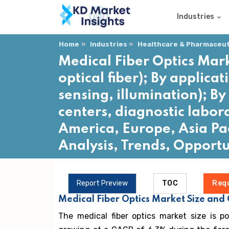
Industries
Home
Industries
Healthcare & Pharmaceuti
Medical Fiber Optics Mark
optical fiber); By applica
sensing, illumination); By
centers, diagnostic labor
America, Europe, Asia Pac
Analysis, Trends, Opport
Report Preview
TOC
Req
Medical Fiber Optics Market Size and
The medical fiber optics market size is p