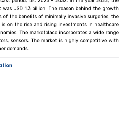
ast period, i.e., 2023 – 2032. In the year 2022, the
et was USD 1.3 billion. The reason behind the growth
of the benefits of minimally invasive surgeries, the
 is on the rise and rising investments in healthcare
conomies. The marketplace incorporates a wide range
ctors, sensors. The market is highly competitive with
omer demands.
ation