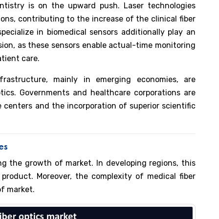
tistry is on the upward push. Laser technologies
ons, contributing to the increase of the clinical fiber
pecialize in biomedical sensors additionally play an
sion, as these sensors enable actual-time monitoring
tient care.
frastructure, mainly in emerging economies, are
optics. Governments and healthcare corporations are
 centers and the incorporation of superior scientific
ges
ing the growth of market. In developing regions, this
 product. Moreover, the complexity of medical fiber
of market.