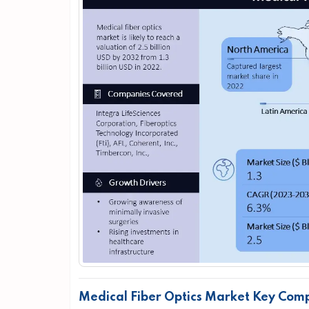
Medical Fiber Optics Market Key Com