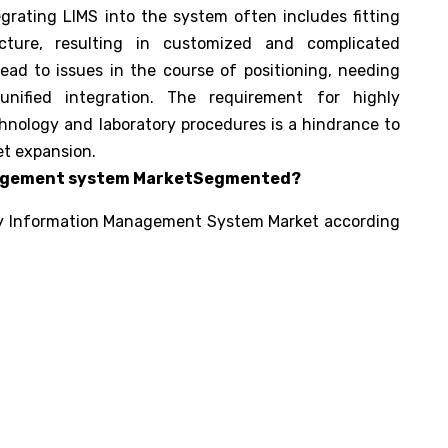
egrating LIMS into the system often includes fitting
ucture, resulting in customized and complicated
ead to issues in the course of positioning, needing
nified integration. The requirement for highly
chnology and laboratory procedures is a hindrance to
et expansion.
nagement system MarketSegmented?
y Information Management System Market according