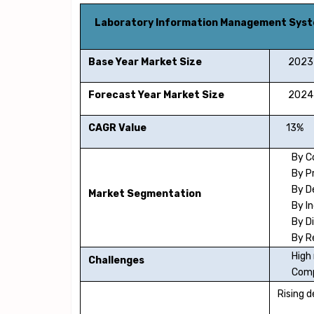
Laboratory Information Management Sys
Base Year Market Size
2023
Forecast Year Market Size
2024-
CAGR Value
13%
By 
By P
By D
Market Segmentation
By I
By D
By R
High
Challenges
Comp
Rising d