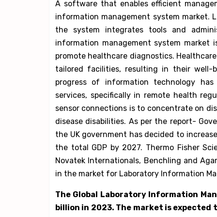
A software that enables efficient manage
information management system market. La
the system integrates tools and admini
information management system market is
promote healthcare diagnostics. Healthcar
tailored facilities, resulting in their wel
progress of information technology has
services, specifically in remote health re
sensor connections is to concentrate on di
disease disabilities. As per the report- Go
the UK government has decided to increase
the total GDP by 2027. Thermo Fisher Scien
Novatek Internationals, Benchling and Agar
in the market for Laboratory Information 
The Global Laboratory Information Ma
billion in 2023. The market is expected