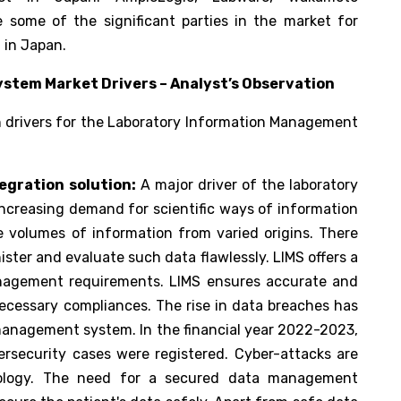
 some of the significant parties in the market for
 in Japan.
tem Market Drivers – Analyst’s Observation
h drivers for the Laboratory Information Management
egration solution:
A major driver of the laboratory
creasing demand for scientific ways of information
volumes of information from varied origins. There
ster and evaluate such data flawlessly. LIMS offers a
nagement requirements. LIMS ensures accurate and
ecessary compliances. The rise in data breaches has
 management system. In the financial year 2022-2023,
rsecurity cases were registered. Cyber-attacks are
nology. The need for a secured data management