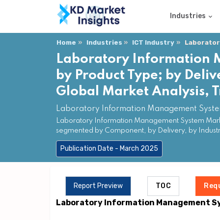
Industries
Home
Industries
ICT Industry
Laborator
Laboratory Information
by Product Type; by Deliv
Global Market Analysis, 
Laboratory Information Management System
Laboratory Information Management System Market 
segmented by Component, by Delivery, by Industry
Publication Date - March 2025
Report Preview
TOC
Req
Laboratory Information Management S