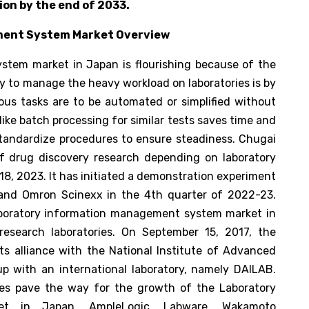
lion by the end of 2033.
ment System Market Overview
stem market in Japan is flourishing because of the
y to manage the heavy workload on laboratories is by
us tasks are to be automated or simplified without
ike batch processing for similar tests saves time and
standardize procedures to ensure steadiness. Chugai
 drug discovery research depending on laboratory
18, 2023. It has initiated a demonstration experiment
 and Omron Scinexx in the 4th quarter of 2022-23.
laboratory information management system market in
esearch laboratories. On September 15, 2017, the
s alliance with the National Institute of Advanced
p with an international laboratory, namely DAILAB.
nces pave the way for the growth of the Laboratory
et in Japan. AmpleLogic, Labware, Wakamoto