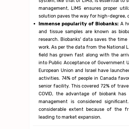
system, like that of LIMS, is essential to
management, LIMS ensures proper utiliz
solution paves the way for high-degree, d
Immense popularity of Biobanks:
A hu
and tissue samples are known as biobank
research. Biobanks' data saves the time 
work. As per the data from the National L
field has grown fast along with the arri
into Public Acceptance of Government U
European Union and Israel have launched
activities. 74% of people in Canada favo
senior facility. This covered 72% of trave
COVID, the advantage of biobank has b
management is considered significant
considerable extent because of the f
leading to market expansion.