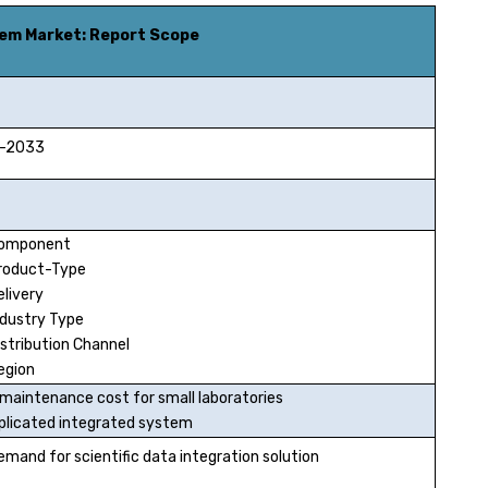
tem Market
: Report Scope
2033
Component
roduct-Type
elivery
ndustry Type
istribution Channel
egion
 maintenance cost for small laboratories
licated integrated system
emand for scientific data integration solution