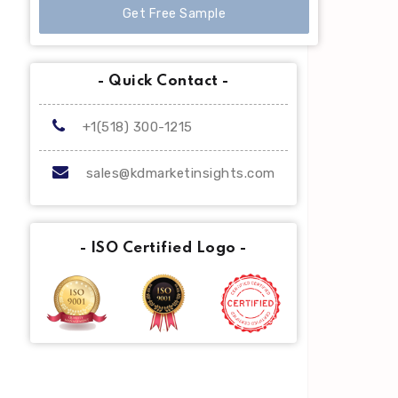
Get Free Sample
- Quick Contact -
+1(518) 300-1215
sales@kdmarketinsights.com
- ISO Certified Logo -