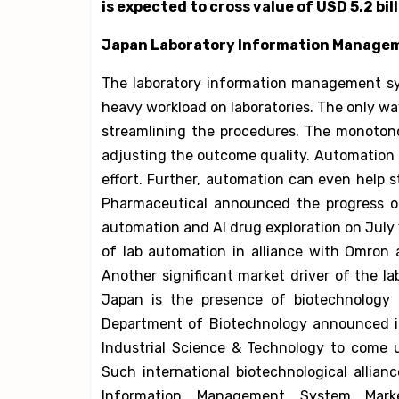
is expected to cross value of USD 5.2 bil
Japan Laboratory Information Manage
The laboratory information management sy
heavy workload on laboratories. The only wa
streamlining the procedures. The monotono
adjusting the outcome quality. Automation l
effort. Further, automation can even help 
Pharmaceutical announced the progress of
automation and AI drug exploration on July 
of lab automation in alliance with Omron
Another significant market driver of the 
Japan is the presence of biotechnology r
Department of Biotechnology announced it
Industrial Science & Technology to come u
Such international biotechnological allia
Information Management System Mark