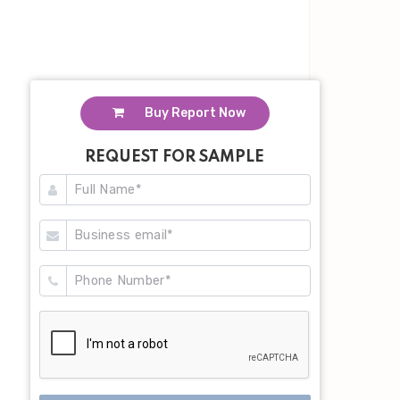
Buy Report Now
REQUEST FOR SAMPLE