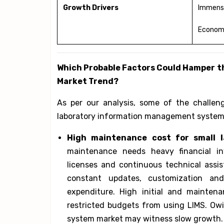
Growth Drivers
Immense
Econom
Which Probable Factors Could Hamper 
Market Trend?
As per our analysis, some of the challen
laboratory information management system 
High maintenance cost for small l
maintenance needs heavy financial in
licenses and continuous technical assis
constant updates, customization an
expenditure. High initial and mainten
restricted budgets from using LIMS. Ow
system market may witness slow growth.