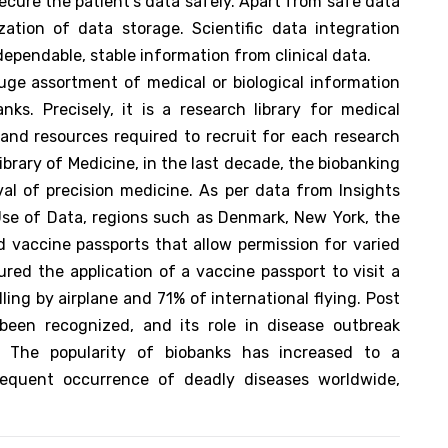
 secure the patient's data safely. Apart from safe data
ation of data storage. Scientific data integration
ependable, stable information from clinical data.
ge assortment of medical or biological information
s. Precisely, it is a research library for medical
and resources required to recruit for each research
ibrary of Medicine, in the last decade, the biobanking
val of precision medicine. As per data from Insights
se of Data, regions such as Denmark, New York, the
 vaccine passports that allow permission for varied
ured the application of a vaccine passport to visit a
lling by airplane and 71% of international flying. Post
een recognized, and its role in disease outbreak
. The popularity of biobanks has increased to a
requent occurrence of deadly diseases worldwide,