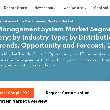
Report Store
Newsroom
Who We Are
Contact
y Information Management System Market
 Management System Market Segm
ery; by Industry Type; by Distribut
Trends, Opportunity and Forecast
 Market Trends, Growth Opportunity, and Forecast Analy
revenue to generate USD 5.2 billion by 2033, according to KDMI a
 Type and by Distribution Channel.
uest Sample PDF
Request Customization
ystem Market Overview