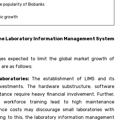
 popularity of Biobanks
ic growth
the
Laboratory Information Management System
ges expected to limit the global market growth of
are as follows:
aboratories:
The establishment of LIMS and its
vestments. The hardware substructure, software
tance require heavy financial involvement. Further,
d workforce training lead to high maintenance
ance costs may discourage small laboratories with
ing to this, the laboratory information management