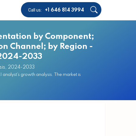
Call us:
+1 646 814 3994
entation by Component;
ion Channel; by Region -
, 2024-2033
sis, 2024-2033
nalyst’s growth analysis. The market is