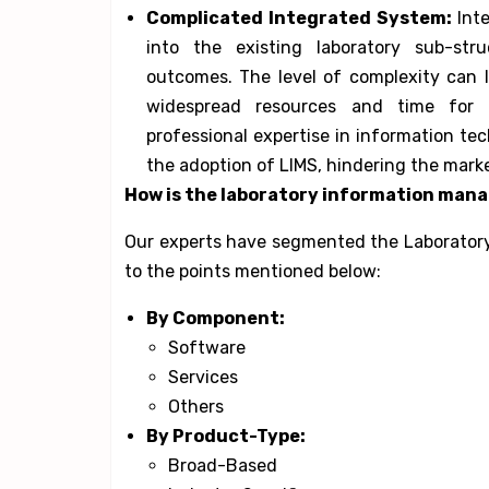
Complicated Integrated System:
Int
into the existing laboratory sub-str
outcomes. The level of complexity can l
widespread resources and time for u
professional expertise in information te
the adoption of LIMS, hindering the mark
How is the
laboratory information ma
Our experts have segmented the Laborator
to the points mentioned below:
By Component:
Software
Services
Others
By Product-Type:
Broad-Based