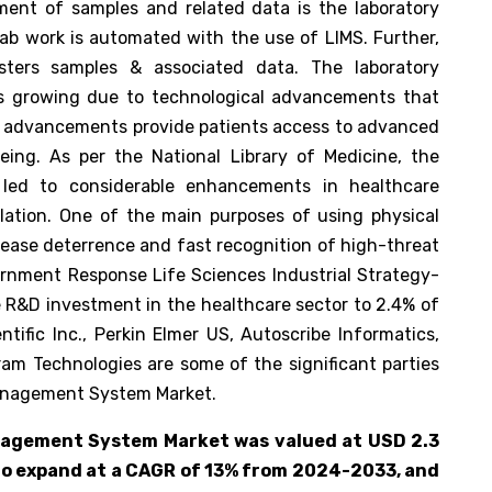
ment of samples and related data is the laboratory
b work is automated with the use of LIMS. Further,
sters samples & associated data. The laboratory
 growing due to technological advancements that
e advancements provide patients access to advanced
l-being. As per the National Library of Medicine, the
 led to considerable enhancements in healthcare
gulation. One of the main purposes of using physical
sease deterrence and fast recognition of high-threat
vernment Response Life Sciences Industrial Strategy-
 R&D investment in the healthcare sector to 2.4% of
tific Inc., Perkin Elmer US, Autoscribe Informatics,
am Technologies are some of the significant parties
Management System Market.
nagement System Market was valued at USD 2.3
 to expand at a CAGR of 13% from 2024-2033, and