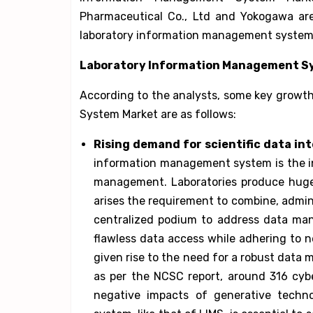
Pharmaceutical Co., Ltd and Yokogawa are
laboratory information management system
Laboratory Information Management Sys
According to the analysts, some key growt
System Market are as follows:
Rising demand for scientific data int
information management system is the in
management. Laboratories produce huge 
arises the requirement to combine, admini
centralized podium to address data ma
flawless data access while adhering to n
given rise to the need for a robust data
as per the NCSC report, around 316 cybe
negative impacts of generative tech