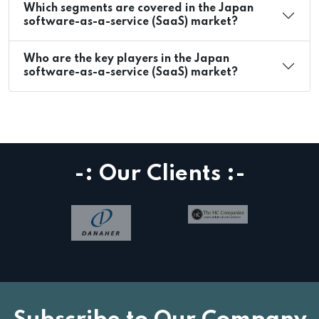
Which segments are covered in the Japan
software-as-a-service (SaaS) market?
Who are the key players in the Japan
software-as-a-service (SaaS) market?
-: Our Clients :-