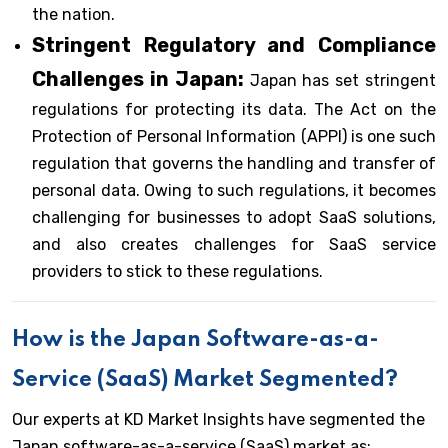
the nation.
Stringent Regulatory and Compliance
Challenges in Japan:
Japan has set stringent
regulations for protecting its data. The Act on the
Protection of Personal Information (APPI) is one such
regulation that governs the handling and transfer of
personal data. Owing to such regulations, it becomes
challenging for businesses to adopt SaaS solutions,
and also creates challenges for SaaS service
providers to stick to these regulations.
How is the Japan Software-as-a-
Service (SaaS) Market Segmented?
Our experts at KD Market Insights have segmented the
Japan software-as-a-service (SaaS) market as: