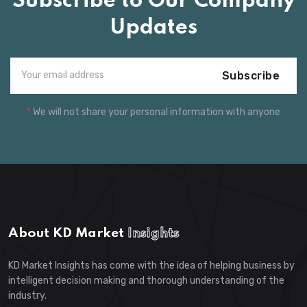
Subscribe to Our Company
Updates
Subscribe
*
We will not share your personal information with anyone
About KD Market
Insights
KD Market Insights has come with the idea of helping business by
intelligent decision making and thorough understanding of the
industry.