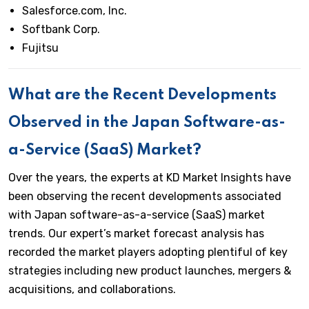
Salesforce.com, Inc.
Softbank Corp.
Fujitsu
What are the Recent Developments
Observed in the Japan Software-as-
a-Service (SaaS) Market?
Over the years, the experts at KD Market Insights have
been observing the recent developments associated
with Japan software-as-a-service (SaaS) market
trends. Our expert’s market forecast analysis has
recorded the market players adopting plentiful of key
strategies including new product launches, mergers &
acquisitions, and collaborations.