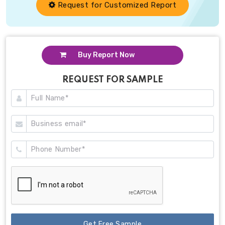
Request for Customized Report
Buy Report Now
REQUEST FOR SAMPLE
Get Free Sample