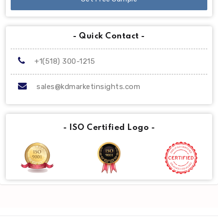
- Quick Contact -
+1(518) 300-1215
sales@kdmarketinsights.com
- ISO Certified Logo -