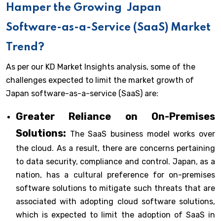
Hamper the Growing
Japan
Software-as-a-Service (SaaS) Market
Trend?
As per our KD Market Insights analysis, some of the
challenges expected to limit the market growth of
Japan software-as-a-service (SaaS) are:
Greater Reliance on On-Premises
Solutions:
The SaaS business model works over
the cloud. As a result, there are concerns pertaining
to data security, compliance and control. Japan, as a
nation, has a cultural preference for on-premises
software solutions to mitigate such threats that are
associated with adopting cloud software solutions,
which is expected to limit the adoption of SaaS in