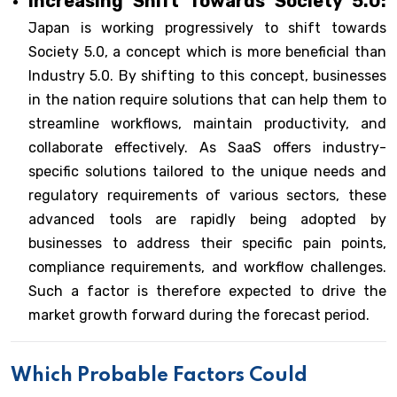
Increasing Shift Towards Society 5.0:
Japan is working progressively to shift towards
Society 5.0, a concept which is more beneficial than
Industry 5.0. By shifting to this concept, businesses
in the nation require solutions that can help them to
streamline workflows, maintain productivity, and
collaborate effectively. As SaaS offers industry-
specific solutions tailored to the unique needs and
regulatory requirements of various sectors, these
advanced tools are rapidly being adopted by
businesses to address their specific pain points,
compliance requirements, and workflow challenges.
Such a factor is therefore expected to drive the
market growth forward during the forecast period.
Which Probable Factors Could