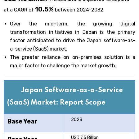
10.5%
at a CAGR of
between 2024-2032.
Over the mid-term, the growing digital
transformation initiatives in Japan is the primary
factor anticipated to drive the Japan software-as-
a-service (SaaS) market.
The greater reliance on on-premises solution is a
major factor to challenge the market growth.
Japan Software-as-a-Service
(SaaS) Market: Report Scope
2023
Base Year
USD 7.5 Billion