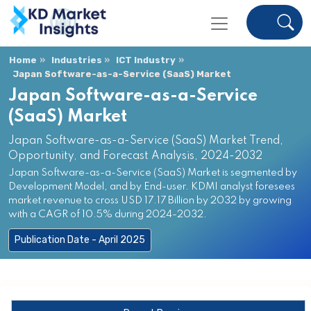
Home
Industries
ICT Industry
Japan Software-as-a-Service (SaaS) Market
Japan Software-as-a-Service
(SaaS) Market
Japan Software-as-a-Service (SaaS) Market Trend,
Opportunity, and Forecast Analysis, 2024-2032
Japan Software-as-a-Service (SaaS) Market is segmented by
Development Model, and by End-user. KDMI analyst foresees
market revenue to cross USD 17.17 Billion by 2032 by growing
with a CAGR of 10.5% during 2024-2032.
Publication Date - April 2025