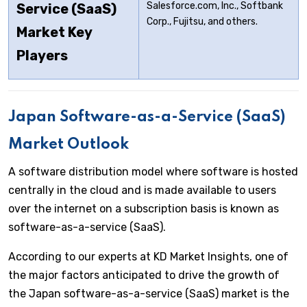
Salesforce.com, Inc., Softbank
Service (SaaS)
Corp., Fujitsu, and others.
Market Key
Players
Japan Software-as-a-Service (SaaS)
Market Outlook
A software distribution model where software is hosted
centrally in the cloud and is made available to users
over the internet on a subscription basis is known as
software-as-a-service (SaaS).
According to our experts at KD Market Insights, one of
the major factors anticipated to drive the growth of
the Japan software-as-a-service (SaaS) market is the