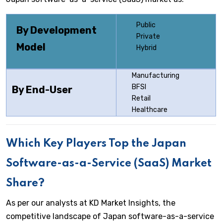
Public
By Development
Private
Model
Hybrid
Manufacturing
BFSI
By End-User
Retail
Healthcare
Which Key Players Top the Japan
Software-as-a-Service (SaaS) Market
Share?
As per our analysts at KD Market Insights, the
competitive landscape of Japan software-as-a-service