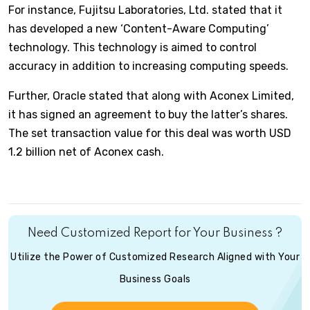
For instance, Fujitsu Laboratories, Ltd. stated that it
has developed a new ‘Content-Aware Computing’
technology. This technology is aimed to control
accuracy in addition to increasing computing speeds.
Further, Oracle stated that along with Aconex Limited,
it has signed an agreement to buy the latter’s shares.
The set transaction value for this deal was worth USD
1.2 billion net of Aconex cash.
Need Customized Report for Your Business ?
Utilize the Power of Customized Research Aligned with Your
Business Goals