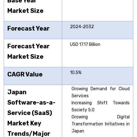
Base Year
Market Size
2024-2032
Forecast Year
USD 17.17 Billion
Forecast Year
Market Size
10.5%
CAGR Value
Growing Demand for Cloud
Japan
Services
Software-as-a-
Increasing Shift Towards
Society 5.0
Service (SaaS)
Growing Digital
Market Key
Transformation Initiatives in
Japan
Trends/Major