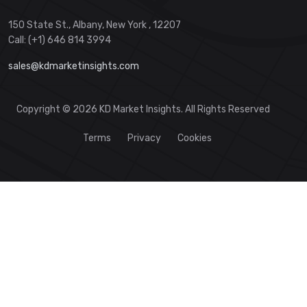
150 State St., Albany, New York , 12207
Call: (+1) 646 814 3994
sales@kdmarketinsights.com
Copyright © 2026 KD Market Insights. All Rights Reserved
Terms
Privacy
Cookies