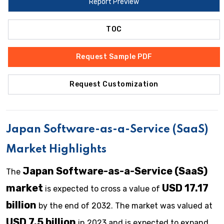
Report Preview
TOC
Request Sample PDF
Request Customization
Japan Software-as-a-Service (SaaS)
Market Highlights
Japan Software-as-a-Service (SaaS)
The
market
USD 17.17
is expected to cross a value of
billion
by the end of 2032. The market was valued at
USD 7.5 billion
in 2023 and is expected to expand