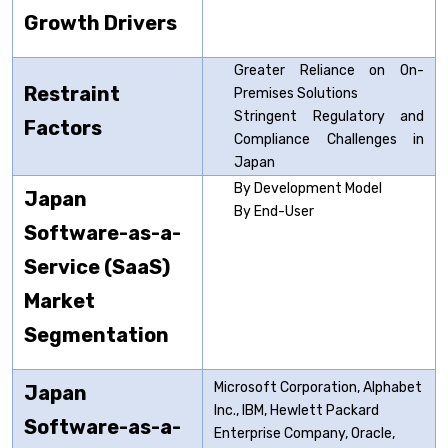
Growth Drivers
Greater Reliance on On-
Restraint
Premises Solutions
Stringent Regulatory and
Factors
Compliance Challenges in
Japan
By Development Model
Japan
By End-User
Software-as-a-
Service (SaaS)
Market
Segmentation
Microsoft Corporation, Alphabet
Japan
Inc., IBM, Hewlett Packard
Software-as-a-
Enterprise Company, Oracle,