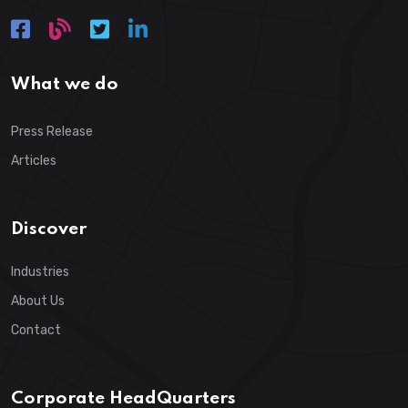
What we do
Press Release
Articles
Discover
Industries
About Us
Contact
Corporate HeadQuarters