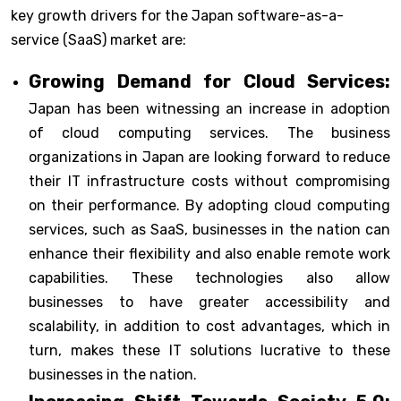
key growth drivers for the Japan software-as-a-
service (SaaS) market are:
Growing Demand for Cloud Services:
Japan has been witnessing an increase in adoption
of cloud computing services. The business
organizations in Japan are looking forward to reduce
their IT infrastructure costs without compromising
on their performance. By adopting cloud computing
services, such as SaaS, businesses in the nation can
enhance their flexibility and also enable remote work
capabilities. These technologies also allow
businesses to have greater accessibility and
scalability, in addition to cost advantages, which in
turn, makes these IT solutions lucrative to these
businesses in the nation.