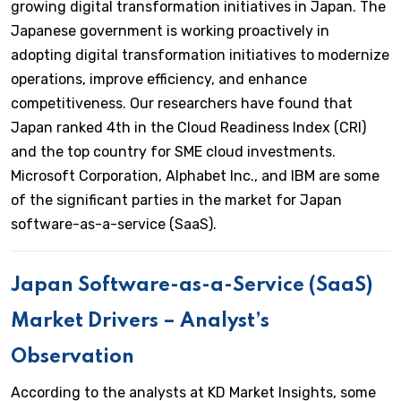
growing digital transformation initiatives in Japan. The
Japanese government is working proactively in
adopting digital transformation initiatives to modernize
operations, improve efficiency, and enhance
competitiveness. Our researchers have found that
Japan ranked 4th in the Cloud Readiness Index (CRI)
and the top country for SME cloud investments.
Microsoft Corporation, Alphabet Inc., and IBM are some
of the significant parties in the market for Japan
software-as-a-service (SaaS).
Japan Software-as-a-Service (SaaS)
Market Drivers – Analyst’s
Observation
According to the analysts at KD Market Insights, some