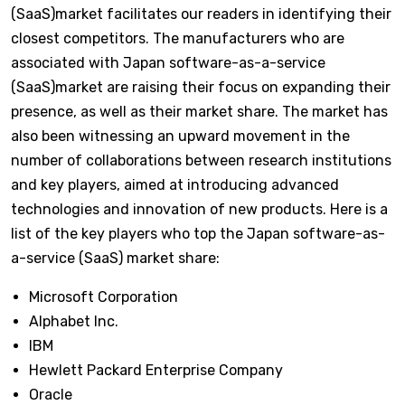
(SaaS)market facilitates our readers in identifying their
closest competitors. The manufacturers who are
associated with Japan software-as-a-service
(SaaS)market are raising their focus on expanding their
presence, as well as their market share. The market has
also been witnessing an upward movement in the
number of collaborations between research institutions
and key players, aimed at introducing advanced
technologies and innovation of new products. Here is a
list of the key players who top the Japan software-as-
a-service (SaaS) market share:
Microsoft Corporation
Alphabet Inc.
IBM
Hewlett Packard Enterprise Company
Oracle