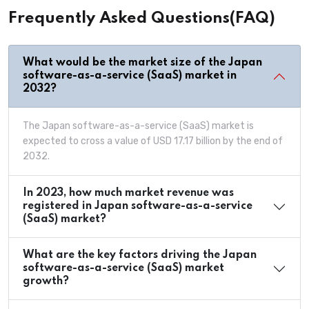
Frequently Asked Questions(FAQ)
What would be the market size of the Japan
software-as-a-service (SaaS) market in
2032?
The Japan software-as-a-service (SaaS) market is
expected to cross a value of USD 17.17 billion by the end of
2032.
In 2023, how much market revenue was
registered in Japan software-as-a-service
(SaaS) market?
What are the key factors driving the Japan
software-as-a-service (SaaS) market
growth?