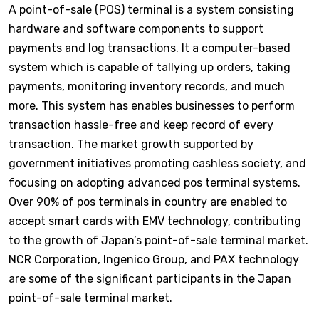
A point-of-sale (POS) terminal is a system consisting
hardware and software components to support
payments and log transactions. It a computer-based
system which is capable of tallying up orders, taking
payments, monitoring inventory records, and much
more. This system has enables businesses to perform
transaction hassle-free and keep record of every
transaction. The market growth supported by
government initiatives promoting cashless society, and
focusing on adopting advanced pos terminal systems.
Over 90% of pos terminals in country are enabled to
accept smart cards with EMV technology, contributing
to the growth of Japan’s point-of-sale terminal market.
NCR Corporation, Ingenico Group, and PAX technology
are some of the significant participants in the Japan
point-of-sale terminal market.