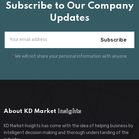
Subscribe to Our Company
Updates
Subscribe
*
We will not share your personal information with anyone
About KD Market
Insights
KD Market Insights has come with the idea of helping business by
intelligent decision making and thorough understanding of the