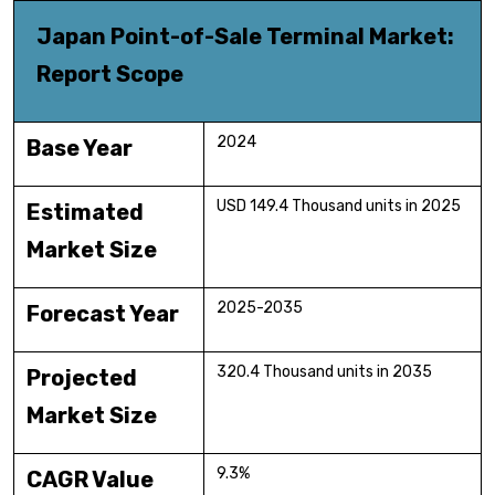
Japan Point-of-Sale Terminal Market:
Report Scope
2024
Base Year
USD 149.4 Thousand units in 2025
Estimated
Market Size
2025-2035
Forecast Year
320.4 Thousand units in 2035
Projected
Market Size
9.3%
CAGR Value