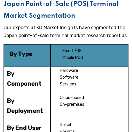
Japan Point-of-Sale (POS) Terminal
Market Segmentation
Our experts at KD Market Insights have segmented the
Japan point-of-sale terminal market research report as:
Fixed POS
By Type
Mobile POS
Hardware
By
Software
Component
Services
Cloud-based
By
On-premises
Deployment
Retail
By End User
Hospital