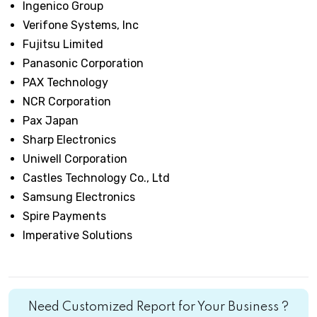
Ingenico Group
Verifone Systems, Inc
Fujitsu Limited
Panasonic Corporation
PAX Technology
NCR Corporation
Pax Japan
Sharp Electronics
Uniwell Corporation
Castles Technology Co., Ltd
Samsung Electronics
Spire Payments
Imperative Solutions
Need Customized Report for Your Business ?