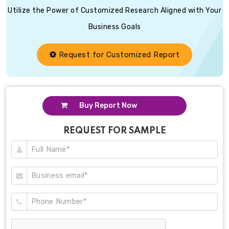
Utilize the Power of Customized Research Aligned with Your
Business Goals
Request for Customized Report
Buy Report Now
REQUEST FOR SAMPLE