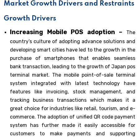
Market Growth Drivers and Restraints
Growth Drivers
Increasing Mobile POS adoption –
The
country’s culture of adopting advance solutions and
developing smart cities have led to the growth in the
purchase of smartphones that enables seamless
bank transaction, leading to the growth of Japan pos
terminal market. The mobile point-of-sale terminal
system integrated with latest technology have
features like invoicing, stock management, and
tracking business transactions which makes it a
great choice for industries like retail, tourism, and e-
commerce. The adoption of unified QR code payment
system has further made it easily accessible for
customers to make payments and supporting