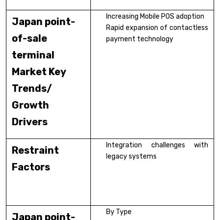
Increasing Mobile POS adoption
Japan point-
Rapid expansion of contactless
of-sale
payment technology
terminal
Market Key
Trends/
Growth
Drivers
Integration challenges with
Restraint
legacy systems
Factors
By Type
Japan point-