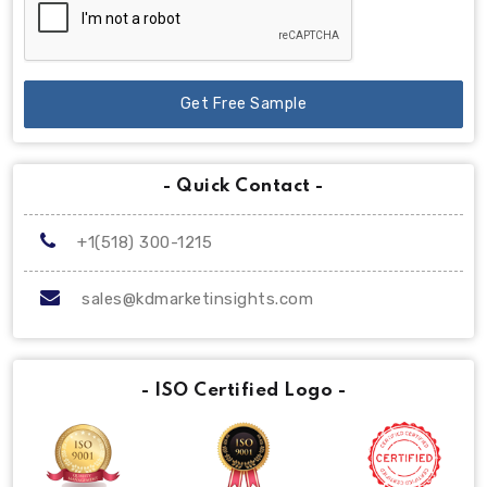
Get Free Sample
- Quick Contact -
+1(518) 300-1215
sales@kdmarketinsights.com
- ISO Certified Logo -