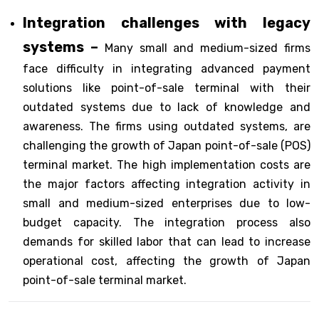
Integration challenges with legacy
systems –
Many small and medium-sized firms
face difficulty in integrating advanced payment
solutions like point-of-sale terminal with their
outdated systems due to lack of knowledge and
awareness. The firms using outdated systems, are
challenging the growth of Japan point-of-sale (POS)
terminal market. The high implementation costs are
the major factors affecting integration activity in
small and medium-sized enterprises due to low-
budget capacity. The integration process also
demands for skilled labor that can lead to increase
operational cost, affecting the growth of Japan
point-of-sale terminal market.