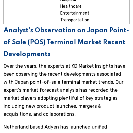
Healthcare
Entertainment
Transportation
Analyst’s Observation on Japan Point-
of Sale (POS) Terminal Market Recent
Developments
Over the years, the experts at KD Market Insights have
been observing the recent developments associated
with Japan point-of-sale terminal market trends. Our
expert’s market forecast analysis has recorded the
market players adopting plentiful of key strategies
including new product launches, mergers &
acquisitions, and collaborations.
Netherland based Adyen has launched unified