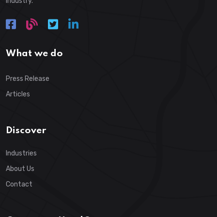
industry.
What we do
Press Release
Articles
Discover
Industries
About Us
Contact