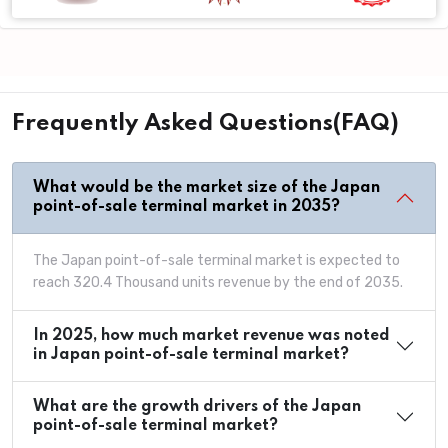
Frequently Asked Questions(FAQ)
What would be the market size of the Japan
point-of-sale terminal market in 2035?
The Japan point-of-sale terminal market is expected to
reach 320.4 Thousand units revenue by the end of 2035.
In 2025, how much market revenue was noted
in Japan point-of-sale terminal market?
What are the growth drivers of the Japan
point-of-sale terminal market?