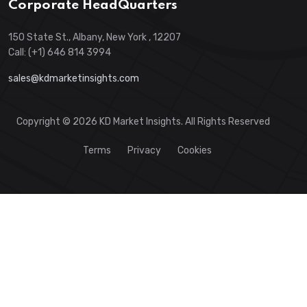
Corporate HeadQuarters
150 State St., Albany, New York , 12207
Call: (+1) 646 814 3994
sales@kdmarketinsights.com
Copyright © 2026 KD Market Insights. All Rights Reserved
Terms
Privacy
Cookies