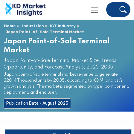
Home
Industries
ICT Industry
Japan Point-of-Sale Terminal Market
Japan Point-of-Sale Terminal
Market
Japan Point-of-Sale Terminal Market Size, Trends,
Opportunity, and Forecast Analysis, 2025-2035
Japan point-of-sale terminal market revenue to generate
320.4 Thousand units by 2035, according to KDMI analyst’s
growth analysis. The market is segmented by type, component,
deployment, and end user.
Publication Date - August 2025