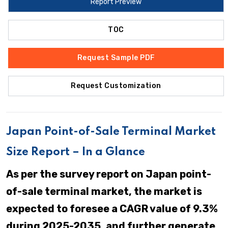
Report Preview
TOC
Request Sample PDF
Request Customization
Japan Point-of-Sale Terminal Market
Size Report – In a Glance
As per the survey report on Japan point-
of-sale terminal market, the market is
expected to foresee a CAGR value of 9.3%
during 2025-2035, and further generate