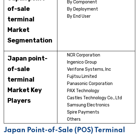
By Component
of-sale
By Deployment
By End User
terminal
Market
Segmentation
NCR Corporation
Japan point-
Ingenico Group
of-sale
Verifone Systems, Inc
Fujitsu Limited
terminal
Panasonic Corporation
Market Key
PAX Technology
Castles Technology Co., Ltd
Players
Samsung Electronics
Spire Payments
Others
Japan Point-of-Sale (POS) Terminal