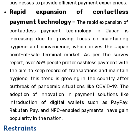
businesses to provide efficient payment experiences.
Rapid expansion of contactless
payment technology –
The rapid expansion of
contactless payment technology in Japan is
increasing due to growing focus on maintaining
hygiene and convenience, which drives the Japan
point-of-sale terminal market. As per the survey
report, over 65% people prefer cashless payment with
the aim to keep record of transactions and maintain
hygiene, this trend is growing in the country after
outbreak of pandemic situations like COVID-19. The
adoption of innovation in payment solutions like
introduction of digital wallets such as PayPay,
Rakuten Pay, and NFC-enabled payments, have gain
popularity in the nation.
Restraints