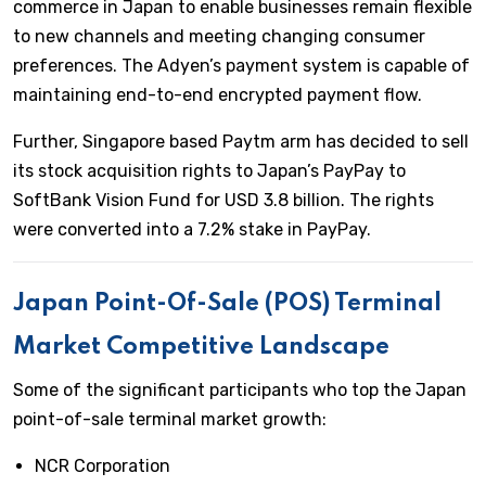
commerce in Japan to enable businesses remain flexible
to new channels and meeting changing consumer
preferences. The Adyen’s payment system is capable of
maintaining end-to-end encrypted payment flow.
Further, Singapore based Paytm arm has decided to sell
its stock acquisition rights to Japan’s PayPay to
SoftBank Vision Fund for USD 3.8 billion. The rights
were converted into a 7.2% stake in PayPay.
Japan Point-Of-Sale (POS) Terminal
Market Competitive Landscape
Some of the significant participants who top the Japan
point-of-sale terminal market growth:
NCR Corporation