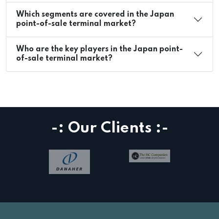
Which segments are covered in the Japan
point-of-sale terminal market?
Who are the key players in the Japan point-
of-sale terminal market?
-: Our Clients :-