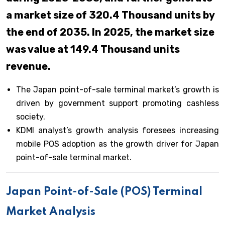
a market size of 320.4 Thousand units by
the end of 2035. In 2025, the market size
was value at 149.4 Thousand units
revenue.
The Japan point-of-sale terminal market’s growth is
driven by government support promoting cashless
society.
KDMI analyst’s growth analysis foresees increasing
mobile POS adoption as the growth driver for Japan
point-of-sale terminal market.
Japan Point-of-Sale (POS) Terminal
Market Analysis