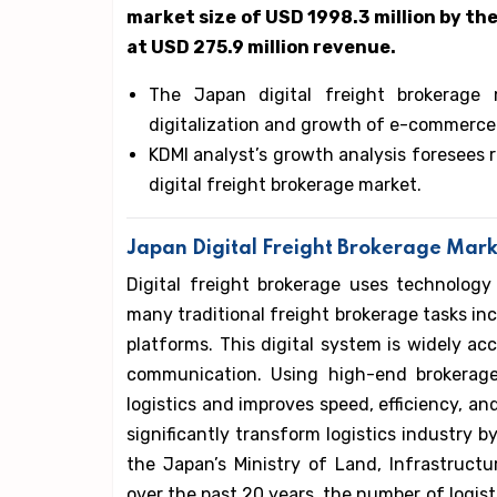
market size of USD 1998.3 million by the
at USD 275.9 million revenue.
The Japan digital freight brokerage 
digitalization and growth of e-commerce
KDMI analyst’s growth analysis foresees 
digital freight brokerage market.
Japan Digital Freight Brokerage Mark
Digital freight brokerage uses technology
many traditional freight brokerage tasks in
platforms. This digital system is widely ac
communication. Using high-end brokerage
logistics and improves speed, efficiency, and
significantly transform logistics industry b
the Japan’s Ministry of Land, Infrastructu
over the past 20 years, the number of logis