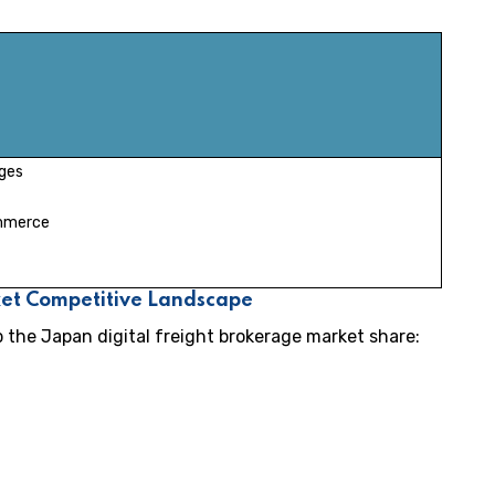
ges
ommerce
ket Competitive Landscape
p the Japan digital freight brokerage market share: