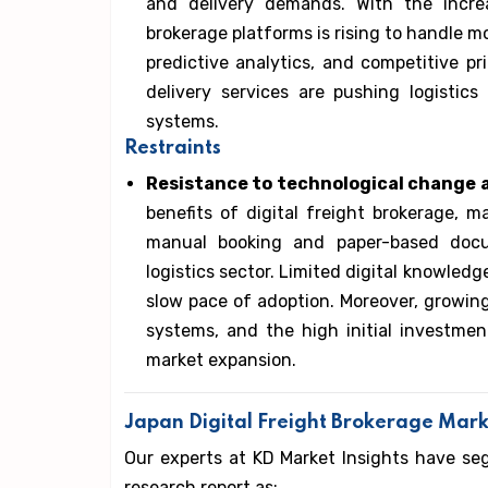
and delivery demands. With the incr
brokerage platforms is rising to handle m
predictive analytics, and competitive p
delivery services are pushing logisti
systems.
Restraints
Resistance to technological change
benefits of digital freight brokerage, m
manual booking and paper-based docu
logistics sector. Limited digital knowledg
slow pace of adoption. Moreover, growing
systems, and the high initial investment
market expansion.
Japan Digital Freight Brokerage Mar
Our experts at KD Market Insights have se
research report as: