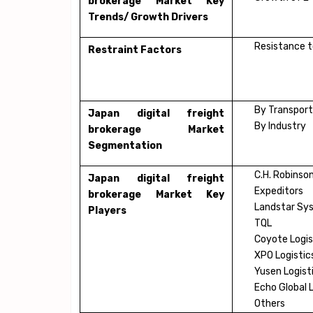
brokerage Market Key
Trends/ Growth Drivers
Resistance t
Restraint Factors
By Transport
Japan digital freight
By Industry
brokerage Market
Segmentation
C.H. Robinso
Japan digital freight
Expeditors
brokerage Market Key
Landstar Sy
Players
TQL
Coyote Logis
XPO Logistic
Yusen Logist
Echo Global 
Others