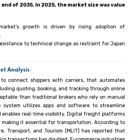
 end of 2035. In 2025, the market size was value
market’s growth is driven by rising adoption of
.
resistance to technical change as restraint for Japan
et Analysis
 to connect shippers with carriers, that automates
cluding quoting, booking, and tracking through online
ceptable than traditional brokers who rely on manual
 system utilizes apps and software to streamline
 enables real-time visibility. Digital freight platforms
y making it essential for transportation. According to
re, Transport, and Tourism (MLIT) has reported that
tics transactions has doubled. E-commerce industries