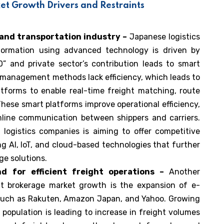
et Growth Drivers and Restraints
s and transportation industry –
Japanese logistics
sformation using advanced technology is driven by
.0” and private sector’s contribution leads to smart
t management methods lack efficiency, which leads to
atforms to enable real-time freight matching, route
 These smart platforms improve operational efficiency,
mline communication between shippers and carriers.
 logistics companies is aiming to offer competitive
ing AI, IoT, and cloud-based technologies that further
ge solutions.
 for efficient freight operations –
Another
ght brokerage market growth is the expansion of e-
such as Rakuten, Amazon Japan, and Yahoo. Growing
opulation is leading to increase in freight volumes