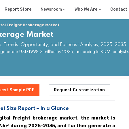
Report Store
Newsroom
Who We Are
Contact
ital Freight Brokerage Market
okerage Market
e, Trends, Opportunity, and Forecast Analysis, 2025-2035
o generate USD 1998.3 million by 2035, according to KDMI analyst’s
uest Sample PDF
Request Customization
t Size Report – In a Glance
gital freight brokerage market, the market is
7.6% during 2025-2035, and further generate a