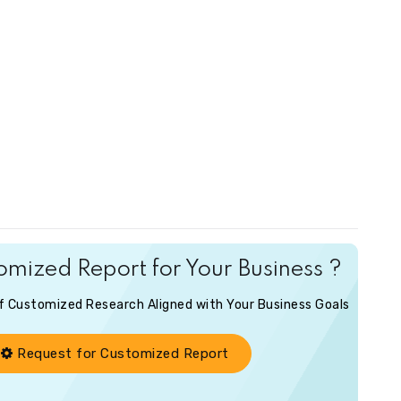
mized Report for Your Business ?
of Customized Research Aligned with Your Business Goals
Request for Customized Report