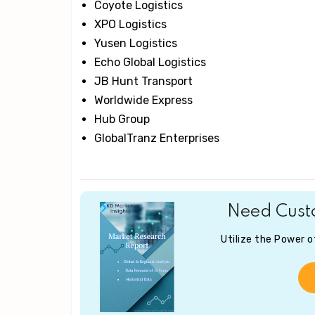
Coyote Logistics
XPO Logistics
Yusen Logistics
Echo Global Logistics
JB Hunt Transport
Worldwide Express
Hub Group
GlobalTranz Enterprises
Need Custo
Utilize the Power 