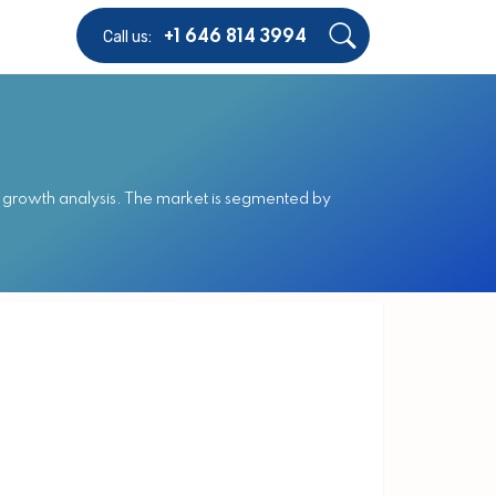
Call us:
+1 646 814 3994
 growth analysis. The market is segmented by