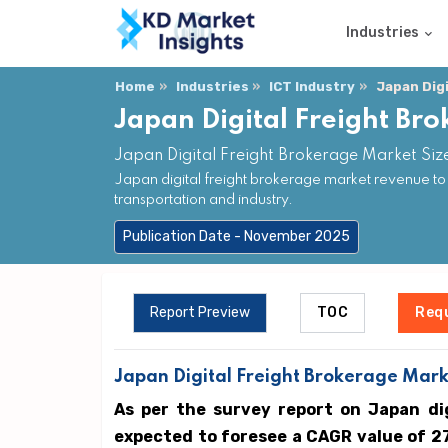
Industries
Home
Industries
ICT Industry
Japan Dig
Japan Digital Freight Br
Japan Digital Freight Brokerage Market Siz
Japan digital freight brokerage market revenue t
transportation and industry.
Publication Date - November 2025
Report Preview
TOC
Req
Japan Digital Freight Brokerage Marke
As per the survey report on Japan di
expected to foresee a CAGR value of 2