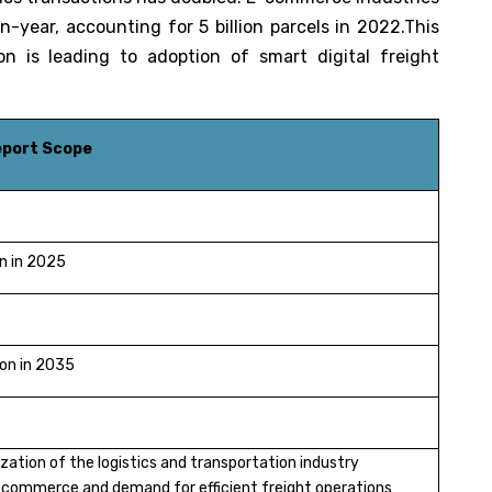
n-year, accounting for 5 billion parcels in 2022.This
on is leading to adoption of smart digital freight
Report Scope
on in 2025
ion in 2035
lization of the logistics and transportation industry
commerce and demand for efficient freight operations