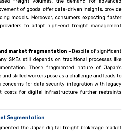
eased freight volumes, the demand for advanced
ovement of goods, offer data-driven insights, provide
ricing models. Moreover, consumers expecting faster
cs providers to adopt high-end freight management
 and market fragmentation –
Despite of significant
any SMEs still depends on traditional processes like
mentation. These fragmented nature of Japan’s
e and skilled workers pose as a challenge and leads to
 concerns for data security, integration with legacy
 costs for digital infrastructure further restraints
ket Segmentation
gmented the Japan digital freight brokerage market