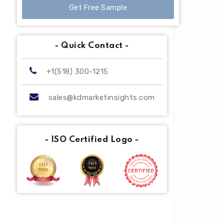
Get Free Sample
- Quick Contact -
+1(518) 300-1215
sales@kdmarketinsights.com
- ISO Certified Logo -