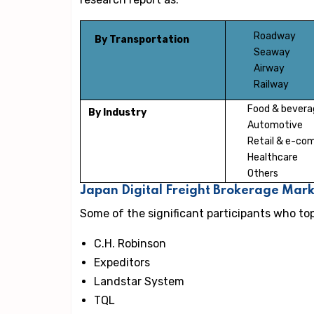
Roadway
By Transportation
Seaway
Airway
Railway
Food & bevera
By Industry
Automotive
Retail & e-c
Healthcare
Others
Japan Digital Freight Brokerage Mar
Some of the significant participants who to
C.H. Robinson
Expeditors
Landstar System
TQL