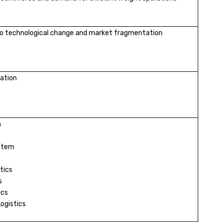
o technological change and market fragmentation
ation
n
stem
tics
s
ics
Logistics