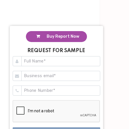
Buy Report Now
REQUEST FOR SAMPLE