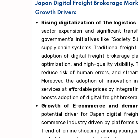
Japan Digital Freight Brokerage Mark
Growth Drivers
Rising digitalization of the logistic
sector expansion and significant tran
government’s initiatives like “Society 5
supply chain systems. Traditional freigh
adoption of digital freight brokerage pl
optimization, and high-quality visibility.
reduce risk of human errors, and strea
Moreover, the adoption of innovation in
services at affordable prices by integrat
boosts adoption of digital freight brokera
Growth of E-commerce and demand
potential driver for Japan digital frei
commerce industry driven by platforms 
trend of online shopping among younger p