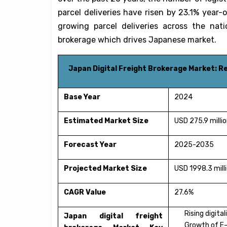
parcel deliveries have risen by 23.1% year-o
growing parcel deliveries across the nati
brokerage which drives Japanese market.
Japan Digital Freight Brokerage Market: 
Base Year
2024
Estimated Market Size
USD 275.9 milli
Forecast Year
2025-2035
Projected Market Size
USD 1998.3 mill
CAGR Value
27.6%
Rising digita
Japan digital freight
Growth of E-