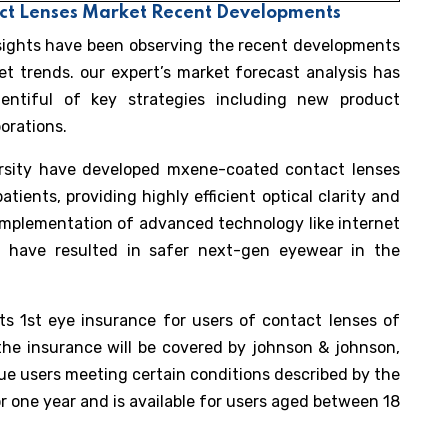
act Lenses Market Recent Developments
nsights have been observing the recent developments
t trends. our expert’s market forecast analysis has
entiful of key strategies including new product
orations.
rsity have developed mxene-coated contact lenses
tients, providing highly efficient optical clarity and
 implementation of advanced technology like internet
s have resulted in safer next-gen eyewear in the
ts 1st eye insurance for users of contact lenses of
he insurance will be covered by johnson & johnson,
ue users meeting certain conditions described by the
or one year and is available for users aged between 18