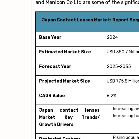
and Menicon Co Ltd are some of the signific
Japan Contact Lenses Market: Report Sco
Base Year
2024
Estimated Market Size
USD 380.7 Millio
Forecast Year
2025-2035
Projected Market Size
USD 775.8 Millio
CAGR Value
8.2%
Increasing a
Japan contact lenses
Increasing bu
Market Key Trends/
Growth Drivers
Rising popula