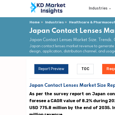
Industries
Home
Industries
Healthcare & Pharmaceuti
Japan Contact Lenses Ma
Japan Contact Lenses Market Size, Trends,
Japan contact lenses market revenue to generate 
design, application, distribution channel, and usag
Report Preview
TOC
Req
Japan Contact Lenses Market Size Rep
As per the survey report on Japan con
foresee a CAGR value of 8.2% during 20
USD 775.8 million by the end of 2035. 
million revenue.