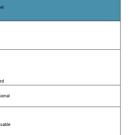
el
ed
ional
osable