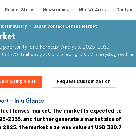
Report Store
Newsroom
Who We Are
Contact
cal Industry
Japan Contact Lenses Market
rket
 Opportunity, and Forecast Analysis, 2025-2035
USD 775.8 million by 2035, according to KDMI analyst’s growth anal
e
uest Sample PDF
Request Customization
ort – In a Glance
tact lenses market, the market is expected to
25-2035, and further generate a market size of
In 2025, the market size was value at USD 380.7