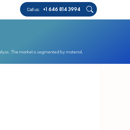
Call us:
+1 646 814 3994
ysis. The market is segmented by material,