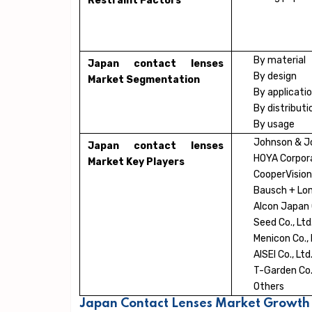
Restraint Factors
By material
Japan contact lenses
By design
Market Segmentation
By applicati
By distribut
By usage
Johnson & Jo
Japan contact lenses
HOYA Corpor
Market Key Players
CooperVisio
Bausch + Lom
Alcon Japan C
Seed Co., Ltd
Menicon Co., 
AISEI Co., Ltd
T-Garden Co.,
Others
Japan Contact Lenses Market Growth 