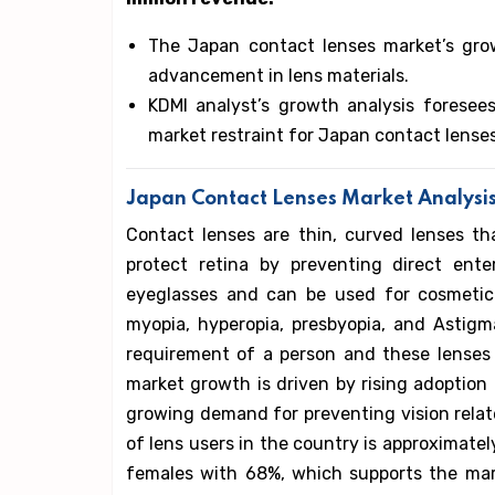
The Japan contact lenses market’s grow
advancement in lens materials.
KDMI analyst’s growth analysis foresees
market restraint for Japan contact lense
Japan Contact Lenses Market Analysi
Contact lenses are thin, curved lenses th
protect retina by preventing direct ente
eyeglasses and can be used for cosmetic
myopia, hyperopia, presbyopia, and Astig
requirement of a person and these lenses
market growth is driven by rising adoption
growing demand for preventing vision rela
of lens users in the country is approximatel
females with 68%, which supports the mar