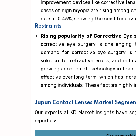
improvement devices like corrective lens 
cases of high myopia are rising among ch
rate of 0.46%, showing the need for advan
Restraints
Rising popularity of Corrective Eye
corrective eye surgery is challengin
demand for corrective eye surgery is r
solution for refractive errors, and redu
growing adoption of technology in the co
effective over long term, which has incr
among individuals. These factors highly 
Japan Contact Lenses Market Segmen
Our experts at KD Market Insights have s
report as: