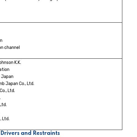
on
ion channel
hnson K.K.
ation
n Japan
b Japan Co., Ltd.
o., Ltd.
.
Ltd.
.
 Ltd.
Drivers and Restraints