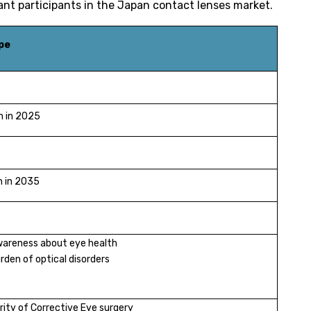
ant participants in the Japan contact lenses market.
pe
n in 2025
n in 2035
wareness about eye health
rden of optical disorders
rity of Corrective Eye surgery