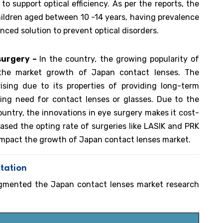
to support optical efficiency. As per the reports, the
ildren aged between 10 -14 years, having prevalence
ced solution to prevent optical disorders.
 surgery –
In the country, the growing popularity of
g the market growth of Japan contact lenses. The
ising due to its properties of providing long-term
cing need for contact lenses or glasses. Due to the
untry, the innovations in eye surgery makes it cost-
eased the opting rate of surgeries like LASIK and PRK
impact the growth of Japan contact lenses market.
tation
egmented the Japan contact lenses market research