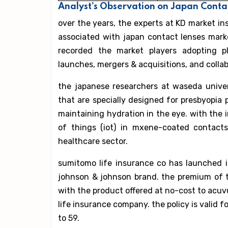
Analyst’s Observation on Japan Cont
over the years, the experts at KD market i
associated with japan contact lenses marke
recorded the market players adopting pl
launches, mergers & acquisitions, and collab
the japanese researchers at waseda unive
that are specially designed for presbyopia pa
maintaining hydration in the eye. with the
of things (iot) in mxene-coated contact
healthcare sector.
sumitomo life insurance co has launched i
johnson & johnson brand. the premium of t
with the product offered at no-cost to acuv
life insurance company. the policy is valid f
to 59.