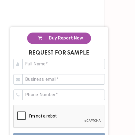
Buy Report Now
REQUEST FOR SAMPLE