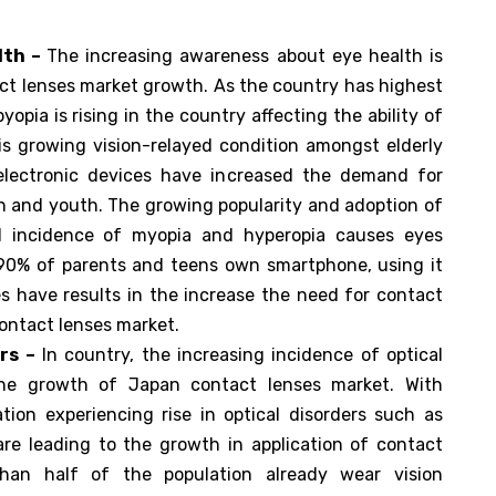
lth –
The increasing awareness about eye health is
ct lenses market growth. As the country has highest
yopia is rising in the country affecting the ability of
is growing vision-relayed condition amongst elderly
electronic devices have increased the demand for
on and youth. The growing popularity and adoption of
sed incidence of myopia and hyperopia causes eyes
r 90% of parents and teens own smartphone, using it
ies have results in the increase the need for contact
ontact lenses market.
rs –
In country, the increasing incidence of optical
n the growth of Japan contact lenses market. With
tion experiencing rise in optical disorders such as
re leading to the growth in application of contact
han half of the population already wear vision