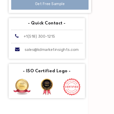
Get Free Sample
- Quick Contact -
+1(518) 300-1215
sales@kdmarketinsights.com
- ISO Certified Logo -