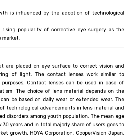
th is influenced by the adoption of technological
 rising popularity of corrective eye surgery as the
s market.
s
at are placed on eye surface to correct vision and
ring of light. The contact lenses work similar to
 purposes. Contact lenses can be used in case of
matism. The choice of lens material depends on the
 can be based on daily wear or extended wear. The
 of technological advancements in lens material and
ted disorders among youth population. The mean age
y 30 years and in total majorly share of users goes to
ket growth. HOYA Corporation, CooperVision Japan,