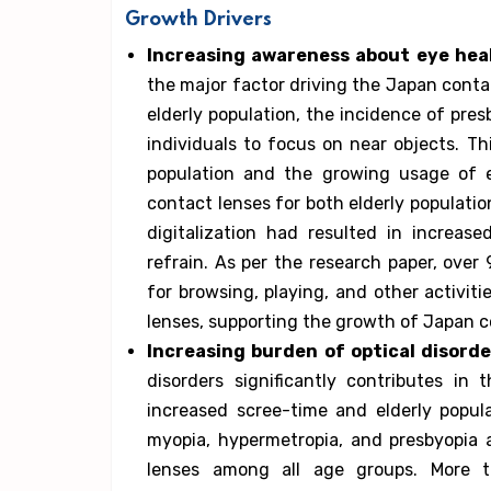
Growth Drivers
Increasing awareness about eye hea
the major factor driving the Japan conta
elderly population, the incidence of presb
individuals to focus on near objects. Th
population and the growing usage of 
contact lenses for both elderly populati
digitalization had resulted in increa
refrain. As per the research paper, ove
for browsing, playing, and other activit
lenses, supporting the growth of Japan c
Increasing burden of optical disorde
disorders significantly contributes i
increased scree-time and elderly popula
myopia, hypermetropia, and presbyopia a
lenses among all age groups. More t