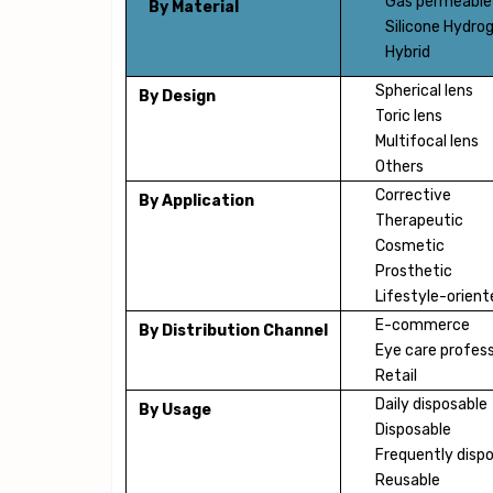
Gas permeable
By Material
Silicone Hydrog
Hybrid
Spherical lens
By Design
Toric lens
Multifocal lens
Others
Corrective
By Application
Therapeutic
Cosmetic
Prosthetic
Lifestyle-orient
E-commerce
By Distribution Channel
Eye care profess
Retail
Daily disposable
By Usage
Disposable
Frequently disp
Reusable