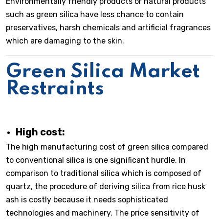
Environmentally friendly products or natural products
such as green silica have less chance to contain
preservatives, harsh chemicals and artificial fragrances
which are damaging to the skin.
Green Silica Market
Restraints
High cost:
The high manufacturing cost of green silica compared
to conventional silica is one significant hurdle. In
comparison to traditional silica which is composed of
quartz, the procedure of deriving silica from rice husk
ash is costly because it needs sophisticated
technologies and machinery. The price sensitivity of