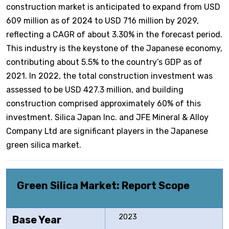
construction market is anticipated to expand from USD
609 million as of 2024 to USD 716 million by 2029,
reflecting a CAGR of about 3.30% in the forecast period.
This industry is the keystone of the Japanese economy,
contributing about 5.5% to the country’s GDP as of
2021. In 2022, the total construction investment was
assessed to be USD 427.3 million, and building
construction comprised approximately 60% of this
investment. Silica Japan Inc. and JFE Mineral & Alloy
Company Ltd are significant players in the Japanese
green silica market.
Green Silica Market: Report Scope
2023
Base Year