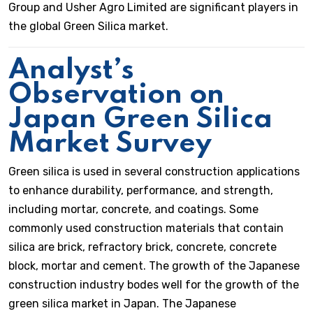
Group and Usher Agro Limited are significant players in
the global Green Silica market.
Analyst’s
Observation on
Japan Green Silica
Market Survey
Green silica is used in several construction applications
to enhance durability, performance, and strength,
including mortar, concrete, and coatings. Some
commonly used construction materials that contain
silica are brick, refractory brick, concrete, concrete
block, mortar and cement. The growth of the Japanese
construction industry bodes well for the growth of the
green silica market in Japan. The Japanese