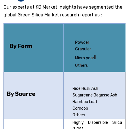
Our experts at KD Market Insights have segmented the
global Green Silica Market research report as :
Powder
By Form
Granular
l
Micro pear
Others
Rice Husk Ash
By Source
Sugarcane Bagasse Ash
Bamboo Leaf
Corncob
Others
Highly Dispersible Silica