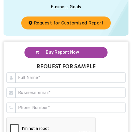
Business Goals
Request for Customized Report
Buy Report Now
REQUEST FOR SAMPLE