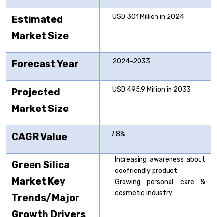
USD 301 Million in 2024
Estimated
Market Size
2024-2033
Forecast Year
USD 495.9 Million in 2033
Projected
Market Size
7.8%
CAGR Value
Increasing awareness about
Green Silica
ecofriendly product
Market Key
Growing personal care &
cosmetic industry
Trends/Major
Growth Drivers