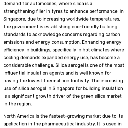
demand for automobiles, where silica is a
strengthening filler in tyres to enhance performance. In
Singapore, due to increasing worldwide temperatures,
the government is establishing eco-friendly building
standards to acknowledge concerns regarding carbon
emissions and energy consumption. Enhancing energy
efficiency in buildings, specifically in hot climates where
cooling demands expanded energy use, has become a
considerable challenge. Silica aerogel is one of the most
influential insulation agents and is well known for
having the lowest thermal conductivity. The increasing
use of silica aerogel in Singapore for building insulation
is a significant growth driver of the green silica market
in the region.
North America is the fastest-growing market due to its
application in the pharmaceutical industry. It is used in