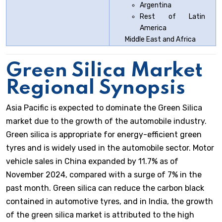
Argentina
Rest of Latin
America
Middle East and Africa
Green Silica Market
Regional Synopsis
Asia Pacific is expected to dominate the Green Silica
market due to the growth of the automobile industry.
Green silica is appropriate for energy-efficient green
tyres and is widely used in the automobile sector. Motor
vehicle sales in China expanded by 11.7% as of
November 2024, compared with a surge of 7% in the
past month. Green silica can reduce the carbon black
contained in automotive tyres, and in India, the growth
of the green silica market is attributed to the high