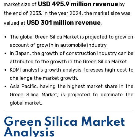
USD 495.9 million revenue
market size of
by
the end of 2033. In the year 2024, the market size was
USD 301 million revenue
valued at
.
The global Green Silica Market is projected to grow on
account of growth in automobile industry.
In Japan, the growth of construction industry can be
attributed to the growth in the Green Silica Market.
KDMI analyst’s growth analysis foresees high cost to
challenge the market growth.
Asia Pacific, having the highest market share in the
Green Silica Market, is projected to dominate the
global market.
Green Silica Market
Analysis