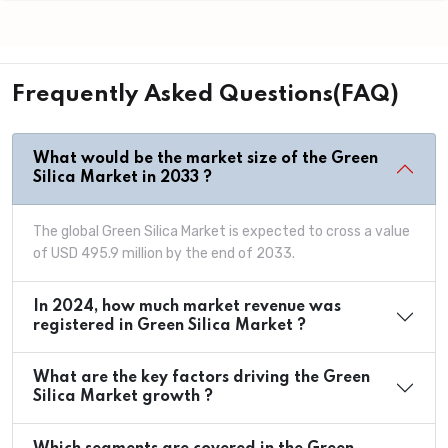
Frequently Asked Questions(FAQ)
What would be the market size of the Green
Silica Market in 2033 ?
The global Green Silica Market is expected to cross a value
of USD 495.9 million by the end of 2033.
In 2024, how much market revenue was
registered in Green Silica Market ?
What are the key factors driving the Green
Silica Market growth ?