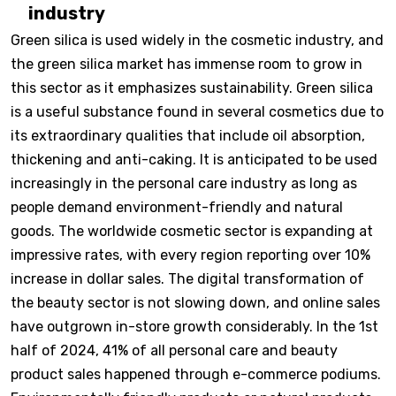
industry
Green silica is used widely in the cosmetic industry, and
the green silica market has immense room to grow in
this sector as it emphasizes sustainability. Green silica
is a useful substance found in several cosmetics due to
its extraordinary qualities that include oil absorption,
thickening and anti-caking. It is anticipated to be used
increasingly in the personal care industry as long as
people demand environment-friendly and natural
goods. The worldwide cosmetic sector is expanding at
impressive rates, with every region reporting over 10%
increase in dollar sales. The digital transformation of
the beauty sector is not slowing down, and online sales
have outgrown in-store growth considerably. In the 1st
half of 2024, 41% of all personal care and beauty
product sales happened through e-commerce podiums.