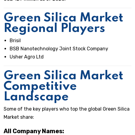
Green Silica Market
Regional Players
Brisil
BSB Nanotechnology Joint Stock Company
Usher Agro Ltd
Green Silica Market
Competitive
Landscape
Some of the key players who top the global Green Silica
Market share:
All Company Names: