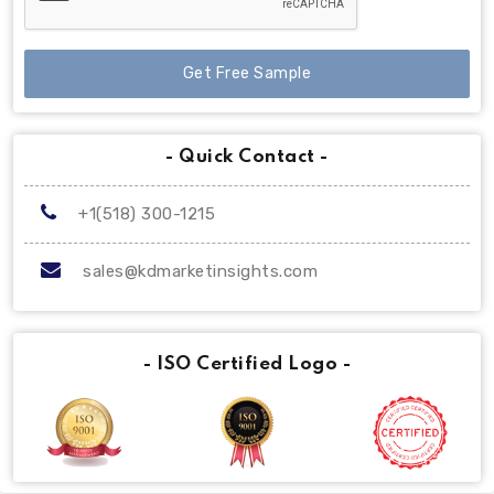
Get Free Sample
- Quick Contact -
+1(518) 300-1215
sales@kdmarketinsights.com
- ISO Certified Logo -