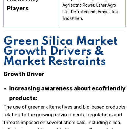
Agrilectric Power, Usher Agro
Players
Ltd., Refratechnik, Amyris, Inc.,
and Others
Green Silica Market
Growth Drivers &
Market Restraints
Growth Driver
Increasing awareness about ecofriendly
products:
The use of greener alternatives and bio-based products
relating to the growing environmental regulations and
threats imposed on several chemicals, including silica,