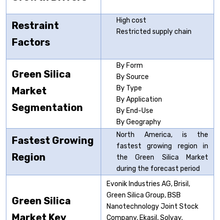
High cost
Restraint
Restricted supply chain
Factors
By Form
Green Silica
By Source
By Type
Market
By Application
Segmentation
By End-Use
By Geography
North America, is the
Fastest Growing
fastest growing region in
Region
the Green Silica Market
during the forecast period
Evonik Industries AG, Brisil,
Green Silica Group, BSB
Green Silica
Nanotechnology Joint Stock
Market Key
Company, Ekasil, Solvay,