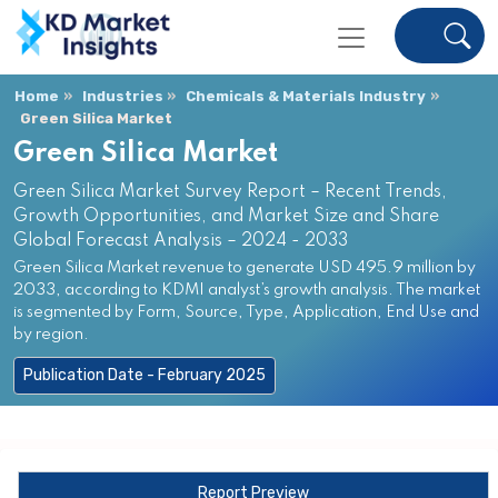
Home
Industries
Chemicals & Materials Industry
Green Silica Market
Green Silica Market
Green Silica Market Survey Report – Recent Trends,
Growth Opportunities, and Market Size and Share
Global Forecast Analysis – 2024 - 2033
Green Silica Market revenue to generate USD 495.9 million by
2033, according to KDMI analyst’s growth analysis. The market
is segmented by Form, Source, Type, Application, End Use and
by region.
Publication Date - February 2025
Report Preview