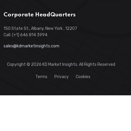
Corporate HeadQuarters
150 State St., Albany, New York , 12207
Call: (+1) 646 814 3994
sales@kdmarketinsights.com
Copyright © 2026 KD Market Insights. All Rights Reserved
Terms
Privacy
Cookies