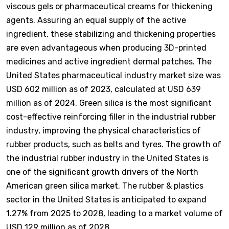
viscous gels or pharmaceutical creams for thickening
agents. Assuring an equal supply of the active
ingredient, these stabilizing and thickening properties
are even advantageous when producing 3D-printed
medicines and active ingredient dermal patches. The
United States pharmaceutical industry market size was
USD 602 million as of 2023, calculated at USD 639
million as of 2024. Green silica is the most significant
cost-effective reinforcing filler in the industrial rubber
industry, improving the physical characteristics of
rubber products, such as belts and tyres. The growth of
the industrial rubber industry in the United States is
one of the significant growth drivers of the North
American green silica market. The rubber & plastics
sector in the United States is anticipated to expand
1.27% from 2025 to 2028, leading to a market volume of
USD 129 million as of 2028.