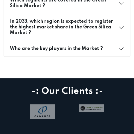
Which segments are covered in the Green
Silica Market ?
In 2033, which region is expected to register
the highest market share in the Green Silica
Market ?
Who are the key players in the Market ?
-: Our Clients :-