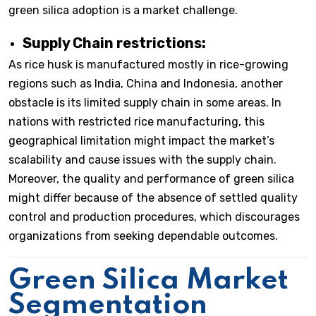
green silica adoption is a market challenge.
Supply Chain restrictions:
As rice husk is manufactured mostly in rice-growing
regions such as India, China and Indonesia, another
obstacle is its limited supply chain in some areas. In
nations with restricted rice manufacturing, this
geographical limitation might impact the market’s
scalability and cause issues with the supply chain.
Moreover, the quality and performance of green silica
might differ because of the absence of settled quality
control and production procedures, which discourages
organizations from seeking dependable outcomes.
Green Silica Market
Segmentation