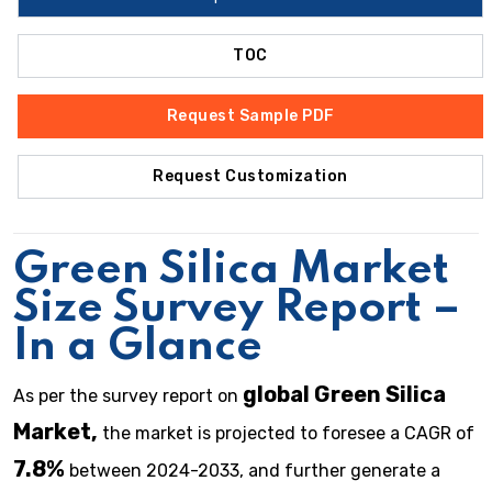
TOC
Request Sample PDF
Request Customization
Green Silica Market
Size Survey Report –
In a Glance
global Green Silica
As per the survey report on
Market,
the market is projected to foresee a CAGR of
7.8%
between 2024-2033, and further generate a