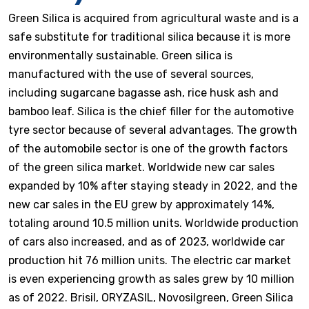
Green Silica is acquired from agricultural waste and is a
safe substitute for traditional silica because it is more
environmentally sustainable. Green silica is
manufactured with the use of several sources,
including sugarcane bagasse ash, rice husk ash and
bamboo leaf. Silica is the chief filler for the automotive
tyre sector because of several advantages. The growth
of the automobile sector is one of the growth factors
of the green silica market. Worldwide new car sales
expanded by 10% after staying steady in 2022, and the
new car sales in the EU grew by approximately 14%,
totaling around 10.5 million units. Worldwide production
of cars also increased, and as of 2023, worldwide car
production hit 76 million units. The electric car market
is even experiencing growth as sales grew by 10 million
as of 2022. Brisil, ORYZASIL, Novosilgreen, Green Silica