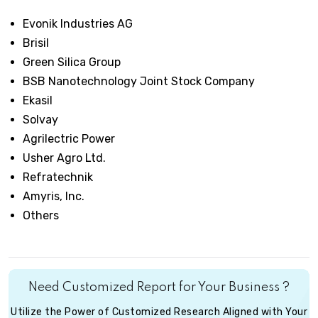
Evonik Industries AG
Brisil
Green Silica Group
BSB Nanotechnology Joint Stock Company
Ekasil
Solvay
Agrilectric Power
Usher Agro Ltd.
Refratechnik
Amyris, Inc.
Others
Need Customized Report for Your Business ?
Utilize the Power of Customized Research Aligned with Your