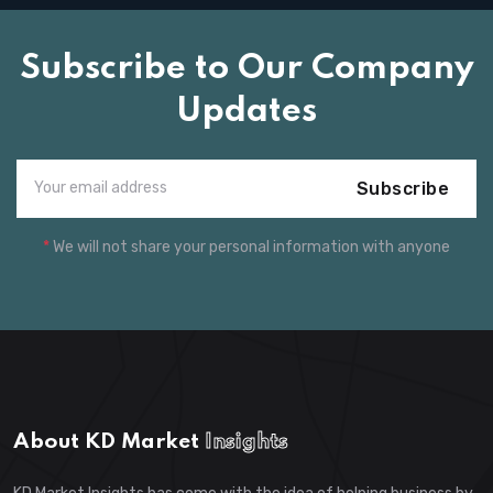
Subscribe to Our Company
Updates
Subscribe
*
We will not share your personal information with anyone
About KD Market
Insights