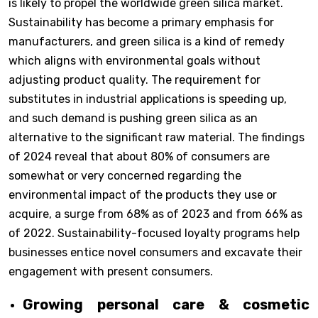
is likely to propel the worldwide green silica market.
Sustainability has become a primary emphasis for
manufacturers, and green silica is a kind of remedy
which aligns with environmental goals without
adjusting product quality. The requirement for
substitutes in industrial applications is speeding up,
and such demand is pushing green silica as an
alternative to the significant raw material. The findings
of 2024 reveal that about 80% of consumers are
somewhat or very concerned regarding the
environmental impact of the products they use or
acquire, a surge from 68% as of 2023 and from 66% as
of 2022. Sustainability-focused loyalty programs help
businesses entice novel consumers and excavate their
engagement with present consumers.
Growing personal care & cosmetic