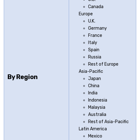
Canada
Europe
U.K.
Germany
France
Italy
Spain
Russia
Rest of Europe
Asia-Pacific
By Region
Japan
China
India
Indonesia
Malaysia
Australia
Rest of Asia-Pacific
Latin America
Mexico