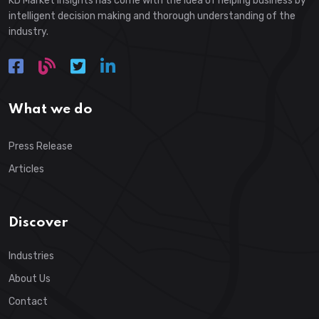
KD Market Insights has come with the idea of helping business by
intelligent decision making and thorough understanding of the
industry.
What we do
Press Release
Articles
Discover
Industries
About Us
Contact