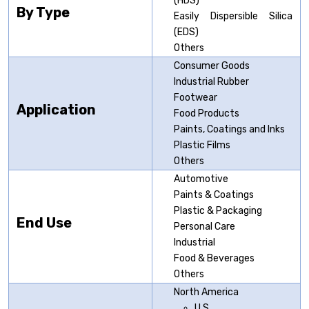
(HDS)
By Type
Easily Dispersible Silica
(EDS)
Others
Consumer Goods
Industrial Rubber
Footwear
Application
Food Products
Paints, Coatings and Inks
Plastic Films
Others
Automotive
Paints & Coatings
Plastic & Packaging
End Use
Personal Care
Industrial
Food & Beverages
Others
North America
U.S.