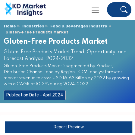
Home
Industries
Food & Beverages Industry
Gluten-Free Products Market
Gluten-Free Products Market
Gluten-Free Products Market Trend, Opportunity, and
Forecast Analysis, 2024-2032
Gluten-Free Products Market is segmented by Product,
Distribution Channel, and by Region. KDMI analyst foresees
market revenue to cross USD 16.63 Billion by 2032 by growing
with a CAGR of 10.3% during 2024-2032.
Publication Date - April 2024
Report Preview