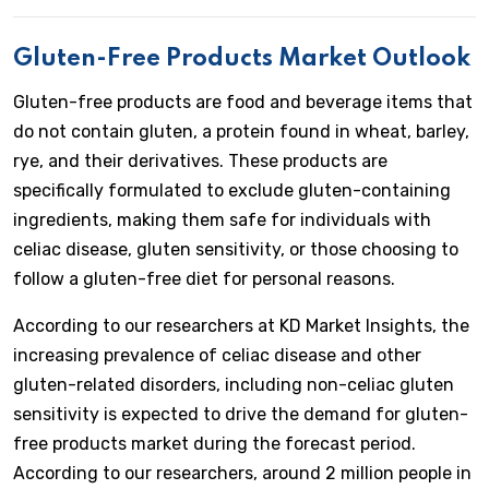
Gluten-Free Products Market Outlook
Gluten-free products are food and beverage items that
do not contain gluten, a protein found in wheat, barley,
rye, and their derivatives. These products are
specifically formulated to exclude gluten-containing
ingredients, making them safe for individuals with
celiac disease, gluten sensitivity, or those choosing to
follow a gluten-free diet for personal reasons.
According to our researchers at KD Market Insights, the
increasing prevalence of celiac disease and other
gluten-related disorders, including non-celiac gluten
sensitivity is expected to drive the demand for gluten-
free products market during the forecast period.
According to our researchers, around 2 million people in