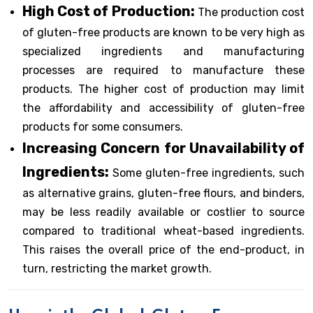
High Cost of Production:
The production cost
of gluten-free products are known to be very high as
specialized ingredients and manufacturing
processes are required to manufacture these
products. The higher cost of production may limit
the affordability and accessibility of gluten-free
products for some consumers.
Increasing Concern for Unavailability of
Ingredients:
Some gluten-free ingredients, such
as alternative grains, gluten-free flours, and binders,
may be less readily available or costlier to source
compared to traditional wheat-based ingredients.
This raises the overall price of the end-product, in
turn, restricting the market growth.