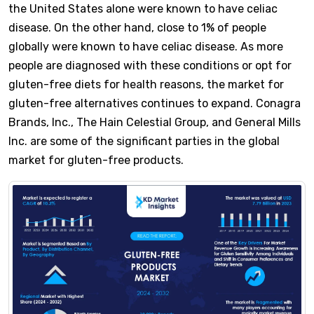
the United States alone were known to have celiac
disease. On the other hand, close to 1% of people
globally were known to have celiac disease. As more
people are diagnosed with these conditions or opt for
gluten-free diets for health reasons, the market for
gluten-free alternatives continues to expand. Conagra
Brands, Inc., The Hain Celestial Group, and General Mills
Inc. are some of the significant parties in the global
market for gluten-free products.