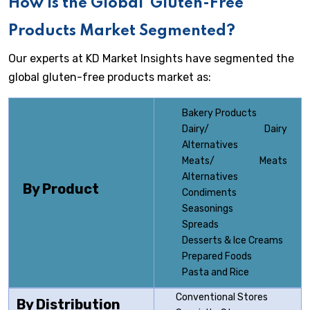
How is the Global
Gluten-Free
Products Market Segmented?
Our experts at KD Market Insights have segmented the
global gluten-free products market as:
Bakery Products
Dairy/ Dairy
Alternatives
Meats/ Meats
Alternatives
By Product
Condiments
Seasonings
Spreads
Desserts & Ice Creams
Prepared Foods
Pasta and Rice
Conventional Stores
By Distribution