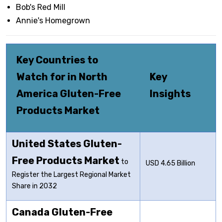
Bob's Red Mill
Annie's Homegrown
Key Countries to
Watch for in North
Key
America Gluten-Free
Insights
Products Market
United States Gluten-
Free Products Market
to
USD 4.65 Billion
Register the Largest Regional Market
Share in 2032
Canada Gluten-Free