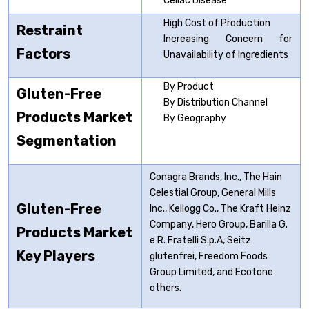
Celiac Disease
High Cost of Production
Restraint
Increasing Concern for
Factors
Unavailability of Ingredients
By Product
Gluten-Free
By Distribution Channel
Products Market
By Geography
Segmentation
Conagra Brands, Inc., The Hain
Celestial Group, General Mills
Gluten-Free
Inc., Kellogg Co., The Kraft Heinz
Company, Hero Group, Barilla G.
Products Market
e R. Fratelli S.p.A, Seitz
Key Players
glutenfrei, Freedom Foods
Group Limited, and Ecotone
others.