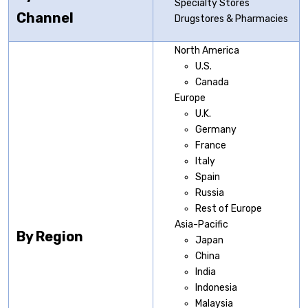
Specialty Stores
Channel
Drugstores & Pharmacies
North America
U.S.
Canada
Europe
U.K.
Germany
France
Italy
Spain
Russia
Rest of Europe
Asia-Pacific
By Region
Japan
China
India
Indonesia
Malaysia