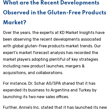
What are the Recent Developments
Observed in the Gluten-Free Products
Market?
Over the years, the experts at KD Market Insights have
been observing the recent developments associated
with global gluten-free products market trends. Our
expert’s market forecast analysis has recorded the
market players adopting plentiful of key strategies
including new product launches, mergers &
acquisitions, and collaborations.
For instance, Dr. Schar AG/SPA shared that it has
expanded its business to Argentina and Turkey by
launching its two new sales offices.
Further, Annie’s Inc. stated that it has launched its new