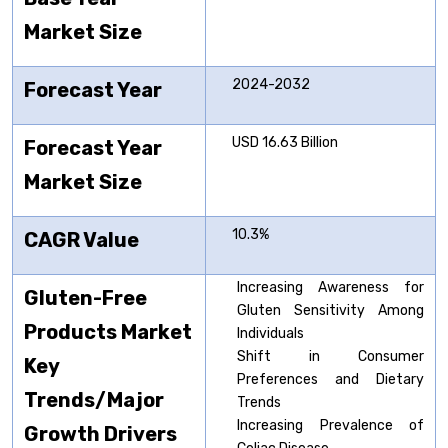
Market Size
2024-2032
Forecast Year
USD 16.63 Billion
Forecast Year
Market Size
10.3%
CAGR Value
Increasing Awareness for
Gluten-Free
Gluten Sensitivity Among
Products Market
Individuals
Shift in Consumer
Key
Preferences and Dietary
Trends/Major
Trends
Increasing Prevalence of
Growth Drivers