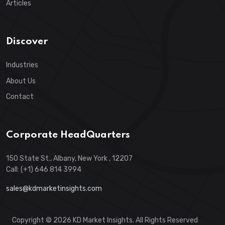
Articles
Discover
Industries
About Us
Contact
Corporate HeadQuarters
150 State St., Albany, New York , 12207
Call: (+1) 646 814 3994
sales@kdmarketinsights.com
Copyright © 2026 KD Market Insights. All Rights Reserved