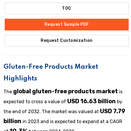
TOC
Request Sample PDF
Request Customization
Gluten-Free Products Market
Highlights
global gluten-free products market
The
is
USD 16.63 billion
expected to cross a value of
by
USD 7.79
the end of 2032. The market was valued at
billion
in 2023 and is expected to expand at a CAGR