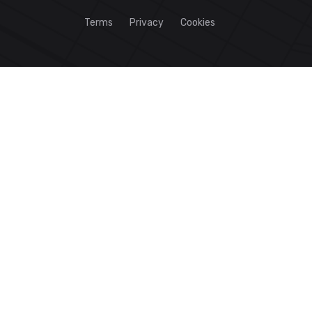
Terms
Privacy
Cookies