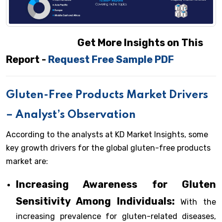
Get More Insights on This
Report -
Request Free Sample PDF
Gluten-Free Products Market Drivers
– Analyst’s Observation
According to the analysts at KD Market Insights, some
key growth drivers for the global gluten-free products
market are:
Increasing Awareness for Gluten
Sensitivity Among Individuals:
With the
increasing prevalence for gluten-related diseases,