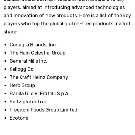
players, aimed at introducing advanced technologies
and innovation of new products. Here is a list of the key
players who top the global gluten-free products market
share:
Conagra Brands, Inc.
The Hain Celestial Group
General Mills Inc.
Kellogg Co.
The Kraft Heinz Company
Hero Group
Barilla G. e R. Fratelli S.p.A
Seitz glutenfrei
Freedom Foods Group Limited
Ecotone