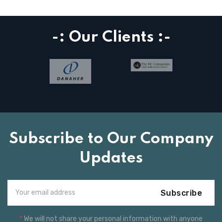
-: Our Clients :-
Subscribe to Our Company
Updates
Subscribe
*
We will not share your personal information with anyone