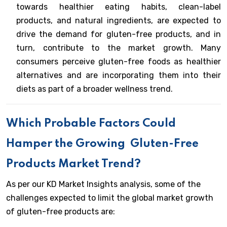
towards healthier eating habits, clean-label
products, and natural ingredients, are expected to
drive the demand for gluten-free products, and in
turn, contribute to the market growth. Many
consumers perceive gluten-free foods as healthier
alternatives and are incorporating them into their
diets as part of a broader wellness trend.
Which Probable Factors Could
Hamper the Growing
Gluten-Free
Products Market Trend?
As per our KD Market Insights analysis, some of the
challenges expected to limit the global market growth
of gluten-free products are: