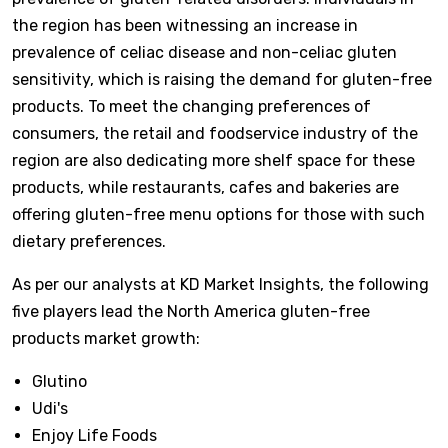
the region has been witnessing an increase in
prevalence of celiac disease and non-celiac gluten
sensitivity, which is raising the demand for gluten-free
products. To meet the changing preferences of
consumers, the retail and foodservice industry of the
region are also dedicating more shelf space for these
products, while restaurants, cafes and bakeries are
offering gluten-free menu options for those with such
dietary preferences.
As per our analysts at KD Market Insights, the following
five players lead the North America gluten-free
products market growth:
Glutino
Udi's
Enjoy Life Foods