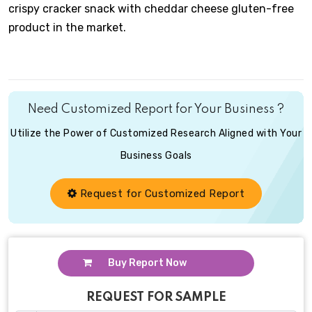
crispy cracker snack with cheddar cheese gluten-free
product in the market.
Need Customized Report for Your Business ?
Utilize the Power of Customized Research Aligned with Your
Business Goals
Request for Customized Report
Buy Report Now
REQUEST FOR SAMPLE