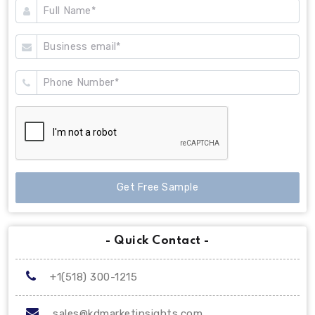
Get Free Sample
- Quick Contact -
+1(518) 300-1215
sales@kdmarketinsights.com