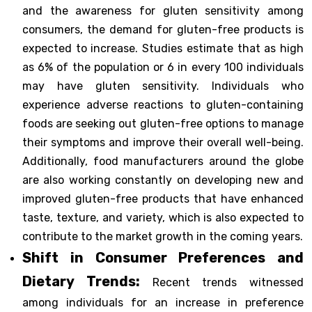
and the awareness for gluten sensitivity among
consumers, the demand for gluten-free products is
expected to increase. Studies estimate that as high
as 6% of the population or 6 in every 100 individuals
may have gluten sensitivity. Individuals who
experience adverse reactions to gluten-containing
foods are seeking out gluten-free options to manage
their symptoms and improve their overall well-being.
Additionally, food manufacturers around the globe
are also working constantly on developing new and
improved gluten-free products that have enhanced
taste, texture, and variety, which is also expected to
contribute to the market growth in the coming years.
Shift in Consumer Preferences and
Dietary Trends:
Recent trends witnessed
among individuals for an increase in preference