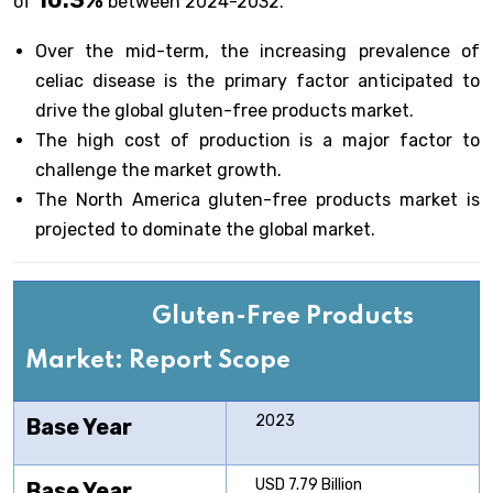
10.3%
of
between 2024-2032.
Over the mid-term, the increasing prevalence of
celiac disease is the primary factor anticipated to
drive the global gluten-free products market.
The high cost of production is a major factor to
challenge the market growth.
The North America gluten-free products market is
projected to dominate the global market.
Gluten-Free Products
Market: Report Scope
2023
Base Year
USD 7.79 Billion
Base Year