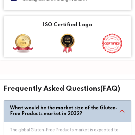
- ISO Certified Logo -
Frequently Asked Questions(FAQ)
What would be the market size of the Gluten-
Free Products market in 2032?
The global Gluten-Free Products market is expected to