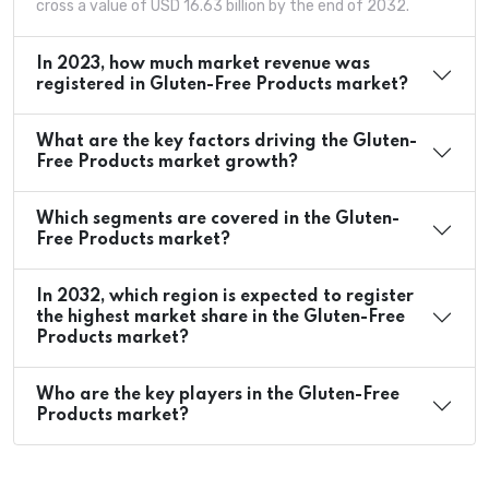
cross a value of USD 16.63 billion by the end of 2032.
In 2023, how much market revenue was
registered in Gluten-Free Products market?
What are the key factors driving the Gluten-
Free Products market growth?
Which segments are covered in the Gluten-
Free Products market?
In 2032, which region is expected to register
the highest market share in the Gluten-Free
Products market?
Who are the key players in the Gluten-Free
Products market?