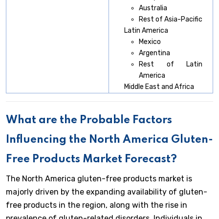
Australia
Rest of Asia-Pacific
Latin America
Mexico
Argentina
Rest of Latin
America
Middle East and Africa
What are the Probable Factors
Influencing the North America Gluten-
Free Products Market Forecast?
The North America gluten-free products market is
majorly driven by the expanding availability of gluten-
free products in the region, along with the rise in
prevalence of gluten-related disorders. Individuals in