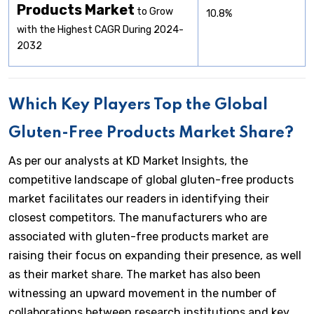
Products Market
to Grow
10.8%
with the Highest CAGR During 2024-
2032
Which Key Players Top the Global
Gluten-Free Products Market Share?
As per our analysts at KD Market Insights, the
competitive landscape of global gluten-free products
market facilitates our readers in identifying their
closest competitors. The manufacturers who are
associated with gluten-free products market are
raising their focus on expanding their presence, as well
as their market share. The market has also been
witnessing an upward movement in the number of
collaborations between research institutions and key