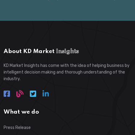
About KD Market
Insights
KD Market Insights has come with the idea of helping business by
intelligent decision making and thorough understanding of the
industry.
What we do
Press Release