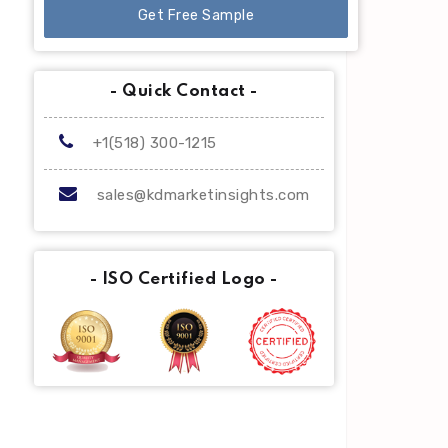
Get Free Sample
- Quick Contact -
+1(518) 300-1215
sales@kdmarketinsights.com
- ISO Certified Logo -