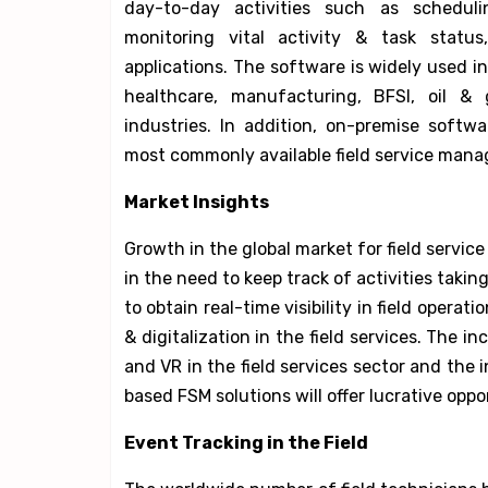
day-to-day activities such as scheduli
monitoring vital activity & task statu
applications. The software is widely used in
healthcare, manufacturing, BFSI, oil &
industries. In addition, on-premise softw
most commonly available field service mana
Market Insights
Growth in the global market for field servi
in the need to keep track of activities takin
to obtain real-time visibility in field opera
& digitalization in the field services. The i
and VR in the field services sector and the 
based FSM solutions will offer lucrative opp
Event Tracking in the Field