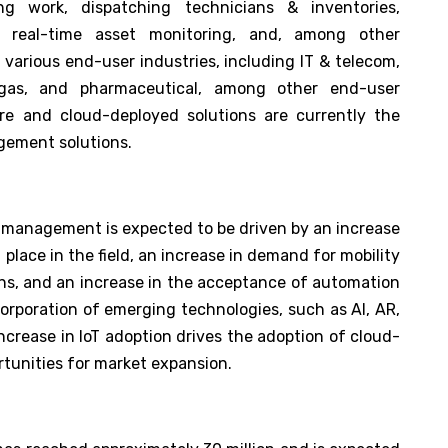
ng work, dispatching technicians & inventories,
s, real-time asset monitoring, and, among other
 various end-user industries, including IT & telecom,
 gas, and pharmaceutical, among other end-user
are and cloud-deployed solutions are currently the
gement solutions.
ce management is expected to be driven by an increase
g place in the field, an increase in demand for mobility
tions, and an increase in the acceptance of automation
ncorporation of emerging technologies, such as AI, AR,
increase in IoT adoption drives the adoption of cloud-
ortunities for market expansion.