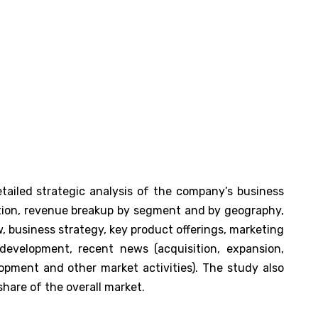
tailed strategic analysis of the company’s business
tion, revenue breakup by segment and by geography,
 business strategy, key product offerings, marketing
 development, recent news (acquisition, expansion,
pment and other market activities). The study also
hare of the overall market.