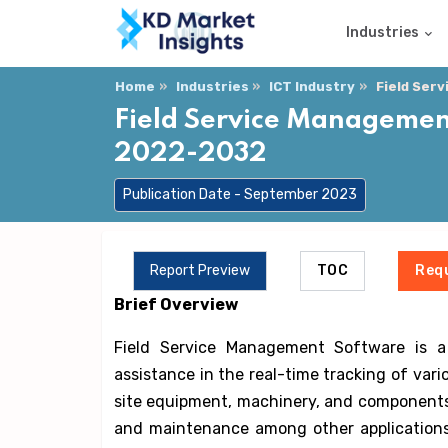
Industries
Home
Industries
ICT Industry
Field Ser
Field Service Management
2022-2032
Publication Date - September 2023
Report Preview
TOC
Req
Brief Overview
Field Service Management Software is a s
assistance in the real-time tracking of vario
site equipment, machinery, and components fo
and maintenance among other applications.