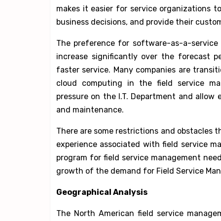
makes it easier for service organizations to
business decisions, and provide their custom
The preference for software-as-a-service 
increase significantly over the forecast
faster service. Many companies are transit
cloud computing in the field service ma
pressure on the I.T. Department and allow e
and maintenance.
There are some restrictions and obstacles t
experience associated with field service m
program for field service management needs
growth of the demand for Field Service Man
Geographical Analysis
The North American field service managem