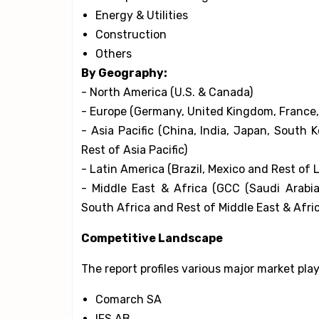
Energy & Utilities
Construction
Others
By Geography:
- North America (U.S. & Canada)
- Europe (Germany, United Kingdom, France, I
- Asia Pacific (China, India, Japan, South 
Rest of Asia Pacific)
- Latin America (Brazil, Mexico and Rest of 
- Middle East & Africa (GCC (Saudi Arabia
South Africa and Rest of Middle East & Afri
Competitive Landscape
The report profiles various major market pla
Comarch SA
IFS AB