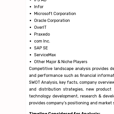
Infor
Microsoft Corporation
Oracle Corporation
OverIT
Praxedo
com Inc.
SAP SE
ServiceMax
Other Major & Niche Players
Competitive landscape analysis provides de
and performance such as financial informa
SWOT Analysis, key facts, company overview,
and distribution strategies, new product
technology development, research & develo
provides company’s positioning and market s
Timeline Considered for Analysis: