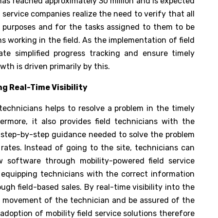
has reached approximately 30 million and is expected
 service companies realize the need to verify that all
s purposes and for the tasks assigned to them to be
s working in the field. As the implementation of field
te simplified progress tracking and ensure timely
th is driven primarily by this.
ng Real-Time Visibility
 technicians helps to resolve a problem in the timely
ermore, it also provides field technicians with the
 step-by-step guidance needed to solve the problem
rates. Instead of going to the site, technicians can
 software through mobility-powered field service
 equipping technicians with the correct information
gh field-based sales. By real-time visibility into the
he movement of the technician and be assured of the
doption of mobility field service solutions therefore