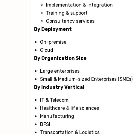
Implementation & integration
Training & support
Consultancy services
By Deployment
On-premise
Cloud
By Organization Size
Large enterprises
Small & Medium-sized Enterprises (SMEs)
By Industry Vertical
IT & Telecom
Healthcare & life sciences
Manufacturing
BFSI
Transportation & Logistics