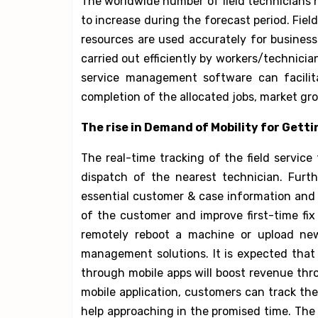
The worldwide number of field technicians 
to increase during the forecast period. Field
resources are used accurately for busines
carried out efficiently by workers/technician
service management software can facilita
completion of the allocated jobs, market grow
The rise in Demand of Mobility for Getti
The real-time tracking of the field service
dispatch of the nearest technician. Furth
essential customer & case information and
of the customer and improve first-time fix 
remotely reboot a machine or upload new
management solutions. It is expected that
through mobile apps will boost revenue throu
mobile application, customers can track t
help approaching in the promised time. The a