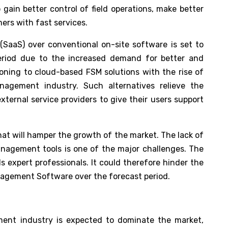
 gain better control of field operations, make better
ers with fast services.
(SaaS) over conventional on-site software is set to
 period due to the increased demand for better and
ioning to cloud-based FSM solutions with the rise of
nagement industry. Such alternatives relieve the
xternal service providers to give their users support
hat will hamper the growth of the market. The lack of
anagement tools is one of the major challenges. The
 expert professionals. It could therefore hinder the
agement Software over the forecast period.
ent industry is expected to dominate the market,