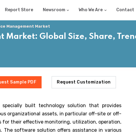
Report Store
Newsroom
Who We Are
Contact
vice Management Market
 Market: Global Size, Share, Tren
uest Sample PDF
Request Customization
pecially built technology solution that provides
us organizational assets, in particular off-site or off-
r their effective monitoring, utilization, operation,
 The software solution offers assistance in various