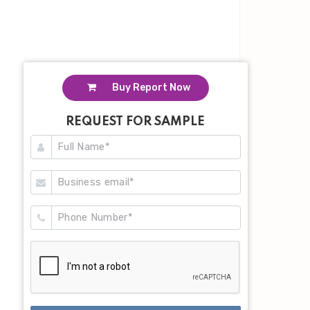
Buy Report Now
REQUEST FOR SAMPLE