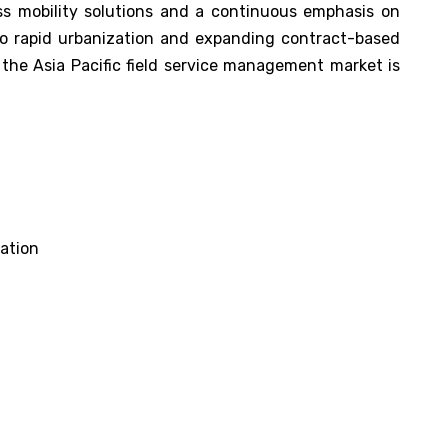
ss mobility solutions and a continuous emphasis on
 to rapid urbanization and expanding contract-based
, the Asia Pacific field service management market is
ation