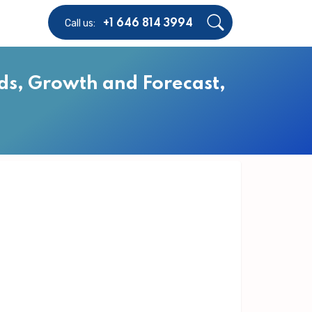
Call us:
+1 646 814 3994
ds, Growth and Forecast,