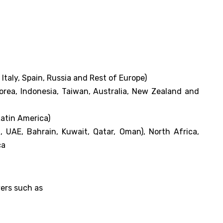
taly, Spain, Russia and Rest of Europe)
Korea, Indonesia, Taiwan, Australia, New Zealand and
Latin America)
, UAE, Bahrain, Kuwait, Qatar, Oman), North Africa,
ca
yers such as