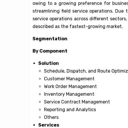
owing to a growing preference for busine
streamlining field service operations. Due
service operations across different sectors
described as the fastest-growing market.
Segmentation
By Component
Solution
Schedule, Dispatch, and Route Optimiz
Customer Management
Work Order Management
Inventory Management
Service Contract Management
Reporting and Analytics
Others
Services