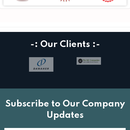
-: Our Clients :-
Subscribe to Our Company
Updates