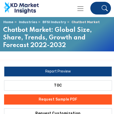
Home
Industries
BFSI Industry
Chatbot Market
Chatbot Market: Global Size,
Share, Trends, Growth and
Forecast 2022-2032
Report Preview
TOC
Request Sample PDF
Request Customization