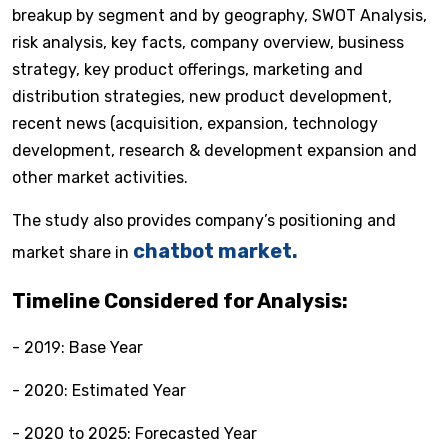
breakup by segment and by geography, SWOT Analysis,
risk analysis, key facts, company overview, business
strategy, key product offerings, marketing and
distribution strategies, new product development,
recent news (acquisition, expansion, technology
development, research & development expansion and
other market activities.
The study also provides company’s positioning and
chatbot market.
market share in
Timeline Considered for Analysis:
- 2019: Base Year
- 2020: Estimated Year
- 2020 to 2025: Forecasted Year