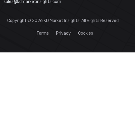
sales@kdmarketinsights.com
Copyright © 2026 KD Market Insights. All Rights Reserved
Terms
Privacy
Cookies