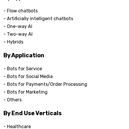
- Flow chatbots
- Artificially intelligent chatbots
- One-way AI
- Two-way AI
- Hybrids
By Application
- Bots for Service
- Bots for Social Media
- Bots for Payments/Order Processing
- Bots for Marketing
- Others
By End Use Verticals
- Healthcare