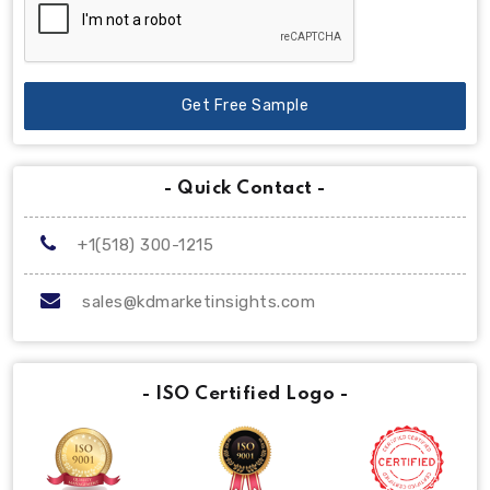
Get Free Sample
- Quick Contact -
+1(518) 300-1215
sales@kdmarketinsights.com
- ISO Certified Logo -