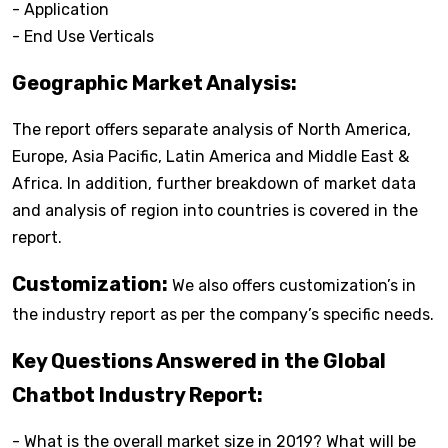
- Application
- End Use Verticals
Geographic Market Analysis:
The report offers separate analysis of North America,
Europe, Asia Pacific, Latin America and Middle East &
Africa. In addition, further breakdown of market data
and analysis of region into countries is covered in the
report.
Customization:
We also offers customization’s in
the industry report as per the company’s specific needs.
Key Questions Answered in the Global
Chatbot Industry Report:
- What is the overall market size in 2019? What will be