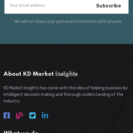
Subscribe
*
We will not share your personal information with anyone
About KD Market
Insights
KD Market Insights has come with the idea of helping business by
intelligent decision making and thorough understanding of the
industry.