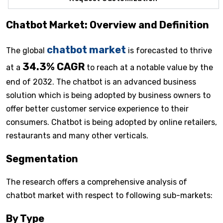
Chatbot Market: Overview and Definition
chatbot market
The global
is forecasted to thrive
34.3% CAGR
at a
to reach at a notable value by the
end of 2032. The chatbot is an advanced business
solution which is being adopted by business owners to
offer better customer service experience to their
consumers. Chatbot is being adopted by online retailers,
restaurants and many other verticals.
Segmentation
The research offers a comprehensive analysis of
chatbot market with respect to following sub-markets:
By Type