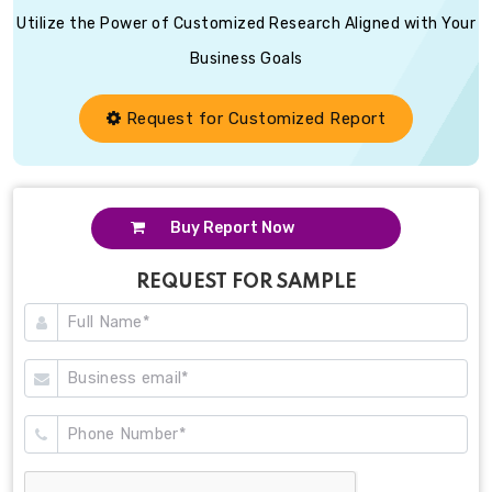
Utilize the Power of Customized Research Aligned with Your
Business Goals
Request for Customized Report
Buy Report Now
REQUEST FOR SAMPLE