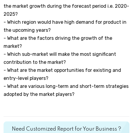
the market growth during the forecast period i.e. 2020-
2025?
- Which region would have high demand for product in
the upcoming years?
- What are the factors driving the growth of the
market?
- Which sub-market will make the most significant
contribution to the market?
- What are the market opportunities for existing and
entry-level players?
- What are various long-term and short-term strategies
adopted by the market players?
Need Customized Report for Your Business ?