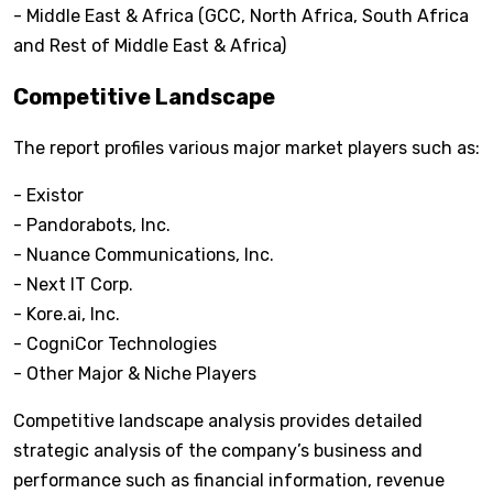
- Middle East & Africa (GCC, North Africa, South Africa
and Rest of Middle East & Africa)
Competitive Landscape
The report profiles various major market players such as:
- Existor
- Pandorabots, Inc.
- Nuance Communications, Inc.
- Next IT Corp.
- Kore.ai, Inc.
- CogniCor Technologies
- Other Major & Niche Players
Competitive landscape analysis provides detailed
strategic analysis of the company’s business and
performance such as financial information, revenue