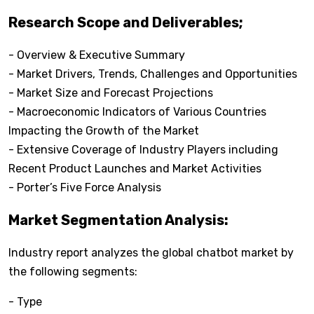
Research Scope and Deliverables;
- Overview & Executive Summary
- Market Drivers, Trends, Challenges and Opportunities
- Market Size and Forecast Projections
- Macroeconomic Indicators of Various Countries
Impacting the Growth of the Market
- Extensive Coverage of Industry Players including
Recent Product Launches and Market Activities
- Porter’s Five Force Analysis
Market Segmentation Analysis:
Industry report analyzes the global chatbot market by
the following segments:
- Type