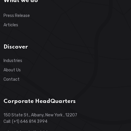
What we do
Press Release
Articles
Discover
Industries
About Us
Contact
Corporate HeadQuarters
150 State St., Albany, New York , 12207
Call: (+1) 646 814 3994