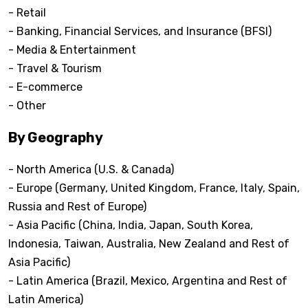
- Retail
- Banking, Financial Services, and Insurance (BFSI)
- Media & Entertainment
- Travel & Tourism
- E-commerce
- Other
By Geography
- North America (U.S. & Canada)
- Europe (Germany, United Kingdom, France, Italy, Spain,
Russia and Rest of Europe)
- Asia Pacific (China, India, Japan, South Korea,
Indonesia, Taiwan, Australia, New Zealand and Rest of
Asia Pacific)
- Latin America (Brazil, Mexico, Argentina and Rest of
Latin America)