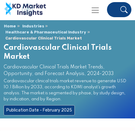
Home
Industries
Healthcare & Pharmaceutical Industry
Cardiovascular Clinical Trials Market
Cardiovascular Clinical Trials
Market
Cardiovascular Clinical Trials Market Trends,
Opportunity, and Forecast Analysis, 2024-2033
Cardiovascular clinical trials market revenue to generate USD
10.1 Billion by 2033, according to KDMI analyst’s growth
analysis. The market is segmented by phase, by study design,
by indication, and by Region.
Publication Date - February 2025