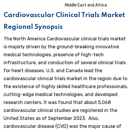
Middle East and Africa
Cardiovascular Clinical Trials
Market
Regional Synopsis
The North America Cardiovascular clinical trials market
is majorly driven by the ground-breaking innovative
medical technologies, presence of high-tech
infrastructure, and conduction of several clinical trials
for heart diseases. U.S. and Canada lead the
cardiovascular clinical trials market in the region due to
the existence of highly skilled healthcare professionals,
cutting-edge medical technologies, and developed
research centers. It was found that about 5,068
cardiovascular clinical studies are registered in the
United States as of September 2023. Also,
cardiovascular disease (CVD) was the major cause of