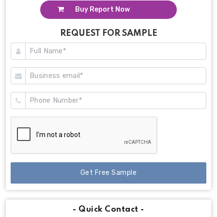
Buy Report Now
REQUEST FOR SAMPLE
Get Free Sample
- Quick Contact -