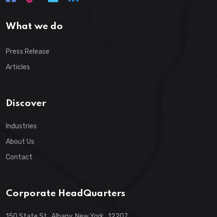
What we do
Press Release
Articles
Discover
Industries
About Us
Contact
Corporate HeadQuarters
150 State St., Albany, New York , 12207