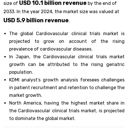
USD 10.1 billion revenue
size of
by the end of
2033. In the year 2024, the market size was valued at
USD 5.9 billion revenue
.
The global Cardiovascular clinical trials market is
projected to grow on account of the rising
prevalence of cardiovascular diseases.
In Japan, the Cardiovascular clinical trials market
growth can be attributed to the rising geriatric
population.
KDMI analyst’s growth analysis foresees challenges
in patient recruitment and retention to challenge the
market growth.
North America, having the highest market share in
the Cardiovascular clinical trials market, is projected
to dominate the global market.