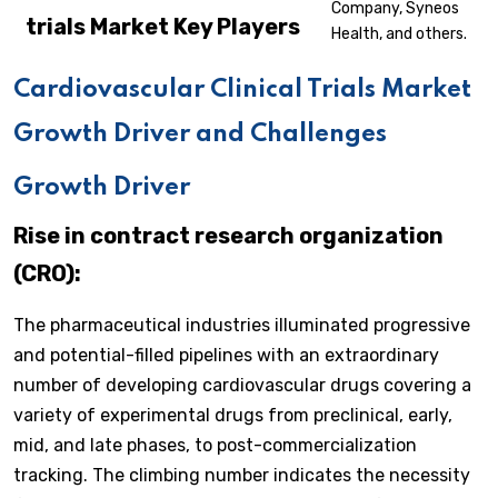
Company, Syneos
trials
Market Key Players
Health, and others.
Cardiovascular Clinical Trials Market
Growth Driver and Challenges
Growth Driver
Rise in contract research organization
(CRO):
The pharmaceutical industries illuminated progressive
and potential-filled pipelines with an extraordinary
number of developing cardiovascular drugs covering a
variety of experimental drugs from preclinical, early,
mid, and late phases, to post-commercialization
tracking. The climbing number indicates the necessity