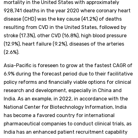
mortality in the United States with approximately
928,741 deaths in the year 2020 where coronary heart
disease (CHD) was the key cause (41.2%) of deaths
resulting from CVD in the United States, followed by
stroke (17.3%), other CVD (16.8%), high blood pressure
(12.9%), heart failure (9.2%), diseases of the arteries
(2.6%).
Asia-Pacific is foreseen to grow at the fastest CAGR of
6.9% during the forecast period due to their facilitative
policy reforms and financially viable options for clinical
research and development, especially in China and
India. As an example, in 2022, in accordance with the
National Center for Biotechnology Information, India
has become a favored country for international
pharmaceutical companies to conduct clinical trials, as
India has an enhanced patient recruitment capability