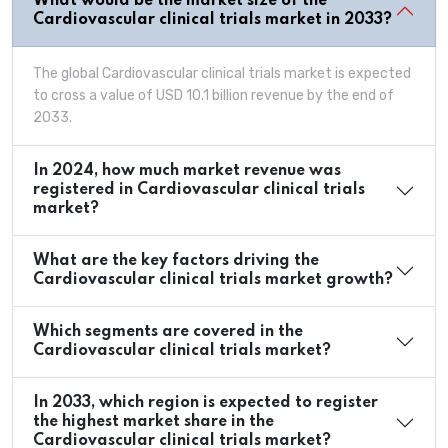
What would be the market size of the
Cardiovascular clinical trials market in 2033?
The global Cardiovascular clinical trials market is expected
to cross a value of USD 10.1 billion revenue by the end of
2033.
In 2024, how much market revenue was
registered in Cardiovascular clinical trials
market?
What are the key factors driving the
Cardiovascular clinical trials market growth?
Which segments are covered in the
Cardiovascular clinical trials market?
In 2033, which region is expected to register
the highest market share in the
Cardiovascular clinical trials market?