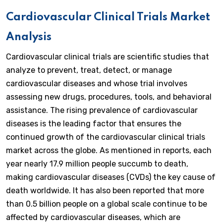
Cardiovascular Clinical Trials Market
Analysis
Cardiovascular clinical trials are scientific studies that
analyze to prevent, treat, detect, or manage
cardiovascular diseases and whose trial involves
assessing new drugs, procedures, tools, and behavioral
assistance. The rising prevalence of cardiovascular
diseases is the leading factor that ensures the
continued growth of the cardiovascular clinical trials
market across the globe. As mentioned in reports, each
year nearly 17.9 million people succumb to death,
making cardiovascular diseases (CVDs) the key cause of
death worldwide. It has also been reported that more
than 0.5 billion people on a global scale continue to be
affected by cardiovascular diseases, which are