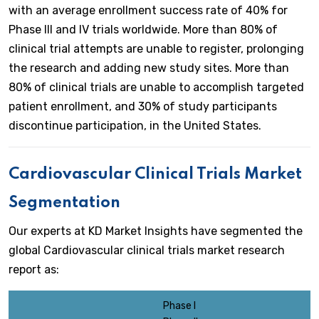
with an average enrollment success rate of 40% for
Phase III and IV trials worldwide. More than 80% of
clinical trial attempts are unable to register, prolonging
the research and adding new study sites. More than
80% of clinical trials are unable to accomplish targeted
patient enrollment, and 30% of study participants
discontinue participation, in the United States.
Cardiovascular Clinical Trials Market
Segmentation
Our experts at KD Market Insights have segmented the
global Cardiovascular clinical trials market research
report as:
Phase I