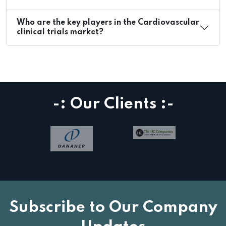
Who are the key players in the Cardiovascular
clinical trials market?
-: Our Clients :-
Subscribe to Our Company