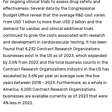
for ongoing clinical trials to assess drug safety and
effectiveness. Several data by the Congressional
Budget Office reveal that the average R&D cost varies
from USD 1 billion to more than USD 2 billion and the
demand for cardiac and clinical additional trials
continued to grow the costs associated with research
and development in cardiovascular testing. It has been
found that 4,232 Contract Research Organizations
businesses exist in the US as of 2023, which expanded
by 3.6% from 2022 and the total business counts in the
Contract Research Organizations industry in the US has
escalated by 3.6% per year on average over the five
years between 2018 - 2023. Furthermore, as a whole in
America, 4,200 Contract Research Organizations
businesses are available currently as of 2023 that were
4% less in 2022.