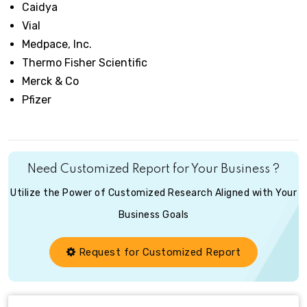
Caidya
Vial
Medpace, Inc.
Thermo Fisher Scientific
Merck & Co
Pfizer
Need Customized Report for Your Business ?
Utilize the Power of Customized Research Aligned with Your
Business Goals
Request for Customized Report