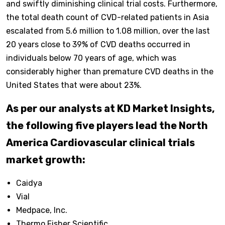
and swiftly diminishing clinical trial costs. Furthermore,
the total death count of CVD-related patients in Asia
escalated from 5.6 million to 1.08 million, over the last
20 years close to 39% of CVD deaths occurred in
individuals below 70 years of age, which was
considerably higher than premature CVD deaths in the
United States that were about 23%.
As per our analysts at KD Market Insights,
the following five players lead the North
America Cardiovascular clinical trials
market growth:
Caidya
Vial
Medpace, Inc.
Thermo Fisher Scientific