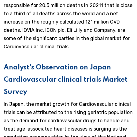
responsible for 20.5 million deaths in 20211 that is close
to a third of all deaths across the world and a net
increase on the roughly calculated 121 million CVD
deaths. IQVIA Inc, ICON plc, Eli Lilly and Company, are
some of the significant parties in the global market for
Cardiovascular clinical trials.
Analyst’s Observation on Japan
Cardiovascular clinical trials Market
Survey
In Japan, the market growth for Cardiovascular clinical
trials can be attributed to the rising geriatric population
as the demand for cardiovascular drugs to handle and
treat age-associated heart diseases is surging as the