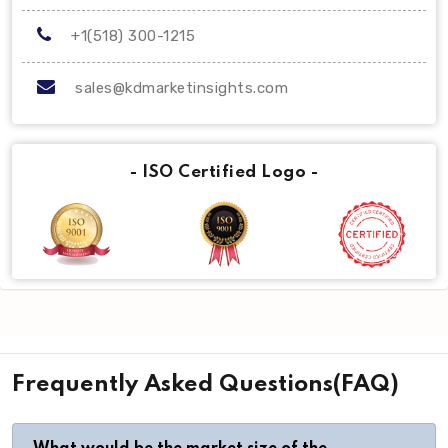
+1(518) 300-1215
sales@kdmarketinsights.com
- ISO Certified Logo -
Frequently Asked Questions(FAQ)