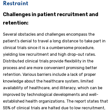
Restraint
Challenges in patient recruitment and
retention:
Several obstacles and challenges encompass the
patient’s denial to travel a long distance to take part in
clinical trials since it is a cumbersome procedure,
yielding low recruitment and high drop-out rates.
Distributed clinical trials provide flexibility in the
process and are more convenient promising better
retention. Various barriers include a lack of proper
knowledge about the healthcare system, limited
availability of healthcare, and illiteracy, which can be
improved by technological developments and well-
established health organizations. The report states that
55% of clinical trials are halted due to low recruitment,