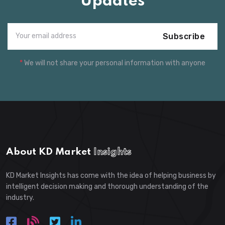
Updates
Subscribe
*
We will not share your personal information with anyone
About KD Market
Insights
KD Market Insights has come with the idea of helping business by
intelligent decision making and thorough understanding of the
industry.