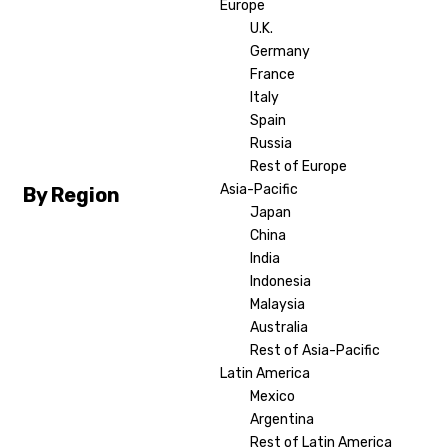
Europe
U.K.
Germany
France
Italy
Spain
Russia
Rest of Europe
Asia-Pacific
By Region
Japan
China
India
Indonesia
Malaysia
Australia
Rest of Asia-Pacific
Latin America
Mexico
Argentina
Rest of Latin America