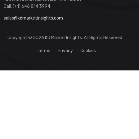
Call: (+1) 646 814 3994
sales@kdmarketinsights.com
Copyright © 2026 KD Market Insights. All Rights Reserved
Terms
Privacy
Cookies