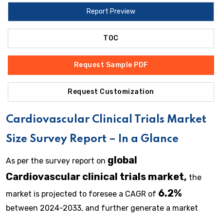
Report Preview
TOC
Request Sample PDF
Request Customization
Cardiovascular Clinical Trials
Market
Size Survey Report – In a Glance
global
As per the survey report on
Cardiovascular clinical trials market,
the
6.2%
market is projected to foresee a CAGR of
between 2024-2033, and further generate a market