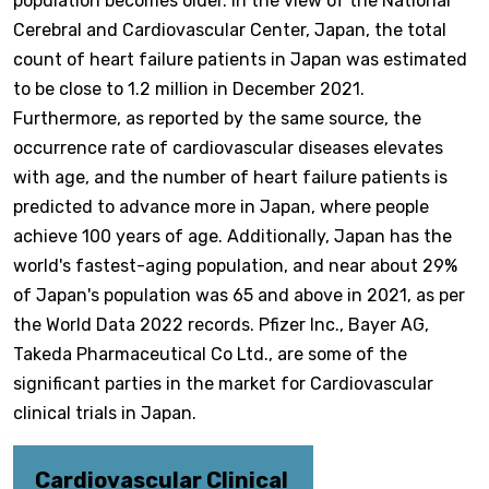
population becomes older. In the view of the National
Cerebral and Cardiovascular Center, Japan, the total
count of heart failure patients in Japan was estimated
to be close to 1.2 million in December 2021.
Furthermore, as reported by the same source, the
occurrence rate of cardiovascular diseases elevates
with age, and the number of heart failure patients is
predicted to advance more in Japan, where people
achieve 100 years of age. Additionally, Japan has the
world's fastest-aging population, and near about 29%
of Japan's population was 65 and above in 2021, as per
the World Data 2022 records. Pfizer Inc., Bayer AG,
Takeda Pharmaceutical Co Ltd., are some of the
significant parties in the market for Cardiovascular
clinical trials in Japan.
Cardiovascular Clinical