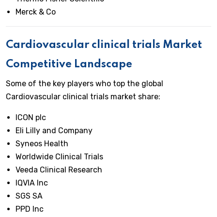
Merck & Co
Cardiovascular clinical trials
Market
Competitive Landscape
Some of the key players who top the global
Cardiovascular clinical trials market share:
ICON plc
Eli Lilly and Company
Syneos Health
Worldwide Clinical Trials
Veeda Clinical Research
IQVIA Inc
SGS SA
PPD Inc