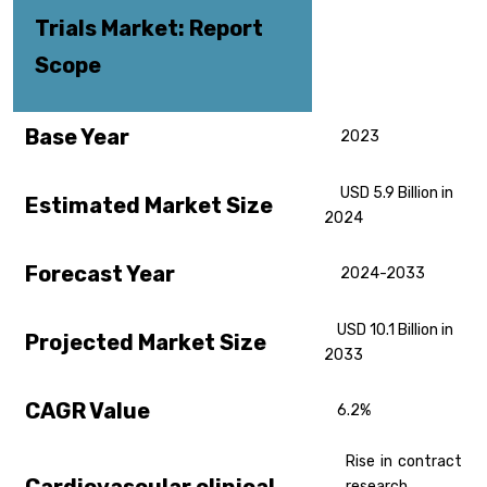
Trials
Market: Report
Scope
Base Year
2023
USD 5.9 Billion in
Estimated Market Size
2024
Forecast Year
2024-2033
USD 10.1 Billion in
Projected Market Size
2033
CAGR Value
6.2%
Rise in contract
research