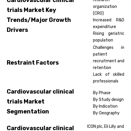
Cardiovascular clinical
organization
trials
Market Key
(CRO)
Trends/Major Growth
Increased R&D
expenditure
Drivers
Rising geriatric
population
Challenges in
patient
recruitment and
Restraint Factors
retention
Lack of skilled
professionals
Cardiovascular clinical
By Phase
By Study design
trials
Market
By Indication
Segmentation
By Geography
ICON plc, Eli Lilly and
Cardiovascular clinical