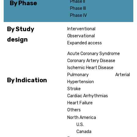
Phase II
By Phase
Phase III
Phase IV
By Study
Interventional
Observational
design
Expanded access
Acute Coronary Syndrome
Coronary Artery Disease
Ischemic Heart Disease
Pulmonary Arterial
By Indication
Hypertension
Stroke
Cardiac Arrhythmias
Heart Failure
Others
North America
U.S.
Canada