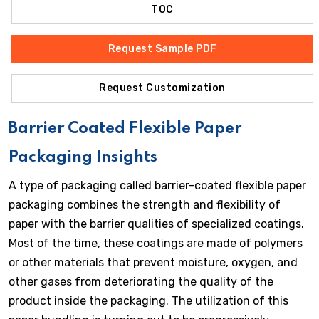
TOC
Request Sample PDF
Request Customization
Barrier Coated Flexible Paper
Packaging Insights
A type of packaging called barrier-coated flexible paper
packaging combines the strength and flexibility of
paper with the barrier qualities of specialized coatings.
Most of the time, these coatings are made of polymers
or other materials that prevent moisture, oxygen, and
other gases from deteriorating the quality of the
product inside the packaging. The utilization of this