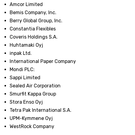
Amcor Limited
Bemis Company, Inc.
Berry Global Group, Inc.
Constantia Flexibles
Coveris Holdings S.A.
Huhtamaki Oyj
inpak Ltd.
International Paper Company
Mondi PLC:
Sappi Limited
Sealed Air Corporation
Smurfit Kappa Group
Stora Enso Oyj
Tetra Pak International S.A.
UPM-Kymmene Oyj
WestRock Company