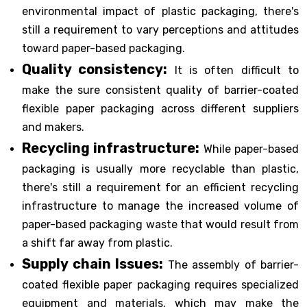
environmental impact of plastic packaging, there's
still a requirement to vary perceptions and attitudes
toward paper-based packaging.
Quality consistency:
It is often difficult to
make the sure consistent quality of barrier-coated
flexible paper packaging across different suppliers
and makers.
Recycling infrastructure:
While paper-based
packaging is usually more recyclable than plastic,
there's still a requirement for an efficient recycling
infrastructure to manage the increased volume of
paper-based packaging waste that would result from
a shift far away from plastic.
Supply chain Issues:
The assembly of barrier-
coated flexible paper packaging requires specialized
equipment and materials, which may make the