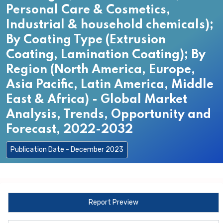
Personal Care & Cosmetics,
Industrial & household chemicals);
By Coating Type (Extrusion
Coating, Lamination Coating); By
Region (North America, Europe,
Asia Pacific, Latin America, Middle
East & Africa) - Global Market
Analysis, Trends, Opportunity and
Forecast, 2022-2032
Publication Date - December 2023
Report Preview