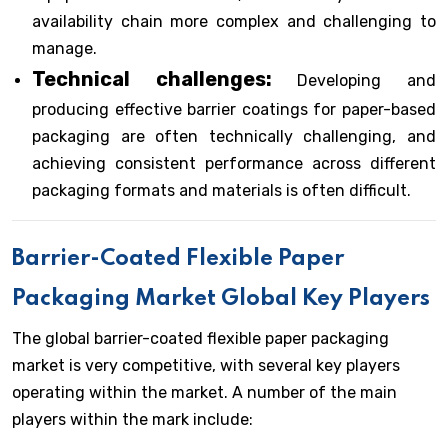
availability chain more complex and challenging to
manage.
Technical challenges:
Developing and
producing effective barrier coatings for paper-based
packaging are often technically challenging, and
achieving consistent performance across different
packaging formats and materials is often difficult.
Barrier-Coated Flexible Paper
Packaging Market Global Key Players
The global barrier-coated flexible paper packaging
market is very competitive, with several key players
operating within the market. A number of the main
players within the mark include: