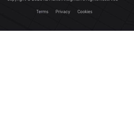
Terms
Privacy
Cookies