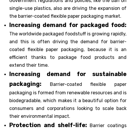
Government regulations and policies, like the ban on
single-use plastics, also are driving the expansion of
the barrier-coated flexible paper packaging market.
Increasing demand for packaged food:
The worldwide packaged foodstuff is growing rapidly,
and this is often driving the demand for barrier-
coated flexible paper packaging, because it is an
efficient thanks to package food products and
extend their time.
Increasing demand for sustainable
packaging:
Barrier-coated flexible paper
packaging is formed from renewable resources and is
biodegradable, which makes it a beautiful option for
consumers and corporations looking to scale back
their environmental impact.
Protection and shelf-life:
Barrier coatings