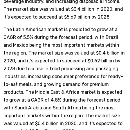
beverage industry, and increasing disposable income.
The market size was valued at $3.4 billion in 2020, and
it's expected to succeed at $5.69 billion by 2028.
The Latin American market is predicted to grow at a
CAGR of 5.5% during the forecast period, with Brazil
and Mexico being the most important markets within
the region. The market size was valued at $0.4 billion in
2020, and it's expected to succeed at $0.62 billion by
2028 due to a rise in food processing and packaging
industries, increasing consumer preference for ready-
to-eat meals, and growing demand for premium
products. The Middle East & Africa market is expected
to grow at a CAGR of 4.8% during the forecast period,
with Saudi Arabia and South Africa being the most
important markets within the region. The market size
was valued at $0.4 billion in 2020, and it's expected to