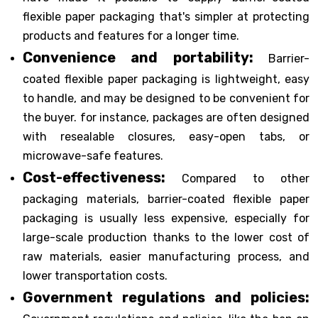
flexible paper packaging that's simpler at protecting
products and features for a longer time.
Convenience and portability:
Barrier-
coated flexible paper packaging is lightweight, easy
to handle, and may be designed to be convenient for
the buyer. for instance, packages are often designed
with resealable closures, easy-open tabs, or
microwave-safe features.
Cost-effectiveness:
Compared to other
packaging materials, barrier-coated flexible paper
packaging is usually less expensive, especially for
large-scale production thanks to the lower cost of
raw materials, easier manufacturing process, and
lower transportation costs.
Government regulations and policies: