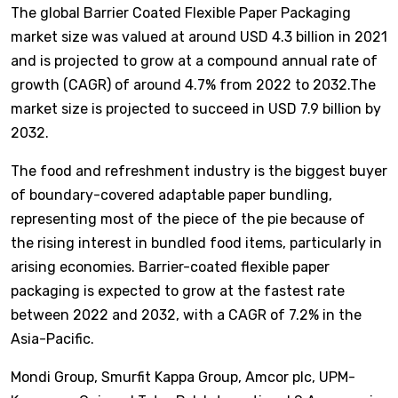
The global Barrier Coated Flexible Paper Packaging
market size was valued at around USD 4.3 billion in 2021
and is projected to grow at a compound annual rate of
growth (CAGR) of around 4.7% from 2022 to 2032.The
market size is projected to succeed in USD 7.9 billion by
2032.
The food and refreshment industry is the biggest buyer
of boundary-covered adaptable paper bundling,
representing most of the piece of the pie because of
the rising interest in bundled food items, particularly in
arising economies. Barrier-coated flexible paper
packaging is expected to grow at the fastest rate
between 2022 and 2032, with a CAGR of 7.2% in the
Asia-Pacific.
Mondi Group, Smurfit Kappa Group, Amcor plc, UPM-