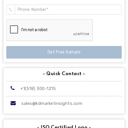
Get Free Sample
- Quick Contact -
+1(518) 300-1215
sales@kdmarketinsights.com
- ISO Certified Logo -