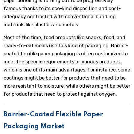
paper bundling is turning out to be progressively
famous thanks to its eco-kind disposition and cost-
adequacy contrasted with conventional bundling
materials like plastics and metals.
Most of the time, food products like snacks, food, and
ready-to-eat meals use this kind of packaging. Barrier-
coated flexible paper packaging is often customized to
meet the specific requirements of various products,
which is one of its main advantages. For instance, some
coatings might be better for products that need to be
more resistant to moisture, while others might be better
for products that need to protect against oxygen.
Barrier-Coated Flexible Paper
Packaging Market