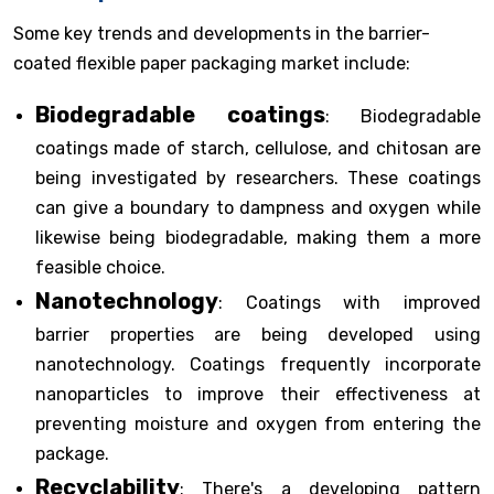
Some key trends and developments in the barrier-
coated flexible paper packaging market include:
Biodegradable coatings
: Biodegradable
coatings made of starch, cellulose, and chitosan are
being investigated by researchers. These coatings
can give a boundary to dampness and oxygen while
likewise being biodegradable, making them a more
feasible choice.
Nanotechnology
: Coatings with improved
barrier properties are being developed using
nanotechnology. Coatings frequently incorporate
nanoparticles to improve their effectiveness at
preventing moisture and oxygen from entering the
package.
Recyclability
: There's a developing pattern