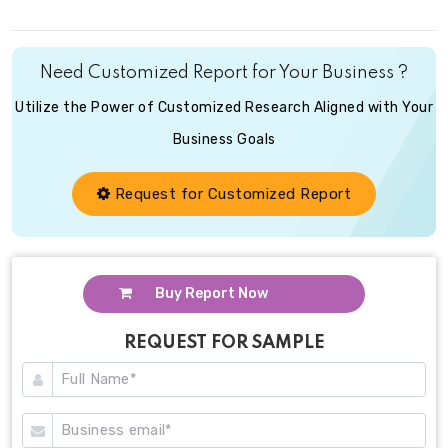
Need Customized Report for Your Business ?
Utilize the Power of Customized Research Aligned with Your
Business Goals
Request for Customized Report
Buy Report Now
REQUEST FOR SAMPLE