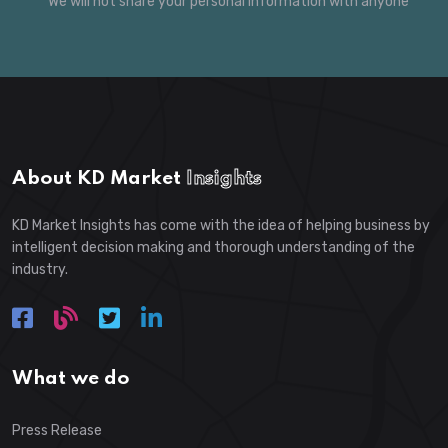
*
We will not share your personal information with anyone
About KD Market
Insights
KD Market Insights has come with the idea of helping business by
intelligent decision making and thorough understanding of the
industry.
What we do
Press Release