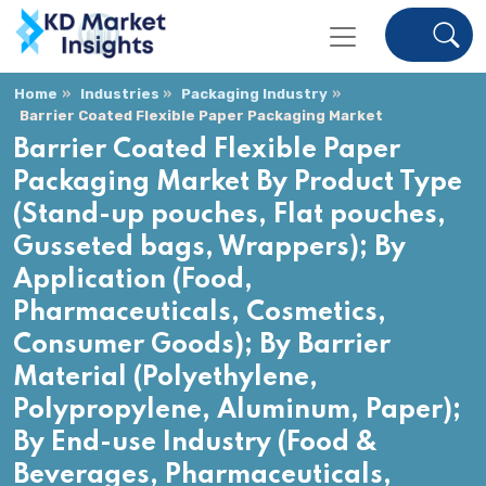
Home
Industries
Packaging Industry
Barrier Coated Flexible Paper Packaging Market
Barrier Coated Flexible Paper
Packaging Market By Product Type
(Stand-up pouches, Flat pouches,
Gusseted bags, Wrappers); By
Application (Food,
Pharmaceuticals, Cosmetics,
Consumer Goods); By Barrier
Material (Polyethylene,
Polypropylene, Aluminum, Paper);
By End-use Industry (Food &
Beverages, Pharmaceuticals,