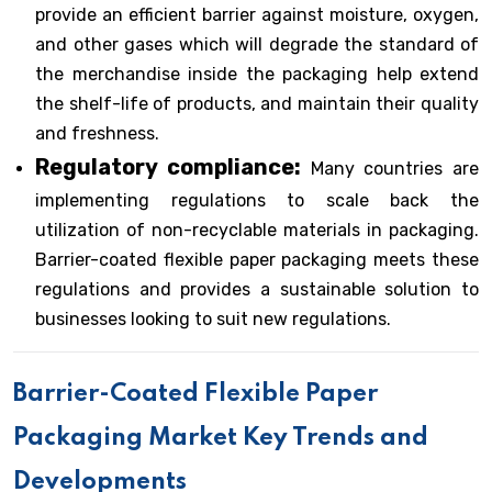
provide an efficient barrier against moisture, oxygen,
and other gases which will degrade the standard of
the merchandise inside the packaging help extend
the shelf-life of products, and maintain their quality
and freshness.
Regulatory compliance:
Many countries are
implementing regulations to scale back the
utilization of non-recyclable materials in packaging.
Barrier-coated flexible paper packaging meets these
regulations and provides a sustainable solution to
businesses looking to suit new regulations.
Barrier-Coated Flexible Paper
Packaging Market Key Trends and
Developments