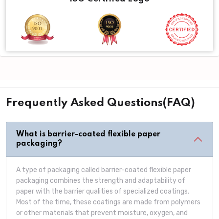
Frequently Asked Questions(FAQ)
What is barrier-coated flexible paper
packaging?
A type of packaging called barrier-coated flexible paper
packaging combines the strength and adaptability of
paper with the barrier qualities of specialized coatings.
Most of the time, these coatings are made from polymers
or other materials that prevent moisture, oxygen, and