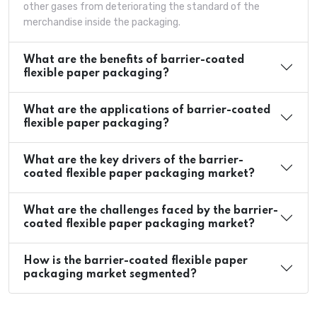
other gases from deteriorating the standard of the
merchandise inside the packaging.
What are the benefits of barrier-coated
flexible paper packaging?
What are the applications of barrier-coated
flexible paper packaging?
What are the key drivers of the barrier-
coated flexible paper packaging market?
What are the challenges faced by the barrier-
coated flexible paper packaging market?
How is the barrier-coated flexible paper
packaging market segmented?