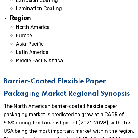
Extrusion Coating
Lamination Coating
Region
North America
Europe
Asia-Pacific
Latin America
Middle East & Africa
Barrier-Coated Flexible Paper
Packaging Market Regional Synopsis
The North American barrier-coated flexible paper
packaging market is predicted to grow at a CAGR of
5.8% during the forecast period (2021-2028), with the
USA being the most important market within the region.