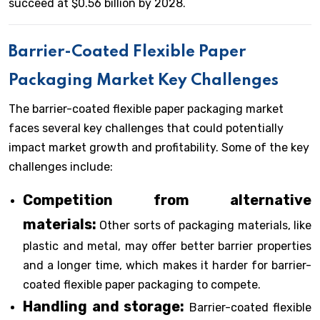
succeed at $0.56 billion by 2028.
Barrier-Coated Flexible Paper
Packaging Market Key Challenges
The barrier-coated flexible paper packaging market
faces several key challenges that could potentially
impact market growth and profitability. Some of the key
challenges include:
Competition from alternative
materials:
Other sorts of packaging materials, like
plastic and metal, may offer better barrier properties
and a longer time, which makes it harder for barrier-
coated flexible paper packaging to compete.
Handling and storage:
Barrier-coated flexible