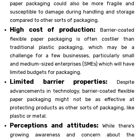
paper packaging could also be more fragile and
susceptible to damage during handling and storage
compared to other sorts of packaging.
High cost of production:
Barrier-coated
flexible paper packaging is often costlier than
traditional plastic packaging, which may be a
challenge for a few businesses, particularly small
and medium-sized enterprises (SMEs) which will have
limited budgets for packaging.
Limited barrier properties:
Despite
advancements in technology, barrier-coated flexible
paper packaging might not be as effective at
protecting products as other sorts of packaging, like
plastic or metal.
Perceptions and attitudes:
While there's
growing awareness and concern about the