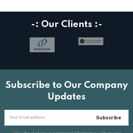
-: Our Clients :-
Subscribe to Our Company
Updates
Subscribe