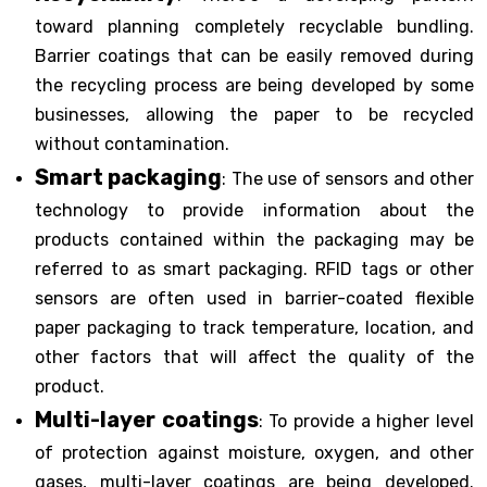
toward planning completely recyclable bundling.
Barrier coatings that can be easily removed during
the recycling process are being developed by some
businesses, allowing the paper to be recycled
without contamination.
Smart packaging
: The use of sensors and other
technology to provide information about the
products contained within the packaging may be
referred to as smart packaging. RFID tags or other
sensors are often used in barrier-coated flexible
paper packaging to track temperature, location, and
other factors that will affect the quality of the
product.
Multi-layer coatings
: To provide a higher level
of protection against moisture, oxygen, and other
gases, multi-layer coatings are being developed.