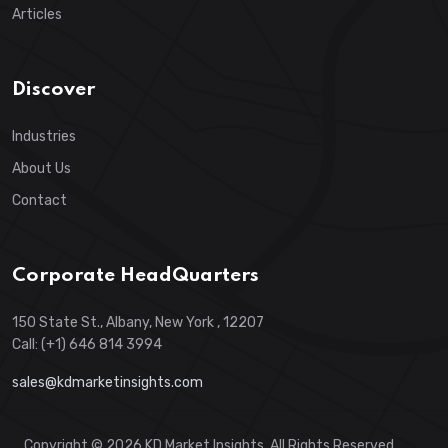
Articles
Discover
Industries
About Us
Contact
Corporate HeadQuarters
150 State St., Albany, New York , 12207
Call: (+1) 646 814 3994
sales@kdmarketinsights.com
Copyright © 2026 KD Market Insights. All Rights Reserved