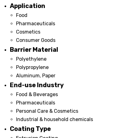
Application
Food
Pharmaceuticals
Cosmetics
Consumer Goods
Barrier Material
Polyethylene
Polypropylene
Aluminum, Paper
End-use Industry
Food & Beverages
Pharmaceuticals
Personal Care & Cosmetics
Industrial & household chemicals
Coating Type