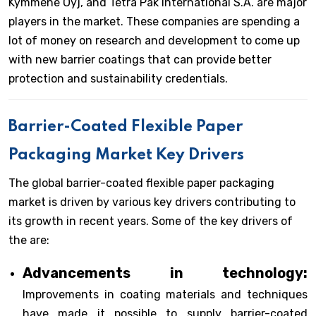
Kymmene Oyj, and Tetra Pak International S.A. are major
players in the market. These companies are spending a
lot of money on research and development to come up
with new barrier coatings that can provide better
protection and sustainability credentials.
Barrier-Coated Flexible Paper
Packaging Market Key Drivers
The global barrier-coated flexible paper packaging
market is driven by various key drivers contributing to
its growth in recent years. Some of the key drivers of
the are:
Advancements in technology:
Improvements in coating materials and techniques
have made it possible to supply barrier-coated