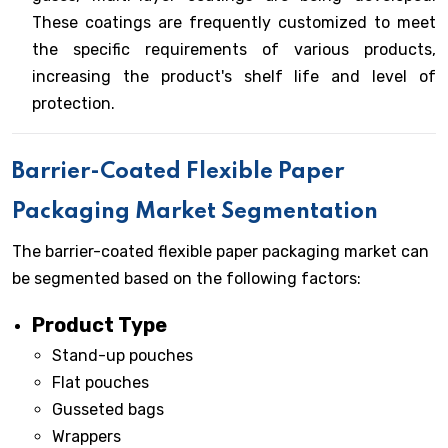
These coatings are frequently customized to meet
the specific requirements of various products,
increasing the product's shelf life and level of
protection.
Barrier-Coated Flexible Paper
Packaging Market Segmentation
The barrier-coated flexible paper packaging market can
be segmented based on the following factors:
Product Type
Stand-up pouches
Flat pouches
Gusseted bags
Wrappers