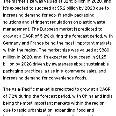
The market size was valued at $2.15 billion in 2020, and
it's expected to succeed at $3.2 billion by 2028 due to
increasing demand for eco-friendly packaging
solutions and stringent regulations on plastic waste
management. The European market is predicted to
grow at a CAGR of 5.2% during the forecast period, with
Germany and France being the most important markets
within the region. The market size was valued at $880
million in 2020, and it's expected to succeed in $1.25
billion by 2028 driven by awareness about sustainable
packaging practices, a rise in e-commerce sales, and
increasing demand for convenience foods.
The Asia-Pacific market is predicted to grow at a CAGR
of 7.2% during the forecast period, with China and India
being the most important markets within the region
due to rapid urbanization, expanding food and