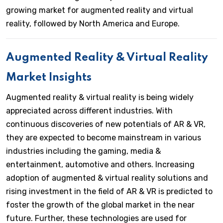
growing market for augmented reality and virtual
reality, followed by North America and Europe.
Augmented Reality & Virtual Reality
Market Insights
Augmented reality & virtual reality is being widely
appreciated across different industries. With
continuous discoveries of new potentials of AR & VR,
they are expected to become mainstream in various
industries including the gaming, media &
entertainment, automotive and others. Increasing
adoption of augmented & virtual reality solutions and
rising investment in the field of AR & VR is predicted to
foster the growth of the global market in the near
future. Further, these technologies are used for