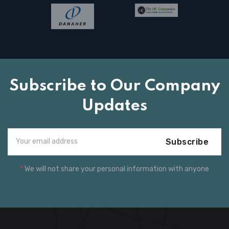
Subscribe to Our Company
Updates
Subscribe
*
We will not share your personal information with anyone