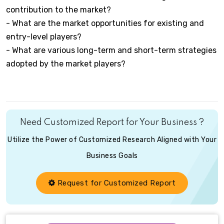
contribution to the market?
- What are the market opportunities for existing and
entry-level players?
- What are various long-term and short-term strategies
adopted by the market players?
Need Customized Report for Your Business ?
Utilize the Power of Customized Research Aligned with Your
Business Goals
Request for Customized Report