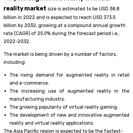
reality market
size is estimated to be USD 38.8
billion in 2022 and is expected to reach USD 373.5
billion by 2032, growing at a compound annual growth
rate (CAGR) of 25.9% during the forecast period i.e.,
2022-2032.
The market is being driven by a number of factors,
including:
The rising demand for augmented reality in retail
and e-commerce.
The increasing use of augmented reality in the
manufacturing industry.
The growing popularity of virtual reality gaming.
The development of new and innovative augmented
reality and virtual reality applications.
The Asia Pacific region is expected to be the fastest-