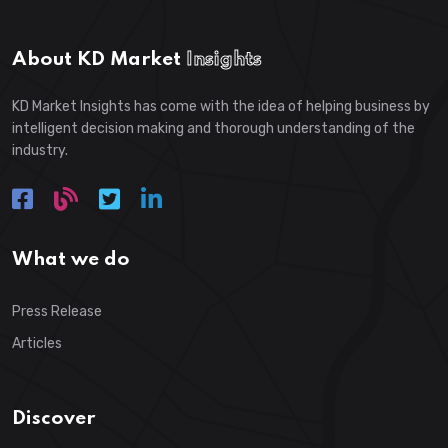
About KD Market
Insights
KD Market Insights has come with the idea of helping business by
intelligent decision making and thorough understanding of the
industry.
What we do
Press Release
Articles
Discover