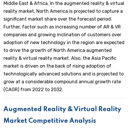
Middle East & Africa. In the augmented reality & virtual
reality market, North America is projected to capture a
significant market share over the forecast period.
Further, factor such as increasing number of AR & VR
companies and growing inclination of customers over
adoption of new technology in the region are expected
to drive the growth of North America augmented
reality & virtual reality market. Also, the Asia Pacific
market is driven on the back of rising adoption of
technologically advanced solutions and is projected to
grow at a considerable compound annual growth rate
(CAGR) from 2022 to 2032.
Augmented Reality & Virtual Reality
Market Competitive Analysis