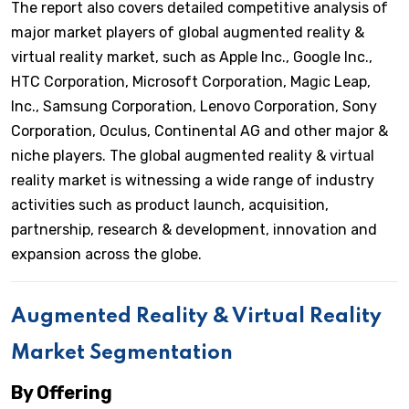
The report also covers detailed competitive analysis of
major market players of global augmented reality &
virtual reality market, such as Apple Inc., Google Inc.,
HTC Corporation, Microsoft Corporation, Magic Leap,
Inc., Samsung Corporation, Lenovo Corporation, Sony
Corporation, Oculus, Continental AG and other major &
niche players. The global augmented reality & virtual
reality market is witnessing a wide range of industry
activities such as product launch, acquisition,
partnership, research & development, innovation and
expansion across the globe.
Augmented Reality & Virtual Reality
Market Segmentation
By Offering