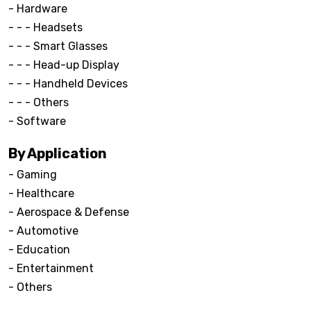
- Hardware
- - - Headsets
- - - Smart Glasses
- - - Head-up Display
- - - Handheld Devices
- - - Others
- Software
By Application
- Gaming
- Healthcare
- Aerospace & Defense
- Automotive
- Education
- Entertainment
- Others