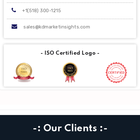
+1(518) 300-1215
sales@kdmarketinsights.com
- ISO Certified Logo -
-: Our Clients :-