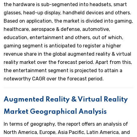
the hardware is sub-segmented into headsets, smart
glasses, head-up display, handheld devices and others.
Based on application, the market is divided into gaming,
healthcare, aerospace & defense, automotive,
education, entertainment and others, out of which,
gaming segment is anticipated to register a higher
revenue share in the global augmented reality & virtual
reality market over the forecast period. Apart from this,
the entertainment segment is projected to attain a
noteworthy CAGR over the forecast period.
Augmented Reality & Virtual Reality
Market Geographical Analysis
In terms of geography, the report offers an analysis of
North America, Europe, Asia Pacific, Latin America, and