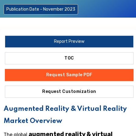
Publication Date - November 2023
Report Preview
TOC
Request Sample PDF
Request Customization
Augmented Reality & Virtual Reality
Market Overview
augmented reality & virtual
The global