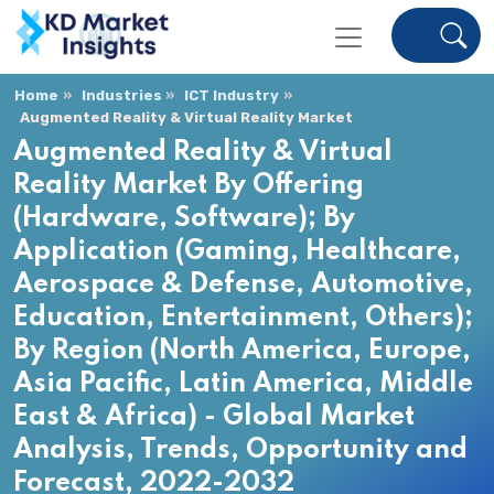
Home
Industries
ICT Industry
Augmented Reality & Virtual Reality Market
Augmented Reality & Virtual
Reality Market By Offering
(Hardware, Software); By
Application (Gaming, Healthcare,
Aerospace & Defense, Automotive,
Education, Entertainment, Others);
By Region (North America, Europe,
Asia Pacific, Latin America, Middle
East & Africa) - Global Market
Analysis, Trends, Opportunity and
Forecast, 2022-2032