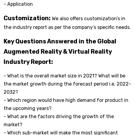
- Application
Customization:
We also offers customization’s in
the industry report as per the company’s specific needs.
Key Questions Answered in the Global
Augmented Reality & Virtual Reality
Industry Report:
- What is the overall market size in 2021? What will be
the market growth during the forecast period i.e. 2022-
2032?
- Which region would have high demand for product in
the upcoming years?
- What are the factors driving the growth of the
market?
- Which sub-market will make the most significant