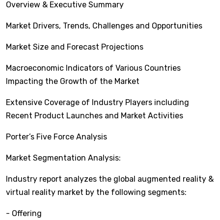
Overview & Executive Summary
Market Drivers, Trends, Challenges and Opportunities
Market Size and Forecast Projections
Macroeconomic Indicators of Various Countries
Impacting the Growth of the Market
Extensive Coverage of Industry Players including
Recent Product Launches and Market Activities
Porter’s Five Force Analysis
Market Segmentation Analysis:
Industry report analyzes the global augmented reality &
virtual reality market by the following segments:
- Offering