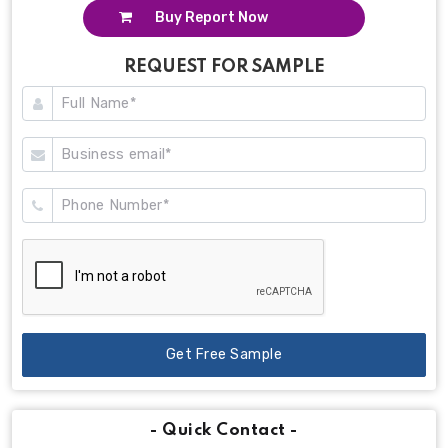
Buy Report Now
REQUEST FOR SAMPLE
Get Free Sample
- Quick Contact -