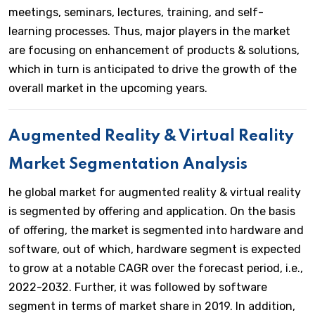
meetings, seminars, lectures, training, and self-
learning processes. Thus, major players in the market
are focusing on enhancement of products & solutions,
which in turn is anticipated to drive the growth of the
overall market in the upcoming years.
Augmented Reality & Virtual Reality
Market Segmentation Analysis
he global market for augmented reality & virtual reality
is segmented by offering and application. On the basis
of offering, the market is segmented into hardware and
software, out of which, hardware segment is expected
to grow at a notable CAGR over the forecast period, i.e.,
2022-2032. Further, it was followed by software
segment in terms of market share in 2019. In addition,