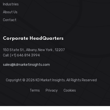
Industries
About Us
Contact
Corporate HeadQuarters
150 State St., Albany, New York , 12207
Call: (+1) 646 814 3994
sales@kdmarketinsights.com
Copyright © 2026 KD Market Insights. All Rights Reserved
Terms
Privacy
Cookies