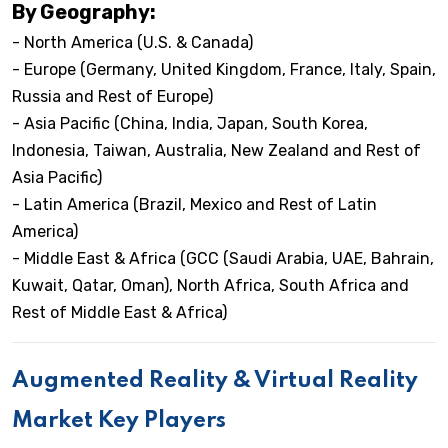
By Geography:
- North America (U.S. & Canada)
- Europe (Germany, United Kingdom, France, Italy, Spain,
Russia and Rest of Europe)
- Asia Pacific (China, India, Japan, South Korea,
Indonesia, Taiwan, Australia, New Zealand and Rest of
Asia Pacific)
- Latin America (Brazil, Mexico and Rest of Latin
America)
- Middle East & Africa (GCC (Saudi Arabia, UAE, Bahrain,
Kuwait, Qatar, Oman), North Africa, South Africa and
Rest of Middle East & Africa)
Augmented Reality & Virtual Reality
Market Key Players