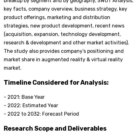
breakup by segment and by geography, SWOT Analysis,
key facts, company overview, business strategy, key
product offerings, marketing and distribution
strategies, new product development, recent news
(acquisition, expansion, technology development,
research & development and other market activities).
The study also provides company’s positioning and
market share in augmented reality & virtual reality
market.
Timeline Considered for Analysis:
- 2021: Base Year
- 2022: Estimated Year
- 2022 to 2032: Forecast Period
Research Scope and Deliverables