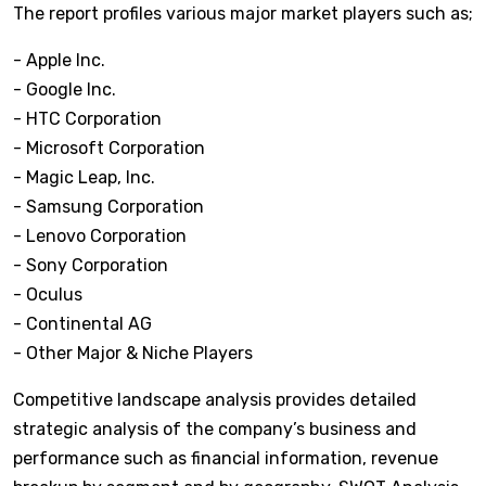
The report profiles various major market players such as;
- Apple Inc.
- Google Inc.
- HTC Corporation
- Microsoft Corporation
- Magic Leap, Inc.
- Samsung Corporation
- Lenovo Corporation
- Sony Corporation
- Oculus
- Continental AG
- Other Major & Niche Players
Competitive landscape analysis provides detailed
strategic analysis of the company’s business and
performance such as financial information, revenue