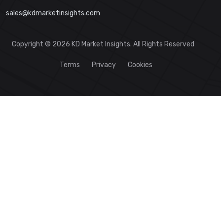
sales@kdmarketinsights.com
Copyright © 2026 KD Market Insights. All Rights Reserved
Terms
Privacy
Cookies