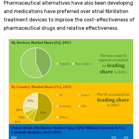
Pharmaceutical alternatives have also been developing
and medications have preferred over atrial fibrillation
treatment devices to improve the cost-effectiveness of
pharmaceutical drugs and relative effectiveness.