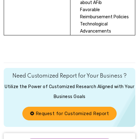
about AFib
Favorable
Reimbursement Policies
Technological
Advancements
Need Customized Report for Your Business ?
Utilize the Power of Customized Research Aligned with Your
Business Goals
Request for Customized Report