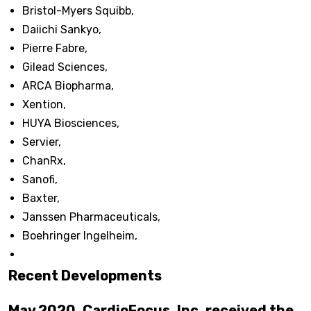
Bristol-Myers Squibb,
Daiichi Sankyo,
Pierre Fabre,
Gilead Sciences,
ARCA Biopharma,
Xention,
HUYA Biosciences,
Servier,
ChanRx,
Sanofi,
Baxter,
Janssen Pharmaceuticals,
Boehringer Ingelheim,
Recent Developments
May 2020, CardioFocus, Inc. received the