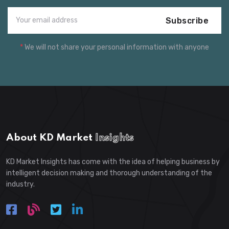
Subscribe
*
We will not share your personal information with anyone
About KD Market
Insights
KD Market Insights has come with the idea of helping business by
intelligent decision making and thorough understanding of the
industry.