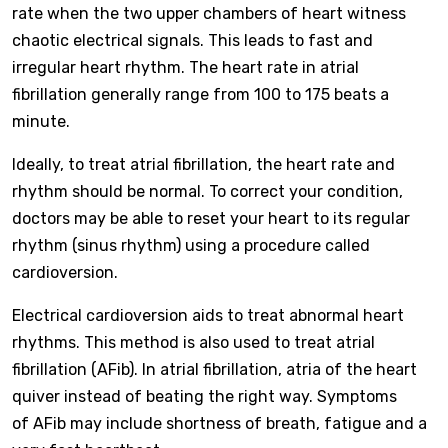
rate when the two upper chambers of heart witness
chaotic electrical signals. This leads to fast and
irregular heart rhythm. The heart rate in atrial
fibrillation generally range from 100 to 175 beats a
minute.
Ideally, to treat atrial fibrillation, the heart rate and
rhythm should be normal. To correct your condition,
doctors may be able to reset your heart to its regular
rhythm (sinus rhythm) using a procedure called
cardioversion.
Electrical cardioversion aids to treat abnormal heart
rhythms. This method is also used to treat atrial
fibrillation (AFib). In atrial fibrillation, atria of the heart
quiver instead of beating the right way. Symptoms
of AFib may include shortness of breath, fatigue and a