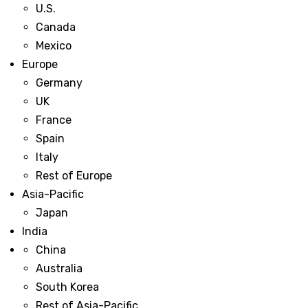
U.S.
Canada
Mexico
Europe
Germany
UK
France
Spain
Italy
Rest of Europe
Asia-Pacific
Japan
India
China
Australia
South Korea
Rest of Asia-Pacific