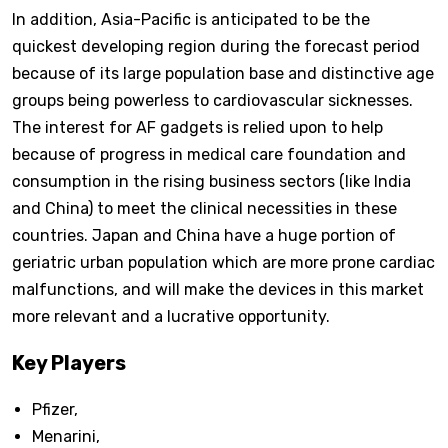
In addition, Asia-Pacific is anticipated to be the
quickest developing region during the forecast period
because of its large population base and distinctive age
groups being powerless to cardiovascular sicknesses.
The interest for AF gadgets is relied upon to help
because of progress in medical care foundation and
consumption in the rising business sectors (like India
and China) to meet the clinical necessities in these
countries. Japan and China have a huge portion of
geriatric urban population which are more prone cardiac
malfunctions, and will make the devices in this market
more relevant and a lucrative opportunity.
Key Players
Pfizer,
Menarini,