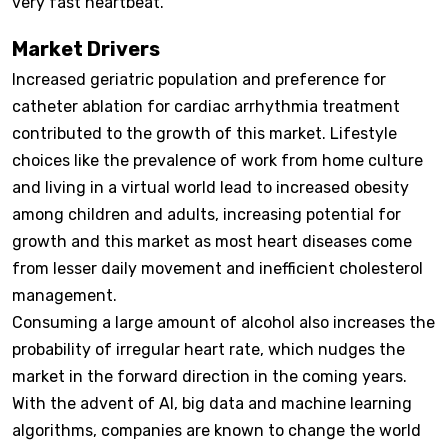
very fast heartbeat.
Market Drivers
Increased geriatric population and preference for
catheter ablation for cardiac arrhythmia treatment
contributed to the growth of this market. Lifestyle
choices like the prevalence of work from home culture
and living in a virtual world lead to increased obesity
among children and adults, increasing potential for
growth and this market as most heart diseases come
from lesser daily movement and inefficient cholesterol
management.
Consuming a large amount of alcohol also increases the
probability of irregular heart rate, which nudges the
market in the forward direction in the coming years.
With the advent of AI, big data and machine learning
algorithms, companies are known to change the world