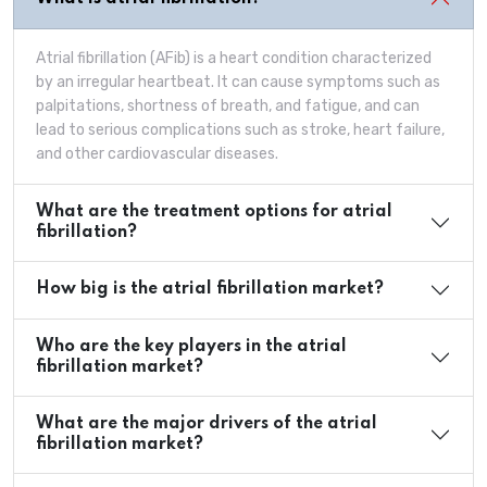
Atrial fibrillation (AFib) is a heart condition characterized
by an irregular heartbeat. It can cause symptoms such as
palpitations, shortness of breath, and fatigue, and can
lead to serious complications such as stroke, heart failure,
and other cardiovascular diseases.
What are the treatment options for atrial
fibrillation?
How big is the atrial fibrillation market?
Who are the key players in the atrial
fibrillation market?
What are the major drivers of the atrial
fibrillation market?