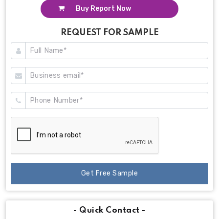
Buy Report Now
REQUEST FOR SAMPLE
Get Free Sample
- Quick Contact -