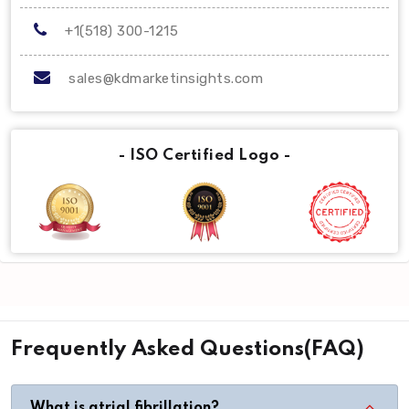
+1(518) 300-1215
sales@kdmarketinsights.com
- ISO Certified Logo -
Frequently Asked Questions(FAQ)
What is atrial fibrillation?