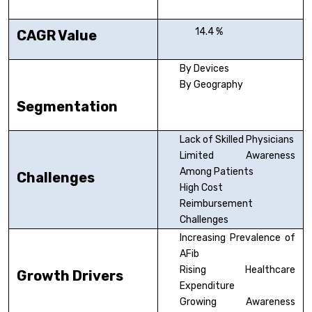
14.4 %
CAGR Value
By Devices
By Geography
Segmentation
Lack of Skilled Physicians
Limited Awareness
Among Patients
Challenges
High Cost
Reimbursement
Challenges
Increasing Prevalence of
AFib
Rising Healthcare
Growth Drivers
Expenditure
Growing Awareness