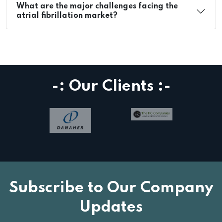
What are the major challenges facing the
atrial fibrillation market?
-: Our Clients :-
Subscribe to Our Company
Updates