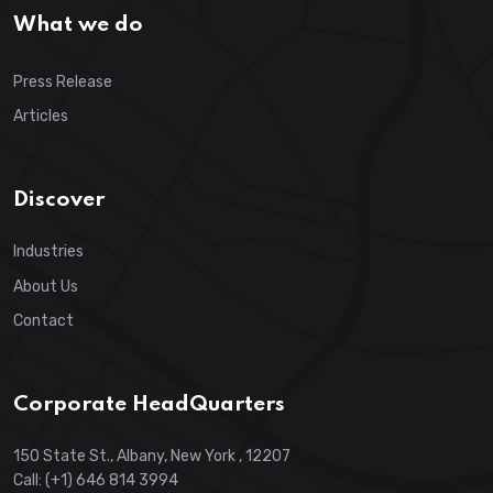
What we do
Press Release
Articles
Discover
Industries
About Us
Contact
Corporate HeadQuarters
150 State St., Albany, New York , 12207
Call: (+1) 646 814 3994