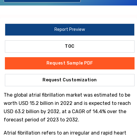
Report Preview
TOC
Request Sample PDF
Request Customization
The global atrial fibrillation market was estimated to be
worth USD 15.2 billion in 2022 and is expected to reach
USD 63.2 billion by 2032, at a CAGR of 14.4% over the
forecast period of 2023 to 2032.
Atrial fibrillation refers to an irregular and rapid heart