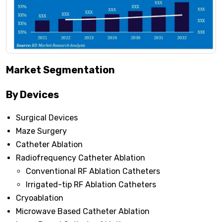
Market Segmentation
By Devices
Surgical Devices
Maze Surgery
Catheter Ablation
Radiofrequency Catheter Ablation
Conventional RF Ablation Catheters
Irrigated-tip RF Ablation Catheters
Cryoablation
Microwave Based Catheter Ablation