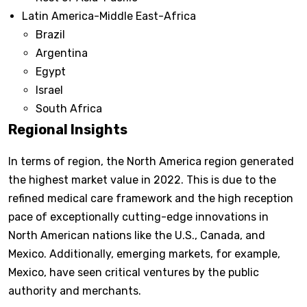
Latin America-Middle East-Africa
Brazil
Argentina
Egypt
Israel
South Africa
Regional Insights
In terms of region, the North America region generated
the highest market value in 2022. This is due to the
refined medical care framework and the high reception
pace of exceptionally cutting-edge innovations in
North American nations like the U.S., Canada, and
Mexico. Additionally, emerging markets, for example,
Mexico, have seen critical ventures by the public
authority and merchants.