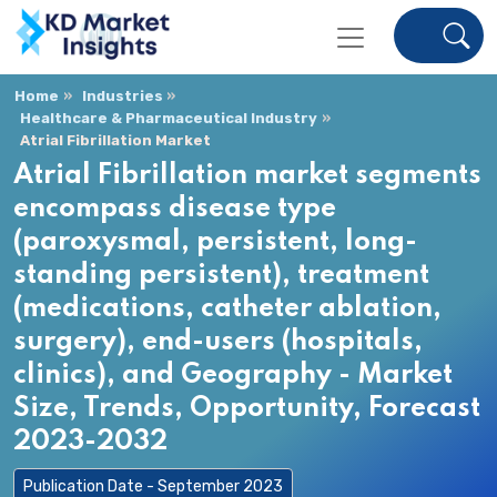
Home
Industries
Healthcare & Pharmaceutical Industry
Atrial Fibrillation Market
Atrial Fibrillation market segments
encompass disease type
(paroxysmal, persistent, long-
standing persistent), treatment
(medications, catheter ablation,
surgery), end-users (hospitals,
clinics), and Geography - Market
Size, Trends, Opportunity, Forecast
2023-2032
Publication Date - September 2023