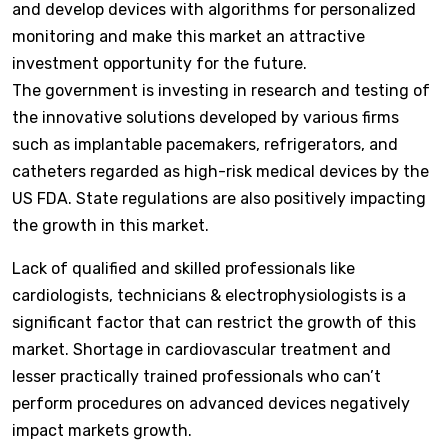
and develop devices with algorithms for personalized
monitoring and make this market an attractive
investment opportunity for the future.
The government is investing in research and testing of
the innovative solutions developed by various firms
such as implantable pacemakers, refrigerators, and
catheters regarded as high-risk medical devices by the
US FDA. State regulations are also positively impacting
the growth in this market.
Lack of qualified and skilled professionals like
cardiologists, technicians & electrophysiologists is a
significant factor that can restrict the growth of this
market. Shortage in cardiovascular treatment and
lesser practically trained professionals who can’t
perform procedures on advanced devices negatively
impact markets growth.