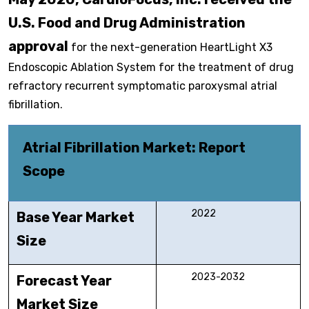
U.S. Food and Drug Administration
approval
for the next-generation HeartLight X3
Endoscopic Ablation System for the treatment of drug
refractory recurrent symptomatic paroxysmal atrial
fibrillation.
Atrial Fibrillation Market: Report
Scope
2022
Base Year Market
Size
2023-2032
Forecast Year
Market Size