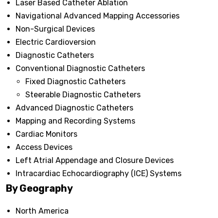
Laser Based Catheter Ablation
Navigational Advanced Mapping Accessories
Non-Surgical Devices
Electric Cardioversion
Diagnostic Catheters
Conventional Diagnostic Catheters
Fixed Diagnostic Catheters
Steerable Diagnostic Catheters
Advanced Diagnostic Catheters
Mapping and Recording Systems
Cardiac Monitors
Access Devices
Left Atrial Appendage and Closure Devices
Intracardiac Echocardiography (ICE) Systems
By Geography
North America