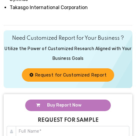
Takasgo International Corporation
Need Customized Report for Your Business ?
Utilize the Power of Customized Research Aligned with Your
Business Goals
Request for Customized Report
Buy Report Now
REQUEST FOR SAMPLE