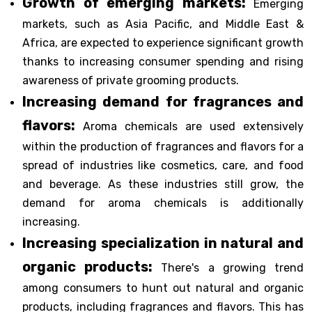
Growth of emerging markets:
Emerging
markets, such as Asia Pacific, and Middle East &
Africa, are expected to experience significant growth
thanks to increasing consumer spending and rising
awareness of private grooming products.
Increasing demand for fragrances and
flavors:
Aroma chemicals are used extensively
within the production of fragrances and flavors for a
spread of industries like cosmetics, care, and food
and beverage. As these industries still grow, the
demand for aroma chemicals is additionally
increasing.
Increasing specialization in natural and
organic products:
There's a growing trend
among consumers to hunt out natural and organic
products, including fragrances and flavors. This has