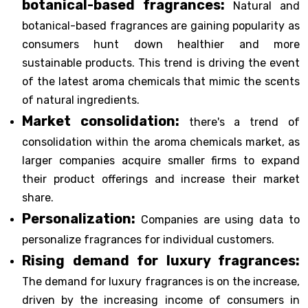
botanical-based fragrances:
Natural and
botanical-based fragrances are gaining popularity as
consumers hunt down healthier and more
sustainable products. This trend is driving the event
of the latest aroma chemicals that mimic the scents
of natural ingredients.
Market consolidation:
there's a trend of
consolidation within the aroma chemicals market, as
larger companies acquire smaller firms to expand
their product offerings and increase their market
share.
Personalization:
Companies are using data to
personalize fragrances for individual customers.
Rising demand for luxury fragrances:
The demand for luxury fragrances is on the increase,
driven by the increasing income of consumers in