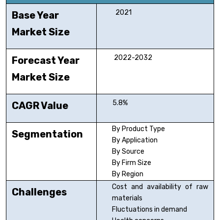
2021
Base Year
Market Size
2022-2032
Forecast Year
Market Size
5.8%
CAGR Value
By Product Type
Segmentation
By Application
By Source
By Firm Size
By Region
Cost and availability of raw
Challenges
materials
Fluctuations in demand