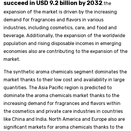
succeed in USD 9.2 billion by 2032
.the
expansion of the market is driven by the increasing
demand for fragrances and flavors in various
industries, including cosmetics, care, and food and
beverage. Additionally, the expansion of the worldwide
population and rising disposable incomes in emerging
economies also are contributing to the expansion of the
market.
The synthetic aroma chemicals segment dominates the
market thanks to their low cost and availability in large
quantities. The Asia Pacific region is predicted to
dominate the aroma chemicals market thanks to the
increasing demand for fragrances and flavors within
the cosmetics and private care industries in countries
like China and India. North America and Europe also are
significant markets for aroma chemicals thanks to the