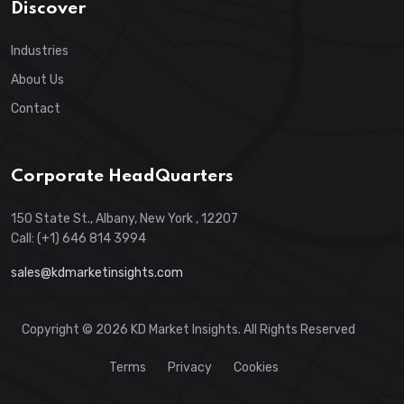
Discover
Industries
About Us
Contact
Corporate HeadQuarters
150 State St., Albany, New York , 12207
Call: (+1) 646 814 3994
sales@kdmarketinsights.com
Copyright © 2026 KD Market Insights. All Rights Reserved
Terms
Privacy
Cookies