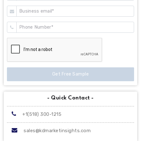
Get Free Sample
- Quick Contact -
+1(518) 300-1215
sales@kdmarketinsights.com