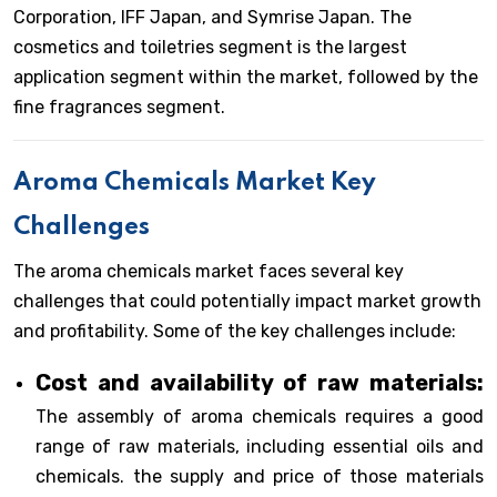
Corporation, IFF Japan, and Symrise Japan. The
cosmetics and toiletries segment is the largest
application segment within the market, followed by the
fine fragrances segment.
Aroma Chemicals Market Key
Challenges
The aroma chemicals market faces several key
challenges that could potentially impact market growth
and profitability. Some of the key challenges include:
Cost and availability of raw materials:
The assembly of aroma chemicals requires a good
range of raw materials, including essential oils and
chemicals. the supply and price of those materials