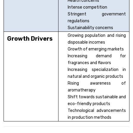
Health concerns
Intense competition
Stringent government
regulations
Sustainability concerns
Growing population and rising
Growth Drivers
disposable incomes
Growth of emerging markets
Increasing demand for
fragrances and flavors
Increasing specialization in
natural and organic products
Rising awareness of
aromatherapy
Shift towards sustainable and
eco-friendly products
Technological advancements
in production methods