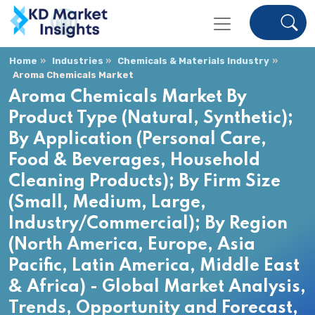
Home
Industries
Chemicals & Materials Industry
Aroma Chemicals Market
Aroma Chemicals Market By
Product Type (Natural, Synthetic);
By Application (Personal Care,
Food & Beverages, Household
Cleaning Products); By Firm Size
(Small, Medium, Large,
Industry/Commercial); By Region
(North America, Europe, Asia
Pacific, Latin America, Middle East
& Africa) - Global Market Analysis,
Trends, Opportunity and Forecast,