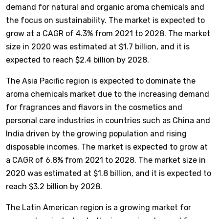
demand for natural and organic aroma chemicals and
the focus on sustainability. The market is expected to
grow at a CAGR of 4.3% from 2021 to 2028. The market
size in 2020 was estimated at $1.7 billion, and it is
expected to reach $2.4 billion by 2028.
The Asia Pacific region is expected to dominate the
aroma chemicals market due to the increasing demand
for fragrances and flavors in the cosmetics and
personal care industries in countries such as China and
India driven by the growing population and rising
disposable incomes. The market is expected to grow at
a CAGR of 6.8% from 2021 to 2028. The market size in
2020 was estimated at $1.8 billion, and it is expected to
reach $3.2 billion by 2028.
The Latin American region is a growing market for