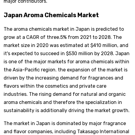
major contributors.
Japan Aroma Chemicals Market
The aroma chemicals market in Japan is predicted to
grow at a CAGR of three.5% from 2021 to 2028. The
market size in 2020 was estimated at $410 million, and
it's expected to succeed in $530 million by 2028. Japan
is one of the major markets for aroma chemicals within
the Asia-Pacific region. the expansion of the market is
driven by the increasing demand for fragrances and
flavors within the cosmetics and private care
industries. The rising demand for natural and organic
aroma chemicals and therefore the specialization in
sustainability is additionally driving the market growth.
The market in Japan is dominated by major fragrance
and flavor companies, including Takasago International