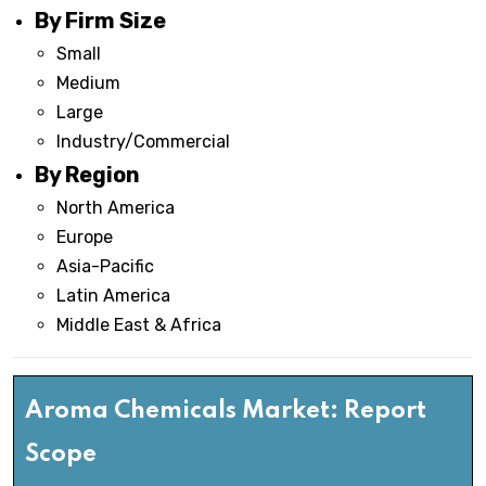
By Firm Size
Small
Medium
Large
Industry/Commercial
By Region
North America
Europe
Asia-Pacific
Latin America
Middle East & Africa
Aroma Chemicals Market: Report
Scope