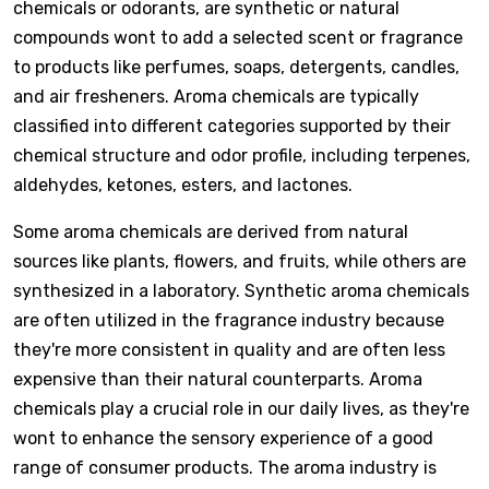
chemicals or odorants, are synthetic or natural
compounds wont to add a selected scent or fragrance
to products like perfumes, soaps, detergents, candles,
and air fresheners. Aroma chemicals are typically
classified into different categories supported by their
chemical structure and odor profile, including terpenes,
aldehydes, ketones, esters, and lactones.
Some aroma chemicals are derived from natural
sources like plants, flowers, and fruits, while others are
synthesized in a laboratory. Synthetic aroma chemicals
are often utilized in the fragrance industry because
they're more consistent in quality and are often less
expensive than their natural counterparts. Aroma
chemicals play a crucial role in our daily lives, as they're
wont to enhance the sensory experience of a good
range of consumer products. The aroma industry is