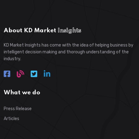
About KD Market
Insights
KD Market Insights has come with the idea of helping business by
intelligent decision making and thorough understanding of the
industry.
What we do
Press Release
Articles