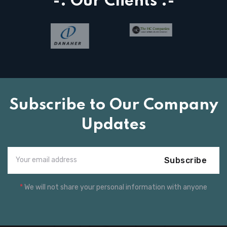
-: Our Clients :-
Subscribe to Our Company
Updates
Subscribe
*
We will not share your personal information with anyone