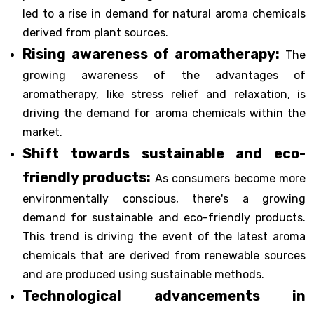
led to a rise in demand for natural aroma chemicals
derived from plant sources.
Rising awareness of aromatherapy:
The
growing awareness of the advantages of
aromatherapy, like stress relief and relaxation, is
driving the demand for aroma chemicals within the
market.
Shift towards sustainable and eco-
friendly products:
As consumers become more
environmentally conscious, there's a growing
demand for sustainable and eco-friendly products.
This trend is driving the event of the latest aroma
chemicals that are derived from renewable sources
and are produced using sustainable methods.
Technological advancements in