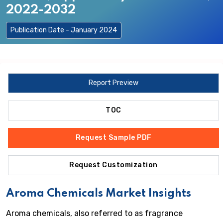
2022-2032
Publication Date - January 2024
Report Preview
TOC
Request Sample PDF
Request Customization
Aroma Chemicals Market Insights
Aroma chemicals, also referred to as fragrance