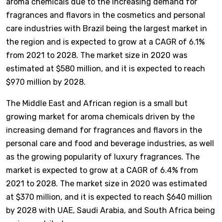
aroma chemicals due to the increasing demand for
fragrances and flavors in the cosmetics and personal
care industries with Brazil being the largest market in
the region and is expected to grow at a CAGR of 6.1%
from 2021 to 2028. The market size in 2020 was
estimated at $580 million, and it is expected to reach
$970 million by 2028.
The Middle East and African region is a small but
growing market for aroma chemicals driven by the
increasing demand for fragrances and flavors in the
personal care and food and beverage industries, as well
as the growing popularity of luxury fragrances. The
market is expected to grow at a CAGR of 6.4% from
2021 to 2028. The market size in 2020 was estimated
at $370 million, and it is expected to reach $640 million
by 2028 with UAE, Saudi Arabia, and South Africa being