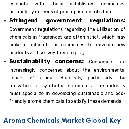
compete with these established companies,
particularly in terms of pricing and distribution.
Stringent government regulations:
Government regulations regarding the utilization of
chemicals in fragrances are often strict, which may
make it difficult for companies to develop new
products and convey them to plug.
Sustainability concerns:
Consumers are
increasingly concerned about the environmental
impact of aroma chemicals, particularly the
utilization of synthetic ingredients. The industry
must specialize in developing sustainable and eco-
friendly aroma chemicals to satisfy these demands.
Aroma Chemicals Market Global Key