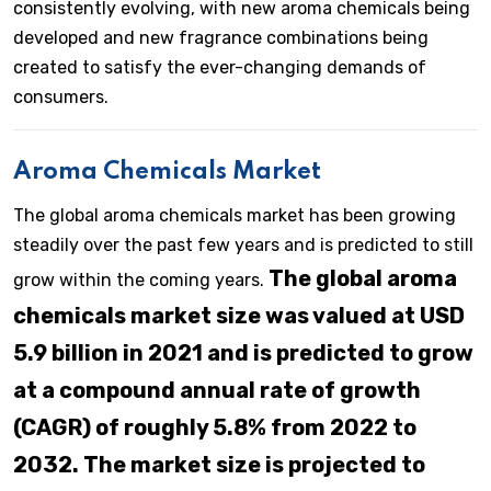
consistently evolving, with new aroma chemicals being
developed and new fragrance combinations being
created to satisfy the ever-changing demands of
consumers.
Aroma Chemicals Market
The global aroma chemicals market has been growing
steadily over the past few years and is predicted to still
The global aroma
grow within the coming years.
chemicals market size was valued at USD
5.9 billion in 2021 and is predicted to grow
at a compound annual rate of growth
(CAGR) of roughly 5.8% from 2022 to
2032. The market size is projected to