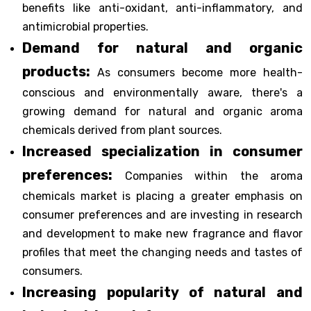
benefits like anti-oxidant, anti-inflammatory, and
antimicrobial properties.
Demand for natural and organic
products:
As consumers become more health-
conscious and environmentally aware, there's a
growing demand for natural and organic aroma
chemicals derived from plant sources.
Increased specialization in consumer
preferences:
Companies within the aroma
chemicals market is placing a greater emphasis on
consumer preferences and are investing in research
and development to make new fragrance and flavor
profiles that meet the changing needs and tastes of
consumers.
Increasing popularity of natural and