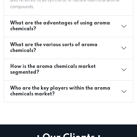
also referred to as synthetic or nature-identical aroma
compounds.
What are the advantages of using aroma
chemicals?
What are the various sorts of aroma
chemicals?
How is the aroma chemicals market
segmented?
Who are the key players within the aroma
chemicals market?