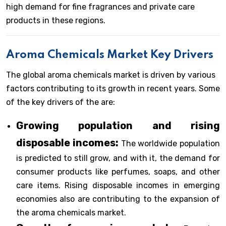
high demand for fine fragrances and private care
products in these regions.
Aroma Chemicals Market Key Drivers
The global aroma chemicals market is driven by various
factors contributing to its growth in recent years. Some
of the key drivers of the are:
Growing population and rising
disposable incomes:
The worldwide population
is predicted to still grow, and with it, the demand for
consumer products like perfumes, soaps, and other
care items. Rising disposable incomes in emerging
economies also are contributing to the expansion of
the aroma chemicals market.