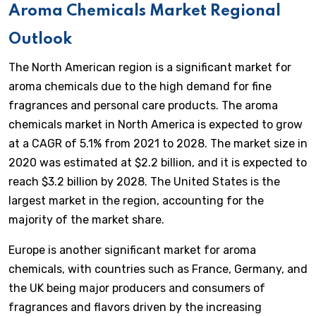
Aroma Chemicals Market Regional
Outlook
The North American region is a significant market for
aroma chemicals due to the high demand for fine
fragrances and personal care products. The aroma
chemicals market in North America is expected to grow
at a CAGR of 5.1% from 2021 to 2028. The market size in
2020 was estimated at $2.2 billion, and it is expected to
reach $3.2 billion by 2028. The United States is the
largest market in the region, accounting for the
majority of the market share.
Europe is another significant market for aroma
chemicals, with countries such as France, Germany, and
the UK being major producers and consumers of
fragrances and flavors driven by the increasing