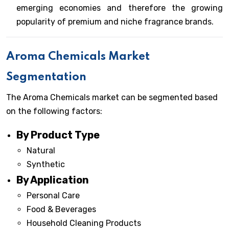
emerging economies and therefore the growing
popularity of premium and niche fragrance brands.
Aroma Chemicals Market
Segmentation
The Aroma Chemicals market can be segmented based
on the following factors:
By Product Type
Natural
Synthetic
By Application
Personal Care
Food & Beverages
Household Cleaning Products