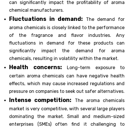
can significantly impact the profitability of aroma
chemical manufacturers.
Fluctuations in demand:
The demand for
aroma chemicals is closely linked to the performance
of the fragrance and flavor industries. Any
fluctuations in demand for these products can
significantly impact the demand for aroma
chemicals, resulting in volatility within the market.
Health concerns:
Long-term exposure to
certain aroma chemicals can have negative health
effects, which may cause increased regulations and
pressure on companies to seek out safer alternatives.
Intense competition:
The aroma chemicals
market is very competitive, with several large players
dominating the market. Small and medium-sized
enterprises (SMEs) often find it challenging to