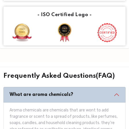
- ISO Certified Logo -
Frequently Asked Questions(FAQ)
What are aroma chemicals?
Aroma chemicals are chemicals that are wont to add
fragrance or scent to a spread of products, like perfumes,
soaps, candles, and household cleaning products. they're