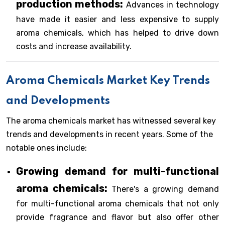
production methods:
Advances in technology
have made it easier and less expensive to supply
aroma chemicals, which has helped to drive down
costs and increase availability.
Aroma Chemicals Market Key Trends
and Developments
The aroma chemicals market has witnessed several key
trends and developments in recent years. Some of the
notable ones include:
Growing demand for multi-functional
aroma chemicals:
There's a growing demand
for multi-functional aroma chemicals that not only
provide fragrance and flavor but also offer other