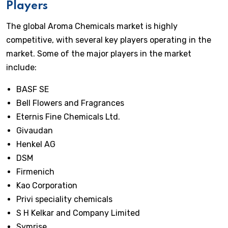
Players
The global Aroma Chemicals market is highly
competitive, with several key players operating in the
market. Some of the major players in the market
include:
BASF SE
Bell Flowers and Fragrances
Eternis Fine Chemicals Ltd.
Givaudan
Henkel AG
DSM
Firmenich
Kao Corporation
Privi speciality chemicals
S H Kelkar and Company Limited
Symrise