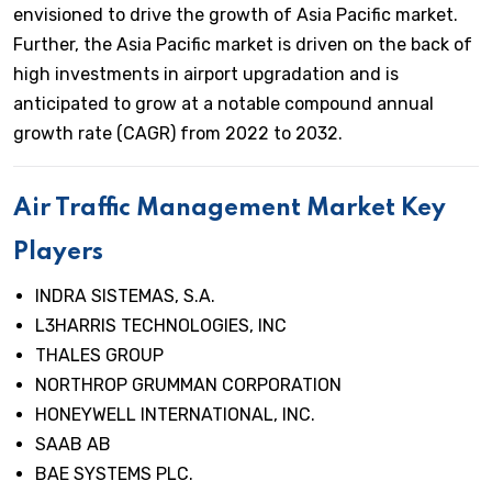
envisioned to drive the growth of Asia Pacific market.
Further, the Asia Pacific market is driven on the back of
high investments in airport upgradation and is
anticipated to grow at a notable compound annual
growth rate (CAGR) from 2022 to 2032.
Air Traffic Management Market Key
Players
INDRA SISTEMAS, S.A.
L3HARRIS TECHNOLOGIES, INC
THALES GROUP
NORTHROP GRUMMAN CORPORATION
HONEYWELL INTERNATIONAL, INC.
SAAB AB
BAE SYSTEMS PLC.