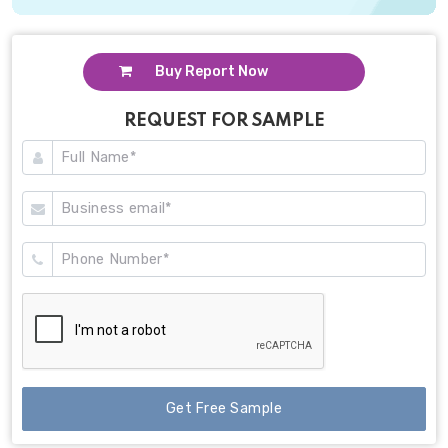
Buy Report Now
REQUEST FOR SAMPLE
Get Free Sample