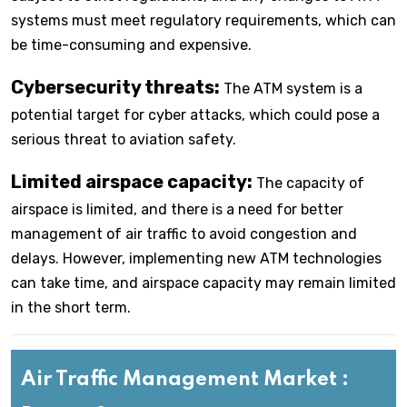
systems must meet regulatory requirements, which can
be time-consuming and expensive.
Cybersecurity threats:
The ATM system is a
potential target for cyber attacks, which could pose a
serious threat to aviation safety.
Limited airspace capacity:
The capacity of
airspace is limited, and there is a need for better
management of air traffic to avoid congestion and
delays. However, implementing new ATM technologies
can take time, and airspace capacity may remain limited
in the short term.
Air Traffic Management Market :