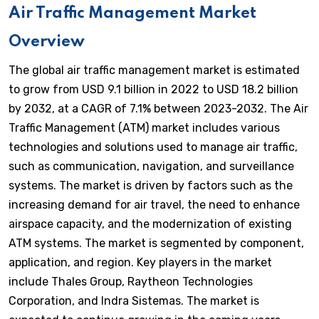
Air Traffic Management Market
Overview
The global air traffic management market is estimated
to grow from USD 9.1 billion in 2022 to USD 18.2 billion
by 2032, at a CAGR of 7.1% between 2023-2032. The Air
Traffic Management (ATM) market includes various
technologies and solutions used to manage air traffic,
such as communication, navigation, and surveillance
systems. The market is driven by factors such as the
increasing demand for air travel, the need to enhance
airspace capacity, and the modernization of existing
ATM systems. The market is segmented by component,
application, and region. Key players in the market
include Thales Group, Raytheon Technologies
Corporation, and Indra Sistemas. The market is