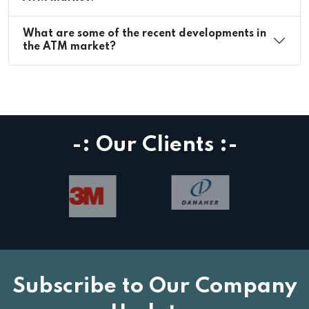
What are some of the recent developments in
the ATM market?
-: Our Clients :-
Subscribe to Our Company