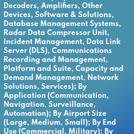
Decoders, Amplifiers, Other
Devices, Software & Solutions,
Database Management Systems,
Radar Data Compressor Unit,
Incident Management, Data Link
Server (DLS), Communications
Recording and Management,
Platform and Suite, Capacity and
Demand Management, Network
Solutions, Services); By
Application (Communication,
Navigation, Surveillance,
Automation); By Airport Size
(Large, Medium, Small); By End
Use (Commercial, Military); By