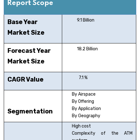
Report Scope
9.1 Billion
Base Year
Market Size
18.2 Billion
Forecast Year
Market Size
7.1 %
CAGR Value
By Airspace
By Offering
By Application
Segmentation
By Geography
High cost
Complexity of the ATM