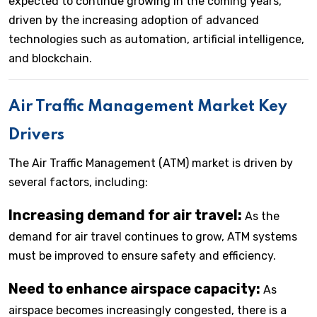
expected to continue growing in the coming years,
driven by the increasing adoption of advanced
technologies such as automation, artificial intelligence,
and blockchain.
Air Traffic Management Market Key
Drivers
The Air Traffic Management (ATM) market is driven by
several factors, including:
Increasing demand for air travel:
As the
demand for air travel continues to grow, ATM systems
must be improved to ensure safety and efficiency.
Need to enhance airspace capacity:
As
airspace becomes increasingly congested, there is a