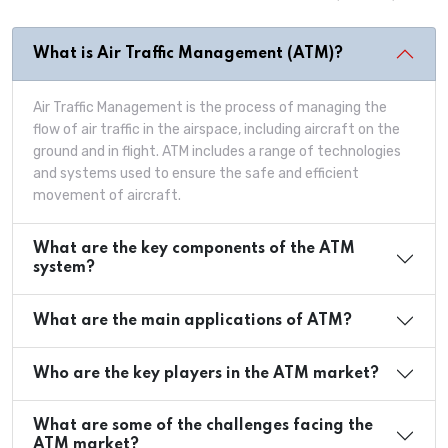
What is Air Traffic Management (ATM)?
Air Traffic Management is the process of managing the
flow of air traffic in the airspace, including aircraft on the
ground and in flight. ATM includes a range of technologies
and systems used to ensure the safe and efficient
movement of aircraft.
What are the key components of the ATM
system?
What are the main applications of ATM?
Who are the key players in the ATM market?
What are some of the challenges facing the
ATM market?