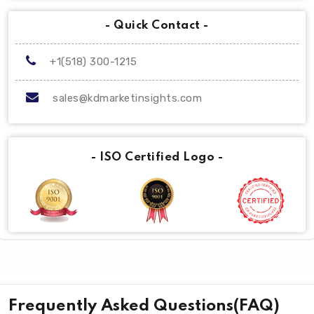
- Quick Contact -
+1(518) 300-1215
sales@kdmarketinsights.com
- ISO Certified Logo -
Frequently Asked Questions(FAQ)