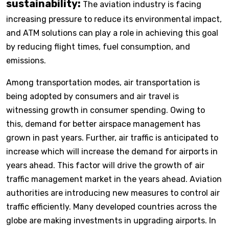
sustainability:
The aviation industry is facing
increasing pressure to reduce its environmental impact,
and ATM solutions can play a role in achieving this goal
by reducing flight times, fuel consumption, and
emissions.
Among transportation modes, air transportation is
being adopted by consumers and air travel is
witnessing growth in consumer spending. Owing to
this, demand for better airspace management has
grown in past years. Further, air traffic is anticipated to
increase which will increase the demand for airports in
years ahead. This factor will drive the growth of air
traffic management market in the years ahead. Aviation
authorities are introducing new measures to control air
traffic efficiently. Many developed countries across the
globe are making investments in upgrading airports. In