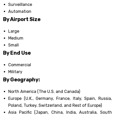
Surveillance
Automation
By Airport Size
Large
Medium
Small
By End Use
Commercial
Military
By Geography:
North America (The U.S. and Canada)
Europe (U.K., Germany, France, Italy, Spain, Russia,
Poland, Turkey, Switzerland, and Rest of Europe)
Asia Pacific (Japan, China, India, Australia, South