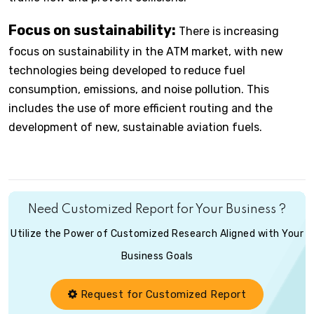
Focus on sustainability:
There is increasing
focus on sustainability in the ATM market, with new
technologies being developed to reduce fuel
consumption, emissions, and noise pollution. This
includes the use of more efficient routing and the
development of new, sustainable aviation fuels.
Need Customized Report for Your Business ?
Utilize the Power of Customized Research Aligned with Your
Business Goals
Request for Customized Report