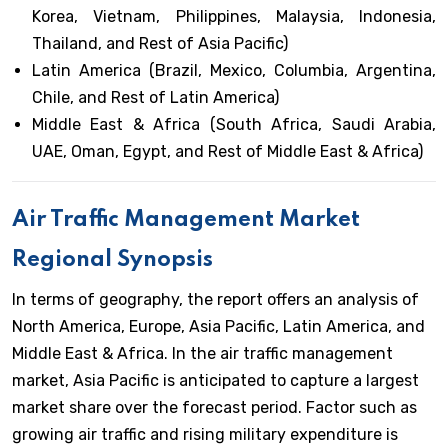
Korea, Vietnam, Philippines, Malaysia, Indonesia,
Thailand, and Rest of Asia Pacific)
Latin America (Brazil, Mexico, Columbia, Argentina,
Chile, and Rest of Latin America)
Middle East & Africa (South Africa, Saudi Arabia,
UAE, Oman, Egypt, and Rest of Middle East & Africa)
Air Traffic Management Market
Regional Synopsis
In terms of geography, the report offers an analysis of
North America, Europe, Asia Pacific, Latin America, and
Middle East & Africa. In the air traffic management
market, Asia Pacific is anticipated to capture a largest
market share over the forecast period. Factor such as
growing air traffic and rising military expenditure is