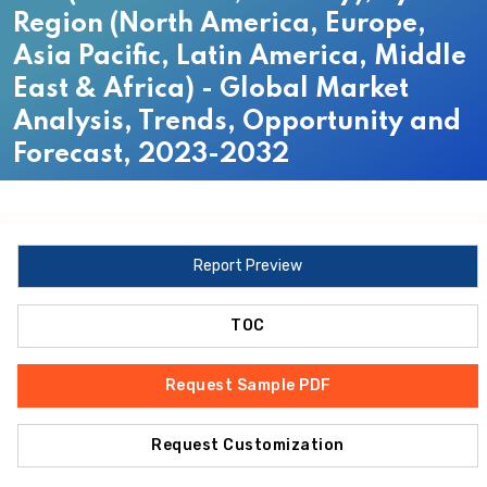
Region (North America, Europe,
Asia Pacific, Latin America, Middle
East & Africa) - Global Market
Analysis, Trends, Opportunity and
Forecast, 2023-2032
Report Preview
TOC
Request Sample PDF
Request Customization