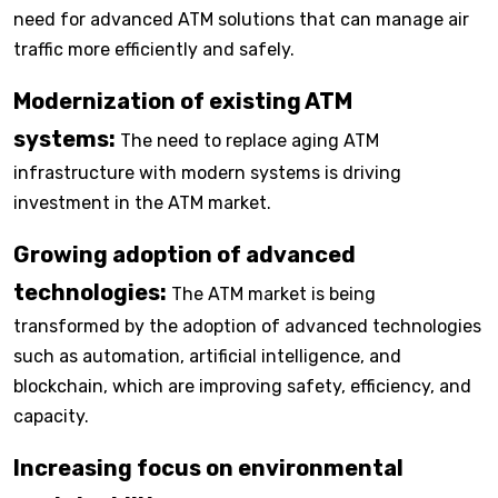
need for advanced ATM solutions that can manage air
traffic more efficiently and safely.
Modernization of existing ATM
systems:
The need to replace aging ATM
infrastructure with modern systems is driving
investment in the ATM market.
Growing adoption of advanced
technologies:
The ATM market is being
transformed by the adoption of advanced technologies
such as automation, artificial intelligence, and
blockchain, which are improving safety, efficiency, and
capacity.
Increasing focus on environmental