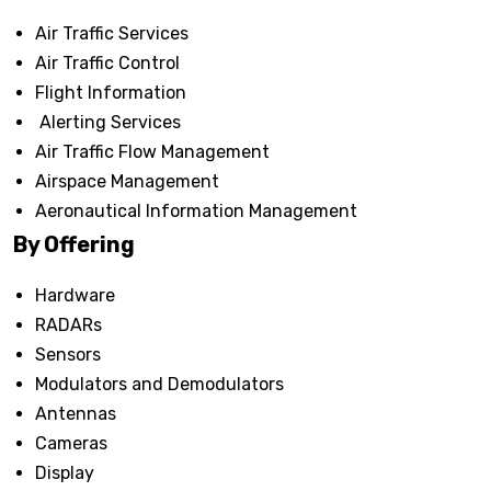
Air Traffic Services
Air Traffic Control
Flight Information
Alerting Services
Air Traffic Flow Management
Airspace Management
Aeronautical Information Management
By Offering
Hardware
RADARs
Sensors
Modulators and Demodulators
Antennas
Cameras
Display