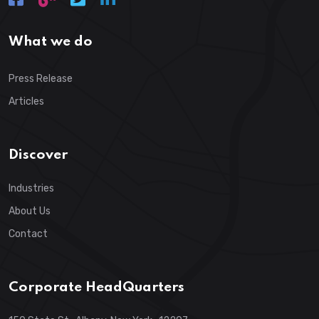
What we do
Press Release
Articles
Discover
Industries
About Us
Contact
Corporate HeadQuarters