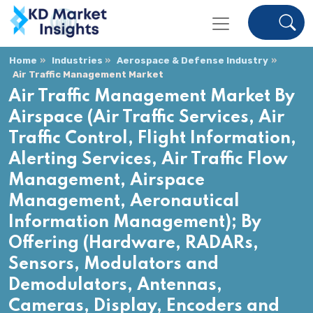
Home
Industries
Aerospace & Defense Industry
Air Traffic Management Market
Air Traffic Management Market By
Airspace (Air Traffic Services, Air
Traffic Control, Flight Information,
Alerting Services, Air Traffic Flow
Management, Airspace
Management, Aeronautical
Information Management); By
Offering (Hardware, RADARs,
Sensors, Modulators and
Demodulators, Antennas,
Cameras, Display, Encoders and