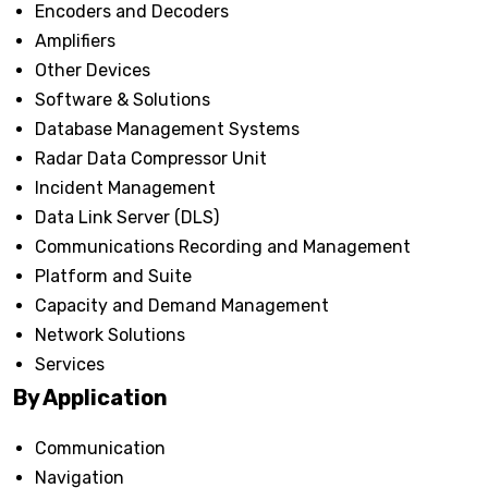
Encoders and Decoders
Amplifiers
Other Devices
Software & Solutions
Database Management Systems
Radar Data Compressor Unit
Incident Management
Data Link Server (DLS)
Communications Recording and Management
Platform and Suite
Capacity and Demand Management
Network Solutions
Services
By Application
Communication
Navigation