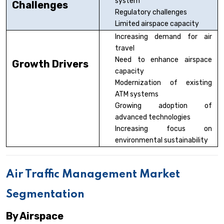
system
Challenges
Regulatory challenges
Limited airspace capacity
Increasing demand for air
travel
Need to enhance airspace
Growth Drivers
capacity
Modernization of existing
ATM systems
Growing adoption of
advanced technologies
Increasing focus on
environmental sustainability
Air Traffic Management Market
Segmentation
By Airspace