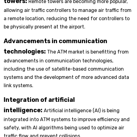
towers:
Remote towers are becoming more popular,
allowing air traffic controllers to manage air traffic from
a remote location, reducing the need for controllers to
be physically present at the airport.
Advancements in communication
technologies:
The ATM market is benefitting from
advancements in communication technologies,
including the use of satellite-based communication
systems and the development of more advanced data
link systems.
Integration of artificial
intelligence:
Artificial intelligence (AI) is being
integrated into ATM systems to improve efficiency and
safety, with AI algorithms being used to optimize air
traffic flow and prevent collisions.