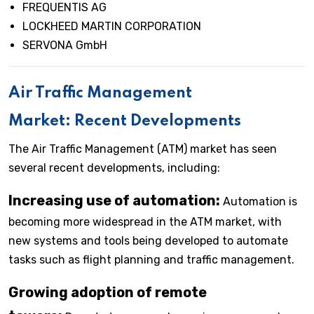
FREQUENTIS AG
LOCKHEED MARTIN CORPORATION
SERVONA GmbH
Air Traffic Management
Market: Recent Developments
The Air Traffic Management (ATM) market has seen
several recent developments, including:
Increasing use of automation:
Automation is
becoming more widespread in the ATM market, with
new systems and tools being developed to automate
tasks such as flight planning and traffic management.
Growing adoption of remote