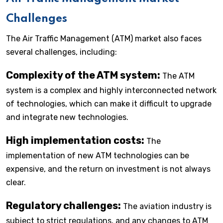
Challenges
The Air Traffic Management (ATM) market also faces
several challenges, including:
Complexity of the ATM system:
The ATM
system is a complex and highly interconnected network
of technologies, which can make it difficult to upgrade
and integrate new technologies.
High implementation costs:
The
implementation of new ATM technologies can be
expensive, and the return on investment is not always
clear.
Regulatory challenges:
The aviation industry is
subject to strict regulations, and any changes to ATM