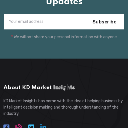
Updates
Subscribe
*
We will not share your personal information with anyone
About KD Market
Insights
KD Market Insights has come with the idea of helping business by
intelligent decision making and thorough understanding of the
industry.