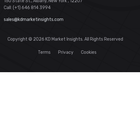
150 State St., Albany, New York , 12207
Call: (+1) 646 814 3994
sales@kdmarketinsights.com
Copyright © 2026 KD Market Insights. All Rights Reserved
Terms
Privacy
Cookies