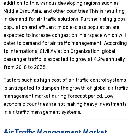
addition to this, various developing regions such as
Middle East, Asia, and other countries This is resulting
in demand for air traffic solutions. Further, rising global
population and affluent middle-class population are
expected to increase congestion in airspace which will
cater to demand for air traffic management. According
to International Civil Aviation Organization, global
passenger traffic is expected to grow at 4.2% annually
from 2018 to 2038.
Factors such as high cost of air traffic control systems
is anticipated to dampen the growth of global air traffic
management market during forecast period. Low
economic countries are not making heavy investments
in air traffic management systems.
Air Traffic Management Market