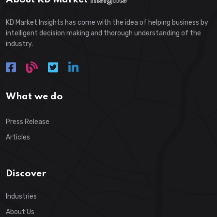
KD Market Insights has come with the idea of helping business by
intelligent decision making and thorough understanding of the
industry.
What we do
Press Release
Articles
Discover
Industries
About Us