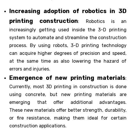
Increasing adoption of robotics in 3D
printing construction
: Robotics is an
increasingly getting used inside the 3-D printing
system to automate and streamline the construction
process. By using robots, 3-D printing technology
can acquire higher degrees of precision and speed,
at the same time as also lowering the hazard of
errors and injuries.
Emergence of new printing materials
:
Currently, most 3D printing in construction is done
using concrete, but new printing materials are
emerging that offer additional advantages.
These new materials offer better strength, durability,
or fire resistance, making them ideal for certain
construction applications.