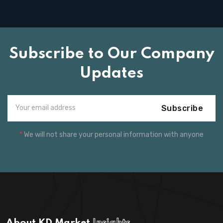
Subscribe to Our Company
Updates
Subscribe
*
We will not share your personal information with anyone
About KD Market
Insights