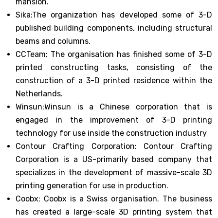
mansion.
Sika:The organization has developed some of 3-D
published building components, including structural
beams and columns.
CCTeam: The organisation has finished some of 3-D
printed constructing tasks, consisting of the
construction of a 3-D printed residence within the
Netherlands.
Winsun:Winsun is a Chinese corporation that is
engaged in the improvement of 3-D printing
technology for use inside the construction industry
Contour Crafting Corporation: Contour Crafting
Corporation is a US-primarily based company that
specializes in the development of massive-scale 3D
printing generation for use in production.
Coobx: Coobx is a Swiss organisation. The business
has created a large-scale 3D printing system that