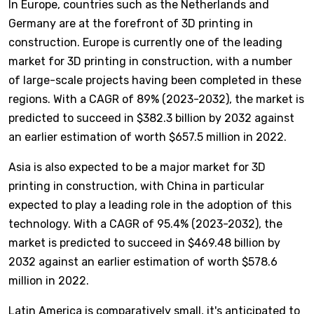
In Europe, countries such as the Netherlands and
Germany are at the forefront of 3D printing in
construction. Europe is currently one of the leading
market for 3D printing in construction, with a number
of large-scale projects having been completed in these
regions. With a CAGR of 89% (2023-2032), the market is
predicted to succeed in $382.3 billion by 2032 against
an earlier estimation of worth $657.5 million in 2022.
Asia is also expected to be a major market for 3D
printing in construction, with China in particular
expected to play a leading role in the adoption of this
technology. With a CAGR of 95.4% (2023-2032), the
market is predicted to succeed in $469.48 billion by
2032 against an earlier estimation of worth $578.6
million in 2022.
Latin America is comparatively small, it's anticipated to