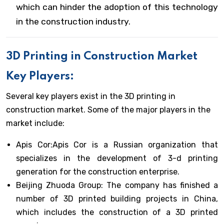
which can hinder the adoption of this technology
in the construction industry.
3D Printing in Construction Market
Key Players:
Several key players exist in the 3D printing in
construction market. Some of the major players in the
market include:
Apis Cor:Apis Cor is a Russian organization that
specializes in the development of 3-d printing
generation for the construction enterprise.
Beijing Zhuoda Group: The company has finished a
number of 3D printed building projects in China,
which includes the construction of a 3D printed