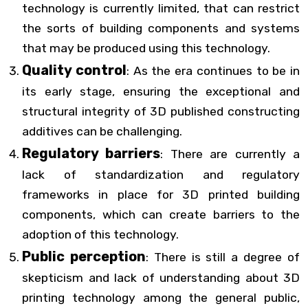
technology is currently limited, that can restrict
the sorts of building components and systems
that may be produced using this technology.
Quality control
: As the era continues to be in
its early stage, ensuring the exceptional and
structural integrity of 3D published constructing
additives can be challenging.
Regulatory barriers
: There are currently a
lack of standardization and regulatory
frameworks in place for 3D printed building
components, which can create barriers to the
adoption of this technology.
Public perception
: There is still a degree of
skepticism and lack of understanding about 3D
printing technology among the general public,