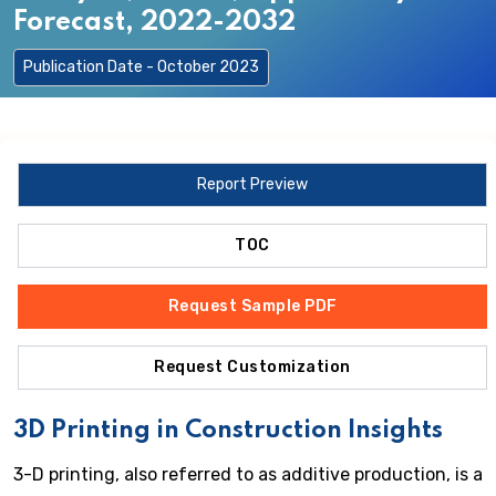
Forecast, 2022-2032
Publication Date - October 2023
Report Preview
TOC
Request Sample PDF
Request Customization
3D Printing in Construction Insights
3-D printing, also referred to as additive production, is a