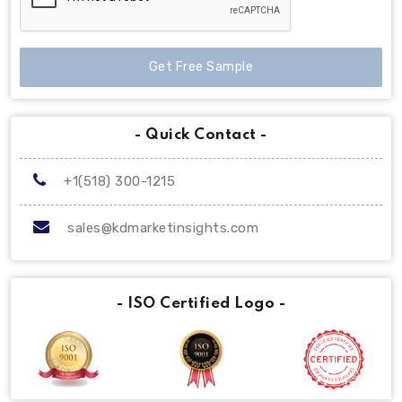
Get Free Sample
- Quick Contact -
+1(518) 300-1215
sales@kdmarketinsights.com
- ISO Certified Logo -