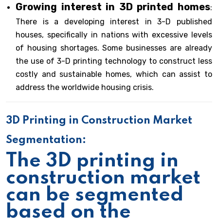
Growing interest in 3D printed homes
:
There is a developing interest in 3-D published
houses, specifically in nations with excessive levels
of housing shortages. Some businesses are already
the use of 3-D printing technology to construct less
costly and sustainable homes, which can assist to
address the worldwide housing crisis.
3D Printing in Construction Market
Segmentation:
The 3D printing in
construction market
can be segmented
based on the