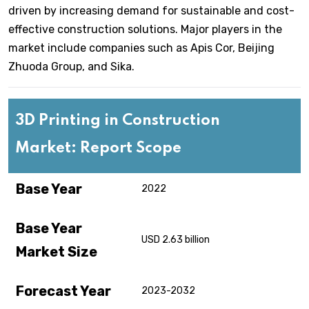
driven by increasing demand for sustainable and cost-
effective construction solutions. Major players in the
market include companies such as Apis Cor, Beijing
Zhuoda Group, and Sika.
3D Printing in Construction
Market: Report Scope
Base Year
2022
Base Year
USD 2.63 billion
Market Size
Forecast Year
2023-2032