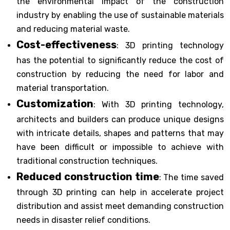
the environmental impact of the construction
industry by enabling the use of sustainable materials
and reducing material waste.
Cost-effectiveness
: 3D printing technology
has the potential to significantly reduce the cost of
construction by reducing the need for labor and
material transportation.
Customization
: With 3D printing technology,
architects and builders can produce unique designs
with intricate details, shapes and patterns that may
have been difficult or impossible to achieve with
traditional construction techniques.
Reduced construction time
: The time saved
through 3D printing can help in accelerate project
distribution and assist meet demanding construction
needs in disaster relief conditions.