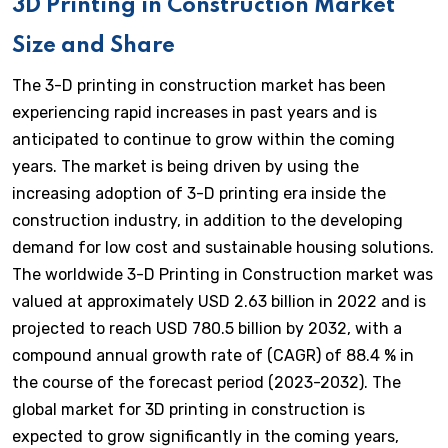
3D Printing in Construction Market
Size and Share
The 3-D printing in construction market has been
experiencing rapid increases in past years and is
anticipated to continue to grow within the coming
years. The market is being driven by using the
increasing adoption of 3-D printing era inside the
construction industry, in addition to the developing
demand for low cost and sustainable housing solutions.
The worldwide 3-D Printing in Construction market was
valued at approximately USD 2.63 billion in 2022 and is
projected to reach USD 780.5 billion by 2032, with a
compound annual growth rate of (CAGR) of 88.4 % in
the course of the forecast period (2023-2032). The
global market for 3D printing in construction is
expected to grow significantly in the coming years,