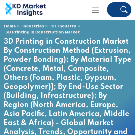
Home
Industries
ICT Industry
3D Printing in Construction Market
3D Printing in Construction Market
By Construction Method (Extrusion,
Powder Bonding); By Material Type
(Concrete, Metal, Composite,
Others (Foam, Plastic, Gypsum,
Geopolymer)}; By End-Use Sector
(Building, Infrastructure); By
Region (North America, Europe,
Asia Pacific, Latin America, Middle
East & Africa) - Global Market
Analysis, Trends, Opportunity and