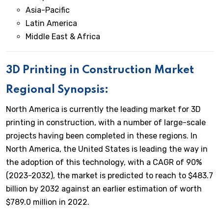
Asia-Pacific
Latin America
Middle East & Africa
3D Printing in Construction Market
Regional Synopsis:
North America is currently the leading market for 3D
printing in construction, with a number of large-scale
projects having been completed in these regions. In
North America, the United States is leading the way in
the adoption of this technology, with a CAGR of 90%
(2023-2032), the market is predicted to reach to $483.7
billion by 2032 against an earlier estimation of worth
$789.0 million in 2022.