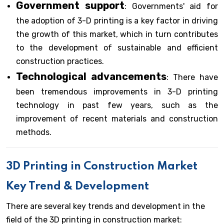
Government support
: Governments' aid for
the adoption of 3-D printing is a key factor in driving
the growth of this market, which in turn contributes
to the development of sustainable and efficient
construction practices.
Technological advancements
: There have
been tremendous improvements in 3-D printing
technology in past few years, such as the
improvement of recent materials and construction
methods.
3D Printing in Construction Market
Key Trend & Development
There are several key trends and development in the
field of the 3D printing in construction market: