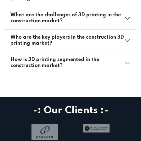
What are the challenges of 3D printing in the
construction market?
Who are the key players in the construction 3D
printing market?
How is 3D printing segmented in the
construction market?
-: Our Clients :-