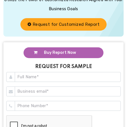
Business Goals
Request for Customized Report
Buy Report Now
REQUEST FOR SAMPLE