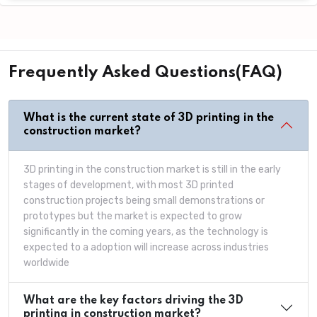
Frequently Asked Questions(FAQ)
What is the current state of 3D printing in the
construction market?
3D printing in the construction market is still in the early
stages of development, with most 3D printed
construction projects being small demonstrations or
prototypes but the market is expected to grow
significantly in the coming years, as the technology is
expected to a adoption will increase across industries
worldwide
What are the key factors driving the 3D
printing in construction market?