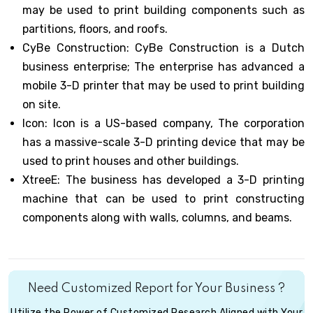
may be used to print building components such as
partitions, floors, and roofs.
CyBe Construction: CyBe Construction is a Dutch
business enterprise; The enterprise has advanced a
mobile 3-D printer that may be used to print building
on site.
Icon: Icon is a US-based company, The corporation
has a massive-scale 3-D printing device that may be
used to print houses and other buildings.
XtreeE: The business has developed a 3-D printing
machine that can be used to print constructing
components along with walls, columns, and beams.
Need Customized Report for Your Business ?
Utilize the Power of Customized Research Aligned with Your