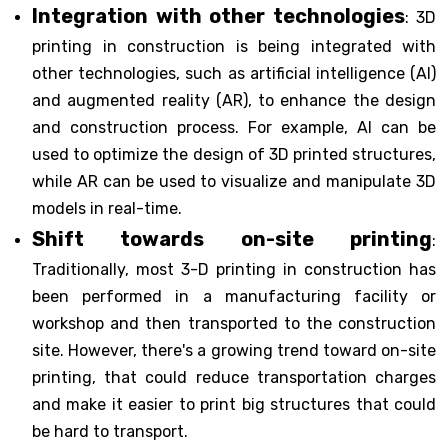
Integration with other technologies
: 3D
printing in construction is being integrated with
other technologies, such as artificial intelligence (AI)
and augmented reality (AR), to enhance the design
and construction process. For example, AI can be
used to optimize the design of 3D printed structures,
while AR can be used to visualize and manipulate 3D
models in real-time.
Shift towards on-site printing
:
Traditionally, most 3-D printing in construction has
been performed in a manufacturing facility or
workshop and then transported to the construction
site. However, there's a growing trend toward on-site
printing, that could reduce transportation charges
and make it easier to print big structures that could
be hard to transport.