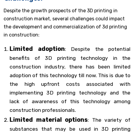
Despite the growth prospects of the 3D printing in
construction market, several challenges could impact
the development and commercialization of 3d printing
in construction:
Limited adoption
: Despite the potential
benefits of 3D printing technology in the
construction industry, there has been limited
adoption of this technology till now. This is due to
the high upfront costs associated with
implementing 3D printing technology and the
lack of awareness of this technology among
construction professionals.
Limited material options
: The variety of
substances that may be used in 3D printing