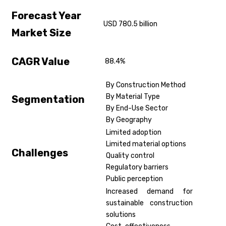
Forecast Year
USD 780.5 billion
Market Size
CAGR Value
88.4%
By Construction Method
By Material Type
Segmentation
By End-Use Sector
By Geography
Limited adoption
Limited material options
Challenges
Quality control
Regulatory barriers
Public perception
Increased demand for
sustainable construction
solutions