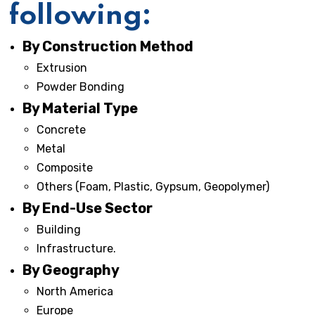
following:
By Construction Method
Extrusion
Powder Bonding
By Material Type
Concrete
Metal
Composite
Others (Foam, Plastic, Gypsum, Geopolymer)
By End-Use Sector
Building
Infrastructure.
By Geography
North America
Europe