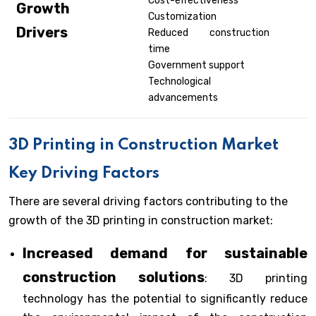
Cost-effectiveness
Growth
Customization
Drivers
Reduced construction
time
Government support
Technological
advancements
3D Printing in Construction
Market
Key Driving Factors
There are several driving factors contributing to the
growth of the 3D printing in construction market:
Increased demand for sustainable
construction solutions
: 3D printing
technology has the potential to significantly reduce