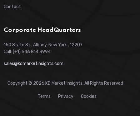
Contact
Corporate HeadQuarters
150 State St., Albany, New York , 12207
Call: (+1) 646 814 3994
sales@kdmarketinsights.com
Copyright © 2026 KD Market Insights. All Rights Reserved
Terms
Privacy
Cookies