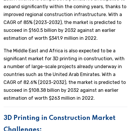
expand significantly within the coming years, thanks to
improved regional construction infrastructure. With a
CAGR of 85% (2023-2032), the market is predicted to
succeed in $160.5 billion by 2032 against an earlier
estimation of worth $341.9 million in 2022.
The Middle East and Africa is also expected to be a
significant market for 3D printing in construction, with
a number of large-scale projects already underway in
countries such as the United Arab Emirates. With a
CAGR of 82.6% (2023-2032), the market is predicted to
succeed in $108.38 billion by 2032 against an earlier
estimation of worth $263 million in 2022.
3D Printing in Construction
Market
Challenges: