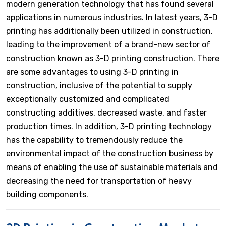
modern generation technology that has found several
applications in numerous industries. In latest years, 3-D
printing has additionally been utilized in construction,
leading to the improvement of a brand-new sector of
construction known as 3-D printing construction. There
are some advantages to using 3-D printing in
construction, inclusive of the potential to supply
exceptionally customized and complicated
constructing additives, decreased waste, and faster
production times. In addition, 3-D printing technology
has the capability to tremendously reduce the
environmental impact of the construction business by
means of enabling the use of sustainable materials and
decreasing the need for transportation of heavy
building components.