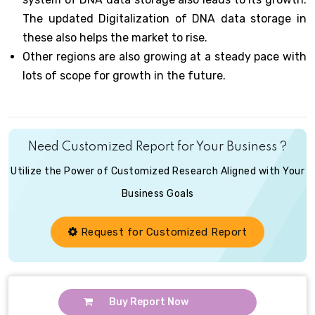
The updated Digitalization of DNA data storage in
these also helps the market to rise.
Other regions are also growing at a steady pace with
lots of scope for growth in the future.
Need Customized Report for Your Business ?
Utilize the Power of Customized Research Aligned with Your
Business Goals
Request for Customized Report
Buy Report Now