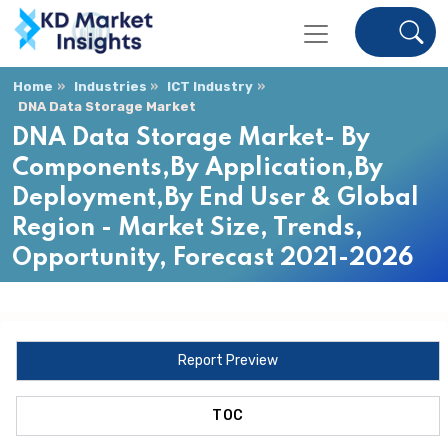
Home
Industries
ICT Industry
DNA Data Storage Market
DNA Data Storage Market- By
Components,By Application,By
Deployment,By End User & Global
Region - Market Size, Trends,
Opportunity, Forecast 2021-2026
Report Preview
TOC