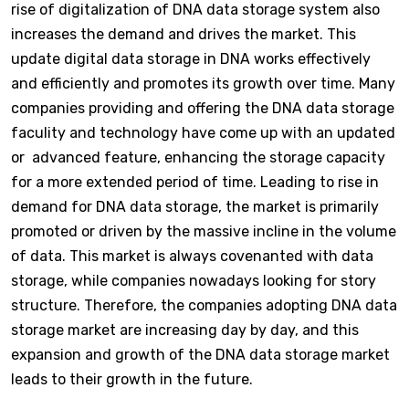
rise of digitalization of DNA data storage system also
increases the demand and drives the market. This
update digital data storage in DNA works effectively
and efficiently and promotes its growth over time. Many
companies providing and offering the DNA data storage
faculity and technology have come up with an updated
or advanced feature, enhancing the storage capacity
for a more extended period of time. Leading to rise in
demand for DNA data storage, the market is primarily
promoted or driven by the massive incline in the volume
of data. This market is always covenanted with data
storage, while companies nowadays looking for story
structure. Therefore, the companies adopting DNA data
storage market are increasing day by day, and this
expansion and growth of the DNA data storage market
leads to their growth in the future.