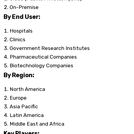
On-Premise
By End User:
Hospitals
Clinics
Government Research Institutes
Pharmaceutical Companies
Biotechnology Companies
By Region:
North America
Europe
Asia Pacific
Latin America
Middle East and Africa
Key Players: