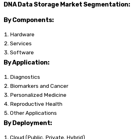
DNA Data Storage Market Segmentation:
By Components:
Hardware
Services
Software
By Application:
Diagnostics
Biomarkers and Cancer
Personalized Medicine
Reproductive Health
Other Applications
By Deployment:
Cloud (Public, Private, Hybrid)