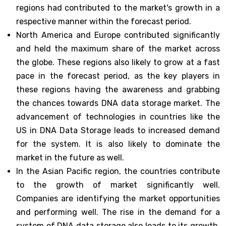
regions had contributed to the market's growth in a
respective manner within the forecast period.
North America and Europe contributed significantly
and held the maximum share of the market across
the globe. These regions also likely to grow at a fast
pace in the forecast period, as the key players in
these regions having the awareness and grabbing
the chances towards DNA data storage market. The
advancement of technologies in countries like the
US in DNA Data Storage leads to increased demand
for the system. It is also likely to dominate the
market in the future as well.
In the Asian Pacific region, the countries contribute
to the growth of market significantly well.
Companies are identifying the market opportunities
and performing well. The rise in the demand for a
system of DNA data storage also leads to its growth.