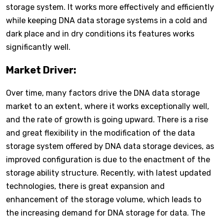
storage system. It works more effectively and efficiently
while keeping DNA data storage systems in a cold and
dark place and in dry conditions its features works
significantly well.
Market Driver:
Over time, many factors drive the DNA data storage
market to an extent, where it works exceptionally well,
and the rate of growth is going upward. There is a rise
and great flexibility in the modification of the data
storage system offered by DNA data storage devices, as
improved configuration is due to the enactment of the
storage ability structure. Recently, with latest updated
technologies, there is great expansion and
enhancement of the storage volume, which leads to
the increasing demand for DNA storage for data. The