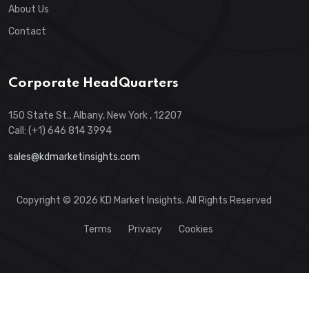
About Us
Contact
Corporate HeadQuarters
150 State St., Albany, New York , 12207
Call: (+1) 646 814 3994
sales@kdmarketinsights.com
Copyright © 2026 KD Market Insights. All Rights Reserved
Terms
Privacy
Cookies