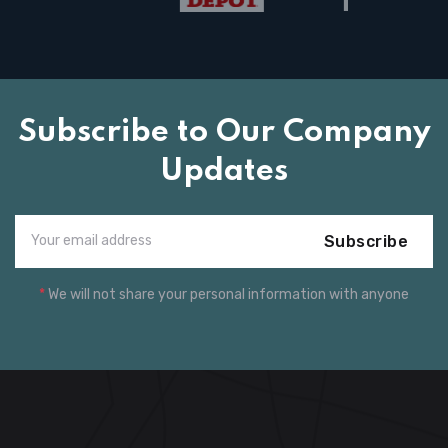
Subscribe to Our Company
Updates
Subscribe
*
We will not share your personal information with anyone