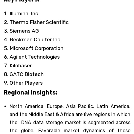
Illumina. Inc
Thermo Fisher Scientific
Siemens AG
Beckman Coulter Inc
Microsoft Corporation
Agilent Technologies
Kilobaser
GATC Biotech
Other Players
Regional Insights:
North America, Europe, Asia Pacific, Latin America,
and the Middle East & Africa are five regions in which
the DNA data storage market is segmented across
the globe. Favorable market dynamics of these