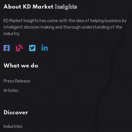
About KD Market
Insights
KD Market Insights has come with the idea of helping business by
intelligent decision making and thorough understanding of the
industry.
What we do
Press Release
Articles
Discover
Industries