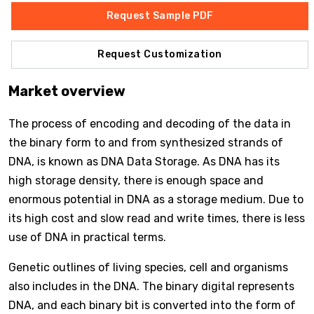
Request Sample PDF
Request Customization
Market overview
The process of encoding and decoding of the data in
the binary form to and from synthesized strands of
DNA, is known as DNA Data Storage. As DNA has its
high storage density, there is enough space and
enormous potential in DNA as a storage medium. Due to
its high cost and slow read and write times, there is less
use of DNA in practical terms.
Genetic outlines of living species, cell and organisms
also includes in the DNA. The binary digital represents
DNA, and each binary bit is converted into the form of