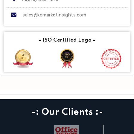
sales@kdmarketinsights.com
- ISO Certified Logo -
-: Our Clients :-