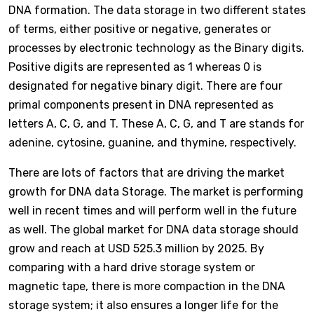
DNA formation. The data storage in two different states
of terms, either positive or negative, generates or
processes by electronic technology as the Binary digits.
Positive digits are represented as 1 whereas 0 is
designated for negative binary digit. There are four
primal components present in DNA represented as
letters A, C, G, and T. These A, C, G, and T are stands for
adenine, cytosine, guanine, and thymine, respectively.
There are lots of factors that are driving the market
growth for DNA data Storage. The market is performing
well in recent times and will perform well in the future
as well. The global market for DNA data storage should
grow and reach at USD 525.3 million by 2025. By
comparing with a hard drive storage system or
magnetic tape, there is more compaction in the DNA
storage system; it also ensures a longer life for the