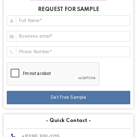
REQUEST FOR SAMPLE
Get Free Sample
- Quick Contact -
+1(518) 300-1215