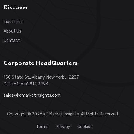
Discover
Industries
About Us
Contact
Corporate HeadQuarters
150 State St., Albany, New York , 12207
Call: (+1) 646 814 3994
sales@kdmarketinsights.com
Copyright © 2026 KD Market Insights. All Rights Reserved
Terms
Privacy
Cookies