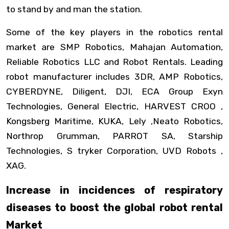
to stand by and man the station.
Some of the key players in the robotics rental
market are SMP Robotics, Mahajan Automation,
Reliable Robotics LLC and Robot Rentals. Leading
robot manufacturer includes 3DR, AMP Robotics,
CYBERDYNE, Diligent, DJI, ECA Group Exyn
Technologies, General Electric, HARVEST CROO ,
Kongsberg Maritime, KUKA, Lely ,Neato Robotics,
Northrop Grumman, PARROT SA, Starship
Technologies, S tryker Corporation, UVD Robots ,
XAG.
Increase in incidences of respiratory
diseases to boost the global robot rental
Market