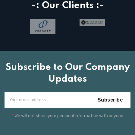
-: Our Clients :-
Subscribe to Our Company
Updates
Subscribe
*
We will not share your personal information with anyone