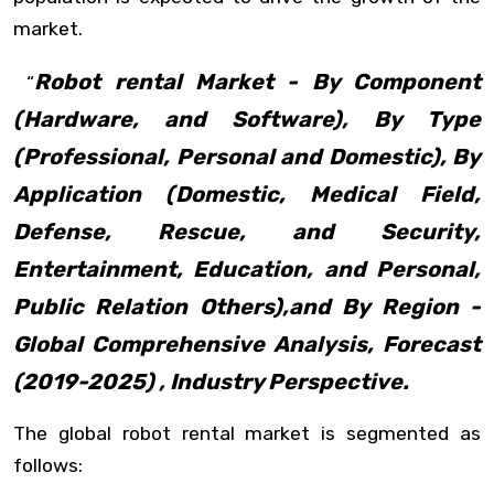
market.
Robot rental Market - By Component
“
(Hardware, and Software), By Type
(Professional, Personal and Domestic), By
Application (Domestic, Medical Field,
Defense, Rescue, and Security,
Entertainment, Education, and Personal,
Public Relation Others),and By Region -
Global Comprehensive Analysis, Forecast
(2019-2025) , Industry Perspective.
The global robot rental market is segmented as
follows: