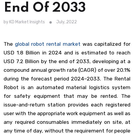
End Of 2033
by KD Market Insights
July, 2022
The
global robot rental market
was capitalized for
USD 1.8 Billion in 2024 and is estimated to reach
USD 7.2 Billion by the end of 2033, developing at a
compound annual growth rate (CAGR) of over 20.1%
during the forecast period 2024–2033. The Rental
Robot is an automated material logistics system
for safety equipment that may be rented. The
issue-and-return station provides each registered
user with the appropriate work equipment as well as
any required consumables immediately on site, at
any time of day, without the requirement for people