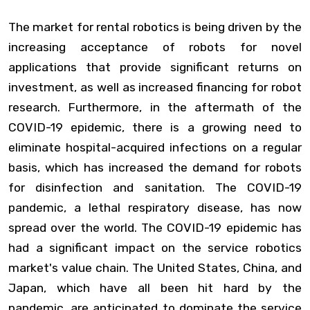
The market for rental robotics is being driven by the
increasing acceptance of robots for novel
applications that provide significant returns on
investment, as well as increased financing for robot
research. Furthermore, in the aftermath of the
COVID-19 epidemic, there is a growing need to
eliminate hospital-acquired infections on a regular
basis, which has increased the demand for robots
for disinfection and sanitation. The COVID-19
pandemic, a lethal respiratory disease, has now
spread over the world. The COVID-19 epidemic has
had a significant impact on the service robotics
market's value chain. The United States, China, and
Japan, which have all been hit hard by the
pandemic, are anticipated to dominate the service