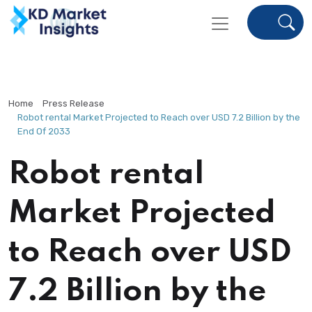
Home
Press Release
Robot rental Market Projected to Reach over USD 7.2 Billion by the
End Of 2033
Robot rental
Market Projected
to Reach over USD
7.2 Billion by the