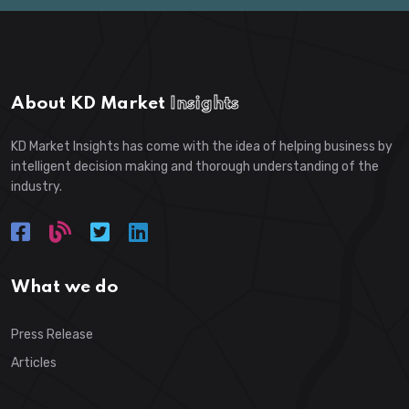
About KD Market
Insights
KD Market Insights has come with the idea of helping business by
intelligent decision making and thorough understanding of the
industry.
What we do
Press Release
Articles