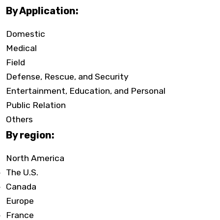
By Application:
Domestic
Medical
Field
Defense, Rescue, and Security
Entertainment, Education, and Personal
Public Relation
Others
By region:
North America
The U.S.
Canada
Europe
France