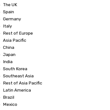
The UK
Spain
Germany
Italy
Rest of Europe
Asia Pacific
China
Japan
India
South Korea
Southeast Asia
Rest of Asia Pacific
Latin America
Brazil
Mexico