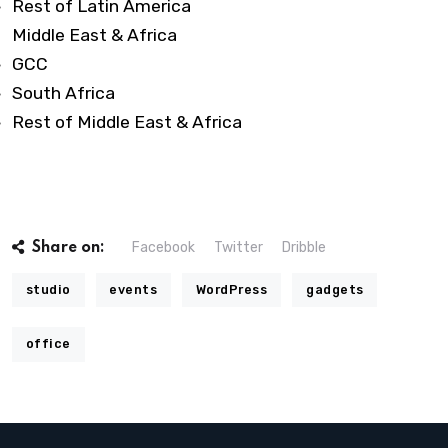
Rest of Latin America
Middle East & Africa
GCC
South Africa
Rest of Middle East & Africa
Facebook
Twitter
Dribble
Share on:
studio
events
WordPress
gadgets
office