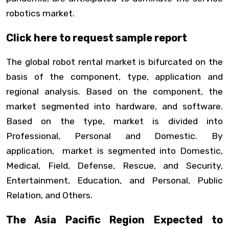
robotics market.
Click here to request sample report
The global robot rental market is bifurcated on the
basis of the component, type, application and
regional analysis. Based on the component, the
market segmented into hardware, and software.
Based on the type, market is divided into
Professional, Personal and Domestic. By
application, market is segmented into Domestic,
Medical, Field, Defense, Rescue, and Security,
Entertainment, Education, and Personal, Public
Relation, and Others.
The Asia Pacific Region Expected to