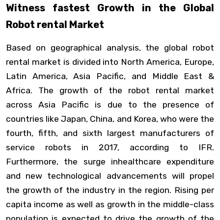
Witness fastest Growth in the Global
Robot rental Market
Based on geographical analysis, the global robot
rental market is divided into North America, Europe,
Latin America, Asia Pacific, and Middle East &
Africa. The growth of the robot rental market
across Asia Pacific is due to the presence of
countries like Japan, China, and Korea, who were the
fourth, fifth, and sixth largest manufacturers of
service robots in 2017, according to IFR.
Furthermore, the surge inhealthcare expenditure
and new technological advancements will propel
the growth of the industry in the region. Rising per
capita income as well as growth in the middle-class
population is expected to drive the growth of the