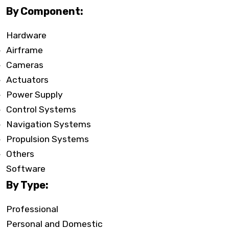
By Component:
Hardware
Airframe
Cameras
Actuators
Power Supply
Control Systems
Navigation Systems
Propulsion Systems
Others
Software
By Type:
Professional
Personal and Domestic