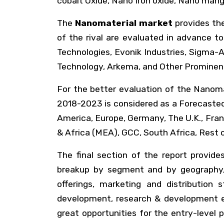
cobalt Oxide, Nano Iron oxide, Nano mang
The
Nanomaterial market
provides the
of the rival are evaluated in advance 
Technologies, Evonik Industries, Sigma-A
Technology, Arkema, and Other Prominent
For the better evaluation of the Nanoma
2018-2023 is considered as a Forecasted 
America, Europe, Germany, The U.K., Franc
& Africa (MEA), GCC, South Africa, Rest 
The final section of the report provide
breakup by segment and by geography, 
offerings, marketing and distribution
development, research & development ex
great opportunities for the entry-level