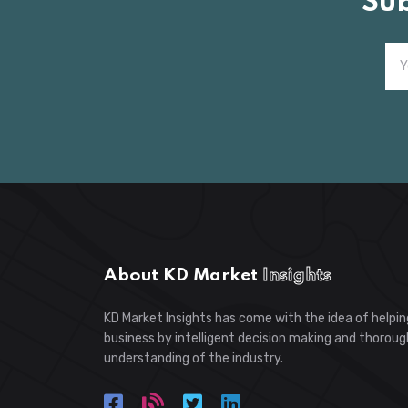
Su
About KD Market
Insights
KD Market Insights has come with the idea of helpin
business by intelligent decision making and thoroug
understanding of the industry.