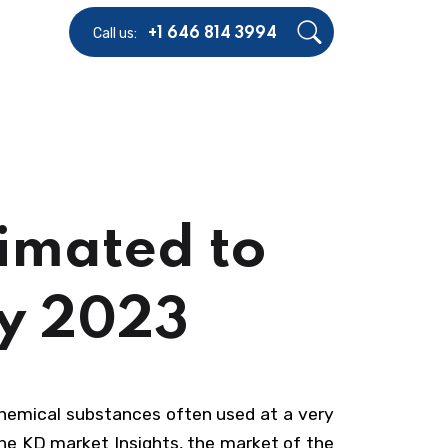
Call us:
+1 646 814 3994
imated to
By 2023
chemical substances often used at a very
the KD market Insights, the market of the