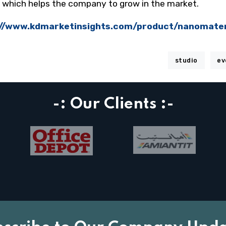
d which helps the company to grow in the market.
://www.kdmarketinsights.com/product/nanomate
studio
ev
-: Our Clients :-