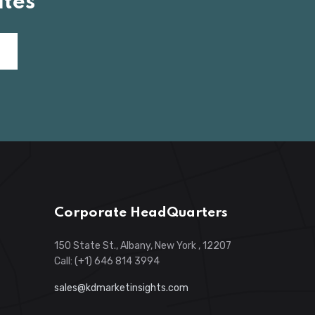
tes
Corporate HeadQuarters
150 State St., Albany, New York , 12207
Call: (+1) 646 814 3994
sales@kdmarketinsights.com