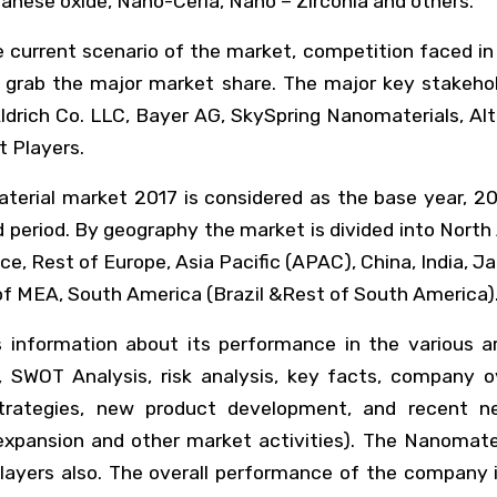
anese oxide, Nano-Ceria, Nano – Zirconia and others.
 current scenario of the market, competition faced in
to grab the major market share. The major key stake
ldrich Co. LLC, Bayer AG, SkySpring Nanomaterials, Al
 Players.
terial market 2017 is considered as the base year, 20
period. By geography the market is divided into North
e, Rest of Europe, Asia Pacific (APAC), China, India, J
of MEA, South America (Brazil &Rest of South America)
s information about its performance in the various a
SWOT Analysis, risk analysis, key facts, company ov
 strategies, new product development, and recent ne
pansion and other market activities). The Nanomate
 players also. The overall performance of the compan