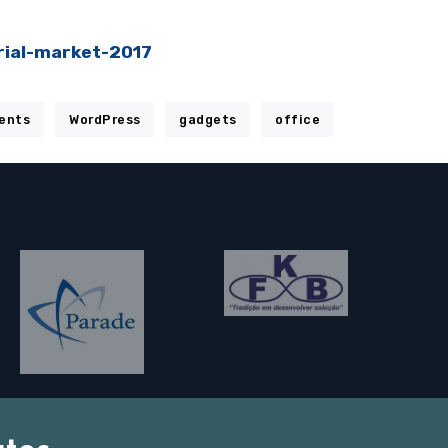
rial-market-2017
ents
WordPress
gadgets
office