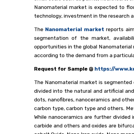
Nanomaterial market is expected to flo
technology, investment in the research 
The
Nanomaterial market
reports aim
segmentation of the market, availabili
opportunities in the global Nanomateria
according to the demand from a particul
Request for Sample @
https://www.k
The Nanomaterial market is segmented on 
divided into the natural and artificial a
dots, nanofibres, nanoceramics and others
carbon type, carbon type and others. Meta
While nanoceramics are further divided in
carbide and others and oxides are bifurc