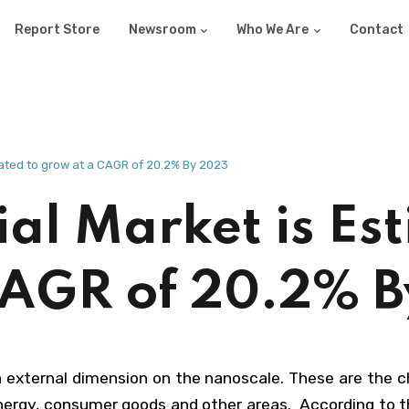
Report Store
Newsroom
Who We Are
Contact
ated to grow at a CAGR of 20.2% By 2023
l Market is Est
CAGR of 20.2% 
n external dimension on the nanoscale. These are the 
energy, consumer goods and other areas. According to 