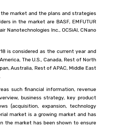
 the market and the plans and strategies
holders in the market are BASF, EMFUTUR
tair Nanotechnologies Inc., OCSiAl, CNano
18 is considered as the current year and
 America, The U.S., Canada, Rest of North
apan, Australia, Rest of APAC, Middle East
.
reas such financial information, revenue
erview, business strategy, key product
ws (acquisition, expansion, technology
rial market is a growing market and has
y in the market has been shown to ensure