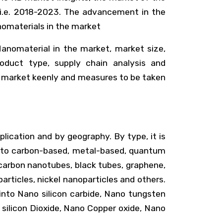
 i.e. 2018-2023. The advancement in the
nomaterials in the market
anomaterial in the market, market size,
product type, supply chain analysis and
e market keenly and measures to be taken
lication and by geography. By type, it is
ed into carbon-based, metal-based, quantum
, carbon nanotubes, black tubes, graphene,
articles, nickel nanoparticles and others.
d into Nano silicon carbide, Nano tungsten
 silicon Dioxide, Nano Copper oxide, Nano