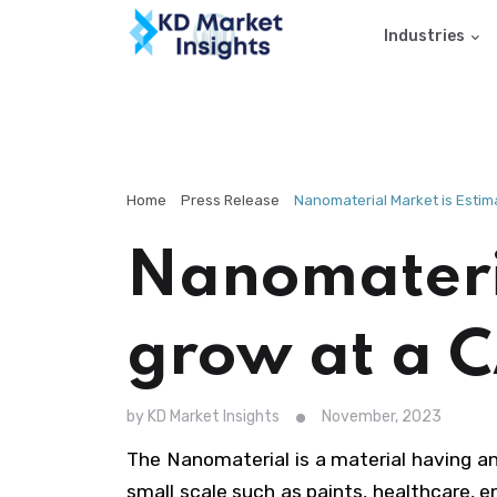
Industries
Home
Press Release
Nanomaterial Market is Estim
Nanomateria
grow at a 
by KD Market Insights
November, 2023
The Nanomaterial is a material having a
small scale such as paints, healthcare, 