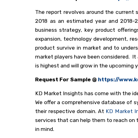
The report revolves around the current s
2018 as an estimated year and 2018-20
business strategy, key product offering
expansion, technology development, res
product survive in market and to under
market players have been considered. It 
is highest and will grow in the upcoming 
Request For Sample @
https://www.
KD Market Insights has come with the ide
We offer a comprehensive database of syn
their respective domain. At
KD Market I
services that can help them to reach on t
in mind.