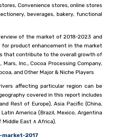
stores, Convenience stores, online stores
ectionery, beverages, bakery, functional
 overview of the market of 2018-2023 and
ket for product enhancement in the market
s that contribute to the overall growth of
le, Mars, Inc., Cocoa Processing Company,
 Cocoa, and Other Major & Niche Players
vers affecting particular region can be
eography covered in this report includes
nd Rest of Europe), Asia Pacific (China,
 Latin America (Brazil, Mexico, Argentina
 Middle East ∧ Africa).
r-market-2017