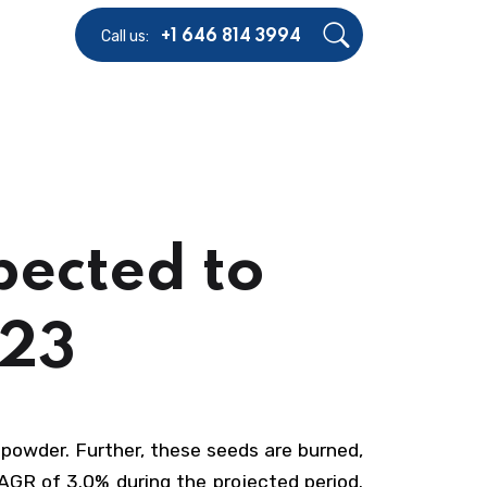
Call us:
+1 646 814 3994
pected to
023
powder. Further, these seeds are burned,
AGR of 3.0% during the projected period.