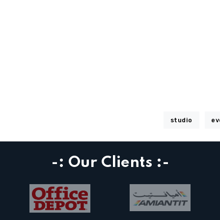
studio
ev
-: Our Clients :-