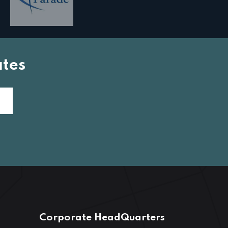
tes
Corporate HeadQuarters