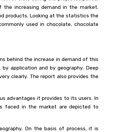
f the increasing demand in the market.
ood products. Looking at the statistics the
 commonly used in chocolate, chocolate
ns behind the increase in demand of this
l, by application and by geography. Deep
ry clearly. The report also provides the
s advantages it provides to its users. In
es faced in the market are depicted to
ography. On the basis of process, it is