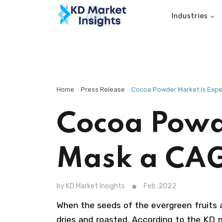
Industries
Home
Press Release
Cocoa Powder Market is Expec
Cocoa Powde
Mask a CAG
by KD Market Insights
Feb, 2022
When the seeds of the evergreen fruits 
dries and roasted. According to the KD 