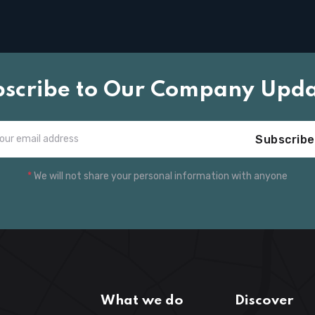
bscribe to Our Company Upda
Subscribe
*
We will not share your personal information with anyone
What we do
Discover