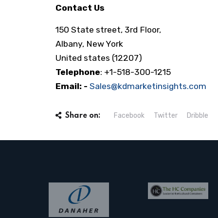
Contact Us
150 State street, 3rd Floor,
Albany, New York
United states (12207)
Telephone
: +1-518-300-1215
Email: -
Sales@kdmarketinsights.com
Facebook
Twitter
Dribble
Share on: