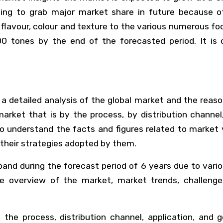
ng to grab major market share in future because o
er flavour, colour and texture to the various numerous f
00 tones by the end of the forecasted period. It is
 detailed analysis of the global market and the reaso
arket that is by the process, by distribution channe
 understand the facts and figures related to market ve
their strategies adopted by them.
d during the forecast period of 6 years due to variou
he overview of the market, market trends, challeng
e process, distribution channel, application, and ge