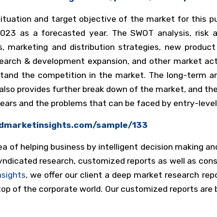
ituation and target objective of the market for this p
23 as a forecasted year. The SWOT analysis, risk an
s, marketing and distribution strategies, new produc
earch & development expansion, and other market acti
stand the competition in the market. The long-term a
also provides further break down of the market, and t
years and the problems that can be faced by entry-level
kdmarketinsights.com/sample/133
a of helping business by intelligent decision making an
dicated research, customized reports as well as consu
nsights
, we offer our client a deep market research re
op of the corporate world. Our customized reports are bu