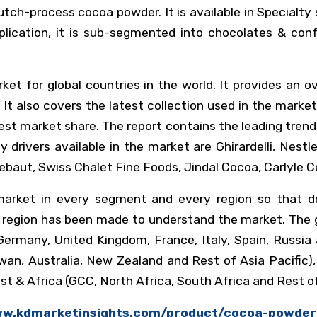
tch-process cocoa powder. It is available in Specialty 
plication, it is sub-segmented into chocolates & conf
ket for global countries in the world. It provides an
 It also covers the latest collection used in the mar
est market share. The report contains the leading trend
 drivers available in the market are Ghirardelli, Nest
allebaut, Swiss Chalet Fine Foods, Jindal Cocoa, Carlyle
arket in every segment and every region so that dri
y region has been made to understand the market. The g
ermany, United Kingdom, France, Italy, Spain, Russia a
iwan, Australia, New Zealand and Rest of Asia Pacific),
t & Africa (GCC, North Africa, South Africa and Rest of
ww.kdmarketinsights.com/product/cocoa-powde