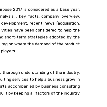
urpose 2017 is considered as a base year,
alysis, , key facts, company overview,
t development, recent news (acquisition,
vities have been considered to help the
nd short-term strategies adopted by the
he region where the demand of the product
 players.
d thorough understanding of the industry.
lting services to help a business grow in
ports accompanied by business consulting
ilt by keeping all factors of the industry