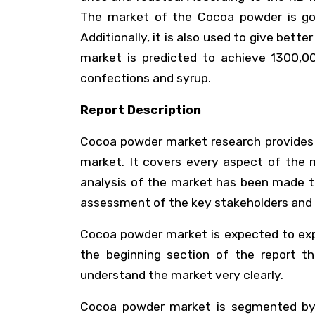
The market of the Cocoa powder is goi
Additionally, it is also used to give bett
market is predicted to achieve 1300,0
confections and syrup.
Report Description
Cocoa powder market research provides a
market. It covers every aspect of the m
analysis of the market has been made to
assessment of the key stakeholders and 
Cocoa powder market is expected to expan
the beginning section of the report t
understand the market very clearly.
Cocoa powder market is segmented by th