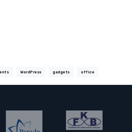
ents
WordPress
gadgets
office