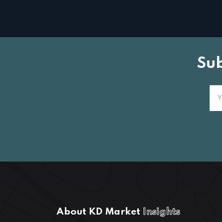
Su
About KD Market
Insights