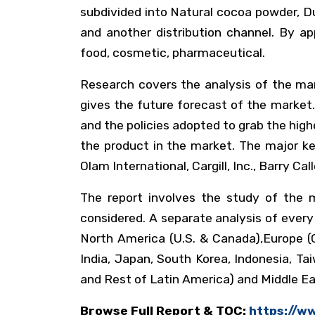
subdivided into Natural cocoa powder, Du
and another distribution channel. By ap
food, cosmetic, pharmaceutical.
Research covers the analysis of the mar
gives the future forecast of the market.
and the policies adopted to grab the high
the product in the market. The major key
Olam International, Cargill, Inc., Barry C
The report involves the study of the m
considered. A separate analysis of ever
North America (U.S. & Canada),Europe (G
India, Japan, South Korea, Indonesia, Ta
and Rest of Latin America) and Middle Eas
Browse Full Report & TOC:
https://w