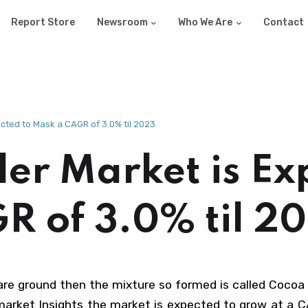
Report Store
Newsroom
Who We Are
Contact
ted to Mask a CAGR of 3.0% til 2023
r Market is Ex
R of 3.0% til 2
are ground then the mixture so formed is called Cocoa 
market Insights the market is expected to grow at a C