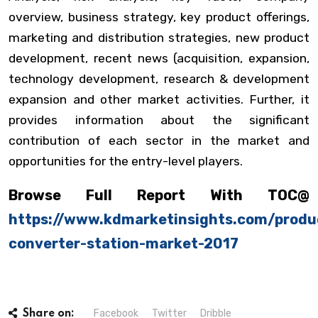
overview, business strategy, key product offerings,
marketing and distribution strategies, new product
development, recent news (acquisition, expansion,
technology development, research & development
expansion and other market activities. Further, it
provides information about the significant
contribution of each sector in the market and
opportunities for the entry-level players.
Browse Full Report With TOC@
https://www.kdmarketinsights.com/produ
converter-station-market-2017
Facebook
Twitter
Dribble
Share on: