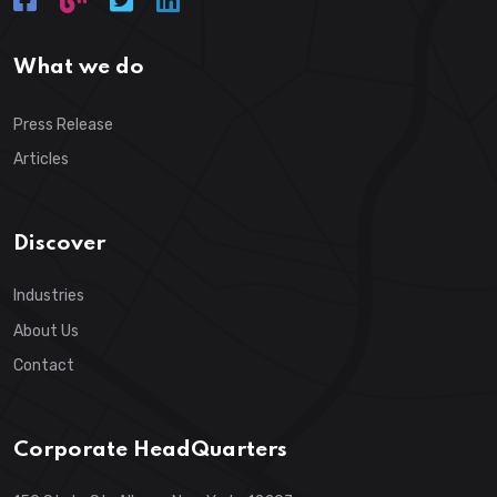
What we do
Press Release
Articles
Discover
Industries
About Us
Contact
Corporate HeadQuarters