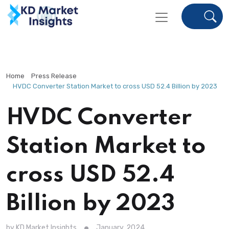
Home
Press Release
HVDC Converter Station Market to cross USD 52.4 Billion by 2023
HVDC Converter
Station Market to
cross USD 52.4
Billion by 2023
by KD Market Insights
January, 2024