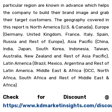
particular region are known in advance which helps
the company to build their brand image and grab
their target customers. The geography covered in
this report is North America (U.S. & Canada), Europe
(Germany, United Kingdom, France, Italy, Spain,
Russia and Rest of Europe), Asia Pacific (China,
India, Japan, South Korea, Indonesia, Taiwan,
Australia, New Zealand and Rest of Asia Pacific),
Latin America (Brazil, Mexico, Argentina and Rest of
Latin America, Middle East & Africa (GCC, North
Africa, South Africa and Rest of Middle East &
Africa)
Check for Discount @
https://www.kdmarketinsights.com/disco