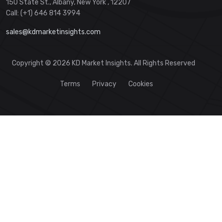
150 State St., Albany, New York , 12207
Call: (+1) 646 814 3994
sales@kdmarketinsights.com
Copyright © 2026 KD Market Insights. All Rights Reserved
Terms
Privacy
Cookies