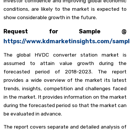
investor confidence and improving global economic
conditions, are likely to the market is expected to
show considerable growth in the future.
Request for Sample @
https://www.kdmarketinsights.com/samp
The global HVDC converter station market is
assumed to attain value growth during the
forecasted period of 2018-2023. The report
provides a wide overview of the market its latest
trends, insights, competition and challenges faced
in the market. It provides information on the market
during the forecasted period so that the market can
be evaluated in advance.
The report covers separate and detailed analysis of