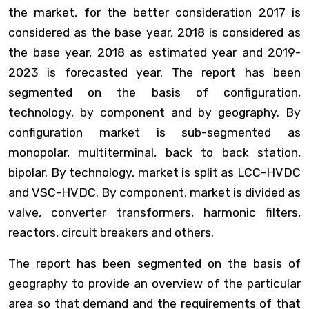
the market, for the better consideration 2017 is
considered as the base year, 2018 is considered as
the base year, 2018 as estimated year and 2019-
2023 is forecasted year. The report has been
segmented on the basis of configuration,
technology, by component and by geography. By
configuration market is sub-segmented as
monopolar, multiterminal, back to back station,
bipolar. By technology, market is split as LCC-HVDC
and VSC-HVDC. By component, market is divided as
valve, converter transformers, harmonic filters,
reactors, circuit breakers and others.
The report has been segmented on the basis of
geography to provide an overview of the particular
area so that demand and the requirements of that