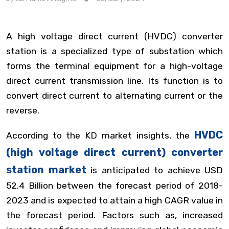
A high voltage direct current (HVDC) converter
station is a specialized type of substation which
forms the terminal equipment for a high-voltage
direct current transmission line. Its function is to
convert direct current to alternating current or the
reverse.
HVDC
According to the KD market insights, the
(high voltage direct current) converter
station market
is anticipated to achieve USD
52.4 Billion between the forecast period of 2018-
2023 and is expected to attain a high CAGR value in
the forecast period. Factors such as, increased