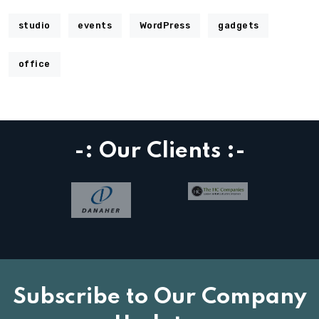
studio
events
WordPress
gadgets
office
-: Our Clients :-
Subscribe to Our Company