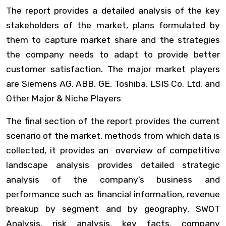
The report provides a detailed analysis of the key
stakeholders of the market, plans formulated by
them to capture market share and the strategies
the company needs to adapt to provide better
customer satisfaction. The major market players
are
Siemens AG, ABB, GE, Toshiba, LSIS Co. Ltd. and
Other Major & Niche Players
The final section of the report provides the current
scenario of the market, methods from which data is
collected, it provides an overview of competitive
landscape analysis provides detailed strategic
analysis of the company’s business and
performance such as financial information, revenue
breakup by segment and by geography, SWOT
Analysis, risk analysis, key facts, company