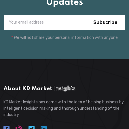
Updates
Subscribe
*
We will not share your personal information with anyone
About KD Market
Insights
KD Market Insights has come with the idea of helping business by
intelligent decision making and thorough understanding of the
industry.