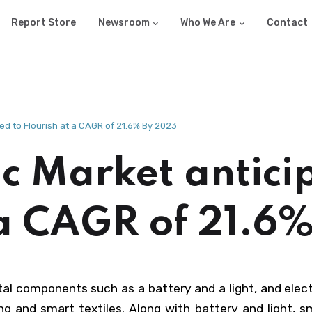
Report Store
Newsroom
Who We Are
Contact
ed to Flourish at a CAGR of 21.6% By 2023
c Market antici
 a CAGR of 21.6
ital components such as a battery and a light, and elec
 and smart textiles. Along with battery and light, sm