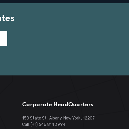
tes
Corporate HeadQuarters
150 State St., Albany, New York , 12207
Call: (+1) 646 814 3994