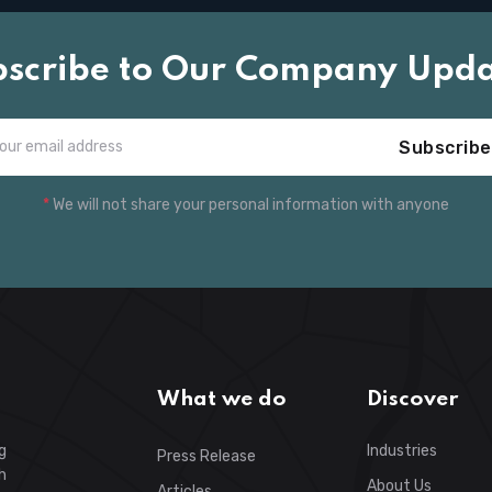
bscribe to Our Company Upda
Subscribe
*
We will not share your personal information with anyone
What we do
Discover
g
Industries
Press Release
h
About Us
Articles