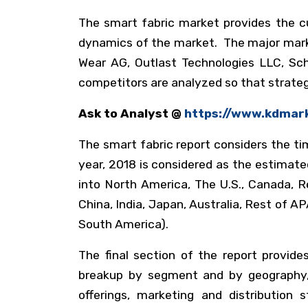
The smart fabric market provides the c
dynamics of the market. The major market
Wear AG, Outlast Technologies LLC, Scho
competitors are analyzed so that strateg
Ask to Analyst @
https://www.kdmar
The smart fabric report considers the tim
year, 2018 is considered as the estimat
into North America, The U.S., Canada, R
China, India, Japan, Australia, Rest of 
South America).
The final section of the report provide
breakup by segment and by geography, 
offerings, marketing and distribution