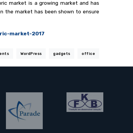
bric market is a growing market and has
y in the market has been shown to ensure
ric-market-2017
ents
WordPress
gadgets
office