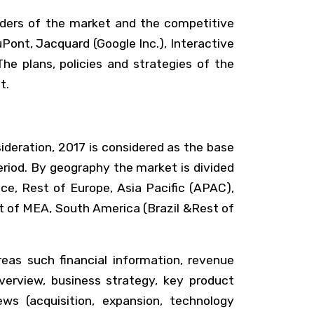
lders of the market and the competitive
Pont, Jacquard (Google Inc.), Interactive
he plans, policies and strategies of the
t.
sideration, 2017 is considered as the base
riod. By geography the market is divided
ce, Rest of Europe, Asia Pacific (APAC),
st of MEA, South America (Brazil &Rest of
reas such financial information, revenue
erview, business strategy, key product
ws (acquisition, expansion, technology