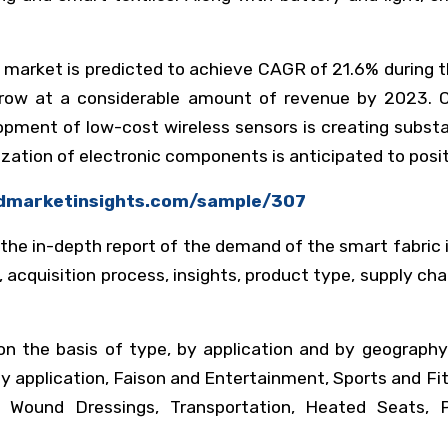
 market is predicted to achieve CAGR of 21.6% during th
 grow at a considerable amount of revenue by 2023.
ment of low-cost wireless sensors is creating substan
rization of electronic components is anticipated to pos
kdmarketinsights.com/sample/307
 the in-depth report of the demand of the smart fabric
, acquisition process, insights, product type, supply cha
 the basis of type, by application and by geography.
By application, Faison and Entertainment, Sports and F
t Wound Dressings, Transportation, Heated Seats, 