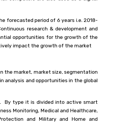
e forecasted period of 6 years i.e. 2018-
 Continuous research & development and
tial opportunities for the growth of the
itively impact the growth of the market
 in the market, market size, segmentation
in analysis and opportunities in the global
 By type it is divided into active smart
itness Monitoring, Medical and Healthcare,
Protection and Military and Home and