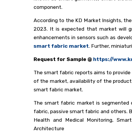
component.
According to the KD Market Insights, the
2023. It is expected that market will
enhancements in sensors such as develop
smart fabric market
. Further, miniatu
Request for Sample @
https://www.
The smart fabric reports aims to provide
of the market, availability of the product
smart fabric market.
The smart fabric market is segmented on
fabric, passive smart fabric and others. 
Health and Medical Monitoring, Smar
Architecture