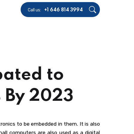
Call us:
+1 646 814 3994
pated to
% By 2023
tronics to be embedded in them. It is also
all computers are also used as a digital