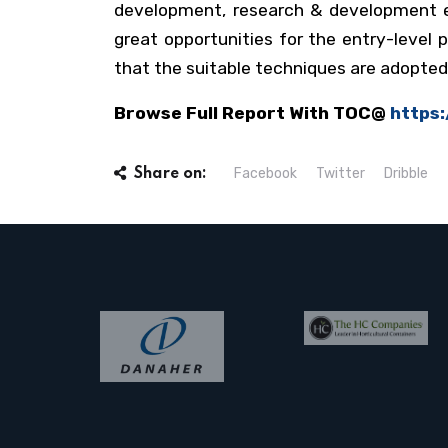
development, research & development ex
great opportunities for the entry-level
that the suitable techniques are adopte
Browse Full Report With TOC@
https
Facebook
Twitter
Dribble
Share on: