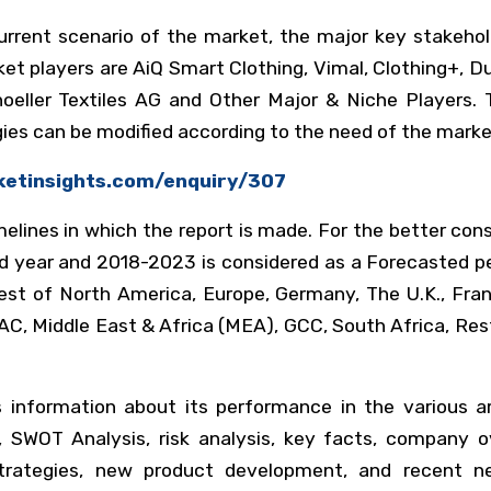
urrent scenario of the market, the major key stakeho
 players are AiQ Smart Clothing, Vimal, Clothing+, Du
eller Textiles AG and Other Major & Niche Players. T
ies can be modified according to the need of the marke
ketinsights.com/enquiry/307
elines in which the report is made. For the better con
ed year and 2018-2023 is considered as a Forecasted pe
est of North America, Europe, Germany, The U.K., Fran
APAC, Middle East & Africa (MEA), GCC, South Africa, Re
s information about its performance in the various a
SWOT Analysis, risk analysis, key facts, company ov
 strategies, new product development, and recent ne