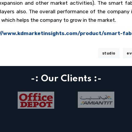
pansion and other market activities). The smart fa
 players also. The overall performance of the compan
d which helps the company to grow in the market.
://www.kdmarketinsights.com/product/smart-fab
studio
ev
-: Our Clients :-