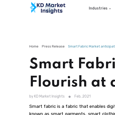
Industries
Home
Press Release
Smart Fabric Market anticipat
Smart Fabri
Flourish at
by KD Market Insights
Feb, 2021
Smart fabric is a fabric that enables dig
known as smart garments, smart clothing