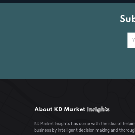
Su
About KD Market
Insights
KD Market Insights has come with the idea of helpin
business by intelligent decision making and thoroug